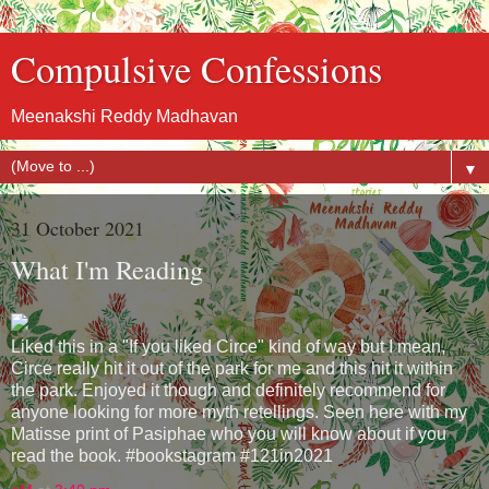
Compulsive Confessions
Meenakshi Reddy Madhavan
▼
31 October 2021
What I'm Reading
Liked this in a "If you liked Circe" kind of way but I mean,
Circe really hit it out of the park for me and this hit it within
the park. Enjoyed it though and definitely recommend for
anyone looking for more myth retellings. Seen here with my
Matisse print of Pasiphae who you will know about if you
read the book. #bookstagram #121in2021