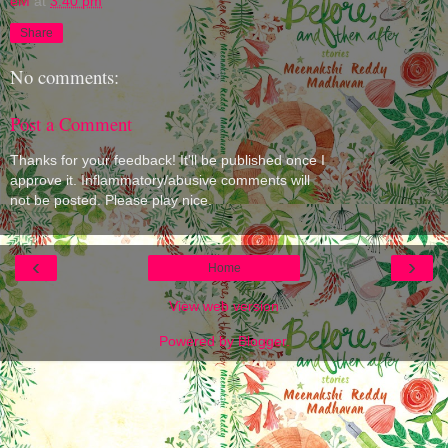
eM
at
3:40 pm
Share
No comments:
Post a Comment
Thanks for your feedback! It'll be published once I
approve it. Inflammatory/abusive comments will
not be posted. Please play nice.
‹
›
Home
View web version
Powered by
Blogger
.