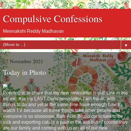
Compulsive Confessions
Meenakshi Reddy Madhavan
▼
27 November 2021
Today in Photo
Popping in to share that my new newsletter is out! Link in bio
etc etc. It is my LAST Delhi newsletter, I am frantic with
things to do and yet at the same time have enough time to
watch TV because all these things take other people and
everyone is so slooooow. Bah. Also Bruno continues to be
sick and exporting cats is a pain in the ass but of course they
are our family and coming with us on all of our new