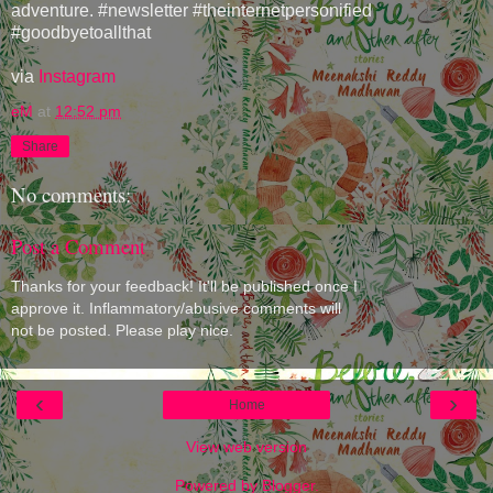
adventure. #newsletter #theinternetpersonified
#goodbyetoallthat
via
Instagram
eM
at
12:52 pm
Share
No comments:
Post a Comment
Thanks for your feedback! It'll be published once I
approve it. Inflammatory/abusive comments will
not be posted. Please play nice.
‹
›
Home
View web version
Powered by
Blogger
.