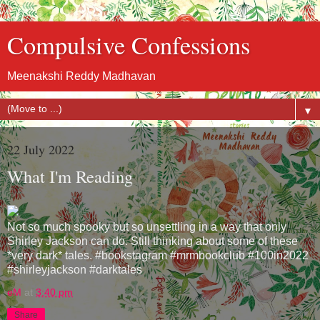
Compulsive Confessions
Meenakshi Reddy Madhavan
▼
22 July 2022
What I'm Reading
Not so much spooky but so unsettling in a way that only
Shirley Jackson can do. Still thinking about some of these
*very dark* tales. #bookstagram #mrmbookclub #100in2022
#shirleyjackson #darktales
eM
at
3:40 pm
Share