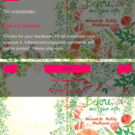
No comments:
Post a Comment
Thanks for your feedback! It'll be published once I
approve it. Inflammatory/abusive comments will
not be posted. Please play nice.
‹
›
Home
View web version
Powered by
Blogger
.