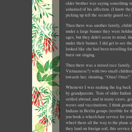
older brother was saying something ver
ashamed of his affection. (I know the
picking up tell the security guard so.)
Then there was another family, childr
under a large banner they were holdi
ages, but they didn’t seem to mind, the
under their banner. I did get to see 
looked like she had been travelling f
burst out singing.
Then there was a mixed race family, 
Vietnamese?) with two small children
towards her, shouting, “Oma! Oma!”
Whenever I was making the leg back an
by grandparents. Tens of older Indian 
settled abroad, and in many cases, gr
waves and vaccinations, I think grand
Indians in Berlin groups (terrible for
you book a wheelchair service for you
wheel them all the way to the plane 
they land on foreign soil, this service 