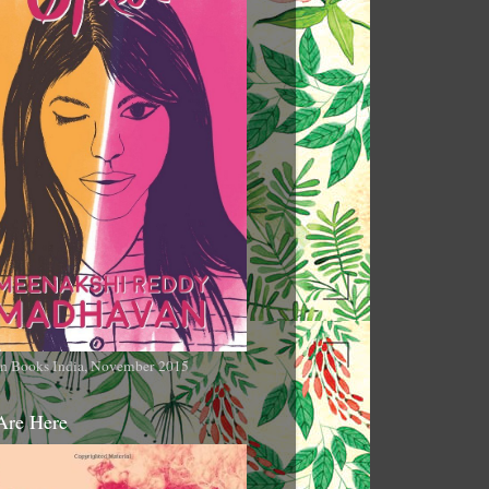
n Books India, November 2015
Are Here