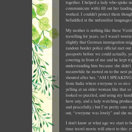
together. I helped a lady who spoke n
communicate with) fill out her landin
worked. I couldn’t protect them though,
befuddled at the unfamiliar languages
My mother is nothing like these Visit
travelling for years, so I wasn’t worri
slightly that German immigration mig
random border police official met our
passports before we could actually, 
covering in front of me and he kept tr
understanding him because she didn’t 
meanwhile he moved on to the next pers
shouted after her, “AM I SPEAK
from India where everyone is so
nice
yelling at an older woman like that so
looked so puzzled, and using my hands
have any, and a lady watching produce
and peacefully.) but I’m pretty sure 
out, “everyone was lovely” and she ma
I don’t know at what age we start to 
time travel movie will attest to this: