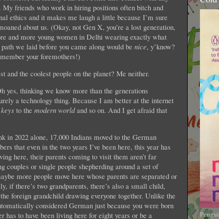
My friends who work in hiring positions often bitch and
al ethics and it makes me laugh a little because I’m sure
aned about us. (Okay, not Gen X, you’re a lost generation,
e more and more young women in Delhi wearing exactly what
the path we laid before you came along would be
nice
, y’know?
Remember your foremothers!)
and the coolest people on the planet? Me neither.
h yes, thinking we know more than the generations
purely a technology thing. Because I am better at the internet
e
keys
to the
modern world
and so on. And I get afraid that
ink in 2022 alone, 17,000 Indians moved to the German
mbers that even in the two years I’ve been here, this year has
ving here, their parents coming to visit them aren’t far
g couples or single people shepherding around a set of
, maybe more people move here whose parents are separated or
y, if there’s two grandparents, there’s also a small child,
, the foreign grandchild drawing everyone together. Unlike the
automatically considered German just because you were born
Pengui
r has to have been living here for eight years or be a