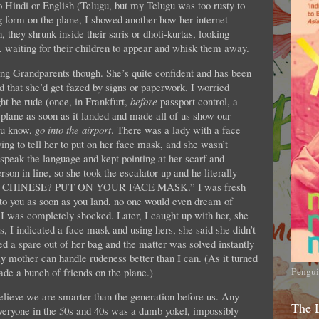
o Hindi or English (Telugu, but my Telugu was too rusty to
g form on the plane, I showed another how her internet
 they shrunk inside their saris or dhoti-kurtas, looking
, waiting for their children to appear and whisk them away.
ing Grandparents though. She’s quite confident and has been
ed that she’d get fazed by signs or paperwork. I worried
ht be rude (once, in Frankfurt,
before
passport control, a
 plane as soon as it landed and made all of us show our
you know,
go into the airport
. There was a lady with a face
ying to tell her to put on her face mask, and she wasn’t
speak the language and kept pointing at her scarf and
on in line, so she took the escalator up and he literally
ING CHINESE? PUT ON YOUR FACE MASK.” I was fresh
to you as soon as you land, no one would even dream of
 I was completely shocked. Later, I caught up with her, she
, I indicated a face mask and using hers, she said she didn’t
d a spare out of her bag and the matter was solved instantly
my mother can handle rudeness better than I can. (As it turned
de a bunch of friends on the plane.)
Pengui
believe we are smarter than the generation before us. Any
The 
 everyone in the 50s and 40s was a dumb yokel, impossibly