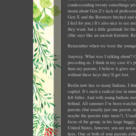
condescending twenty somethings yet. 
moan about Gen Z’s lack of profession
Gen X and the Boomers bitched and mo
I feel for you.) It’s also nice to se
they want, but a little gratitude for 
(She says like an ancient feminist. 
Remember when we were the youngest 
Anyway. What was I talking about? O
preceding us. I think in my case it’s 
than my parents, I believe it gives m
without these keys they’ll get lost.
Berlin now has so many Indians, I th
capital. It’s such a radical rise in nu
felt fuller. And with young Indians mo
behind. All summer I’ve been watchin
parents (but usually just one parent
maybe the parents take turns?). Usuall
focus of the group, in his large buggy
United States, however, you are not 
here. One or both of your parents eithe