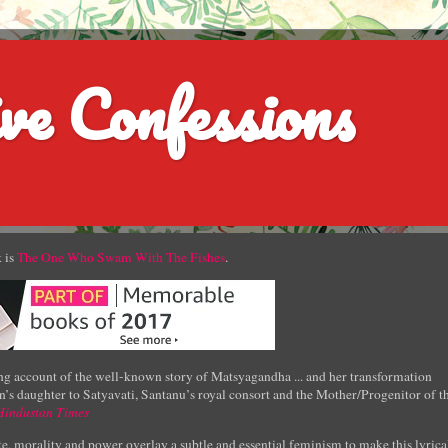
ve Confessions
 is
The One Who Swam With The Fishes
.
g account of the well-known story of Matsyagandha ... and her transformation
’s daughter to Satyavati, Santanu’s royal consort and the Mother/Progenitor of t
Hindustan Times
e, morality and power overlay a subtle and essential feminism to make this lyrica