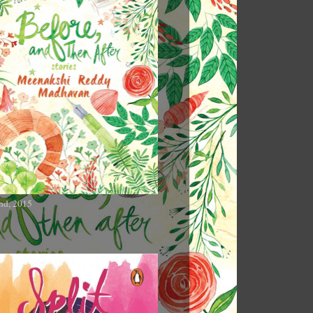
nd, 2015