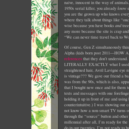
naive, innocent in the way of animals.
1950s serial killer, you already
know
e
you are the grown up who knows everyth
where they talk about things like “on
wise because you have books
and
tree
any more because the site is crap and 
“We can never time travel back to Wo
Of course, Gen Z simultaneously thin
Alpha (kids born post 2011—
references
that they don’t understand
LITERALLY EXACTLY what I used to w
straightened hair, Avril Lavigne eye 
is vintage??? We gave our friend a bag
was from the 90s, which is also, appa
that I bought new once and for them to
texts and messages with one forefinge
holding it up in front of me and usin
counterintuitive.) I was showing our 
not know how a non-smart TV turns on
through the “source” button and other
millennial after all, I’m ready for th
do in our twenties. I’m not ready to 