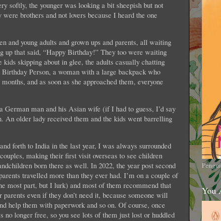
y softly, the younger was looking a bit sheepish but not
y were brothers and not lovers because I heard the one
en and young adults and grown ups and parents, all waiting
ng up that said, “Happy Birthday!” They too were waiting
 kids skipping about in glee, the adults casually chatting
the Birthday Person, a woman with a large backpack who
or months, and as soon as she approached them, everyone
a German man and his Asian wife (if I had to guess, I’d say
. An older lady received them and the kids went barrelling
d forth to India in the last year, I was always surrounded
couples, making their first visit overseas to see children
andchildren born there as well. In 2022, the year post second
Pengui
parents travelled more than they ever had. I’m on a couple of
 the most part, but I lurk) and most of them recommend that
You 
r parents even if they don’t need it, because someone will
and help them with paperwork and so on. Of course, once
is no longer free, so you see lots of them just lost or huddled