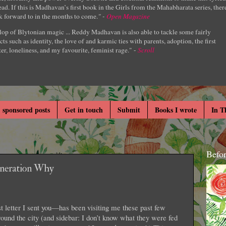
ad. If this is Madhavan’s first book in the Girls from the Mahabharata series, ther
k forward to in the months to come.
" -
Open Magazine
lop of Blytonian magic ... Reddy Madhavan is also able to tackle some fairly
cts such as identity, the love of and karmic ties with parents, adoption, the first
er, loneliness, and my favourite, feminist rage." -
Scroll
 sponsored posts
Get in touch
Submit
Books I wrote
In T
Befo
eneration Why
 letter I sent you—has been visiting me these past few
round the city (and sidebar: I don’t know what they were fed