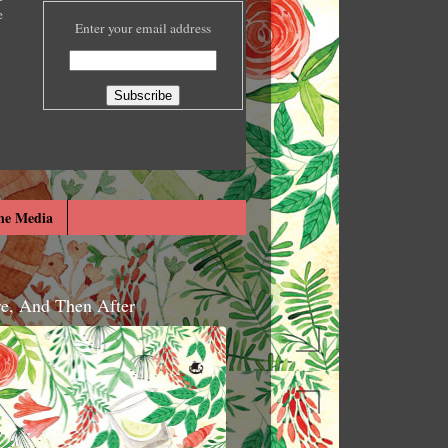
e
Enter your email address
he Media
re, And Then After