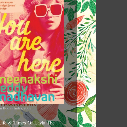
n Books India, 2008
Life & Times Of Layla The