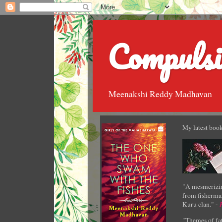
Compulsi
Meenakshi Reddy Madhavan
My latest book
"A mesmerizin
from fisherman
Kuru clan." -
"Themes of fat