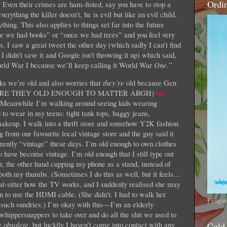
Ordi
 Even their crimes are ham-fisted, say you have to stop a
verything the killer doesn’t, he is evil but like an evil child,
ing. This also applies to things set far into the future
ce we had books” or “once we had trees” and you feel very
s. I saw a great tweet the other day (which sadly I can’t find
I didn’t save it and Google isn’t throwing it up) which said,
rld War I because we’ll keep calling it World War
One.
”
ks we’re old and also worries that
they’re
old because Gen
HOW ARE THEY OLD ENOUGH TO MATTER ARGH)
has
. Meanwhile I’m walking around seeing kids wearing
ear in my teens: tight tank tops, baggy jeans,
makeup. I walk into a thrift store and somehow Y2K fashion
 from our favourite local vintage store and the guy said it
rently “vintage” these days. I’m old enough to own clothes
 have become vintage. I’m old enough that I still type out
r, the other hand cupping my phone as a stand, instead of
g both my thumbs. (Sometimes I do this as well, but it feels…
cat-sitter how the TV works, and I suddenly realised she may
 to use the HDMI cable. (She didn’t. I had to walk her
Pengui
 such sundries.) I’m okay with this—I’m an elderly
e whippersnappers to take over and do all the shit we used to
be
obsolete
, but luckily I haven’t come into contact with any
Cold