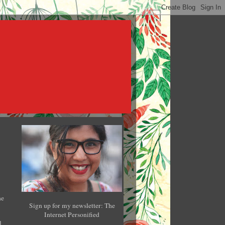
he
Sign up for my newsletter: The
Internet Personified
l