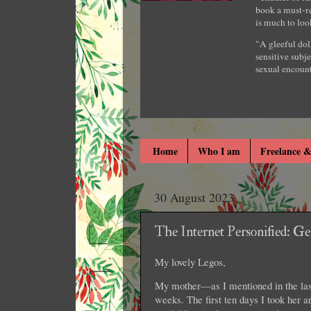
book a must-re
is much to loo
"A gleeful dol
sensitive subje
sexual encount
Home
Who I am
Freelance &
30 August 2023
The Internet Personified: G
My lovely Legos,
My mother—as I mentioned in the last
weeks. The first ten days I took her a