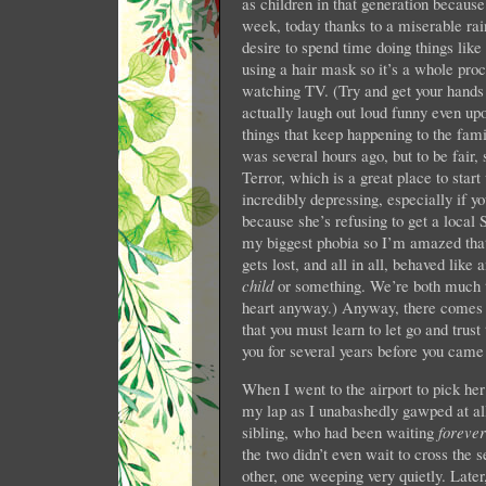
as children in that generation becau
week, today thanks to a miserable rai
desire to spend time doing things like
using a hair mask so it’s a whole pro
watching TV. (Try and get your hand
actually laugh out loud funny even upo
things that keep happening to the famil
was several hours ago, but to be fair
Terror, which is a great place to start 
incredibly depressing, especially if y
because she’s refusing to get a local 
my biggest phobia so I’m amazed that 
gets lost, and all in all, behaved like
child
or something. We’re both much to
heart anyway.) Anyway, there comes a
that you must learn to let go and trus
you for several years before you came
When I went to the airport to pick her
my lap as I unabashedly gawped at all
sibling, who had been waiting
forever
the two didn’t even wait to cross the s
other, one weeping very quietly. Late