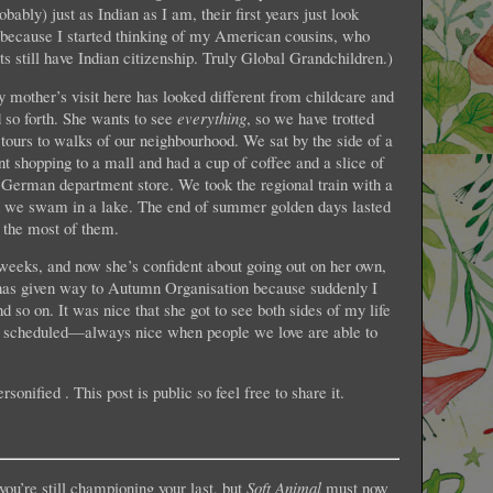
ably) just as Indian as I am, their first years just look
p because I started thinking of my American cousins, who
s still have Indian citizenship. Truly Global Grandchildren.)
 mother’s visit here has looked different from childcare and
 so forth. She wants to see
everything
, so we have trotted
ours to walks of our neighbourhood. We sat by the side of a
 shopping to a mall and had a cup of coffee and a slice of
 German department store. We took the regional train with a
nd we swam in a lake. The end of summer golden days lasted
 the most of them.
weeks, and now she’s confident about going out on her own,
has given way to Autumn Organisation because suddenly I
 so on. It was nice that she got to see both sides of my life
e scheduled—always nice when people we love are able to
sonified . This post is public so feel free to share it.
you’re still championing your last, but
Soft Animal
must now