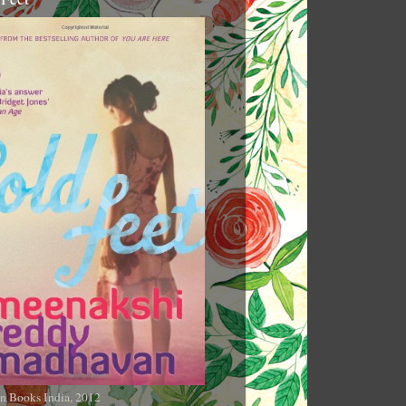
n Books India, 2012