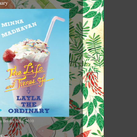
nary
n Books India, 2010
 Feet