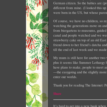
German citizen. So the babies are (prob
different from mine. (I looked this u
were born in the US, but whose parent
Of course, we have no children, so my
watching the generations move on and
from biergartens to museums, guided t
canal and people watched and we went
strawberry cake on top of an old East
friend down to her friend’s datcha a
till the end of last week and we made
My mum is still here for another two 
plus it seems like Summer Lethargy 
have plans to make, people to meet and
—the easygoing and the slightly mor
enter our worlds.
Thank you for reading The Internet: Per
Share
It’s hard to get into a new book when 