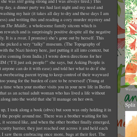
se she was
still
going strong and I was
always
tired.) This
ny day, a dinner party we had last night and my need and
 washing my hair (it takes all day to dry and these days I am
cess) and writing this and reading a cozy murder mystery and
s on
The Middle,
a wholesome family sitcom which is
n rewatch and is surprisingly positive despite all the negative
y. It is a
treat
, I promise) she’s gone out by herself. This
, she picked a very “talky” museum. (The Topography of
with the Nazi history here, just putting it all into context, but
ou’re coming from India.) I wrote down directions for her
SIM (“I’ll just ask people!” she says, but Asking People is
anyone can do it with ease) and told her what to do if she
 an overbearing parent trying to keep control of their wayward
o young for the burden of care to be reversed! (Young at
 time when your mother visits you in your new life in Berlin
Westla
t that as an actual adult woman who has lived a life without
 along into the world that she’ll manage on her own.
Split
 up, I took along a book (obvs) but soon was only holding it in
 the people around me. There was a brother waiting for his
, it seemed like, and when the other brother finally emerged,
ecurity barrier, they just reached out across it and held each
r, I saw them embracing once more, bags at their feet. The