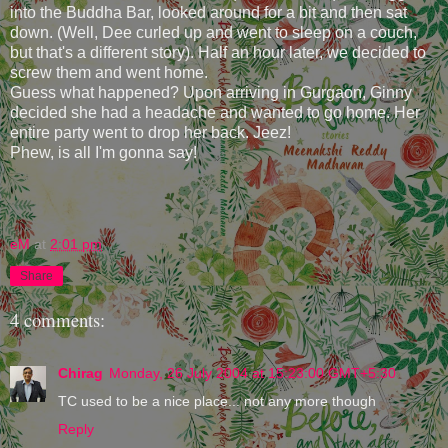
into the Buddha Bar, looked around for a bit and then sat
down. (Well, Dee curled up and went to sleep on a couch,
but that's a different story). Half an hour later, we decided to
screw them and went home.
Guess what happened? Upon arriving in Gurgaon, Ginny
decided she had a headache and wanted to go home. Her
entire party went to drop her back. Jeez!
Phew, is all I'm gonna say!
eM
at
2:01 pm
Share
4 comments:
Chirag
Monday, 26 July 2004 at 15:23:00 GMT+5:30
TC used to be a nice place... not any more though
Reply