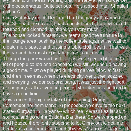
My mum told me this morning that N's step-father has cancer
of the oesophagus. Quite serious. He's a good man. Should I
call her?
On to Saturday night. Dee and I had the party all planned
out. She had the day off, I had a book launch, from whence I
returned and cleaned up, thank you very much!
The house looked fantastic, we rearranged the furniture in
the 'lounge area' pushing the coffee table against the wall to
create more space and tossing a table cloth over it. That was
the bar and the most important piece in our decor.
Though the party wasn't as large as we expected it to be (a
lot of people called and cancelled) we still wound up having
a good time. First we played drinking games (slow at first
and then in earnest when the electricity went) then sozzled
and swaying, we danced and sang. It was just the right sort
of company-- all easygoing people, who liked us and liked to
have a good time.
Now comes the big mistake of the evening. Ginny
(remember her from Manali?) proposed we drive to the next
state-- Gurgaon in Haryana-- which really wasn't as far as it
sounds, and go to the Buddha Bar there. So we wrapped up
and headed there, only stopping to let Ginny out to get into
her friends car. Drunk and tired (this was 2 am) we staggered