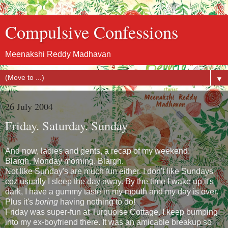
Compulsive Confessions
Meenakshi Reddy Madhavan
▼
26 July 2004
Friday. Saturday. Sunday
And now, ladies and gents, a recap of my weekend.
Blargh. Monday morning. Blargh.
Not like Sunday's are much fun either. I don't like Sundays
coz usually I sleep the day away. By the time I wake up it's
dark, I have a gummy taste in my mouth and my day is over.
Plus it's
boring
having nothing to do!
Friday was super-fun at Turquoise Cottage. I keep bumping
into my ex-boyfriend there. It was an amicable breakup so