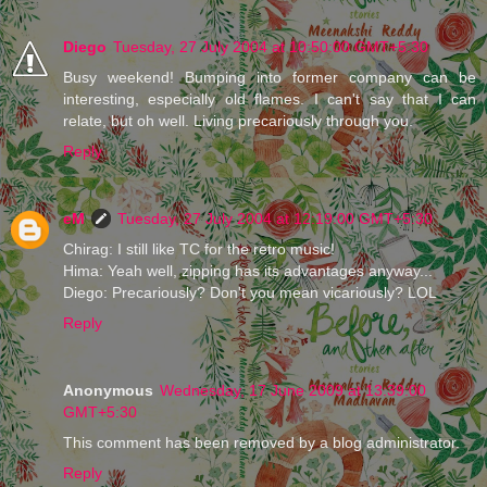
Diego
Tuesday, 27 July 2004 at 10:50:00 GMT+5:30
Busy weekend! Bumping into former company can be
interesting, especially old flames. I can't say that I can
relate, but oh well. Living precariously through you.
Reply
eM
Tuesday, 27 July 2004 at 12:19:00 GMT+5:30
Chirag: I still like TC for the retro music!
Hima: Yeah well, zipping has its advantages anyway...
Diego: Precariously? Don't you mean vicariously? LOL
Reply
Anonymous
Wednesday, 17 June 2009 at 13:39:00
GMT+5:30
This comment has been removed by a blog administrator.
Reply