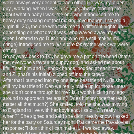
we're always very decent to each other. He was my 'older
guy', working when I was in college, always teasing me
about what a baby I was, the one who introduced me to
heavy duty making out (not making love though, I stayed a
virgin till 20), the one who took me to a different nightclub
depending on what day it was, who waved away my wallet
when I offered to go Dutch and who (this still makes me
cringe) introduced me to
his entire family
the week we were
dating!!
So anyway, back to TC, he gave me a pat on the head (that's
me, everyone's favourite puppy dog) and asked me about
life. Then him and K. shook hands, nodded at each other
and Z. (that's his initial) zipped off into the crowd.
After that I bumped into my one time best friend N. (Is she
still my best friend? Can we really make up for those times
she didn't come through for me? Is it worth kicking my ego
around to approach her again? Does history together really
matter all that much?) She smiled, told me she was moving
to England to live with her boyfriend. I said, "Oh really,
when?" She sighed and said she didn't really know. I asked
her for the party on Saturday night. Pat came the Pavalovian
response: "I don't think I can make it." I walked away.