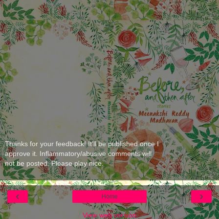
Thanks for your feedback! It'll be published once I
approve it. Inflammatory/abusive comments will
not be posted. Please play nice.
‹
›
Home
View web version