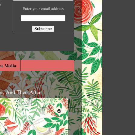
e
Enter your email address
he Media
re, And Then After