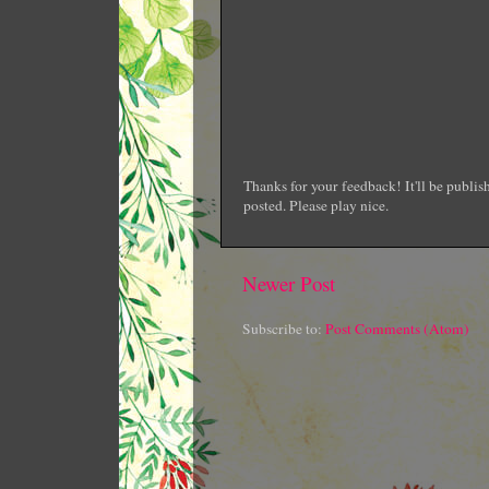
Thanks for your feedback! It'll be publi
posted. Please play nice.
Newer Post
Subscribe to:
Post Comments (Atom)