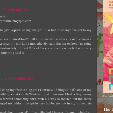
at 17:24:00 GMT+5:30
ent...
://pramila.blogspot.com
to give a peek of my life got it.. n had to change the url to my
in... i do it too!!! talkin to friends.. readin a book... crossin a
ne crosses my mind.. n i immediately start plannin on how i'm going
unfortunately i forget 90% of these comments n am left with very
k into my posts! :)
4 at 21:35:00 GMT+5:30
During my freshie blog yrs ( i am now 16 blogs old :D, one of my
ething about Oprah Winfrey ...and I am sure I had a tiny weeny
Pengui
had written something abt Oprah ). I was so freaked out the entire
anged my addrs . Except for my hubbs, no one in my immediate
The 
ged about it too :-D ...I actually feel I have a life now , when I sit