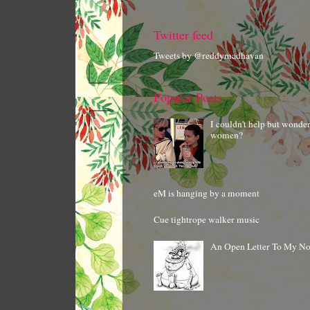
Twitter feed
Tweets by @reddymadhavan
Popular Posts
I couldn't help but wonde
women?
eM is hanging by a moment
Cue tightrope walker music
An Open Letter To My N