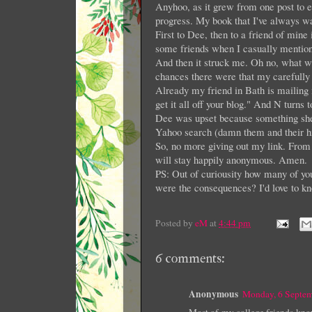
Anyhoo, as it grew from one post to 
progress. My book that I've always wa
First to Dee, then to a friend of mine
some friends when I casually mentio
And then it struck me. Oh no, what 
chances there were that my carefully
Already my friend in Bath is mailing 
get it all off your blog." And N turns
Dee was upset because something she w
Yahoo search (damn them and their hi
So, no more giving out my link. From n
will stay happily anonymous. Amen.
PS: Out of curiousity how many of you
were the consequences? I'd love to kn
Posted by
eM
at
4:44 pm
6 comments:
Anonymous
Monday, 6 Septe
Most of my college friends know