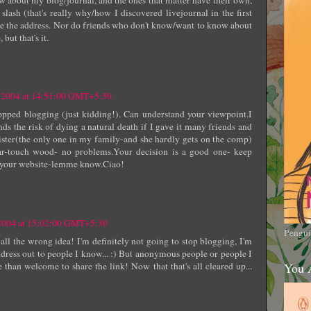
slash (that's really why/how I discovered livejournal in the first
e the address. Nor do friends who don't know/want to know about
but that's it.
r 2004 at 14:51:00 GMT+5:30
pped blogging (just kidding!). Can understand your viewpoint.I
nds the risk of dying a natural death if I gave it many friends and
ister(the only one in my family-and she hardly gets on the comp)
ar-touch wood- no problems.Your decision is a good one- keep
e your website-lemme know.Ciao!
 2004 at 15:02:00 GMT+5:30
Pengui
all the wrong idea! I'm definitely not going to stop blogging, I'm
ddress out to people I know... :) But anonymous people or people I
 than welcome to share the link! Now that that's all cleared up...
You 