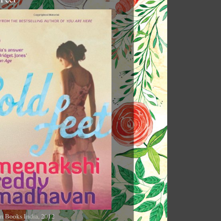
n Books India, 2012