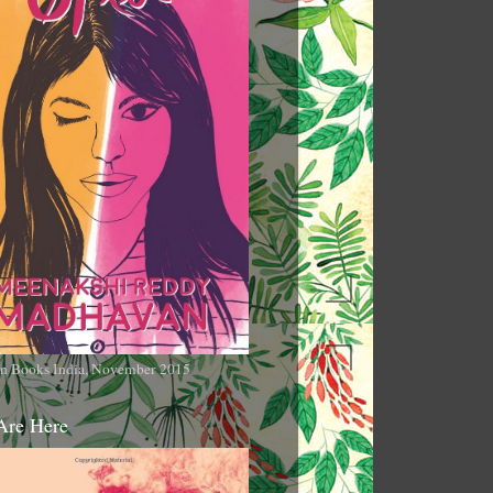
n Books India, November 2015
Are Here