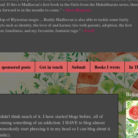
ad. If this is Madhavan’s first book in the Girls from the Mahabharata series, ther
k forward to in the months to come.
" -
Open Magazine
lop of Blytonian magic ... Reddy Madhavan is also able to tackle some fairly
cts such as identity, the love of and karmic ties with parents, adoption, the first
er, loneliness, and my favourite, feminist rage." -
Scroll
 sponsored posts
Get in touch
Submit
Books I wrote
In T
Befo
didn't think much of it. I have started blogs before, all of
ecoming something of an addiction. I HAVE to blog almost
immedeatly start phrasing it in my head so I can blog about it.
olic).