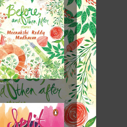
nd, 2015