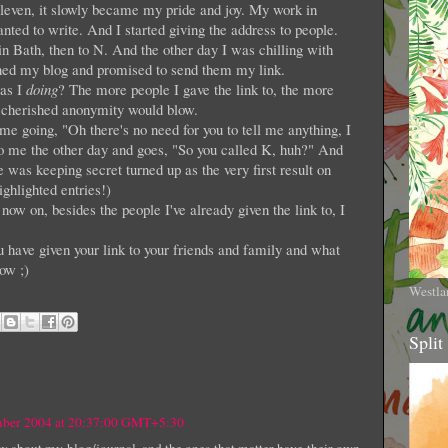
eleven, it slowly became my pride and joy. My work in
nted to write. And I started giving the address to people.
 in Bath, then to N. And the other day I was chilling with
ned my blog and promised to send them my link.
was I
doing
? The more people I gave the link to, the more
 cherished anonymity would blow.
me going, "Oh there's no need for you to tell me anything, I
 to me the other day and goes, "So you called K, huh?" And
as keeping secret turned up as the very first result on
ghlighted entries!)
ow on, besides the people I've already given the link to, I
 have given your link to your friends and family and what
ow ;)
Westla
Split
mber 2004 at 20:37:00 GMT+5:30
 about my blog/journal, and the ones that matter have their own,