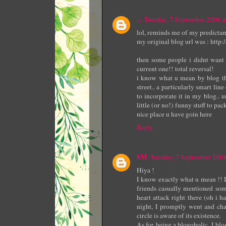
...
Tuesday, 7 September 2004 
lol, reminds me of my predictam
my original blog url was : http
then some people i didnt want 
current one!! total reversal!
i know what u mean by blog think
street.. a particularly smart li
to incorporate it in my blog.. 
little (or no!) funny stuff to pac
nice place u have goin here
Reply
SM
Tuesday, 7 September 200
Hiya !
I know exactly what u mean !! 
friends casually mentioned som
heart attack right there (oh i 
night, I promptly went and ch
circle is aware of its existence.
As for being a blogoholic, I blog