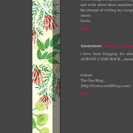
and write about those mundane 
the attempt of writing my escapad
cheers
Sarita
Reply
Anonymous
Tuesday, 7 Septe
i have been blogging for almo
ALWAYS CAME BACK....damn its
nishant
The One Ring...
{http://feanor.rediffblogs.com)
Reply