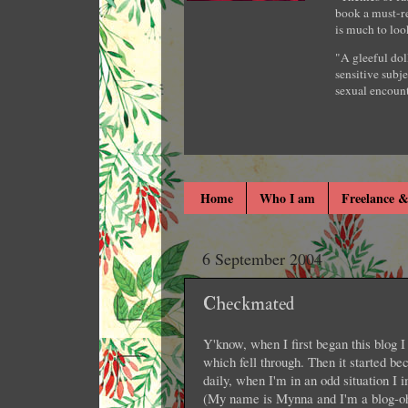
book a must-re
is much to loo
"A gleeful dol
sensitive subje
sexual encount
Home
Who I am
Freelance &
6 September 2004
Checkmated
Y'know, when I first began this blog I 
which fell through. Then it started b
daily, when I'm in an odd situation I 
(My name is Mynna and I'm a blog-oh