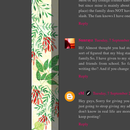
but since mine is mainly about 
place) the family does NOT hav
slash. The fam knows I have one, 
Reply
Sunrayz
Tuesday, 7 Septembe
Hi! Almost thought you had sto
sort of figured that my blog sta
family.So, I have given to my s
and friends from school. So f
writing tho'! And if you chang
Reply
eM
Tuesday, 7 September
Hey guys, Sorry for giving you 
just going to strop giving my a
don't know in real life are more
keep posting!
Reply