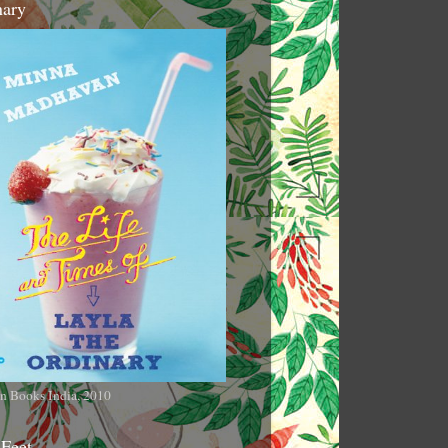
nary
n Books India, 2010
 Feet