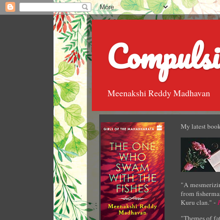
Compulsi
Meenakshi Reddy Madhavan
My latest book
"A mesmerizin
from fisherman
Kuru clan." -
"Themes of fat