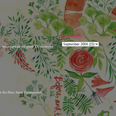
Previously...
r: where are all the good TV shows for
ot-So-Nice Anon Commenters