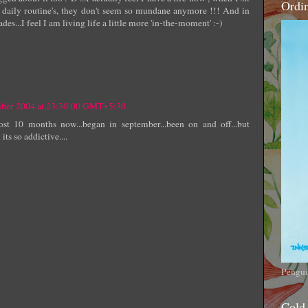
Ordi
daily routine's, they don't seem so mundane anymore !!! And in
es...I feel I am living life a little more 'in-the-moment' :-)
mber 2004 at 23:30:00 GMT+5:30
st 10 months now...began in september...been on and off...but
 so addictive....
Pengui
Cold