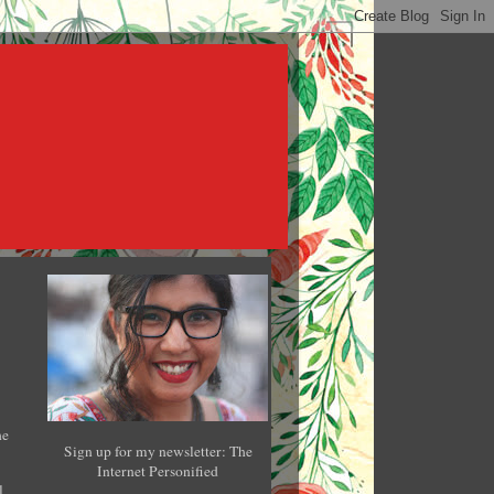
he
Sign up for my newsletter: The
Internet Personified
l