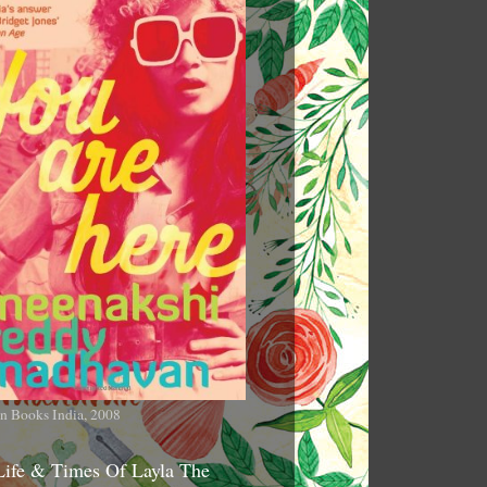
n Books India, 2008
Life & Times Of Layla The