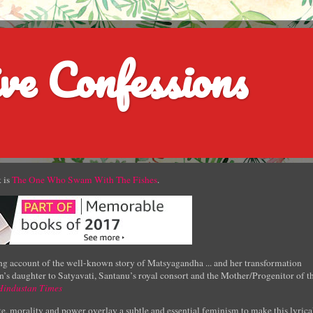
ve Confessions
 is
The One Who Swam With The Fishes
.
g account of the well-known story of Matsyagandha ... and her transformation
’s daughter to Satyavati, Santanu’s royal consort and the Mother/Progenitor of t
Hindustan Times
e, morality and power overlay a subtle and essential feminism to make this lyrica