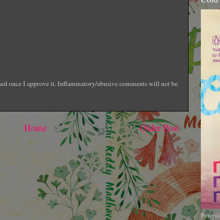
shed once I approve it. Inflammatory/abusive comments will not be
Home
Older Post
Pengui