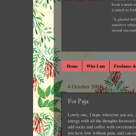
book a must-re
is much to loo
"A gleeful dol
sensitive subje
sexual encount
Home
Who I am
Freelance &
4 October 2004
For Puja
Lovely one, I hope wherever you are, 
energy with all the thoughts focussed 
odd socks and coffee with sweeteners
you have love without pain, and can ea