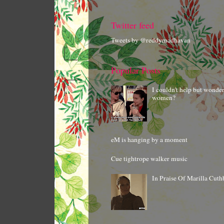
Twitter feed
Tweets by @reddymadhavan
Popular Posts
I couldn't help but wonde
women?
eM is hanging by a moment
Cue tightrope walker music
In Praise Of Marilla Cuth