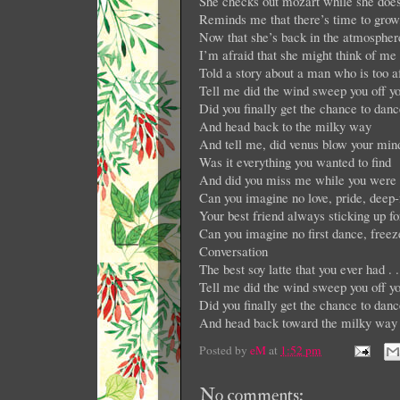
She checks out mozart while she does
Reminds me that there’s time to grow
Now that she’s back in the atmospher
I’m afraid that she might think of me 
Told a story about a man who is too af
Tell me did the wind sweep you off yo
Did you finally get the chance to danc
And head back to the milky way
And tell me, did venus blow your min
Was it everything you wanted to find
And did you miss me while you were lo
Can you imagine no love, pride, deep-
Your best friend always sticking up 
Can you imagine no first dance, free
Conversation
The best soy latte that you ever had . 
Tell me did the wind sweep you off yo
Did you finally get the chance to danc
And head back toward the milky way
Posted by
eM
at
1:52 pm
No comments: