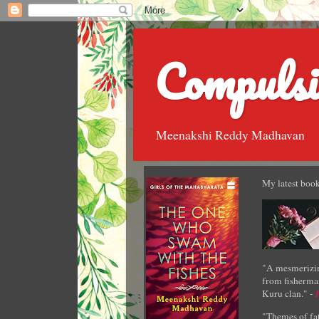
Compulsi
Meenakshi Reddy Madhavan
My latest book
"A mesmerizin
from fisherman
Kuru clan." -
"Themes of fat