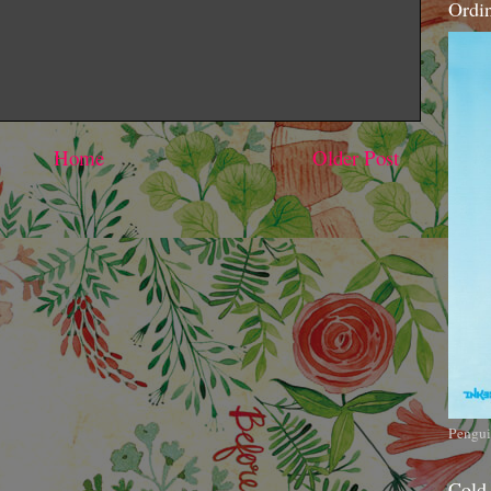
Ordi
Home
Older Post
Pengui
Cold