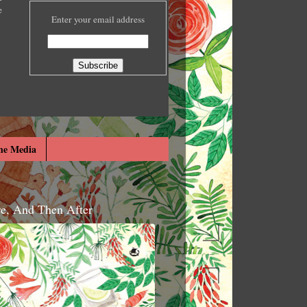
e
Enter your email address
he Media
re, And Then After