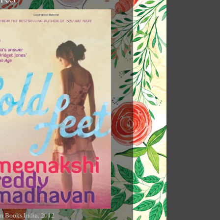
n Books India, 2012