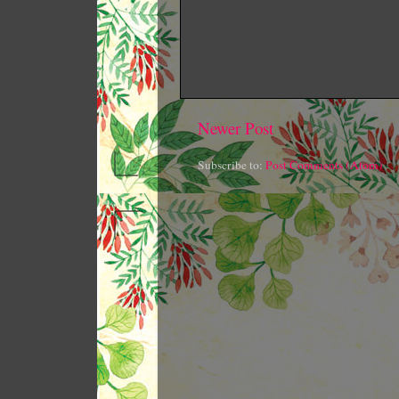
Newer Post
Subscribe to:
Post Comments (Atom)