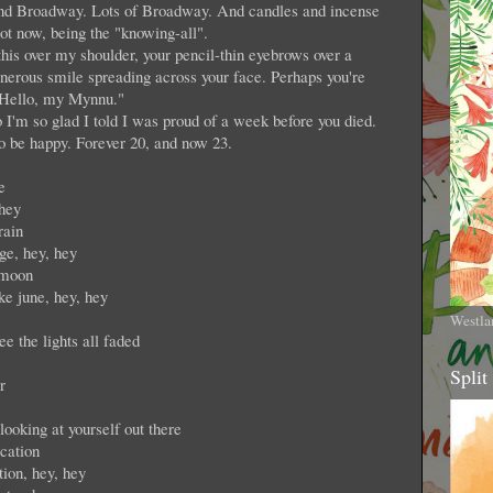
p and Broadway. Lots of Broadway. And candles and incense
ot now, being the "knowing-all".
this over my shoulder, your pencil-thin eyebrows over a
generous smile spreading across your face. Perhaps you're
"Hello, my Mynnu."
I'm so glad I told I was proud of a week before you died.
o be happy. Forever 20, and now 23.
e
 hey
rain
ge, hey, hey
 moon
ike june, hey, hey
Westla
e the lights all faded
Split
r
ooking at yourself out there
cation
tion, hey, hey