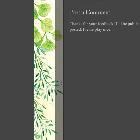
Post a Comment
Thanks for your feedback! It'll be publi
posted. Please play nice.