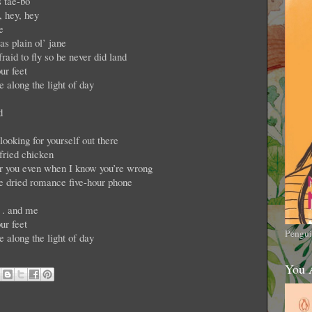
 tae-bo
, hey, hey
e
as plain ol’ jane
raid to fly so he never did land
ur feet
e along the light of day
d
oking for yourself out there
fried chicken
for you even when I know you’re wrong
ze dried romance five-hour phone
. . and me
ur feet
Pengui
e along the light of day
You 