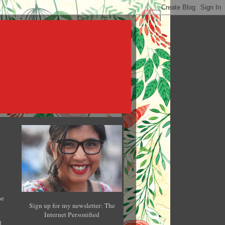
he
Sign up for my newsletter: The
Internet Personified
l