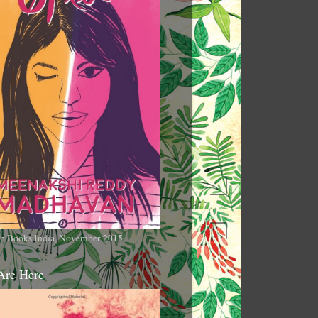
n Books India, November 2015
Are Here