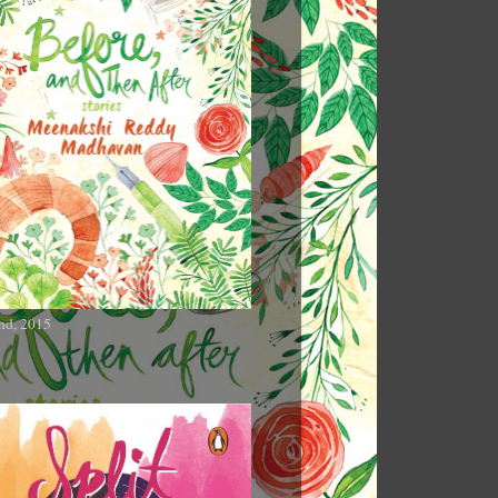
nd, 2015