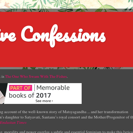
ve Confessions
 is
The One Who Swam With The Fishes
.
g account of the well-known story of Matsyagandha ... and her transformation
’s daughter to Satyavati, Santanu’s royal consort and the Mother/Progenitor of t
Hindustan Times
e, morality and power overlay a subtle and essential feminism to make this lyrica