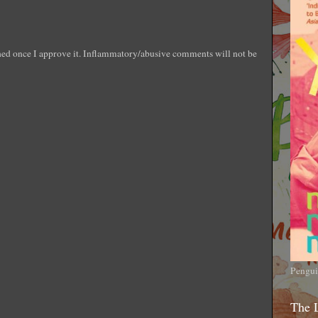
shed once I approve it. Inflammatory/abusive comments will not be
Pengui
The 