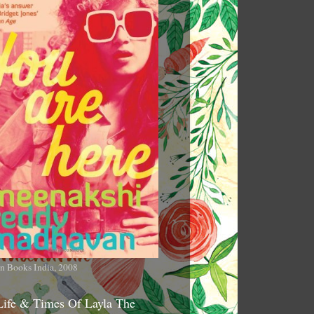
n Books India, 2008
Life & Times Of Layla The