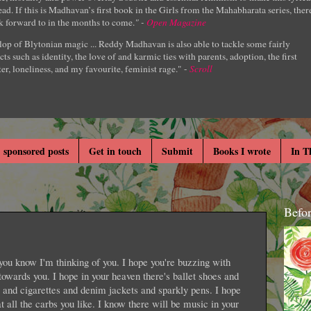
ad. If this is Madhavan’s first book in the Girls from the Mahabharata series, ther
k forward to in the months to come.
" -
Open Magazine
lop of Blytonian magic ... Reddy Madhavan is also able to tackle some fairly
cts such as identity, the love of and karmic ties with parents, adoption, the first
er, loneliness, and my favourite, feminist rage." -
Scroll
 sponsored posts
Get in touch
Submit
Books I wrote
In T
Befo
you know I'm thinking of you. I hope you're buzzing with
towards you. I hope in your heaven there's ballet shoes and
 and cigarettes and denim jackets and sparkly pens. I hope
t all the carbs you like. I know there will be music in your