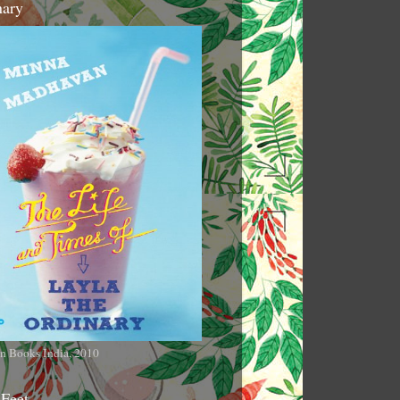
nary
n Books India, 2010
 Feet