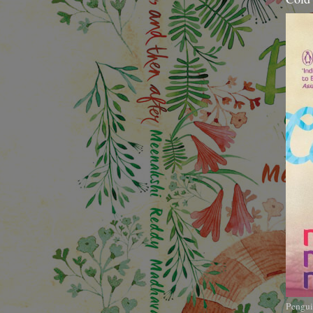
Pengui