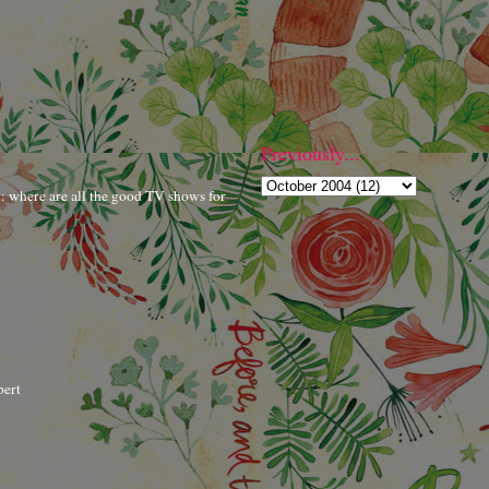
Previously...
r: where are all the good TV shows for
bert