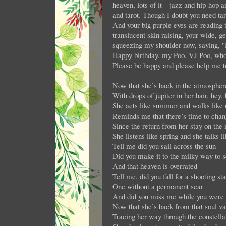
heaven, lots of it---jazz and hip-ho
and tarot. Though I doubt you need tar
And your big purple eyes are reading 
translucent skin raising, your wide, 
squeezing my shoulder now, saying, 
Happy birthday, my Poo. VJ Poo, who 
Please be happy and please help me t
Now that she’s back in the atmospher
With drops of jupiter in her hair, hey,
She acts like summer and walks like 
Reminds me that there’s time to chan
Since the return from her stay on the
She listens like spring and she talks l
Tell me did you sail across the sun
Did you make it to the milky way to se
And that heaven is overrated
Tell me, did you fall for a shooting sta
One without a permanent scar
And did you miss me while you were l
Now that she’s back from that soul va
Tracing her way through the constella