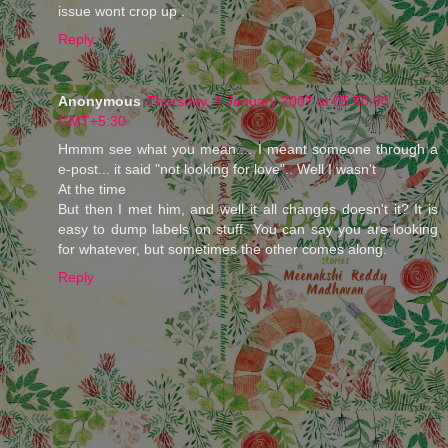
issue wont crop up .
Reply
Anonymous
Thursday, 4 January 2007 at 05:50:00
GMT+5:30
Hmmm see what you mean.... I meant someone through a
e-post... it said "not looking for love".. Well I wasn't
At the time
But then I met him, and well it all changes doesn't it? It is
easy to dump labels on stuff. You can say you are looking
for whatever, but sometimes the other comes along.
Reply