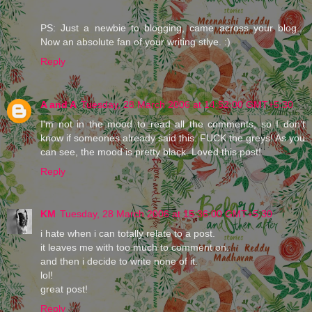
PS: Just a newbie to blogging, came across your blog...
Now an absolute fan of your writing stlye. :)
Reply
A and A
Tuesday, 28 March 2006 at 14:52:00 GMT+5:30
I'm not in the mood to read all the comments, so I don't
know if someones already said this. FUCK the greys! As you
can see, the mood is pretty black. Loved this post!
Reply
KM
Tuesday, 28 March 2006 at 15:36:00 GMT+5:30
i hate when i can totally relate to a post.
it leaves me with too much to comment on.
and then i decide to write none of it.
lol!
great post!
Reply