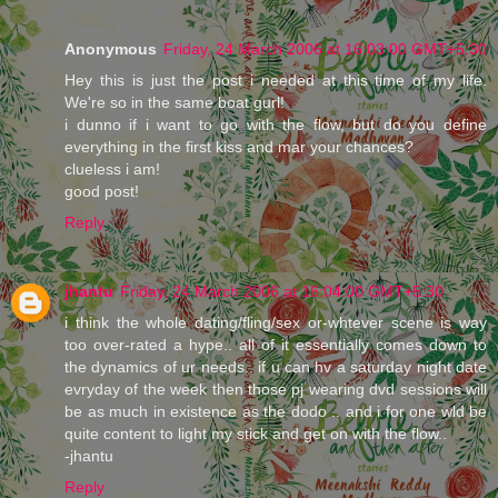
Anonymous
Friday, 24 March 2006 at 16:03:00 GMT+5:30
Hey this is just the post i needed at this time of my life.
We're so in the same boat gurl!
i dunno if i want to go with the flow, but do you define
everything in the first kiss and mar your chances?
clueless i am!
good post!
Reply
jhantu
Friday, 24 March 2006 at 16:04:00 GMT+5:30
i think the whole dating/fling/sex or-whtever scene is way
too over-rated a hype.. all of it essentially comes down to
the dynamics of ur needs.. if u can hv a saturday night date
evryday of the week then those pj wearing dvd sessions will
be as much in existence as the dodo .. and i for one wld be
quite content to light my stick and get on with the flow..
-jhantu
Reply