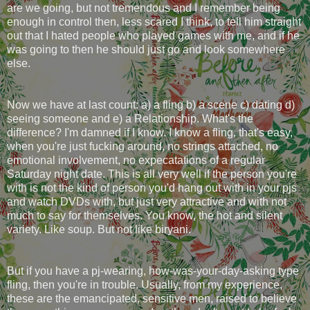
are we going, but not tremendous and I remember being
enough in control then, less scared I think, to tell him straight
out that I hated people who played games with me, and if he
was going to then he should just go and look somewhere
else.
Now we have at last count: a) a fling b) a scene c) dating d)
seeing someone and e) a Relationship. What's the
difference? I'm damned if I know. I know a fling, that's easy,
when you're just fucking around, no strings attached, no
emotional involvement, no expecatations of a regular
Saturday night date. This is all very well if the person you're
with is not the kind of person you'd hang out with in your pjs
and watch DVDs with, but just very attractive and with not
much to say for themselves. You know, the hot and silent
variety. Like soup. But not like biryani.
But if you have a pj-wearing, how-was-your-day-asking type
fling, then you're in trouble. Usually, from my experience,
these are the emancipated, sensitive men, raised to believe