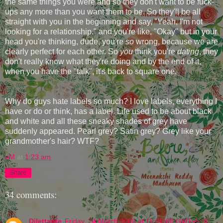
the same things you were and so they don't want to be fuck-
ups any more than you want them to be. So they'll be all
straight with you in the beginning and say, "Yeah, I'm not
looking for a relationship." and you're like, "Okay" but in your
head you're thinking, dude, you're
so
wrong, because we are
clearly perfect for each other. So
you
think you're
dating
, they
don't really know what they're doing and by the end of it,
when you have the "talk", it's back to square one.
Why do guys hate labels so much? I love labels, everything I
have or do or think, has a label. Life used to be about black
and white and all these sneaky shades of grey have
suddenly appeared. Pearl grey? Satin grey? Grey like your
grandmother's hair? WTF?
eM
at
1:23 am
Share
34 comments:
Dilettante
Friday, 24 March 2006 at 15:20:00 GMT+5:30