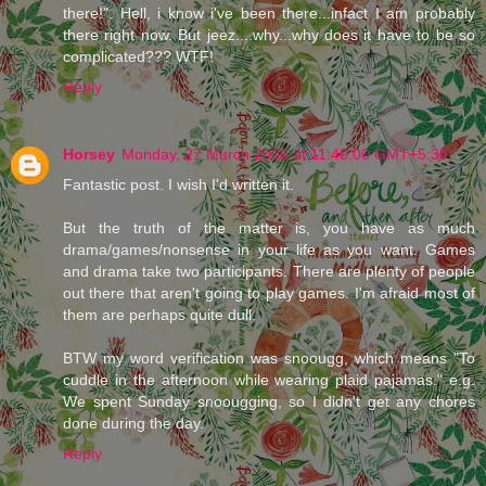
there!". Hell, i know i've been there...infact I am probably
there right now. But jeez....why...why does it have to be so
complicated??? WTF!
Reply
Horsey
Monday, 27 March 2006 at 11:40:00 GMT+5:30
Fantastic post. I wish I'd written it.
But the truth of the matter is, you have as much
drama/games/nonsense in your life as you want. Games
and drama take two participants. There are plenty of people
out there that aren't going to play games. I'm afraid most of
them are perhaps quite dull.
BTW my word verification was snoougg, which means "To
cuddle in the afternoon while wearing plaid pajamas." e.g.
We spent Sunday snoougging, so I didn't get any chores
done during the day.
Reply