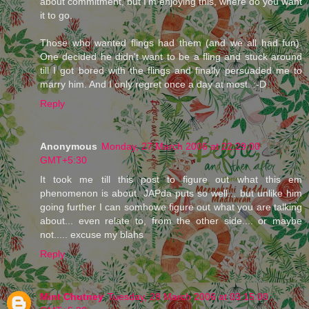
about commitment, but I'm enjoying this, where do you want
it to go.
Those who wanted flings had them (and we all had fun).
One decided he didn't want to be a fling and stuck around
till I got bored with the flings and finally persuaded me to
marry him. And I only regret once a day at most. :-D
Reply
Anonymous
Monday, 27 March 2006 at 22:29:00
GMT+5:30
It took me till this post to figure out what this em
phenomenon is about. JAPda puts so well... but unlike him
going further I can somhowe figure out what you are talking
about... even relate to, from the other side.... or maybe
not..... excuse my blahs
Reply
Mint Chutney
Tuesday, 28 March 2006 at 03:15:00