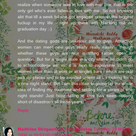
realize when someone was in love with me. Btw, that is the
only girl who's ever fallen in love with me. So not knowing
abt that till a week b4 she got engaged rates as the biggest
fuckup in my life - right up there with blacking out on
graduation day ;-)
And the dating gods are unkinder still to guys. Attractive
women can meet new guys really really easily - though
whether these guys are nice is sthng rather open to
question. But for a single male in a city where he didn't go
to school/college etc etc it is next to impossible to meet
women other than at work or at singles bars - which are real
pick up places and to be avoided unless all u r looking for is
a one night stand. But I am this close to giving up the whole
idea of finding my soulmate and settling for a series of one
night stands! Just bcoz falling in love has been nothing
short of disastrous all these years.
Reply
Maithilee Shirgaonkar Jamsandekar
Tuesday, 28 March
2006 at 20:53:00 GMT+5:30