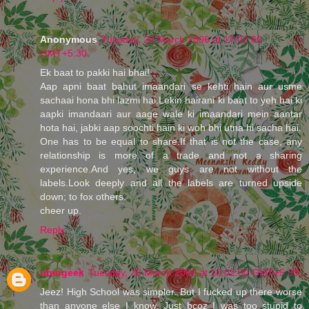
Anonymous
Tuesday, 28 March 2006 at 17:02:00
GMT+5:30
Ek baat to pakki hai bhai!
Aap apni baat bahut imaandari se kehti hain aur usme
sachaai hona bhi lazmi hai.Lekin hairani ki baat to yeh hai ki
aapki imandaari aur aage wale ki imaandari mein aantar
hota hai, jabki aap soochti hain ki woh bhi utna hi sacha hai.
One has to be equal to share.If that is not the case, any
relationship is more of a trade and not a sharing
experience.And yes, we guys are not without the
labels.Look deeply and all the labels are turned upside
down; to fox others.
cheer up.
Reply
ubergeek
Tuesday, 28 March 2006 at 18:02:00 GMT+5:30
Jeez! High School was simpler. But I fucked up there worse
than anyone else I know. Just bcoz I was too stupid to