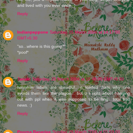
and lived with you ever since:-)
Reply
Indianpeppone
Saturday, 25 March 2006 at 14:17:00
GMT+5:30
"so...where is this going?"
*poof*
Reply
Janaki
Saturday, 25 March 2006 at 15:48:00 GMT+5:30
hmmmm labels are dreadful.. n loaded thats why one
avoids them like the plague... but u r right about hanging
out with ppl when it was supposed to be fling.. total bad
news. :)
Reply
Poorna Banerjee
Sunday, 26 March 2006 at 01:59:00