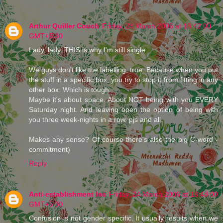
Arthur Quiller Couch
Friday, 24 March 2006 at 18:42:00
GMT+5:30
Lady, lady. THIS is why I'm still single.
We guys don't like the labelling, true. Because when you put
the stuff in a specific box, you try to stop it from fitting in any
other box. Which is tough.
Maybe it's about space. About NOT being with you EVERY
Saturday night. And leaving open the option of being with
you three week-nights in a row, pjs and all.
Makes any sense? Of course there's also the big C-word -
commitment)
Reply
Anti-establishment Inc
Friday, 24 March 2006 at 18:48:00
GMT+5:30
Confusion is not gender specific. It usually results when we