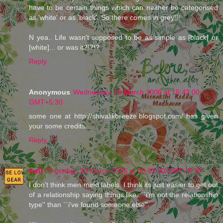
have to be certain things which can neither be categorised
as 'white' or as 'black'. So there comes in grey!!!
N yea.. Life wasn't supposed to be as simple as [black] or
[white]... or was it?!?!?
Reply
Anonymous
Wednesday, 29 March 2006 at 15:42:00
GMT+5:30
some one at http://shivalikbreeze.blogspot.com/ has given
your some credits...
Reply
4wD
Thursday, 30 March 2006 at 00:09:00 GMT+5:30
I don't think men mind labels. I think its just easier to get out
of a relationship saying things like, ``i'm not the relationship
type'' than ``i've found someone else''.