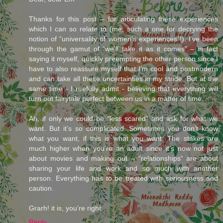
Thanks for this post – for articulating these experiences
which I can so relate to (me, such a one for decrying the
notion of “universality of women’s experiences”!). I’ve been
through the gamut of “we’ll take it as it comes” – in fact
saying it myself, quickly preempting the other person since I
have to also reassure myself that I’m cool and postmodern
and can take all these uncertainties in my stride. But at the
same time - I ruefully admit - believing that everything will
turn out fairytale perfect between us in a matter of time.
Ah, if only we could be “less scared” and ask for what we
want. But it’s so complicated. Sometimes you don’t know
what you want, if this is what you want. The stakes are
much higher when you’re an adult since it’s now not just
about movies and making out – “relationships” are about
sharing your life and work and so much with another
person. Everything has to be treated with seriousness and
caution.
Grarh! it is, you’re right.
Reply