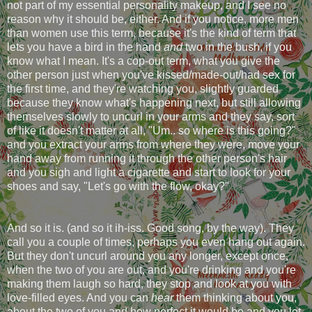
not part of my essential personality makeup, and I see no
reason why it should be, either. And if you notice, more men
than women use this term, because it's the kind of term that
lets you have a bird in the hand
and
two in the bush, if you
know what I mean. It's a cop-out term, what you give the
other person just when you've kissed/made-out/had sex for
the first time, and they're watching you, slightly guarded
because they know what's happening next, but still allowing
themselves slowly to uncurl in your arms and they say, sort
of like it doesn't matter at all, "Um.. so where is this going?"
and you extract your arms from where they were, move your
hand away from running it through the other person's hair
and you sigh and light a cigarette and start to look for your
shoes and say, "Let's go with the flow, okay?"
And so it is. (and so it ih-iss. Good song, by the way). They
call you a couple of times, perhaps you even hang out again.
But they don't uncurl around you any longer, except once,
when the two of you are out, and you're drinking and you're
making them laugh so hard, they stop and look at you with
love-filled eyes. And you can
hear
them thinking about you,
about the two of you and how perfect it would be and you let