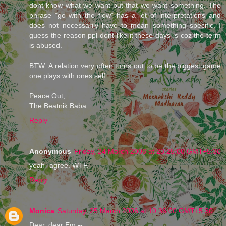
dont know what we want but that we want something. The
phrase "go with the flow" has a lot of interpretations and
does not necessarily have to mean something specific. I
guess the reason ppl dont like it these days is coz the term
is abused.
BTW..A relation very often turns out to be the biggest game
one plays with ones self.
Peace Out,
The Beatnik Baba
Reply
Anonymous
Friday, 24 March 2006 at 23:25:00 GMT+5:30
yeah- agree. WTF.
Reply
Monica
Saturday, 25 March 2006 at 10:36:00 GMT+5:30
Dear, dear Em --