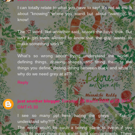
I can totally relate to what you have to say! It's not so much
about "knowing" where you stand but about "wanting" to
know!
The 'C' word, like annother said, scares the boys, true. But
isn't a girl even allowed to know that the guy 'wants' to
make something work?!
What's so wrong about trying understand the world -
defining things, drawing shapes, and fitting them to the
things you define, distinguishing between black and white?!
why do we need grey at all?!
Reply
just another blogger
Tuesday, 28 March 2006 at 23:33:00
GMT+5:30
I see so many ppl here hating the greys... I fail to
understand why?!?!
The world would be such a boring place to live-in if you
could fit every thing into water tight compartments. There