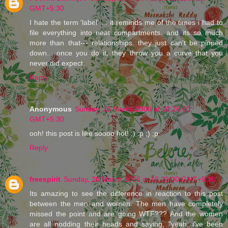
GMT+5:30
I hate the term 'label' ... it reminds me of the times i had to
file everything into neat compartments. and its so much
more than that--- relationships. they just can't be pinned
down... once you do it, they throw you a curve that you
never did expect.
Reply
Anonymous
Sunday, 26 March 2006 at 10:26:00
GMT+5:30
ooh! this post is like soooo hot! :) :p ;) ;p
Reply
freespirit
Sunday, 26 March 2006 at 16:29:00 GMT+5:30
Its amazing to see the difference in reaction to this post
between the men and women. The men have completely
missed the point and are going WTF??? And the women
are all nodding their heads and saying, "yeah, i've been