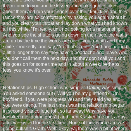
them come to you and be kissed and make gentle jokes
about them and run your fingers over their knuckles and they
(since they are so comfortable) try asking you again about it
and you clear your throat and lay down what you had known
all this while. "I'm really, um, not looking for a relationship."
And you see the shutters going down on their face, the walls
are up by the time the words are out of your mouth and they
smile, crookedly, and say, "Ya, that's cool." And hang around
a little longer then say they have a headache and leave. And
you don't call them the next day, and they don't call you and
this goes on for some time and in about a week, perhaps
less, you know it's over.
Relationships. High school was simpler.
Dating
was simpler.
You asked someone out ("Will you be my girlfriend?" Or
boyfriend, if you were progressive) and they said yes and
you were dating. The last time
I
was in a relationship began
in second year college (oh, so far away! Why have you
forsaken me, dating gods?) and then K asked me out, a day
after we kissed for the first time. None of this, where are we
going bullshit. Grarh. Well, okay, ya, there was a bit of where