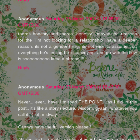
Anonymous
Saturday, 25 March 2006 at 12:35:00
GMT+5:30
theres honesty and theres "honesty". maybe the reasons
for the "I'm not looking for a relationship" have a deeper
reason. its not a gender thing. its not wise to assume that
everything he's feeling he is conveying. and go with the flow
is soooooooooo lame a phrase!!!!!
Reply
Anonymous
Saturday, 25 March 2006 at 12:43:00
GMT+5:30
Never... ever.. have I missed THE POINT... as i did in this
post.. it's like a story (lecture, wisdom, gyaan, whatever you
call it...) left midway.
Can we have the full version please!!
Ah, me, just a regular reader of your blog, began last year