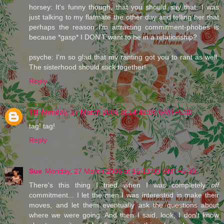
horsey: It's funny though, that you should say that. I was
just talking to my flatmate the other day and telling her that
perhaps the reason I'm attracting commitment-phobes is
because *gasp* I DON'T want to be in a relationship?
psyche: I'm so glad that my ranting got you to rant as well.
The sisterhood should stick together!
Reply
TB
Monday, 27 March 2006 at 14:42:00 GMT+5:30
tag! tag!
Reply
Sue
Monday, 27 March 2006 at 15:13:00 GMT+5:30
There's this thing I tried when I was completely
off
commitment... I let the men I was interested in make their
moves, and let them eventually ask the questions about
where we were going. And then I said, look, I don't know