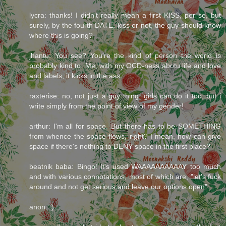
lycra: thanks! I didn't really mean a first KISS, per se, but
surely, by the fourth DATE, kiss or not, the guy should know
where this is going?
jhantu: You see? You're the kind of person the world is
probably kind to. Me, with my OCD-ness abotu life and love
and labels, it kicks in the ass.
raxterise: no, not just a guy thing. girls can do it too, but i
write simply from the point of view of my gender!
arthur: I'm all for space. But there has to be SOMETHING
from whence the space flows, right? I mean, how can give
space if there's nothing to DENY space in the first place?
beatnik baba: Bingo! It's used WAAAAAAAAAAY too much
and with various connotations, most of which are, "let's fuck
around and not get serious and leave our options open".
anon: :)