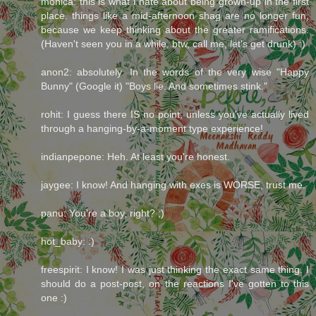
monica: this is what i hate about being grown-up in the first
place. things like a mid-afternoon shag are no longer fun,
because we keep thinking about the greater ramifications.
(Haven't seen you in a while, btw, call me, let's get drunk) :)
anon2: absolutely. In the words of the very wise "Happy
Bunny" (Google it) "Boys lie. And sometimes stink."
rohit: I guess there IS no point, unless you've actually lived
through a hanging-by-a-moment type experience!
indianpepone: Heh. At least you're honest.
jaygee: I know! And hanging with exes is WORSE, trust me.
panu: You're a boy, right? ;)
hot_baby: :)
freespirit: I know! I was just thinking the exact same thing. I
should do a post-post, on the reactions I've gotten to this
one :)