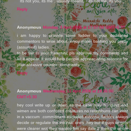
``Its not you, its me'', usually means, ``its not me, its you''.
Reply
Anonymous
Monday, 3 April 2006 at 17:07:00 GMT+5:30
i am happy to provide some fodder to your dedicated
commentors to write about. enjoy male- bashing you pretty
(assumed) ladies.
to be fair to your fraternity, pls approve my comments and
let it appear. it would help people appreaciating reasons for
your abrasive counter- comments.
Reply
Anonymous
Wednesday, 12 April 2006 at 19:56:00
GMT+5:30
hey cool write up or down as the case may b . guyz and
wimen are both confused creatures.no relayshuns can exist
in a vaccum .commitment excluded.extrinsic factors always
decide or regulate the intrinsic ones .hey but if guys or girls
were clearer wot they wanted frm say date 2 then the whole