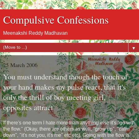
Compulsive Confessions
Meenakshi Reddy Madhavan
▼
25 March 2006
You must understand though the touch of
your hand makes my pulse react, that it's
only the thrill of boy meeting girl,
opposites attract
If there's one term I hate more than anything else it's "go with
the flow." (Okay, there are others as well, "grow up", "calm
down", "it's not you, it's me" etc etc). Going with the flow is