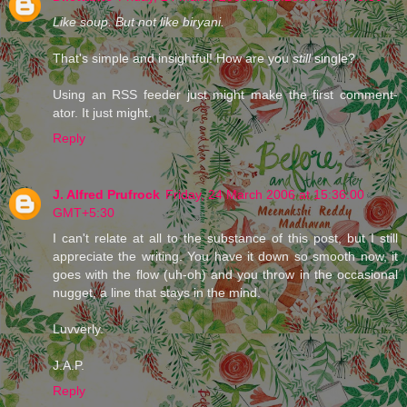
Like soup. But not like biryani.
That's simple and insightful! How are you
still
single?
Using an RSS feeder just might make the first comment-
ator. It just might.
Reply
J. Alfred Prufrock
Friday, 24 March 2006 at 15:36:00
GMT+5:30
I can't relate at all to the substance of this post, but I still
appreciate the writing. You have it down so smooth now, it
goes with the flow (uh-oh) and you throw in the occasional
nugget, a line that stays in the mind.
Luvverly.
J.A.P.
Reply