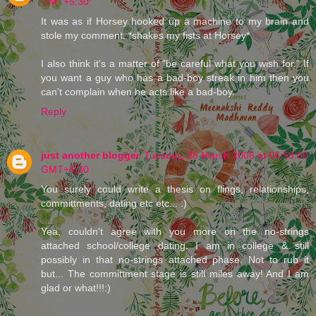
GMT+5:30
It was as if Horsey hooked up a machine to my brain and
stole my comment. *shakes my fists at Horsey*
I also think it's a matter of "be careful what you wish for." If
you want a guy who has a bad-boy streak in him then you
can't complain when he acts like a bad-boy.
Reply
just another blogger
Tuesday, 28 March 2006 at 06:58:00
GMT+5:30
You surely could write a thesis on flings, relationships,
committments, dating etc etc... :)
Yea, couldn't agree with you more on the no-strings
attached school/college dating. I am in college & still
possibly in that no-strings attached phase. Not to rub it
but... The committment stage is still miles away! And I am
glad or what!!!:)