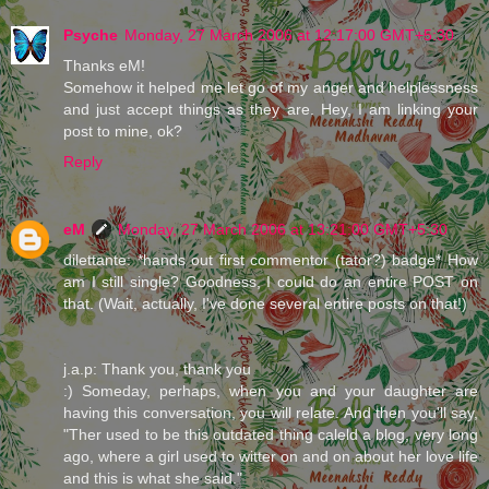
Psyche
Monday, 27 March 2006 at 12:17:00 GMT+5:30
Thanks eM!
Somehow it helped me let go of my anger and helplessness
and just accept things as they are. Hey, I am linking your
post to mine, ok?
Reply
eM
Monday, 27 March 2006 at 13:21:00 GMT+5:30
dilettante: *hands out first commentor (tator?) badge* How
am I still single? Goodness, I could do an entire POST on
that. (Wait, actually, I've done several entire posts on that!)
j.a.p: Thank you, thank you
:) Someday, perhaps, when you and your daughter are
having this conversation, you will relate. And then you'll say,
"Ther used to be this outdated thing caleld a blog, very long
ago, where a girl used to witter on and on about her love life
and this is what she said."