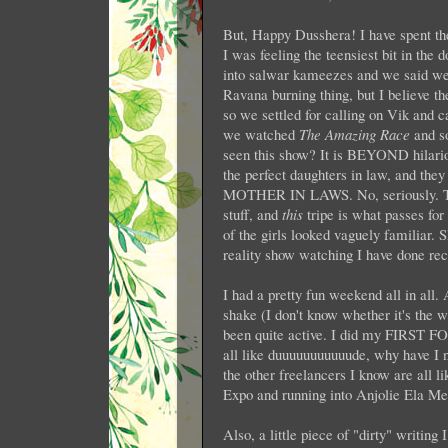
But, Happy Dusshera! I have spent t
I was feeling the teensiest bit in the 
into salwar kameezes and we said we'
Ravana burning thing, but I believe t
so we settled for calling on Vik and c
we watched
The Amazing Race
and s
seen this show? It is BEYOND hilari
the perfect daughters in law, and they 
MOTHER IN LAWS. No, seriously. The s
stuff, and
this
tripe is what passes fo
of the girls looked vaguely familiar. 
reality show watching I have done rec
I had a pretty fun weekend all in all.
shake (I don't know whether it's the 
been quite active. I did my FIRST
all like duuuuuuuuuuude, why have I no
the other freelancers I know are all l
Expo and running into Anjolie Ela Men
Also, a little piece of "dirty" writing 