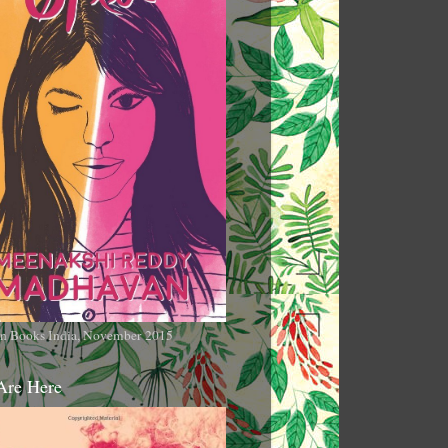
n Books India, November 2015
Are Here