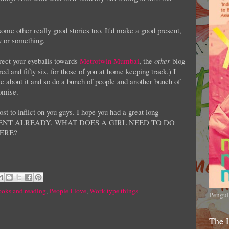
 some other really good stories too. It'd make a good present,
ty or something.
irect your eyeballs towards
Metrotwin Mumbai
, the
other
blog
d and fifty six, for those of you at home keeping track.) I
ke about it and so do a bunch of people and another bunch of
romise.
st to inflict on you guys. I hope you had a great long
MMENT ALREADY, WHAT DOES A GIRL NEED TO DO
ERE?
oks and reading
,
People I love
,
Work type things
Pengui
The 