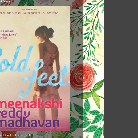
n Books India, 2012