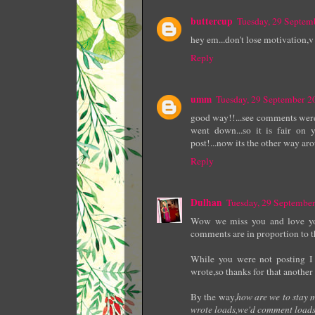
buttercup
Tuesday, 29 Septe
hey em...don't lose motivation,v 
Reply
umm
Tuesday, 29 September 
good way!!...see comments were 
went down...so it is fair on
post!...now its the other way aro
Reply
Dulhan
Tuesday, 29 Septembe
Wow we miss you and love yo
comments are in proportion to t
While you were not posting I
wrote,so thanks for that another
By the way,
how are we to stay 
wrote loads,we'd comment loads