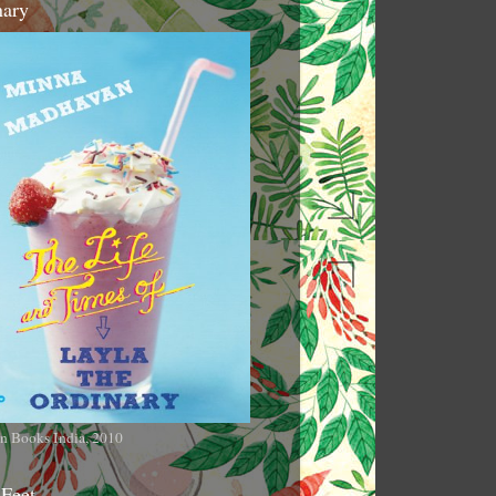
nary
n Books India, 2010
 Feet