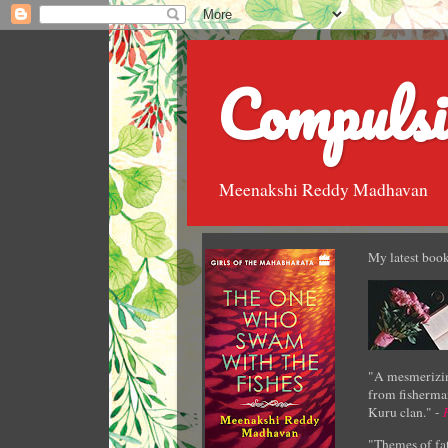
Compulsi
Meenakshi Reddy Madhavan
My latest book
"A mesmerizin
from fisherman
Kuru clan." -
"Themes of fat