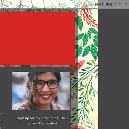
he
Sign up for my newsletter: The
Internet Personified
l