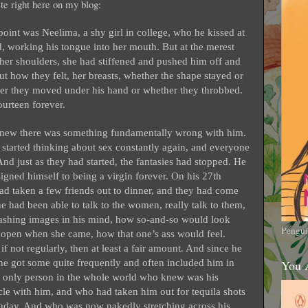
aste right here on my blog:
 point was Neelima, a shy girl in college, who he kissed at
rd, working his tongue into her mouth. But at the merest
 her shoulders, she had stiffened and pushed him off and
t how they felt, her breasts, whether the shape stayed or
er they moved under his hand or whether they throbbed.
urteen forever.
e knew there was something fundamentally wrong with him.
he started thinking about sex constantly again, and everyone
) And just as they had started, the fantasies had stopped. He
signed himself to being a virgin forever. On his 27th
had taken a few friends out to dinner, and they had come
he had been able to talk to the women, really talk to them,
flashing images in his mind, how so-and-so would look
Pengui
open when she came, how that one’s ass would feel.
 not regularly, then at least a fair amount. And since he
 he got some quite frequently and often included him in
You 
 only person in the whole world who knew was his
le with him, and who had taken him out for tequila shots
irthday. And who was now nakedly stretching across his