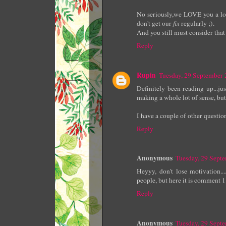
No seriously,we LOVE you a lot 
don't get our
fix
regularly ;).
And you still must consider that
Reply
Rupin
Tuesday, 29 September
Definitely been reading up...j
making a whole lot of sense, but
I have a couple of other question
Reply
Anonymous
Tuesday, 29 Sept
Heyyy, don't lose motivation...
people, but here it is comment 1
Reply
Anonymous
Tuesday, 29 Sept