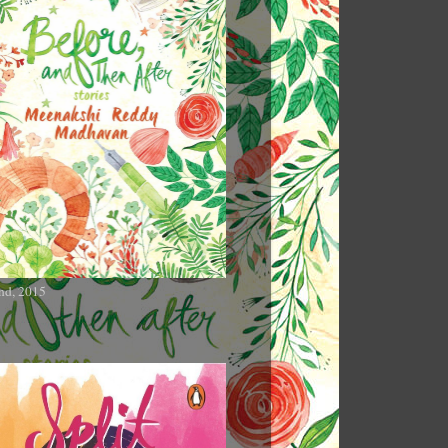
nd, 2015