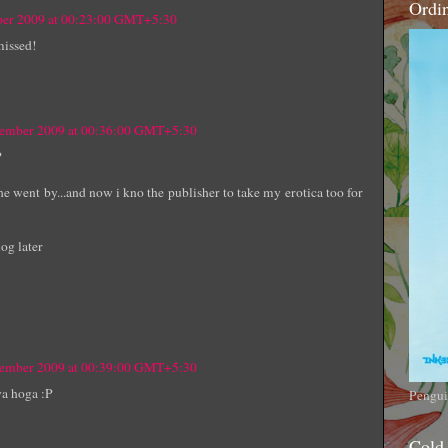
Ordi
ber 2009 at 00:23:00 GMT+5:30
missed!
tember 2009 at 00:36:00 GMT+5:30
P
e went by...and now i kno the publisher to take my erotica too for
og later
tember 2009 at 00:39:00 GMT+5:30
ya hoga :P
Pengui
Cold