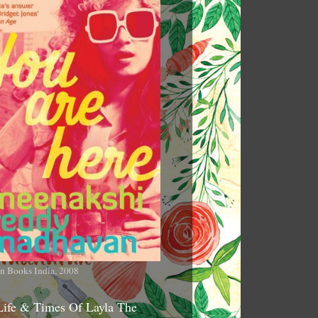
n Books India, 2008
Life & Times Of Layla The