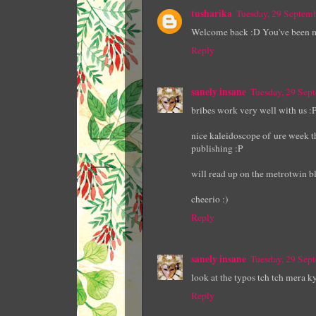
tusharika
Tuesday, 29 Septem
Welcome back :D You've been 
Reply
sanely insane
Tuesday, 29 Sep
bribes work very well with us :
nice kaleidoscope of ure week th
publishing :P
will read up on the metrotwin bl
cheerio :)
Reply
sanely insane
Tuesday, 29 Sep
look at the typos tch tch mera k
Reply