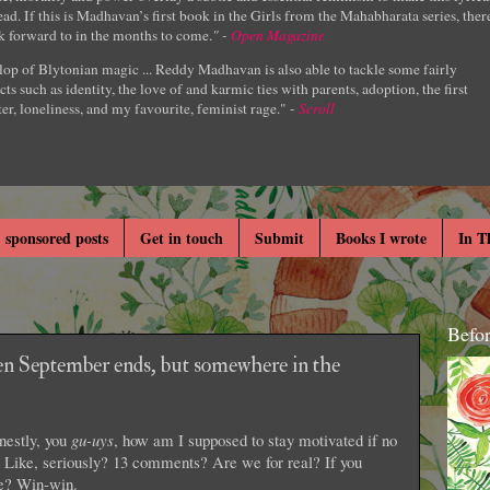
ad. If this is Madhavan’s first book in the Girls from the Mahabharata series, ther
k forward to in the months to come.
" -
Open Magazine
lop of Blytonian magic ... Reddy Madhavan is also able to tackle some fairly
cts such as identity, the love of and karmic ties with parents, adoption, the first
er, loneliness, and my favourite, feminist rage." -
Scroll
 sponsored posts
Get in touch
Submit
Books I wrote
In T
Befo
n September ends, but somewhere in the
nestly, you
gu-uys
, how am I supposed to stay motivated if no
ike, seriously? 13 comments? Are we for real? If you
ee? Win-win.