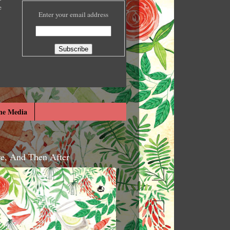
e
Enter your email address
he Media
re, And Then After