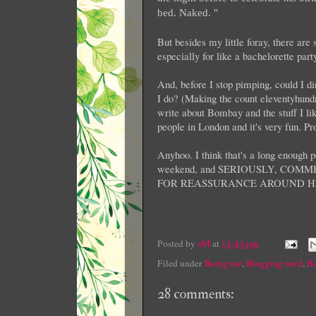
bed. Naked. "
But besides my little foray, there are
especially for like a bachelorette par
And, before I stop pimping, could I d
I do? (Making the count eleventyhundre
write about Bombay and the stuff I li
people in London and it's very fun. P
Anyhoo. I think that's a long enough po
weekend, and SERIOUSLY, CO
FOR REASSURANCE AROUND H
Posted by
eM
at
11:44 pm
Filed under
Being me
,
Blogging nerd
,
Bo
28 comments: