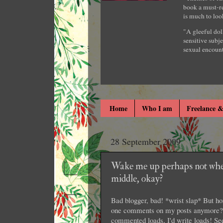
book a must-re
is much to loo
"A gleeful dol
sensitive subje
sexual encount
Home
Who I am
Freelance &
28 September 2009
Wake me up perhaps not whe
middle, okay?
Bad blogger, bad! *wrist slap* But ho
one comments on my posts anymore? L
commented loads, I'd write loads! S