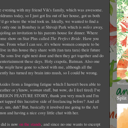
he evening with my friend Vik's family, which was awesome.
doldrums today, so I just got Ira out of her house, got us both
d go where the wind took us. Ideally, we wanted to find a
he only one in Bombay is at Shivaji Park which is
miles
away,
ajoling an invitation to his parents house for dinner. Where
ome show on Star Plus called
The Perfect Bride
. Have you
ous. From what I can see, it's where women compete to be
live in this house they share with (tan tara tara) their future
ons live right next door and then they get together and do
r entertainment these days. Holy crapola, Batman. Also one
She
might
have gone to school with me, although all the
ently has turned my brain into mush, so I could be wrong.
Westla
 Asides from a lingering fatigue which I haven't been able to
weather or y'know,
woman
stuff, but wow, do I feel tired) I've
 FOREIGN FEATURE STORY, thank you very much and I'm
Split
t tapped this lucrative side of freelancing before? And all
ike, um, duh? But, basically it involved me going to the Art
on and having a nice cosy little chat with her.
I did is now
on the stands
, and since no one wants to excerpt