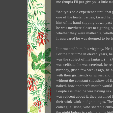
me (hmph) I'll just give you a little t
"Aditya’s sole experience until that
one of the hostel parties, kissed ha
hint of his hand slipping down past
he was nowhere closer to figuring ou
whether they were malleable, wheth
It appreared he was doomed to be fo
It tormented him, his virginity. H
For the first time in eleven years, 
was the subject of his fantasy. (....
was celibate, he was cerebral, he re
birthday, just a few weeks ago, he 
with their girlfriends or wives, and 
without the constant slideshow of 
naked, how another’s mouth would 
People assumed he was having sex, if
was reticent about it, they assumed
their wink-wink-nudge-nudges. The
colleague Disha, who shared a cubic
the night before to celebrate his b