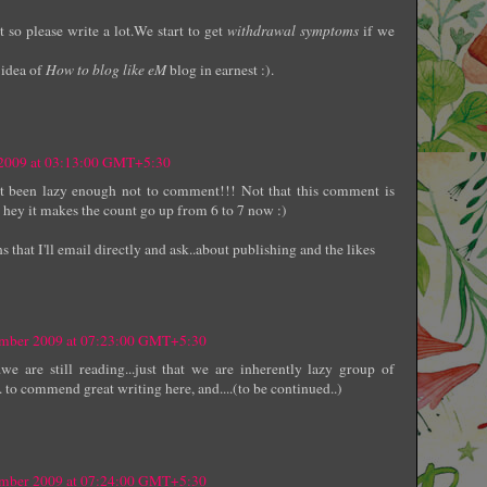
so please write a lot.We start to get
withdrawal symptoms
if we
 idea of
How to blog like eM
blog in earnest :).
 2009 at 03:13:00 GMT+5:30
ust been lazy enough not to comment!!! Not that this comment is
 hey it makes the count go up from 6 to 7 now :)
s that I'll email directly and ask..about publishing and the likes
ember 2009 at 07:23:00 GMT+5:30
.we are still reading...just that we are inherently lazy group of
. to commend great writing here, and....(to be continued..)
ember 2009 at 07:24:00 GMT+5:30