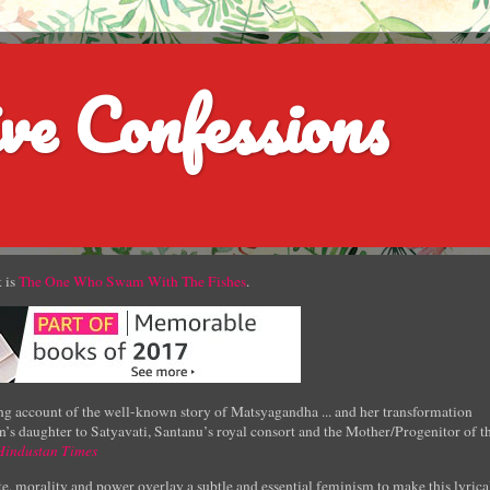
ve Confessions
 is
The One Who Swam With The Fishes
.
g account of the well-known story of Matsyagandha ... and her transformation
’s daughter to Satyavati, Santanu’s royal consort and the Mother/Progenitor of t
Hindustan Times
e, morality and power overlay a subtle and essential feminism to make this lyrica