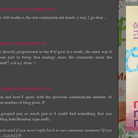
mber 2009 at 01:02:00 GMT+5:30
r still readin u, tho not commentin dat much :) way 2 go dear ...
2009 at 01:06:00 GMT+5:30
directly proportional to the # of post in a week...the same way it
 your part to bring that analogy more the comments more the
und!!..o.k.a.y. done :)
r 2009 at 01:45:00 GMT+5:30
u and how!I agree with the previous comment,the number of
he number of blog posts :P.
 googled you so much just so I could find something that you
 blog link(Bombay type stuff).
motivated if you never reply back to our comments anymore?If you
Pengui
...Catch22
:P.