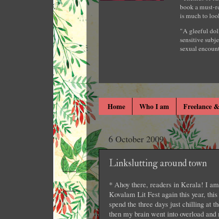
book a must-re
is much to loo
"A gleeful dol
sensitive subje
sexual encount
Home
Who I am
Freelance &
6 October 2009
Linkslutting around town
* Ahoy there, readers in Kerala! I am 
Kovalam Lit Fest again this year, this
spend the three days just chilling at t
then my brain went into overload and no