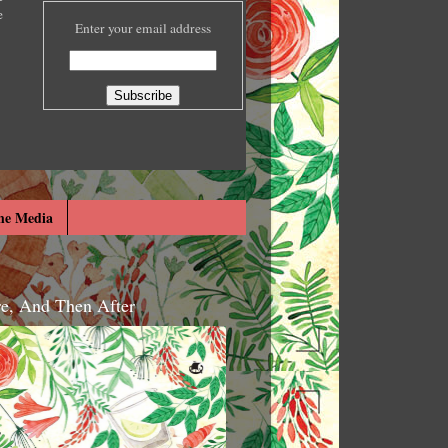
e
Enter your email address
he Media
re, And Then After