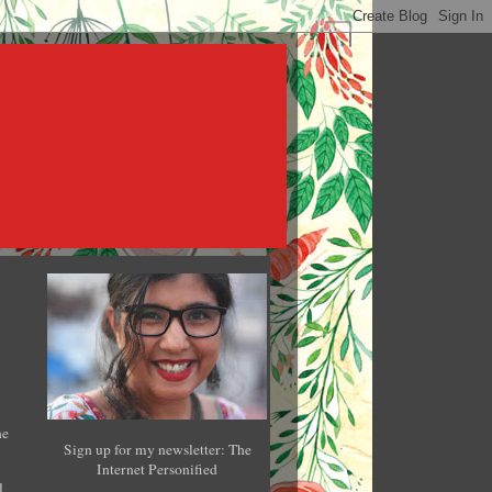
he
Sign up for my newsletter: The
Internet Personified
l