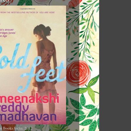
n Books India, 2012