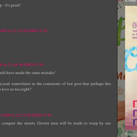
 - it's great!
 2009 at 21:15:00 GMT+5:30
009 at 21:46:00 GMT+5:30
could have made the same mistake!
e,read somewhere in the comments of last post that perhaps this
u love us too,right?
er 2009 at 22:15:00 GMT+5:30
e conquer the streets. Grown men will be made to weep by our
Pengui