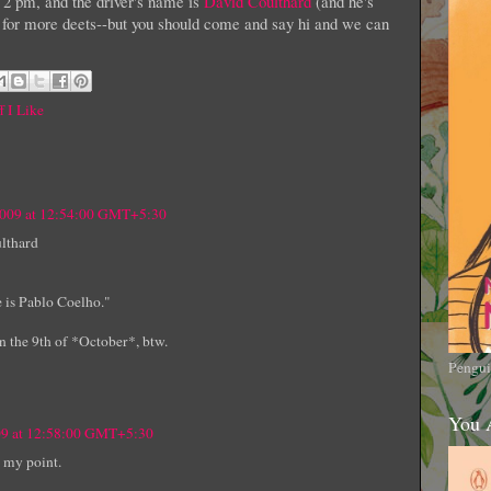
at 2 pm, and the driver's name is
David Coulthard
(and he's
for more deets--but you should come and say hi and we can
f I Like
2009 at 12:54:00 GMT+5:30
ulthard
e is Pablo Coelho."
n the 9th of *October*, btw.
Pengui
You 
09 at 12:58:00 GMT+5:30
 my point.