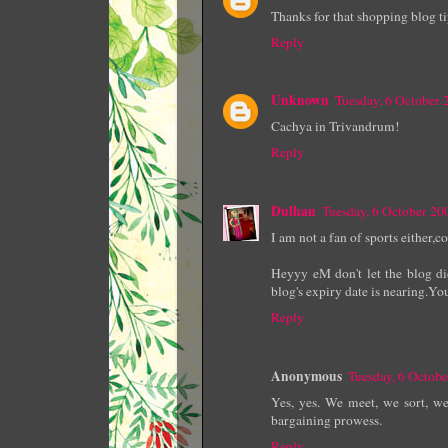
Thanks for that shopping blog tip
Reply
Unknown
Tuesday, 6 October
Cachya in Trivandrum!
Reply
Dulhan
Tuesday, 6 October 2
I am not a fan of sports either,
Heyyy eM don't let the blog di
blog's expiry date is nearing.Yo
Reply
Anonymous
Tuesday, 6 Octob
Yes, yes. We meet, we sort, w
bargaining prowess.
Reply