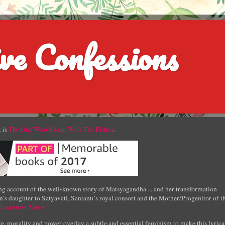
ve Confessions
 is
The One Who Swam With The Fishes
.
g account of the well-known story of Matsyagandha ... and her transformation
’s daughter to Satyavati, Santanu’s royal consort and the Mother/Progenitor of t
Hindustan Times
e, morality and power overlay a subtle and essential feminism to make this lyrica