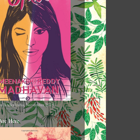
n Books India, November 2015
Are Here