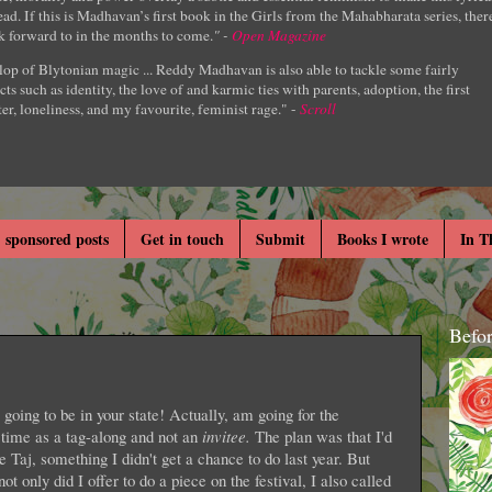
ad. If this is Madhavan’s first book in the Girls from the Mahabharata series, ther
k forward to in the months to come.
" -
Open Magazine
lop of Blytonian magic ... Reddy Madhavan is also able to tackle some fairly
cts such as identity, the love of and karmic ties with parents, adoption, the first
er, loneliness, and my favourite, feminist rage." -
Scroll
 sponsored posts
Get in touch
Submit
Books I wrote
In T
Befo
going to be in your state! Actually, am going for the
 time as a tag-along and not an
invitee.
The plan was that I'd
he Taj, something I didn't get a chance to do last year. But
t only did I offer to do a piece on the festival, I also called