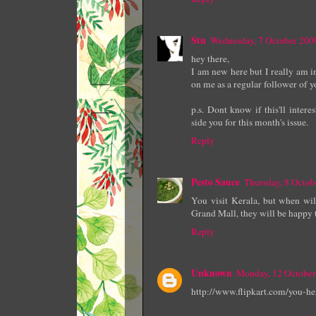
Stu
Wednesday, 7 October 200
hey there,
I am new here but I really am 
on me as a regular follower of y
p.s. Dont know if this'll inte
side you for this month's issue.
Reply
Pesto Sauce
Thursday, 8 Octo
You visit Kerala, but when wi
Grand Mall, they will be happy 
Reply
Unknown
Monday, 12 October
http://www.flipkart.com/you-