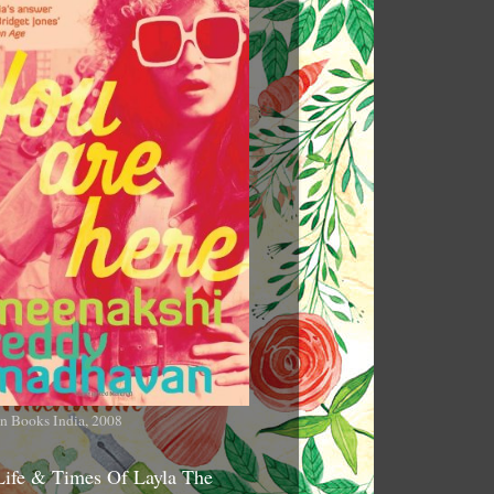
n Books India, 2008
Life & Times Of Layla The