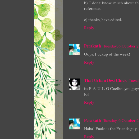
b) I don't know much about the
reference.
c) thanks, have edited.
Reply
Perakath
Tuesday, 6 October 
Oops. Fuckup of the week!
Reply
That Urban Desi Chick
Tuesd
its P-A-U-L-O Coelho, you guys.
lol
Reply
Perakath
Tuesday, 6 October 
Haha! Paolo is the Friends guy.
Reply