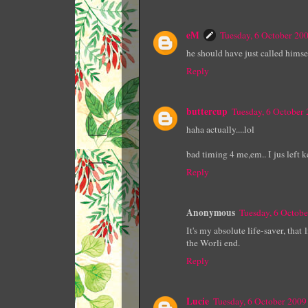
eM
Tuesday, 6 October 20
he should have just called himsel
Reply
buttercup
Tuesday, 6 October
haha actually....lol
bad timing 4 me,em.. I jus left k
Reply
Anonymous
Tuesday, 6 Octob
It's my absolute life-saver, that
the Worli end.
Reply
Lucie
Tuesday, 6 October 200