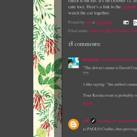
check it out too. It's on October 11, 
cute too). Here's a link to the
website
watch the car together.
Posted by
eM
at
11:12 am
Filed under
Link slut
,
Major Events
,
Stuf
18 comments:
Perakath
Tuesday, 6 October 
"The driver's name is David Co
???
's like saying: "the author's nam
Your Kerala event is probably o
Reply
eM
Tuesday, 6 October 20
a) PAOLO Coelho, thus proving