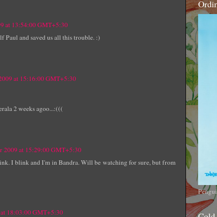
Ordi
09 at 13:54:00 GMT+5:30
f Paul and saved us all this trouble. :)
 2009 at 15:16:00 GMT+5:30
erala 2 weeks agoo...:(((
er 2009 at 15:29:00 GMT+5:30
 link. I blink and I'm in Bandra. Will be watching for sure, but from
Pengui
9 at 18:03:00 GMT+5:30
Cold