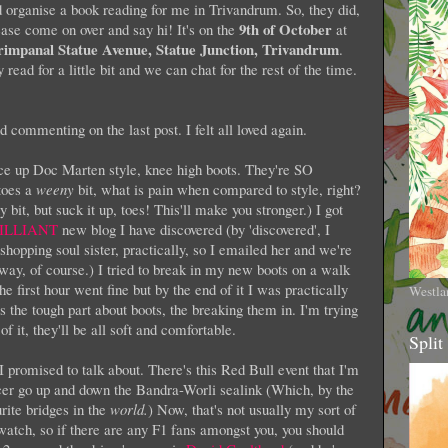
 organise a book reading for me in Trivandrum. So, they did,
9th of October
lease come on over and say hi! It's on the
at
rimpanal Statue Avenue, Statue Junction, Trivandrum
.
 read for a little bit and we can chat for the rest of the time.
 commenting on the last post. I felt all loved again.
ace up Doc Marten style, knee high boots. They're SO
toes a
weeny
bit, what is pain when compared to style, right?
it, but suck it up, toes! This'll make you stronger.) I got
ILLIANT
new blog I have discovered (by 'discovered', I
shopping soul sister, practically, so I emailed her and we're
 way, of course.) I tried to break in my new boots on a walk
e first hour went fine but by the end of it I was practically
Westla
s the tough part about boots, the breaking them in. I'm trying
 it, they'll be all soft and comfortable.
Split
promised to talk about. There's this Red Bull event that I'm
cer go up and down the Bandra-Worli sealink (Which, by the
rite bridges in the
world.
) Now, that's not usually my sort of
o watch, so if there are any F1 fans amongst you, you should