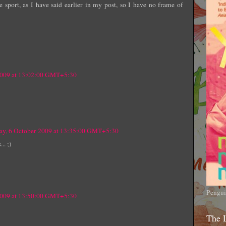
 sport, as I have said earlier in my post, so I have no frame of
2009 at 13:02:00 GMT+5:30
ay, 6 October 2009 at 13:35:00 GMT+5:30
.. ;)
Pengui
2009 at 13:50:00 GMT+5:30
The 