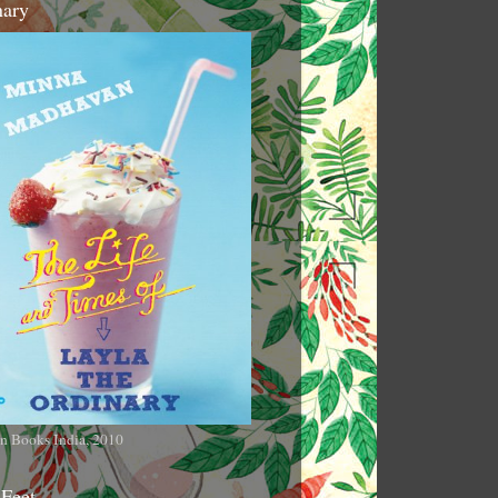
nary
n Books India, 2010
 Feet