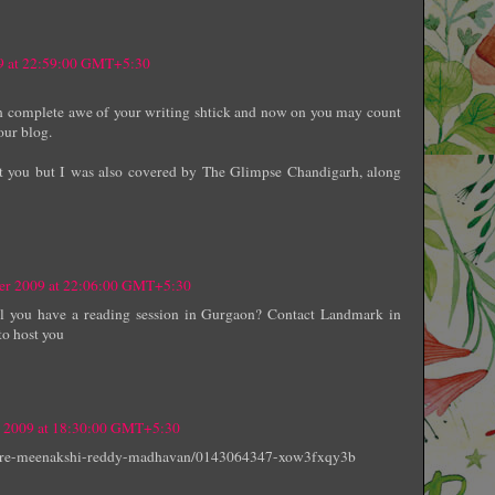
9 at 22:59:00 GMT+5:30
in complete awe of your writing shtick and now on you may count
our blog.
rest you but I was also covered by The Glimpse Chandigarh, along
ber 2009 at 22:06:00 GMT+5:30
ll you have a reading session in Gurgaon? Contact Landmark in
to host you
 2009 at 18:30:00 GMT+5:30
here-meenakshi-reddy-madhavan/0143064347-xow3fxqy3b