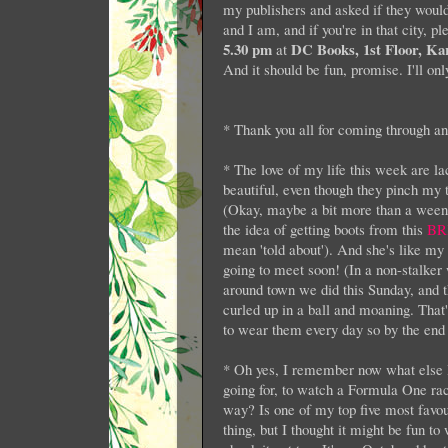
my publishers and asked if they would
and I am, and if you're in that city, p
5.30 pm
DC Books, 1st Floor, Ka
at
And it should be fun, promise. I'll only
* Thank you all for coming through and
* The love of my life this week are l
beautiful, even though they pinch my 
(Okay, maybe a bit more than a weeny b
the idea of getting boots from this
BR
mean 'told about'). And she's like my 
going to meet soon! (In a non-stalker
around town we did this Sunday, and th
curled up in a ball and moaning. That'
to wear them every day so by the end of
* Oh yes, I remember now what else I 
going for, to watch a Formula One ra
way? Is one of my top five most favou
thing, but I thought it might be fun t