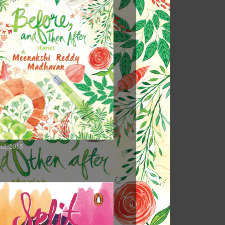
nd, 2015