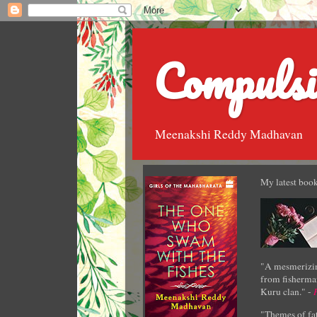
Compulsi
Meenakshi Reddy Madhavan
My latest book
"A mesmerizin
from fisherman
Kuru clan." -
"Themes of fat