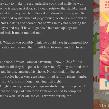
 a key guy to make me a clandestine copy, and while he was
 the terrace next door, so I could retrieve the stupid animal.
sical intimacy, and he followed me down the stairs, into the
s horrified by my own bad judgement (Touching a man you do
ot Do list!) and scared that he was in my flat blocking the
sh eyes and my "I have to go now" face and apologised
feel bad. It made me feel mad.
nd. What do you possibly think we could have in common? Do
rsation on the road that it will lead to some kind of physical
ellphone. "
Randi
," almost savouring it now, "
Chus le
.." A
bers till they hit upon a female voice. Calling over and over,
, and he disconnected his phone. Not so random, the year
my cooler had a young assistant. I had left my phone number
rived. Crank calls began arriving that night.
elighted in my horror, perhaps masturbating to my panic. I
that the shop had called me from and called to complain.
Pengui
that as well--after all, the calls weren't hurting me.
The 