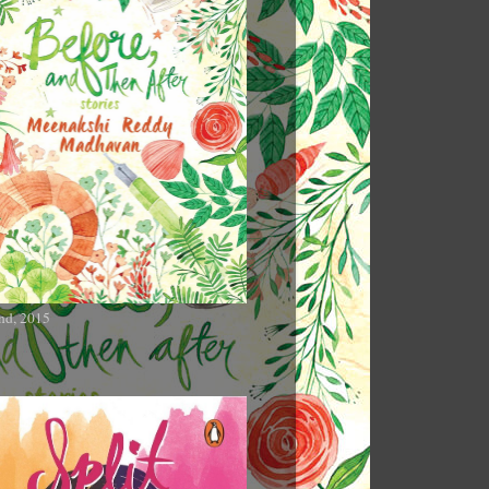
nd, 2015