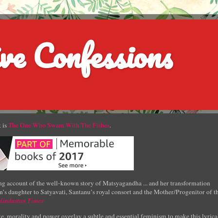
ve Confessions
 is
The One Who Swam With The Fishes
.
g account of the well-known story of Matsyagandha ... and her transformation
’s daughter to Satyavati, Santanu’s royal consort and the Mother/Progenitor of t
Hindustan Times
e, morality and power overlay a subtle and essential feminism to make this lyrica