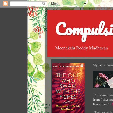
Compulsi
Meenakshi Reddy Madhavan
My latest book
"A mesmerizin
from fisherman
Kuru clan." -
"Themes of fat