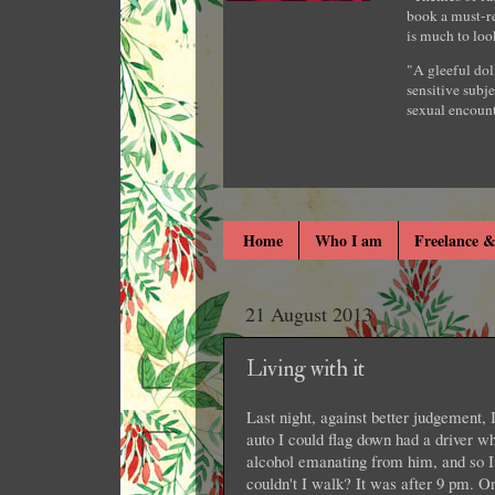
book a must-re
is much to loo
"A gleeful dol
sensitive subje
sexual encount
Home
Who I am
Freelance &
21 August 2013
Living with it
Last night, against better judgement, 
auto I could flag down had a driver w
alcohol emanating from him, and so I
couldn't I walk? It was after 9 pm. O