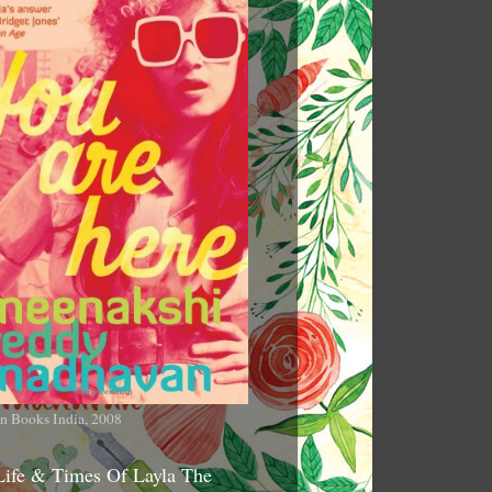
n Books India, 2008
Life & Times Of Layla The