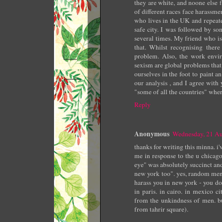
they are white, and noone else 
of different races face harassm
who lives in the UK and repeate
safe city. I was followed by s
several times. My friend who is
that. Whilst recognising ther
problem. Also, the work envi
sexism are global problems that
ourselves in the foot to paint a
our analysis , and I agree with y
"some of all the countries" wher
Reply
Anonymous
Wednesday, 21 A
thanks for writing this minna. 
me in response to the u chicago
eye" was absolutely succinct an
new york too". yes, random men
harass you in new york - you do
in paris. in cairo. in mexico 
from the unkindness of men. bu
from tahrir square).