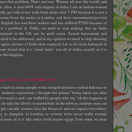
faces that problem. That's not true. Women all over the world, and
ent. Also, it does NOT only happen in India. I am an Indian woman
dly get told to not walk back alone after 7 PM because it is not a
omeone from the metro in London, and have encountered perverts
 English has had three stalkers and has suffered PTSD because of
e is a problem in Delhi, we need to stop making this an India
ronment in the UK can be quite sexist. Sexual harassment and
 need to be addressed, and in my opinion we need to stop shooting
n uglier picture of India than required. Let us be more balanced in
our friend that it is "some India" not all of India, exactly as it is
e this happens.
ugust 2013 at 22:01:00 GMT+5:30
i've had too many people write enraged defesinve indian bakwaas to
 student's experience. i thought her prhase "being taken eye after
d evocative and i am baffled by people who say "oh this happens in
 do take the liberty to masturbate in the subway. random men can
 get catcalls. women face the threat of, and are raped everywhere.
city. in shanghai. in bombay. as women we're never really exempt
t none of it is like india (well maybe egypt from what we hear