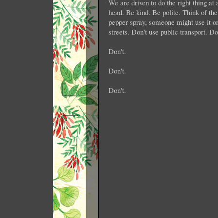
We are driven to do the right thing at
head. Be kind. Be polite. Think of the
pepper spray, someone might use it on
streets. Don't use public transport. D
Don't.
Don't.
Don't.