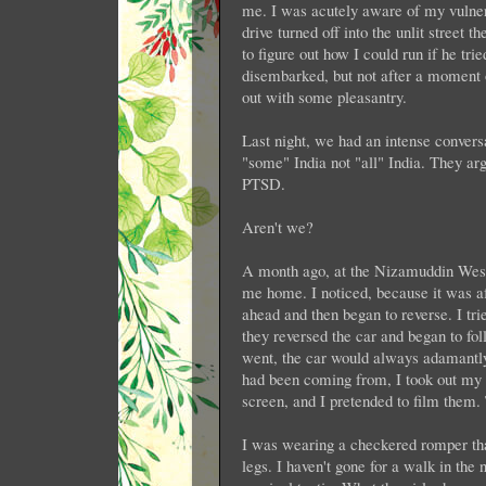
me. I was acutely aware of my vulnerab
drive turned off into the unlit street 
to figure out how I could run if he tr
disembarked, but not after a moment
out with some pleasantry.
Last night, we had an intense conver
"some" India not "all" India. They ar
PTSD.
Aren't we?
A month ago, at the Nizamuddin West
me home. I noticed, because it was af
ahead and then began to reverse. I tri
they reversed the car and began to fol
went, the car would always adamantly 
had been coming from, I took out my 
screen, and I pretended to film them.
I was wearing a checkered romper tha
legs. I haven't gone for a walk in the