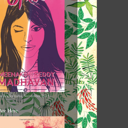
n Books India, November 2015
Are Here