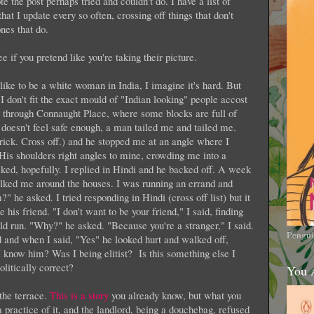
e the post perhaps tried and couldn't do. I have a list of
that I update every so often, crossing off things that don't
nes that do.
ee if you pretend like you're taking their picture.
 like to be a white woman in India, I imagine it's hard. But
 don't fit the exact mould of "Indian looking" people accost
g through Connaught Place, where some blocks are full of
 doesn't feel safe enough, a man tailed me and tailed me.
 trick. Cross off.) and he stopped me at an angle where I
 His shoulders right angles to mine, crowding me into a
ed, hopefully. I replied in Hindi and he backed off. A week
lked me around the houses. I was running an errand and
 he asked. I tried responding in Hindi (cross off list) but it
 his friend. "I don't want to be your friend," I said, finding
uld run. "Why?" he asked. "Because you're a stranger," I said.
Pengui
id and when I said, "Yes" he looked hurt and walked off,
 know him? Was I being elitist? Is this something else I
olitically correct?
You 
the terrace.
This is a story
you already know, but what you
a practice of it, and the landlord, being a douchebag, refused