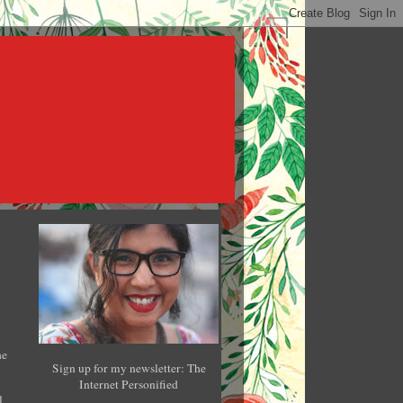
he
Sign up for my newsletter: The
Internet Personified
l