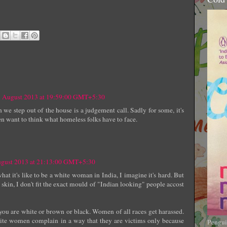
1 August 2013 at 19:59:00 GMT+5:30
 step out of the house is a judgement call. Sadly for some, it's
en want to think what homeless folks have to face.
ugust 2013 at 21:13:00 GMT+5:30
hat it's like to be a white woman in India, I imagine it's hard. But
kin, I don't fit the exact mould of "Indian looking" people accost
 you are white or brown or black. Women of all races get harassed.
white women complain in a way that they are victims only because
Pengui