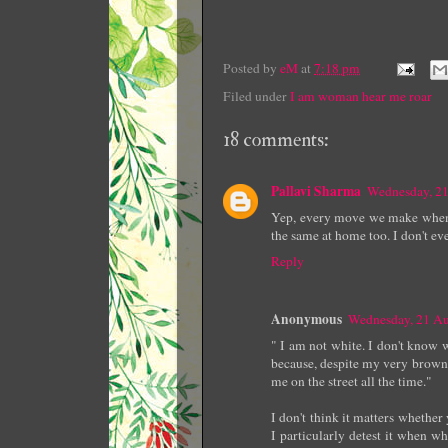
Posted by
eM
at
7:18 pm
Filed under
I am woman hear me roar
18 comments:
Pallavi Sharma
Wednesday, 2
Yep, every move we make when we
the same at home too. I don't ev
Reply
Anonymous
Wednesday, 21 A
" I am not white. I don't know w
because, despite my very brown s
me on the street all the time."
I don't think it matters whether
I particularly detest it when 