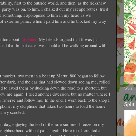
ility, first to the outside world, and then, as the rickshaw
the party was on, to him. I chalked out my escape routes, tried
ied something. I apologised to him in my head as we
 of extreme panic, when I paid him and he blocked my way
sation about
this story.
My friends argued that it was just
gued that in that case, we should all be walking around with
 market, two men in a beat up Maruti 800 began to follow
ter dark, and the car that had slowed down seeing me, rolled
ed to avoid them by ducking down the road to a shortcut, but
Westla
low me again. I tried another diversion, but no matter where I
reverse and follow me. In the end, I went back to the shop I
Split
phone, my old phone that takes two hours to load the home
 They scooted.
t day, enjoying the feel of the rare summer breeze on my
 neighbourhood without pants again. Here too, I created a