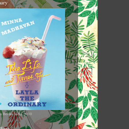
nary
n Books India, 2010
 Feet