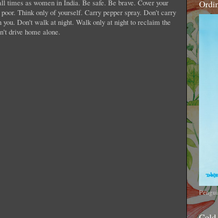
 all times as women in India. Be safe. Be brave. Cover your
Ordi
 poor. Think only of yourself. Carry pepper spray. Don't carry
 you. Don't walk at night. Walk only at night to reclaim the
on't drive home alone.
Pengui
Cold