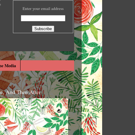
e
Enter your email address
he Media
re, And Then After