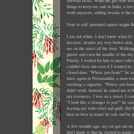
survival tactic. What the girl who wrot
things to keep me safe in India, a list 
work anymore, adding tweaks to the o
Note to self: potential rapists might fl
I am not white. I don't know what it's
because, despite my very brown skin, I
me on the street all the time. Walkin
ghosts and even the middle of the day
Finally, I waited for him to pass (old
couldn't have run even if I wanted to.
closed door. "Where you from?" he ask
later, again in Nizamuddin, a man wa
smoking a cigarette. "Where you from?"
didn't work. Instead, he asked me to be
my resources. I was on a street, I co
"I look like a stranger to you?" he sa
leaving me with relief and guilt.
Did
I
have to bear in mind: be safe
and
be p
A few months ago, my cat got out on 
don't know is that he started to make 