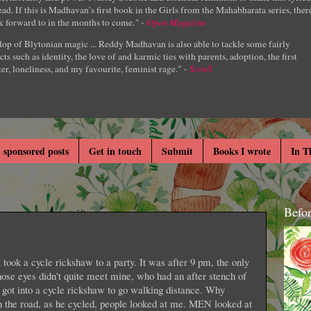
ad. If this is Madhavan’s first book in the Girls from the Mahabharata series, ther
k forward to in the months to come.
" -
Open Magazine
lop of Blytonian magic ... Reddy Madhavan is also able to tackle some fairly
cts such as identity, the love of and karmic ties with parents, adoption, the first
er, loneliness, and my favourite, feminist rage." -
Scroll
 sponsored posts
Get in touch
Submit
Books I wrote
In T
Befo
I took a cycle rickshaw to a party. It was after 9 pm, the only
hose eyes didn't quite meet mine, who had an after stench of
 got into a cycle rickshaw to go walking distance. Why
n the road, as he cycled, people looked at me. MEN looked at