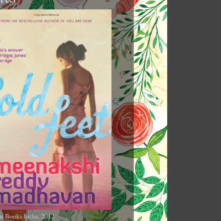
n Books India, 2012