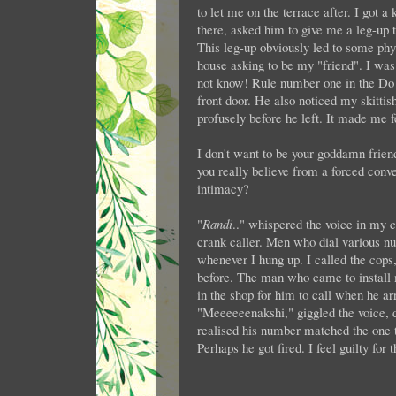
to let me on the terrace after. I got
there, asked him to give me a leg-up to
This leg-up obviously led to some phy
house asking to be my "friend". I wa
not know! Rule number one in the Do N
front door. He also noticed my skitti
profusely before he left. It made me 
I don't want to be your goddamn frie
you really believe from a forced conve
intimacy?
"
Randi
.." whispered the voice in my c
crank caller. Men who dial various num
whenever I hung up. I called the cops
before. The man who came to install 
in the shop for him to call when he ar
"Meeeeeenakshi," giggled the voice, d
realised his number matched the one 
Perhaps he got fired. I feel guilty for 