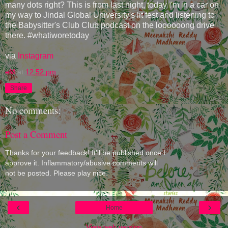
many dots right? This is from last night, today I'm in a car on
my way to Jindal Global University's lit fest and listening to
the Babysitter's Club Club podcast on the loooooong drive
there. #whatiworetoday
via
Instagram
eM
at
12:52 pm
Share
No comments:
Post a Comment
Thanks for your feedback! It'll be published once I
approve it. Inflammatory/abusive comments will
not be posted. Please play nice.
‹
›
Home
View web version