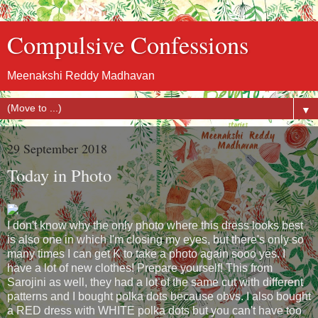
Compulsive Confessions
Meenakshi Reddy Madhavan
▼
29 September 2018
Today in Photo
I don't know why the only photo where this dress looks best
is also one in which I'm closing my eyes, but there's only so
many times I can get K to take a photo again sooo yes. I
have a lot of new clothes! Prepare yourself! This from
Sarojini as well, they had a lot of the same cut with different
patterns and I bought polka dots because obvs. I also bought
a RED dress with WHITE polka dots but you can't have too