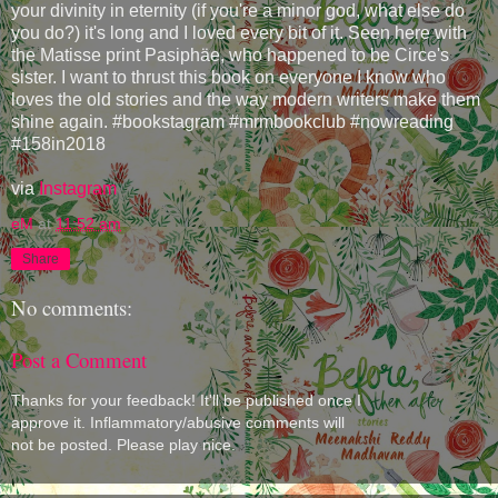
your divinity in eternity (if you're a minor god, what else do
you do?) it's long and I loved every bit of it. Seen here with
the Matisse print Pasiphäe, who happened to be Circe's
sister. I want to thrust this book on everyone I know who
loves the old stories and the way modern writers make them
shine again. #bookstagram #mrmbookclub #nowreading
#158in2018
via
Instagram
eM
at
11:52 am
Share
No comments:
Post a Comment
Thanks for your feedback! It'll be published once I
approve it. Inflammatory/abusive comments will
not be posted. Please play nice.