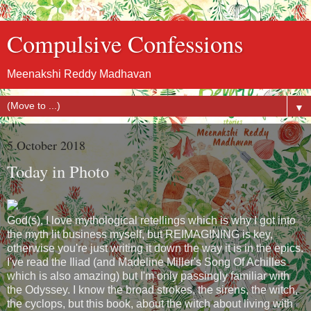
Compulsive Confessions
Meenakshi Reddy Madhavan
▼
5 October 2018
Today in Photo
God(s), I love mythological retellings which is why I got into
the myth lit business myself, but REIMAGINING is key,
otherwise you're just writing it down the way it is in the epics.
I've read the Iliad (and Madeline Miller's Song Of Achilles
which is also amazing) but I'm only passingly familiar with
the Odyssey. I know the broad strokes, the sirens, the witch,
the cyclops, but this book, about the witch about living with