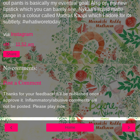
out pants is basically my eventual goal. Also on, my new
lipstick which you can barely see, Nykaa's liquid matte
range in a colour called Madras Kaapi which I adore for its
subtlety. #whatiworetoday
via
Instagram
eM
at
11:52 am
Share
No comments:
Post a Comment
Thanks for your feedback! It'll be published once I
approve it. Inflammatory/abusive comments will
not be posted. Please play nice.
‹
›
Home
View web version