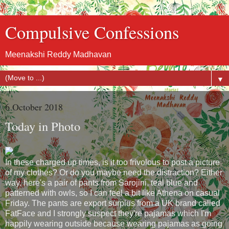
Compulsive Confessions
Meenakshi Reddy Madhavan
▼
6 October 2018
Today in Photo
In these charged up times, is it too frivolous to post a picture
of my clothes? Or do you maybe need the distraction? Either
way, here's a pair of pants from Sarojini, teal blue and
patterned with owls, so I can feel a bit like Athena on casual
Friday. The pants are export surplus from a UK brand called
FatFace and I strongly suspect they're pajamas which I'm
happily wearing outside because wearing pajamas as going