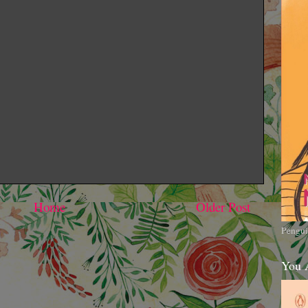
Home
Older Post
Pengui
You 