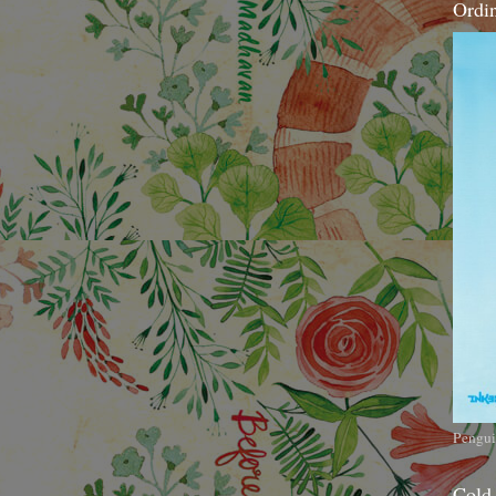
Ordi
Pengui
Cold