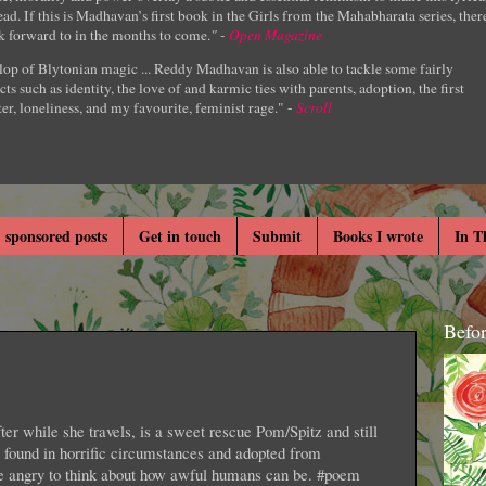
ad. If this is Madhavan’s first book in the Girls from the Mahabharata series, ther
k forward to in the months to come.
" -
Open Magazine
lop of Blytonian magic ... Reddy Madhavan is also able to tackle some fairly
cts such as identity, the love of and karmic ties with parents, adoption, the first
er, loneliness, and my favourite, feminist rage." -
Scroll
 sponsored posts
Get in touch
Submit
Books I wrote
In T
Befo
r while she travels, is a sweet rescue Pom/Spitz and still
s found in horrific circumstances and adopted from
e angry to think about how awful humans can be. #poem