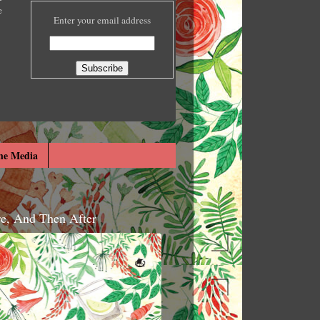
e
Enter your email address
he Media
re, And Then After