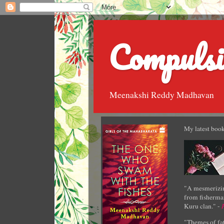
Compulsi
Meenakshi Reddy Madhavan
My latest book
"A mesmerizin
from fisherman
Kuru clan." -
"Themes of fat