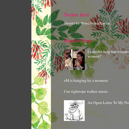
Twitter feed
Tweets by @reddymadhavan
Popular Posts
I couldn't help but wonde
women?
eM is hanging by a moment
Cue tightrope walker music
An Open Letter To My N