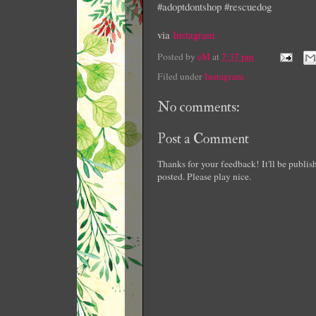
#adoptdontshop #rescuedog
via
Instagram
Posted by
eM
at
7:37 pm
Filed under
Instagram
No comments:
Post a Comment
Thanks for your feedback! It'll be publi
posted. Please play nice.