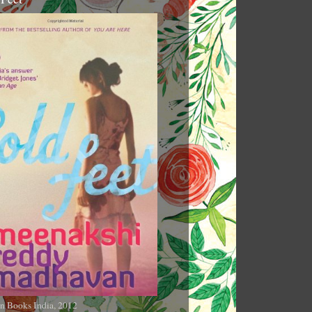
n Books India, 2012