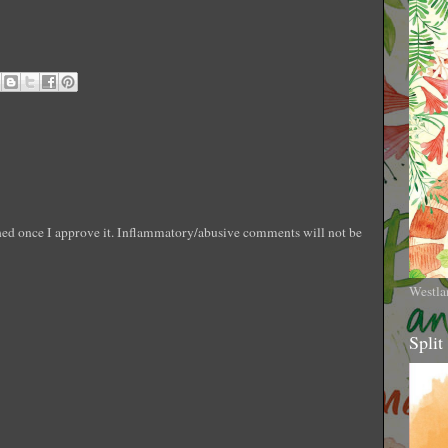
shed once I approve it. Inflammatory/abusive comments will not be
Westla
Split