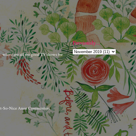
Previously...
r: where are all the good TV shows for
ot-So-Nice Anon Commenters