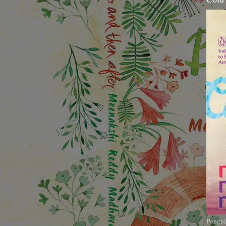
Pengui