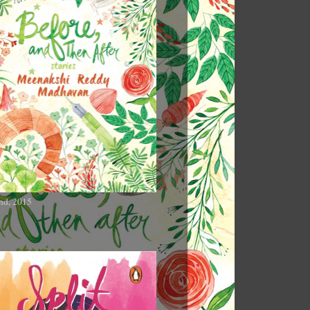
nd, 2015