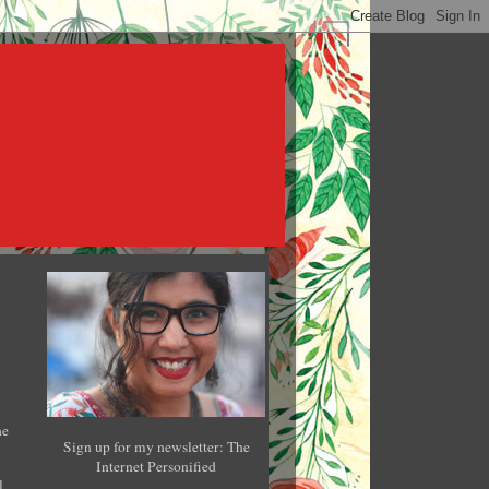
he
Sign up for my newsletter: The
Internet Personified
l