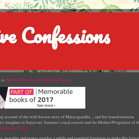
ve Confessions
 is
The One Who Swam With The Fishes
.
g account of the well-known story of Matsyagandha ... and her transformation
’s daughter to Satyavati, Santanu’s royal consort and the Mother/Progenitor of t
Hindustan Times
e, morality and power overlay a subtle and essential feminism to make this lyrica