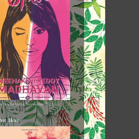
n Books India, November 2015
Are Here