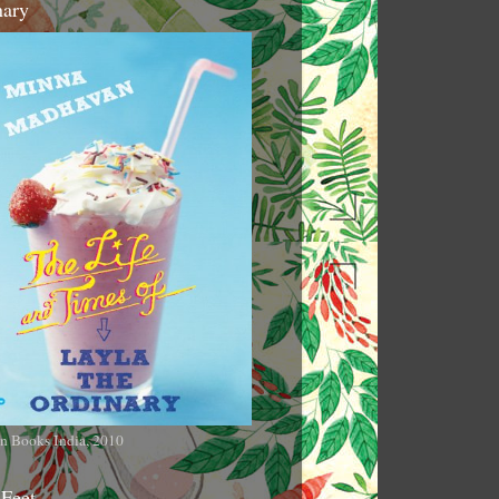
nary
n Books India, 2010
 Feet