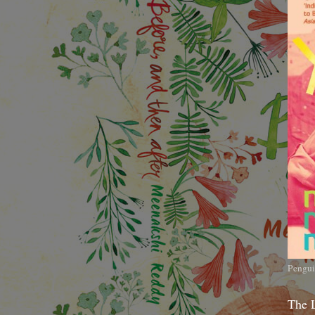
Pengui
The 