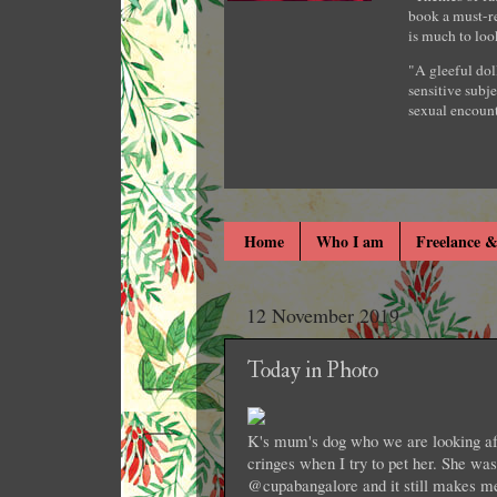
book a must-re
is much to loo
"A gleeful dol
sensitive subje
sexual encount
Home
Who I am
Freelance &
12 November 2019
Today in Photo
K's mum's dog who we are looking afte
cringes when I try to pet her. She wa
@cupabangalore and it still makes m