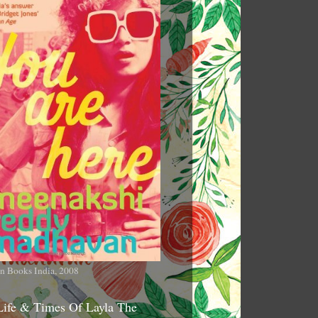
n Books India, 2008
Life & Times Of Layla The