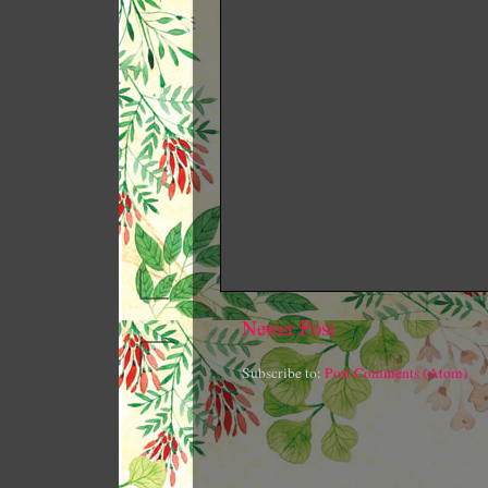
Newer Post
Subscribe to:
Post Comments (Atom)