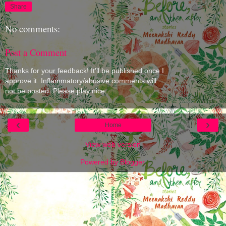
Share
No comments:
Post a Comment
Thanks for your feedback! It'll be published once I
approve it. Inflammatory/abusive comments will
not be posted. Please play nice.
‹
›
Home
View web version
Powered by
Blogger
.