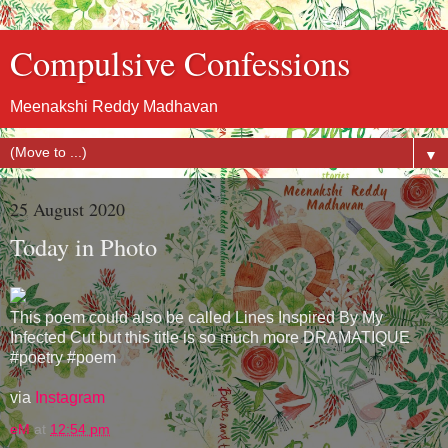
Compulsive Confessions
Meenakshi Reddy Madhavan
▼
25 August 2020
Today in Photo
This poem could also be called Lines Inspired By My
Infected Cut but this title is so much more DRAMATIQUE
#poetry #poem
via
Instagram
eM
at
12:54 pm