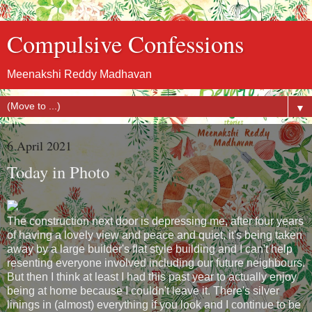
Compulsive Confessions
Meenakshi Reddy Madhavan
▼
6 April 2021
Today in Photo
The construction next door is depressing me, after four years
of having a lovely view and peace and quiet, it's being taken
away by a large builder's flat style building and I can't help
resenting everyone involved including our future neighbours.
But then I think at least I had this past year to actually enjoy
being at home because I couldn't leave it. There's silver
linings in (almost) everything if you look and I continue to be