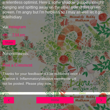
a relentless optimist. Here's some shadow puppets tonight
banging and spitting away on the other side of this green
screen. I'm angry but I'm helpless so I may as well let it go.
#delhidiary
via
Instagram
eM
at
7:54 pm
Share
No comments:
Post a Comment
Thanks for your feedback! It'll be published once I
approve it. Inflammatory/abusive comments will
not be posted. Please play nice.
‹
›
Home
View web version