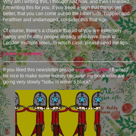
Why am I writing this, I thought just now, and then I realised.
I’m writing this for
you
, if you need a sign that things get
better, that you can come out on the other side, happier and
healthier and undamaged, consider this that sign.
Of course, there’s a chance that all of you are extremely
happy and healthy people already who have been to
London multiple times, in which case, please send me tips.
Leave a comment
If you liked this newsletter please
buy me a coffee
! It would
be nice to make some money because my book edits are
going very slowly *sobs in writer’s block*