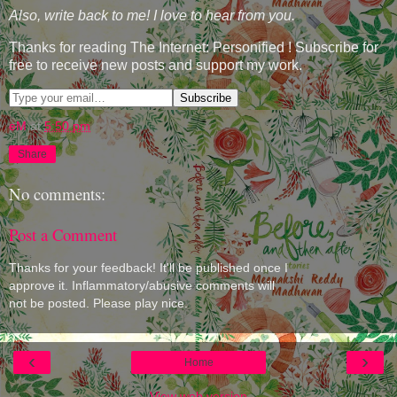
Also, write back to me! I love to hear from you.
Thanks for reading The Internet: Personified ! Subscribe for
free to receive new posts and support my work.
eM
at
5:50 pm
Share
No comments:
Post a Comment
Thanks for your feedback! It'll be published once I
approve it. Inflammatory/abusive comments will
not be posted. Please play nice.
‹
›
Home
View web version