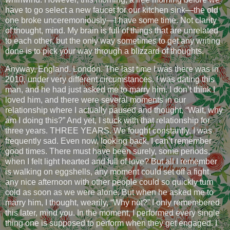
have to go select a new faucet for our kitchen sink—the old
one broke unceremoniously—I have some time. Not clarity
of thought, mind. My brain is full of things that are unrelated
to each other, but the only way sometimes to get any writing
done is to pick your way through a blizzard of thoughts.
Anyway, England. London. The last time I was there was in
2010, under very different circumstances. I was dating this
man, and he had just asked me to marry him. I don’t think I
loved him, and there were several moments in our
relationship where I actually paused and thought, “Wait, why
am I doing this?” And yet, I stuck with that relationship for
three years. THREE YEARS. We fought constantly, I was
frequently sad. Even now, looking back, I can’t remember
good times. There must have been surely, some periods,
when I felt light hearted and full of love? But all I remember
is walking on eggshells, any moment could set off a fight,
any nice afternoon with other people could so quickly turn
cold as soon as we were alone. But when he asked me to
marry him, I thought, wearily, “Why not?” I only remembered
this later, mind you. In the moment, I performed every single
thing one is supposed to perform when they get engaged. I