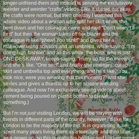
longer-unfriend-them and instead is serving me exclusively
weirder and weirder “crafts” videos. Like it started out okay,
the crafts were normal, but then one day I watched this
whole video about a woman who split her skirt when she
bent down and her colleague came and said “Don’t worry I’ll
fix it” but then the woman takes off her blazer and the
colleague is like “phew! You stink!” and gives her a
makeover using scissors and an umbrella, while saying, “I’m
doing high fashion” and all this while, the boss, who is just
ONE DESK AWAY, keeps saying, “Hurry up for the meeting!”
and she’s like, “One sec!” and finally she emerges, cut up
skirt and umbrella top and everything, and he’s like, “You
look nice, were you wearing that this morning?” and she
smiles and gives a thumbs up to her scissor wielding
colleague. And now I’m exclusively seeing videos about
cement being poured on plastic bottles to create…
something.)
But I’m not
just
visiting London, we will be staying with
friends in different parts of the country, however I’d like for
London to be the majority of the trip. K is organising it, he
spent many years living there as a teenager and then later
as a grown up, so this is really his holiday and I’m just going