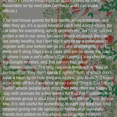
ALMOST OVER! Finally got an appointment for early
November so by next year Germany and I can make it
official.)
(Our last house guests for this month arrive tomorrow, and
after they go, it’s a quick round of pack and also prepare the
cat sitter for everything, which reminds me, we have still not
gotten a vet in our area, because knock on wood, the cats
are pretty healthy, but I feel like it would be a good idea to
register with one before we go in case of emergency so I
think we’ll sling Olga into a cage and trot on down the road
to where I saw a vet’s office.) (Don’t worry, I also checked out
the Google reviews, and this person has great
recommendations. The only negative feedback is “they’re
too busy!” or “they don’t speak English!” both of which don’t
have a bearing on how they are as
vets
, you know?) (I found
a cat sitter off this Facebook group called “Dog & Cat Sitting
Berlin” where people who miss their pets often are happy to
stay with animals for a few weeks for that Pet Experience. A
Facebook group is also how I made two friends here, so you
see, it
is
still useful for
something
, though my feed has long
stopped giving me life updates of friends and not-really-
friends-but-added-on-Facebook-so-long-ago-I-can-no-