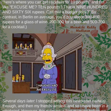
“here’s where you can get cocktails for 10 pounds” and I’m
like “EXCUSE ME? TEN pounds? That is NINE HUNDRED
AND SIXTY SIX rupees. Call that a budget drink?” By
contrast, in Berlin on average, you’d pay about 300-400
rupees for a glass of wine, 200-300 for a beer and 500-700
for a cocktail.)
Several days later
: I stopped writing this newsletter halfway
through, and then my friends arrived, and so I have been in a
whirlwind. However, this morning, a free morning before we