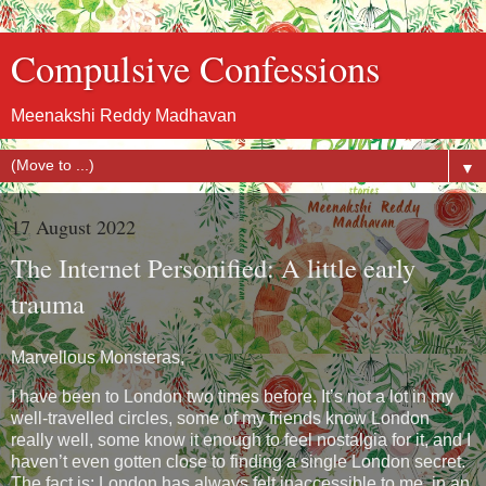
Compulsive Confessions
Meenakshi Reddy Madhavan
▼
17 August 2022
The Internet Personified: A little early
trauma
Marvellous Monsteras,
I have been to London two times before. It’s not a lot in my
well-travelled circles, some of my friends know London
really well, some know it enough to feel nostalgia for it, and I
haven’t even gotten close to finding a single London secret.
The fact is: London has always felt inaccessible to me, in an