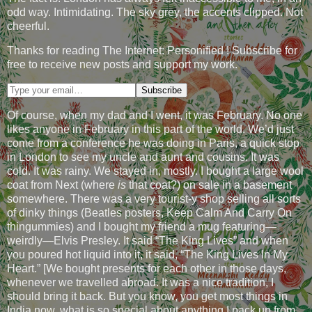
odd way. Intimidating. The sky grey, the accents clipped. Not
cheerful.
Thanks for reading The Internet: Personified ! Subscribe for
free to receive new posts and support my work.
Of course, when my dad and I went, it was February. No one
likes anyone in February in this part of the world. We’d just
come from a conference he was doing in Paris, a quick stop
in London to see my uncle and aunt and cousins. It was
cold. It was rainy. We stayed in, mostly. I bought a large wool
coat from Next (where
is
that coat?) on sale in a basement
somewhere. There was a very tourist-y shop selling all sorts
of dinky things (Beatles posters, Keep Calm And Carry On
thingummies) and I bought my friend a mug featuring—
weirdly—Elvis Presley. It said “The King Lives” and when
you poured hot liquid into it, it said, “The King Lives In My
Heart.” [We bought presents for each other in those days,
whenever we travelled abroad. It was a nice tradition, I
should bring it back. But you know, you get most things in
India now, what is so special about anything I pack up from