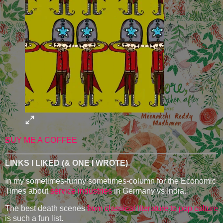
BUY ME A COFFEE
LINKS I LIKED (& ONE I WROTE)
In my sometimes-funny sometimes-column for the Economic
Times about
service industries
in Germany vs India.
The best death scenes
from classical literature to pop culture
is such a fun list.