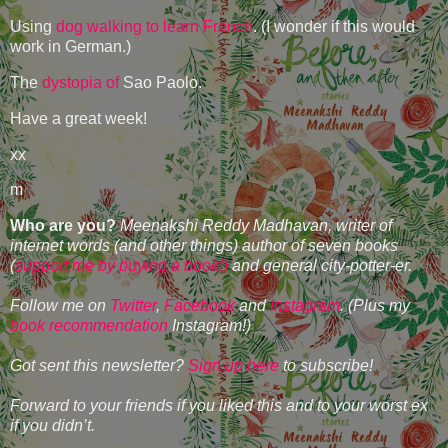
Using
dog walking to learn French
. (I wonder if this would
work in German.)
The
dystopia of
Sao Paolo.
Have a great week!
xx
m
Who are you?
Meenakshi Reddy Madhavan, writer of
internet words (and other things) author of seven books
(
support me by buying a book!)
and general city-potter-er.
Follow me on
Twitter
,
Facebook
and
Instagram
. (Plus my
book recommendation
Instagram!)
Got sent this newsletter?
Sign up here
to subscribe!
Forward to your friends if you liked this and to your worst ex
if you didn’t.