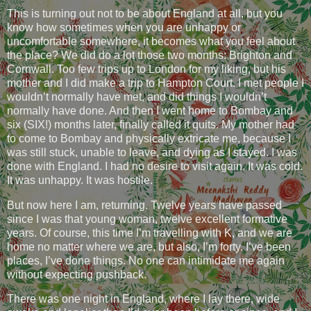
This is turning out not to be about England at all, but you
know how sometimes when you are unhappy or
uncomfortable somewhere, it becomes what you feel about
the place? We did do a lot those two months: Brighton and
Cornwall. Too few trips up to London for my liking, but his
mother and I did make a trip to Hampton Court. I met people I
wouldn’t normally have met, and did things I wouldn’t
normally have done. And then I went home to Bombay and
six (SIX!) months later, finally called it quits. My mother had
to come to Bombay and physically extricate me, because I
was still stuck, unable to leave, and dying as I stayed. I was
done with England. I had no desire to visit again. It was cold.
It was unhappy. It was hostile.
But now here I am, returning. Twelve years have passed
since I was that young woman, twelve excellent formative
years. Of course, this time I’m travelling with K, and we are
home no matter where we are, but also, I’m forty. I’ve been
places, I’ve done things. No one can intimidate me again
without expecting pushback.
There was one night in England, where I lay there, wide