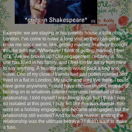
Example: we are staying in his parents house a little outside
London. I’ve come to make a long visit so they can get to
know me since we’re, like,
getting married
. Halfway through
this, he tells me, “Whenever I think of getting married, I feel
sick.” Are we broken up? Our engagement certainly is. No
one has filled in his family, and I feel too far away from mine
to say anything. A healthy person would pack a bag and
leave. One of my closest friends had just gotten married and
lived in a flat in London. My uncle and aunt live there. I could
have gone anywhere, I could have chosen myself, instead of
holding on to whatever tattered remnants remained of our
relationship. I told myself I was being loyal, but I think I was
so isolated at this point, I truly felt like this was normal. You
went on a holiday engaged, you became unengaged, but the
relationship still existed? And for some reason, ending the
relationship was the ultimate betrayal? I didn’t want to make
a fuss.