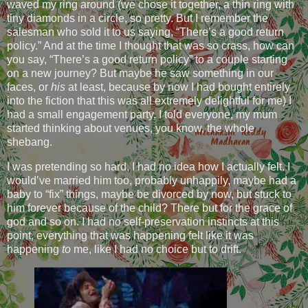
waved my ring around (we chose it together, a thin ring with
tiny diamonds in a circle, so pretty. But I remember the
salesman who sold it to us saying, “There’s a good return
policy.” And at the time I thought that was so crass, how can
you say, “There’s a good return policy” to a couple starting
on a new journey? But maybe he saw something in our
faces, or
his
at least, because by now I had bought entirely
into the fiction that this was all extremely delightful for me) I
had a small engagement party, I told everyone, my mum
started thinking about venues, you know, the whole
shebang.
I was pretending so hard, I had no idea how I actually felt. I
would’ve married him too, probably unhappily, maybe had a
baby to “fix” things, maybe be divorced by now, but stuck to
him forever because of the child? There but for the grace of
god and so on. I had no self-preservation instincts at this
point, everything that was happening felt like it was
happening
to
me, like I had no choice but to drift.