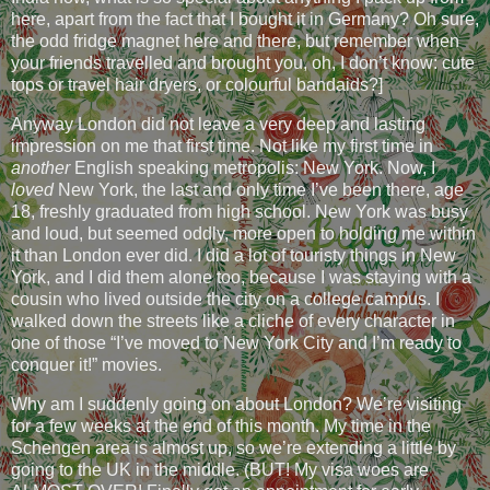
here, apart from the fact that I bought it in Germany? Oh sure,
the odd fridge magnet here and there, but remember when
your friends travelled and brought you, oh, I don’t know: cute
tops or travel hair dryers, or colourful bandaids?]
Anyway London did not leave a very deep and lasting
impression on me that first time. Not like my first time in
another
English speaking metropolis: New York. Now, I
loved
New York, the last and only time I’ve been there, age
18, freshly graduated from high school. New York was busy
and loud, but seemed oddly, more open to holding me within
it than London ever did. I did a lot of touristy things in New
York, and I did them alone too, because I was staying with a
cousin who lived outside the city on a college campus. I
walked down the streets like a cliche of every character in
one of those “I’ve moved to New York City and I’m ready to
conquer it!” movies.
Why am I suddenly going on about London? We’re visiting
for a few weeks at the end of this month. My time in the
Schengen area is almost up, so we’re extending a little by
going to the UK in the middle. (BUT! My visa woes are