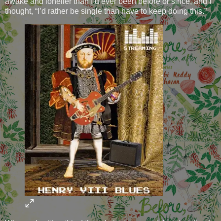
awake and lonelier than I’d ever been before or since, and I
thought, “I’d rather be single than have to keep doing this.”