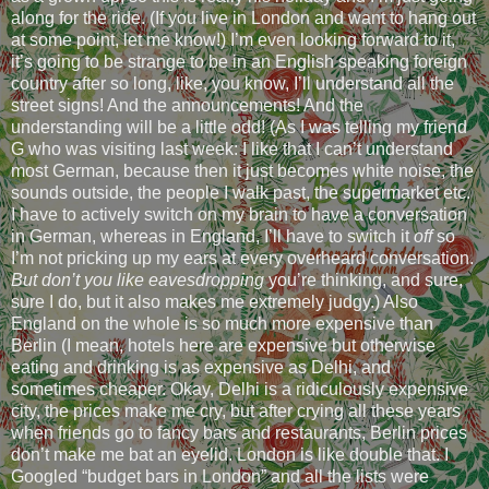
along for the ride. (If you live in London and want to hang out
at some point, let me know!) I’m even looking forward to it,
it’s going to be strange to be in an English speaking foreign
country after so long, like, you know, I’ll understand all the
street signs! And the announcements! And the
understanding will be a little odd! (As I was telling my friend
G who was visiting last week: I like that I can’t understand
most German, because then it just becomes white noise, the
sounds outside, the people I walk past, the supermarket etc.
I have to actively switch on my brain to have a conversation
in German, whereas in England, I’ll have to switch it
off
so
I’m not pricking up my ears at every overheard conversation.
But don’t you like eavesdropping
you’re thinking, and sure,
sure I do, but it also makes me extremely judgy.) Also
England on the whole is so much more expensive than
Berlin (I mean, hotels here are expensive but otherwise
eating and drinking is as expensive as Delhi, and
sometimes cheaper. Okay, Delhi is a ridiculously expensive
city, the prices make me cry, but after crying all these years
when friends go to fancy bars and restaurants, Berlin prices
don’t make me bat an eyelid. London is like double that. I
Googled “budget bars in London” and all the lists were