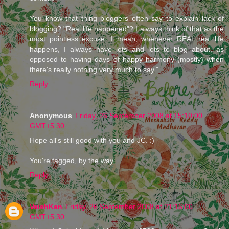
You know that thing bloggers often say to explain lack of
blogging? "Real life happened"? I always think of that as the
most pointless excuse. I mean, whenever REAL real life
happens, I always have lots and lots to blog about, as
opposed to having days of happy harmony (mostly) when
there's really nothing very much to say."
Reply
Anonymous
Friday, 26 September 2008 at 15:10:00
GMT+5:30
Hope all's still good with you and JC. :)
You're tagged, by the way.
Reply
VaishKan
Friday, 26 September 2008 at 21:16:00
GMT+5:30