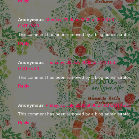
Reply
Anonymous
Monday, 29 June 2009 at 20:23:00
GMT+5:30
This comment has been removed by a blog administrator.
Reply
Anonymous
Thursday, 30 July 2009 at 13:18:00
GMT+5:30
This comment has been removed by a blog administrator.
Reply
Anonymous
Friday, 31 July 2009 at 06:24:00 GMT+5:30
This comment has been removed by a blog administrator.
Reply