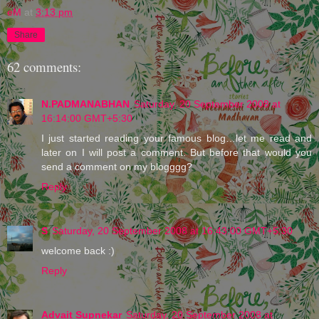
eM
at
3:13 pm
Share
62 comments:
N.PADMANABHAN
Saturday, 20 September 2008 at
16:14:00 GMT+5:30
I just started reading your famous blog…let me read and
later on I will post a comment. But before that would you
send a comment on my blogggg?
Reply
S
Saturday, 20 September 2008 at 16:43:00 GMT+5:30
welcome back :)
Reply
Advait Supnekar
Saturday, 20 September 2008 at