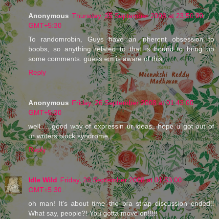
Anonymous
Thursday, 25 September 2008 at 23:50:00
GMT+5:30
To randomrobin, Guys have an inherent obsession to
boobs, so anything related to that is bound to bring up
some comments. guess em is aware of this.
Reply
Anonymous
Friday, 26 September 2008 at 01:43:00
GMT+5:30
well......good way of expressin ur ideas...hope u got out of
ur writers block syndrome...
Reply
Idle Wild
Friday, 26 September 2008 at 01:53:00
GMT+5:30
oh man! It's about time the bra strap discussion ended!!
What say, people?! You gotta move on!!!!!