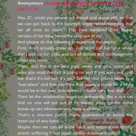
Anonymous
Monday, 22 September 2008 at 08:38:00
GMT+5:30
Hey JC, could you please go ahead and dump eM, so that
we can get back to the heartfelt angst ridden blogging that
we all miss so much? This new sanitized Enid Blyton
version of her blog bores the crap out of us.
And please do the following to maximize the impact;
First, don't actually break up. Just don't call her for a while,
don't pick up her calls and act all distant and curmudgeonly
when you meet.
Then, and this is the best part, when she gets upset and
asks you what the hell is going on and if you want out - tell
her that's it's not her, it's you! Tell her that you've been in a
"bad place" and that you think that taking a break for a while
would be in her own best interest. Chicks hate that shit!
Then let the relationship linger on awkwardly, like a sick cat
that no one will put out of its misery. Also, go for some
break-up sex whenever you have a chance.
That's a one-two punch that's guaranteed to knock the
heart out of any babe.
Maybe then we can all settle back and enjoy some quality
artistic suffering in her posts as she downward spirals.