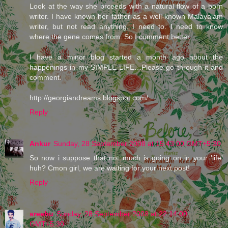
Look at the way she prceeds with a natural flow of a born
writer. I have known her father as a well-known Malayalam
writer, but not read anything. I need to. I need to know
where the gene comes from. So I comment better.
I have a minor blog started a month ago about the
happenings in my SIMPLE LIFE…Please go through it and
comment.
http://georgiandreams.blogspot.com/
Reply
Ankur
Sunday, 28 September 2008 at 15:43:00 GMT+5:30
So now i suppose that not much is going on in your 'life'
huh? Cmon girl, we are waiting for your next post!
Reply
sreehu
Sunday, 28 September 2008 at 22:14:00
GMT+5:30