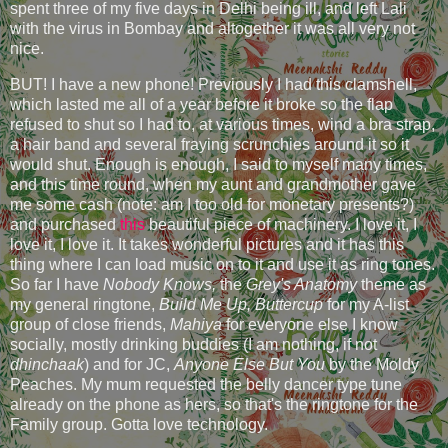
spent three of my five days in Delhi being ill, and left Lali
with the virus in Bombay and altogether it was all very not
nice.
BUT! I have a new phone! Previously I had this clamshell,
which lasted me all of a year before it broke so the flap
refused to shut so I had to, at various times, wind a bra strap,
a hair band and several fraying scrunchies around it so it
would shut. Enough is enough, I said to myself many times,
and this time round, when my aunt and grandmother gave
me some cash (note: am I too old for monetary presents?)
and purchased
this
beautiful piece of machinery. I love it, I
love it, I love it. It takes wonderful pictures and it has this
thing where I can load music on to it and use it as ring tones.
So far I have
Nobody Knows,
the
Grey's Anatomy
theme as
my general ringtone,
Build Me Up, Buttercup
for my A-list
group of close friends,
Mahiya
for everyone else I know
socially, mostly drinking buddies (I am nothing, if not
dhinchaak
) and for JC,
Anyone Else But You
by the Moldy
Peaches. My mum requested the belly dancer type tune
already on the phone as hers, so that's the ringtone for the
Family group. Gotta love technology.