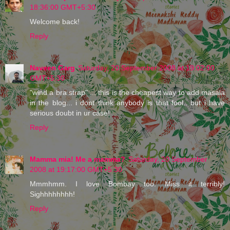
18:36:00 GMT+5:30
Welcome back!
Reply
Naveen Garg
Saturday, 20 September 2008 at 19:02:00
GMT+5:30
"wind a bra strap" ... this is the cheapest way to add masala
in the blog... i dont think anybody is that fool.. but i have
serious doubt in ur case!
Reply
Mamma mia! Me a mamma?
Saturday, 20 September
2008 at 19:17:00 GMT+5:30
Mmmhmm. I love Bombay too. Miss it terribly!
Sighhhhhhhh!
Reply