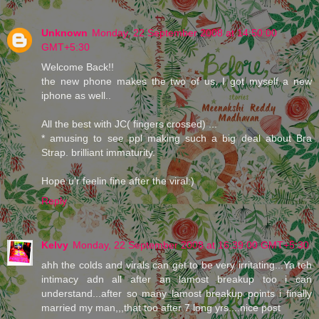
Unknown
Monday, 22 September 2008 at 14:50:00
GMT+5:30
Welcome Back!!
the new phone makes the two of us. I got myself a new
iphone as well..
All the best with JC( fingers crossed) ...
* amusing to see ppl making such a big deal about Bra
Strap. brilliant immaturity.
Hope u'r feelin fine after the viral:)
Reply
Kelvy
Monday, 22 September 2008 at 16:39:00 GMT+5:30
ahh the colds and virals can get to be very irritating...Ya teh
intimacy adn all after an lamost breakup too i can
understand...after so many lamost breakup points i finally
married my man,,,that too after 7 long yrs....nice post