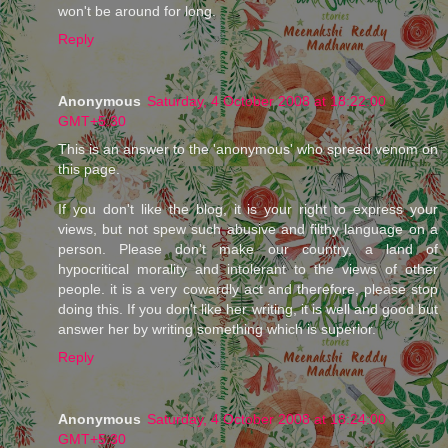
won't be around for long.
Reply
Anonymous
Saturday, 4 October 2008 at 18:22:00
GMT+5:30
This is an answer to the 'anonymous' who spread venom on
this page.
If you don't like the blog, it is your right to express your
views, but not spew such abusive and filthy language on a
person. Please don't make our country, a land of
hypocritical morality and intolerant to the views of other
people. it is a very cowardly act and therefore, please stop
doing this. If you don't like her writing, it is well and good but
answer her by writing something which is superior.
Reply
Anonymous
Saturday, 4 October 2008 at 18:24:00
GMT+5:30