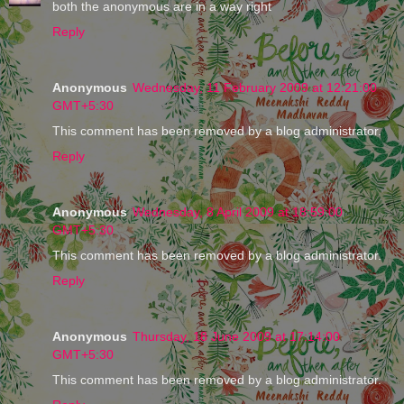
both the anonymous are in a way right
Reply
Anonymous
Wednesday, 11 February 2009 at 12:21:00
GMT+5:30
This comment has been removed by a blog administrator.
Reply
Anonymous
Wednesday, 8 April 2009 at 18:59:00
GMT+5:30
This comment has been removed by a blog administrator.
Reply
Anonymous
Thursday, 18 June 2009 at 17:14:00
GMT+5:30
This comment has been removed by a blog administrator.