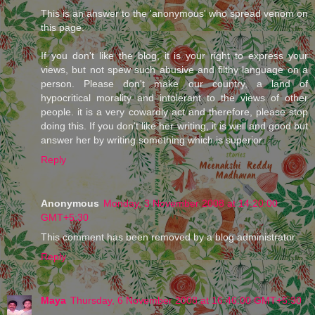
This is an answer to the 'anonymous' who spread venom on
this page.
If you don't like the blog, it is your right to express your
views, but not spew such abusive and filthy language on a
person. Please don't make our country, a land of
hypocritical morality and intolerant to the views of other
people. it is a very cowardly act and therefore, please stop
doing this. If you don't like her writing, it is well and good but
answer her by writing something which is superior.
Reply
Anonymous
Monday, 3 November 2008 at 14:20:00
GMT+5:30
This comment has been removed by a blog administrator.
Reply
Maya
Thursday, 6 November 2008 at 16:46:00 GMT+5:30