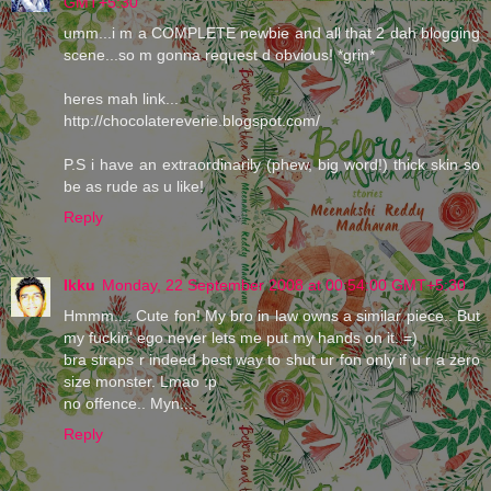
GMT+5:30
umm...i m a COMPLETE newbie and all that 2 dah blogging
scene...so m gonna request d obvious! *grin*
heres mah link...
http://chocolatereverie.blogspot.com/
P.S i have an extraordinarily (phew, big word!) thick skin so
be as rude as u like!
Reply
Ikku
Monday, 22 September 2008 at 00:54:00 GMT+5:30
Hmmm.... Cute fon! My bro in law owns a similar piece.. But
my fuckin' ego never lets me put my hands on it. =)
bra straps r indeed best way to shut ur fon only if u r a zero
size monster. Lmao :p
no offence.. Myn...
Reply