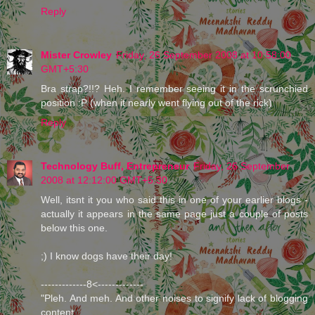
Reply
Mister Crowley
Friday, 26 September 2008 at 10:58:00
GMT+5:30
Bra strap?!!? Heh. I remember seeing it in the scrunchied
position :P (when it nearly went flying out of the rick)
Reply
Technology Buff, Entrepreneur
Friday, 26 September
2008 at 12:12:00 GMT+5:30
Well, itsnt it you who said this in one of your earlier blogs -
actually it appears in the same page just a couple of posts
below this one.
;) I know dogs have their day!
-------------8<-------------
"Pleh. And meh. And other noises to signify lack of blogging
content