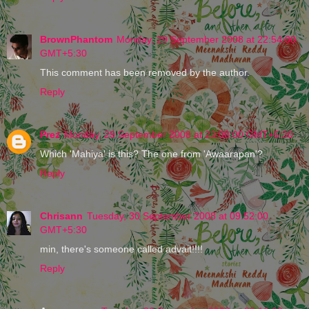
BrownPhantom
Monday, 29 September 2008 at 22:54:00
GMT+5:30
This comment has been removed by the author.
Reply
Prez
Monday, 29 September 2008 at 23:08:00 GMT+5:30
Which 'Mahiya' is this? The one from 'Awaarapan'?
Reply
Chrisann
Tuesday, 30 September 2008 at 09:52:00
GMT+5:30
min, there's someone called advait!!!!
Reply