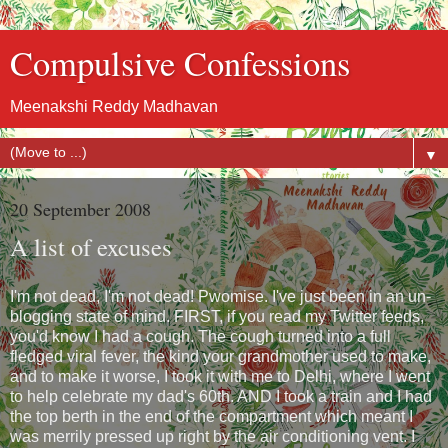
Compulsive Confessions
Meenakshi Reddy Madhavan
▼
20 September 2008
A list of excuses
I'm not dead, I'm not dead! Pwomise. I've just been in an un-
blogging state of mind. FIRST, if you read my Twitter feeds,
you'd know I had a cough. The cough turned into a full
fledged viral fever, the kind your grandmother used to make,
and to make it worse, I took it with me to Delhi, where I went
to help celebrate my dad's 60th. AND I took a train and I had
the top berth in the end of the compartment which meant I
was merrily pressed up right by the air conditioning vent. I