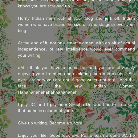
knows you are screwed up.
Horny Indian men look at your blog and jerk off. Indian
women who have brains the size of almonds gush over your
blog.
At the end of it, not one smart woman, with an air of actual
independence, of real intelligence would ever commend
your writing.
eM I think you have a good life, and you are obviously
enjoying your freedom and exploring men and alcohol. But
extra ordinary you are not. A good writer, not at all. And the
face of the new Indian Woman.
Hahahahahahahahhahahahah
I pity JC. and I pity poor Shobha De who had to lie about
that pathetic column of yours.
Give up writing. Become a whore.
Enjoy your life. Good luck eM. Put a leash around JC, he