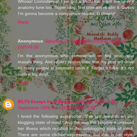
Whoaa! Coincidence! I jus got a 6500 too n got the Grey's
anatomy tune too. Super blog, first time am readin it. Guess
I'm gonna become a compulsive reader :D cheers!
Reply
Anonymous
Saturday, 27 September 2008 at 02:51:00
GMT+5:30
I'm the anonymous who commented on bra strap and
masala thing. And i didn't realise then that my post will drive
so many people to comment upon it. Forget it folks. It's not
such a big deal!
Reply
IELTS Essays from George Andrews
Sunday, 28
September 2008 at 11:00:00 GMT+5:30
I loved the following expression. “I've just been in an un-
blogging state of mind.” And the way the blogger expressed
her illness which resulted in this unblogging state of mind.
There are some clichéd expressions, but that is her style.