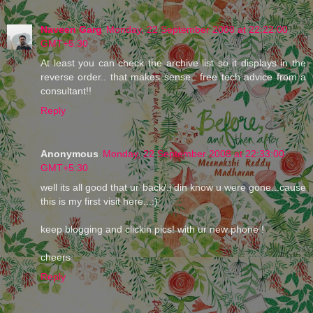
Naveen Garg
Monday, 22 September 2008 at 22:22:00
GMT+5:30
At least you can check the archive list so it displays in the
reverse order.. that makes sense.. free tech advice from a
consultant!!
Reply
Anonymous
Monday, 22 September 2008 at 22:33:00
GMT+5:30
well its all good that ur back/.i din know u were gone...cause
this is my first visit here...:)
keep blogging and clickin pics! with ur new phone !
cheers
Reply