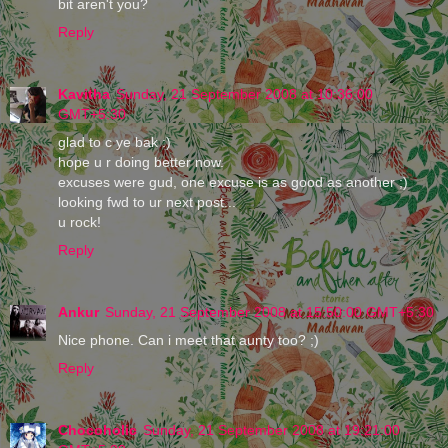
bit aren't you?
Reply
Kavitha
Sunday, 21 September 2008 at 10:36:00
GMT+5:30
glad to c ye bak :)
hope u r doing better now.
excuses were gud, one excuse is as good as another ;)
looking fwd to ur next post...
u rock!
Reply
Ankur
Sunday, 21 September 2008 at 15:50:00 GMT+5:30
Nice phone. Can i meet that aunty too? ;)
Reply
Chocoholic
Sunday, 21 September 2008 at 19:21:00