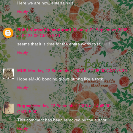
Here we are now, entertain us.
Reply
Rohit Kumar Chemudupati
Monday, 22 September 2008
at 09:28:00 GMT+5:30
seems that it is time for the entire world to fall ill!!!
Reply
MUS
Monday, 22 September 2008 at 12:05:00 GMT+5:30
Hope eM-JC bonding grows strong like a rock.
Reply
Rugma
Monday, 22 September 2008 at 14:45:00
GMT+5:30
This comment has been removed by the author.
Reply