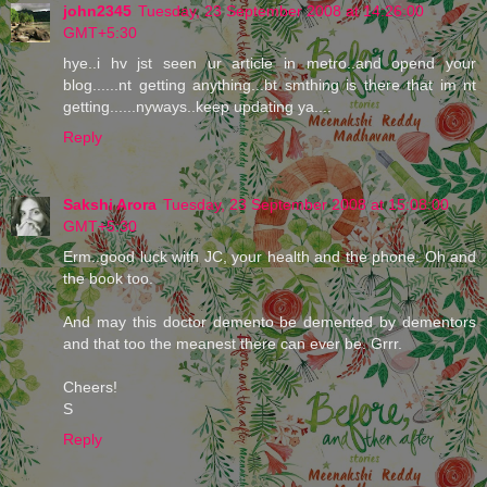
john2345
Tuesday, 23 September 2008 at 14:26:00
GMT+5:30
hye..i hv jst seen ur article in metro..and opend your
blog......nt getting anything...bt smthing is there that im nt
getting......nyways..keep updating ya....
Reply
Sakshi Arora
Tuesday, 23 September 2008 at 15:08:00
GMT+5:30
Erm..good luck with JC, your health and the phone. Oh and
the book too.
And may this doctor demento be demented by dementors
and that too the meanest there can ever be. Grrr.
Cheers!
S
Reply