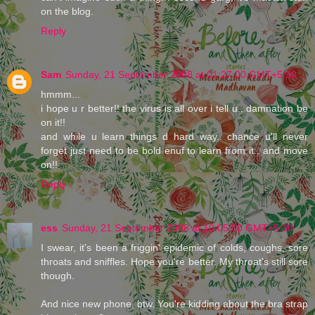
on the blog.
Reply
Sam
Sunday, 21 September 2008 at 01:27:00 GMT+5:30
hmmm...
i hope u r better!! the virus is all over i tell u.. damnation be
on it!!
and while u learn things d hard way.. chance u'll never
forget just need to be bold enuf to learn from it.. and move
on!!
Reply
ess
Sunday, 21 September 2008 at 10:05:00 GMT+5:30
I swear, it's been a friggin' epidemic of colds, coughs, sore
throats and sniffles. Hope you're better. My throat's still sore
though.
And nice new phone, btw. You're kidding about the bra strap