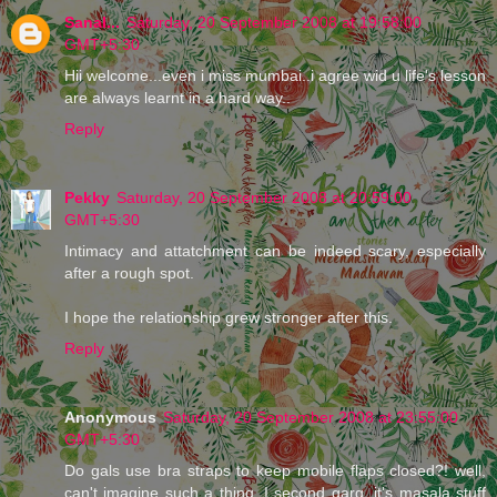
Sanal...
Saturday, 20 September 2008 at 19:58:00
GMT+5:30
Hii welcome...even i miss mumbai..i agree wid u life's lesson
are always learnt in a hard way..
Reply
Pekky
Saturday, 20 September 2008 at 20:59:00
GMT+5:30
Intimacy and attatchment can be indeed scary, especially
after a rough spot.
I hope the relationship grew stronger after this.
Reply
Anonymous
Saturday, 20 September 2008 at 23:55:00
GMT+5:30
Do gals use bra straps to keep mobile flaps closed?! well,
can't imagine such a thing. I second garg, it's masala stuff