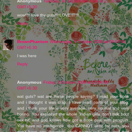
Anonymous
Tuesday, 30 September 2008 at 23:16:00
GMT+5:30
wow!!!! love thy guts!!!!LOVE IT!!!
Reply
BrownPhantom
Wednesday, 1 October 2008 at 09:04:00
GMT+5:30
I was here
Reply
Anonymous
Friday, 3 October 2008 at 23:04:00
GMT+5:30
wat guts? wat are these people saying? I read your book
and i thought it was crap. I have read parts of your blog,
and i think your life is very average, very normal and very
boring. You exploited the whole 'indian girls don't talk bout
sex bit' and god knows how got a book deal with penguin.
You have no intelligence, You CANNOT write for nuts, you
don't have any thoughts worth saying out loud, and god