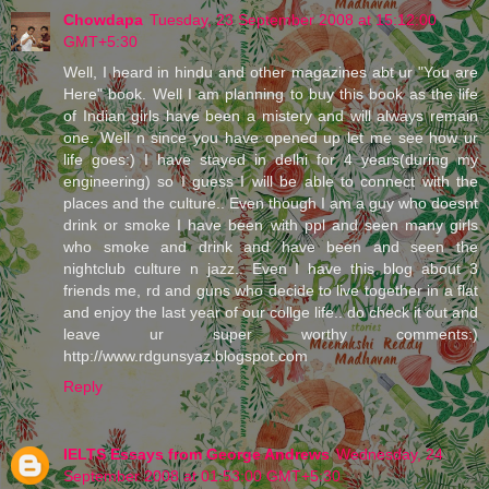
Chowdapa
Tuesday, 23 September 2008 at 15:12:00
GMT+5:30
Well, I heard in hindu and other magazines abt ur "You are
Here" book. Well I am planning to buy this book as the life
of Indian girls have been a mistery and will always remain
one. Well n since you have opened up let me see how ur
life goes:) I have stayed in delhi for 4 years(during my
engineering) so I guess I will be able to connect with the
places and the culture.. Even though I am a guy who doesnt
drink or smoke I have been with ppl and seen many girls
who smoke and drink and have been and seen the
nightclub culture n jazz.. Even I have this blog about 3
friends me, rd and guns who decide to live together in a flat
and enjoy the last year of our collge life.. do check it out and
leave ur super worthy comments:)
http://www.rdgunsyaz.blogspot.com
Reply
IELTS Essays from George Andrews
Wednesday, 24
September 2008 at 01:53:00 GMT+5:30