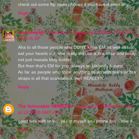
check out some flip open phones if you havent seen any.
Reply
randomrobin
Thursday, 25 September 2008 at 10:53:00
GMT+5:30
Aha to all those people who DONT know EM as well as I do,
eat your hearts out, she really did use a bra strap and really
not just masala blog fodder.
But then that's EM for you, always so blatantly honest.
As far as people who think anything to do with bra's or bra
straps is all that scandalous, well REALLY?!
Reply
The Vulnerable VERBOSE
Thursday, 25 September 2008
at 13:34:00 GMT+5:30
good luck with ur jc....ya i gt myself an i phone too....love it
Reply