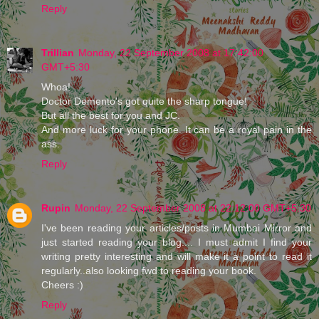
Reply
Trillian
Monday, 22 September 2008 at 17:42:00
GMT+5:30
Whoa!
Doctor Demento's got quite the sharp tongue!
But all the best for you and JC.
And more luck for your phone. It can be a royal pain in the
ass.
Reply
Rupin
Monday, 22 September 2008 at 22:12:00 GMT+5:30
I've been reading your articles/posts in Mumbai Mirror and
just started reading your blog.... I must admit I find your
writing pretty interesting and will make it a point to read it
regularly..also looking fwd to reading your book.
Cheers :)
Reply