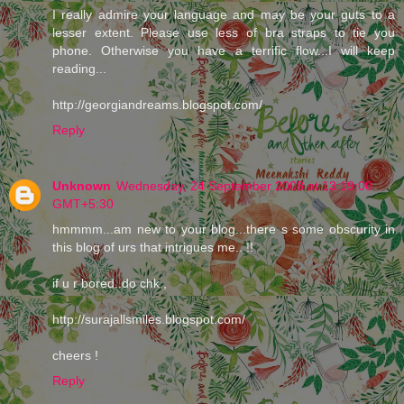
I really admire your language and may be your guts to a
lesser extent. Please use less of bra straps to tie you
phone. Otherwise you have a terrific flow...I will keep
reading...
http://georgiandreams.blogspot.com/
Reply
Unknown
Wednesday, 24 September 2008 at 13:19:00
GMT+5:30
hmmmm...am new to your blog...there s some obscurity in
this blog of urs that intrigues me.. !!
if u r bored..do chk ,
http://surajallsmiles.blogspot.com/
cheers !
Reply