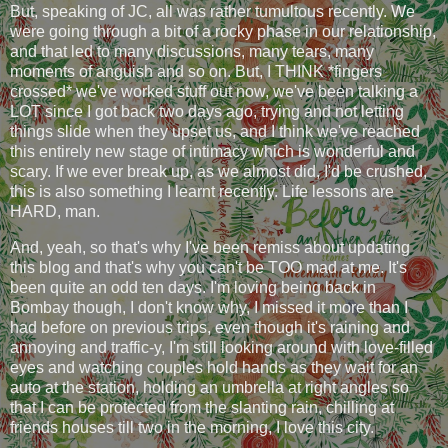
But, speaking of JC, all was rather tumultous recently. We
were going through a bit of a rocky phase in our relationship,
and that led to many discussions, many tears, many
moments of anguish and so on. But, I THINK *fingers
crossed* we've worked stuff out now, we've been talking a
LOT since I got back two days ago, trying and not letting
things slide when they upset us, and I think we've reached
this entirely new stage of intimacy which is wonderful and
scary. If we ever break up, as we almost did, I'd be crushed,
this is also something I learnt recently. Life lessons are
HARD, man.
And, yeah, so that's why I've been remiss about updating
this blog and that's why you can't be TOO mad at me. It's
been quite an odd ten days. I'm loving being back in
Bombay though, I don't know why, I missed it more than I
had before on previous trips, even though it's raining and
annoying and traffic-y, I'm still looking around with love-filled
eyes and watching couples hold hands as they wait for an
auto at the station, holding an umbrella at right angles so
that I can be protected from the slanting rain, chilling at
friends houses till two in the morning, I love this city.