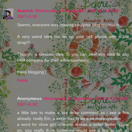
Avanish
Wednesday, 24 September 2008 at 15:08:00
GMT+5:30
Seems, everyone was missing you/your blog too much..
A very weird idea too tie up your cell phone with a bra
strap!!!
Though, a creative idea :D you can seel this idea to any
BRA company for their advertisements...
Keep blogging:)
Reply
Anonymous
Wednesday, 24 September 2008 at 16:31:00
GMT+5:30
a little late to make a bra strap comment as i see a few
already. really Em, a writer has to be a bit more creative.
a word for shoe girl: criticism makes a writer better. come
on, you really think someone would use a bra strap? go