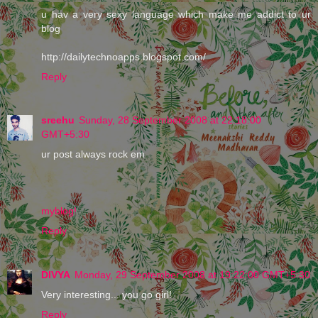
u hav a very sexy language which make me addict to ur
blog
http://dailytechnoapps.blogspot.com/
Reply
sreehu
Sunday, 28 September 2008 at 22:18:00
GMT+5:30
ur post always rock em
myblog!
Reply
DIVYA
Monday, 29 September 2008 at 19:22:00 GMT+5:30
Very interesting... you go girl!
Reply