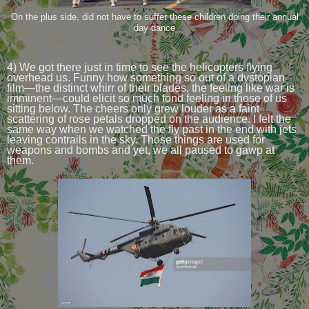
On the plus side, did not have to suffer these children doing their annual
day dance
4) We got there just in time to see the helicopters flying
overhead us. Funny how something so out of a dystopian
film—the distinct whirr of their blades, the feeling like war is
imminent—could elicit so much fond feeling in those of us
sitting below. The cheers only grew louder as a faint
scattering of rose petals dropped on the audience. I felt the
same way when we watched the fly past in the end with jets
leaving contrails in the sky. Those things are used for
weapons and bombs and yet, we all paused to gawp at
them.