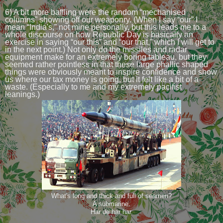
6) A bit more baffling were the random “mechanised
columns” showing off our weaponry. (When I say “our” I
mean “India's,” not mine personally, but this leads me to a
whole discourse on how Republic Day is basically an
exercise in saying “our this” and “our that,” which I will get to
in the next point.) Not only do the missiles and radar
equipment make for an extremely boring tableau, but they
seemed rather pointless in that these large phallic shaped
things were obviously meant to inspire confidence and show
us where our tax money is going, but it felt like a bit of a
waste. (Especially to me and my extremely pacifist
leanings.)
What's long and thick and full of seamen?
A submarine.
Har de har har.