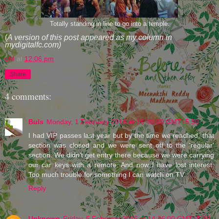
Totally standing in line to go into a temple.
(
A version of this post appeared as my column in
mydigitalfc.com)
eM
at
12:06 pm
Share
4 comments:
Buls
Monday, 1 February 2016 at 15:40:00 GMT+5:30
I had VIP passes last year but by the time we reached, that
section was closed and we were sent off to the 'regular'
section. We didn't get entry there because we were carrying
our car keys with a remote. And now I have lost interest.
Too much trouble for something I can watch on TV.
Reply
Unknown
Friday, 5 February 2016 at 14:26:00 GMT+5:30