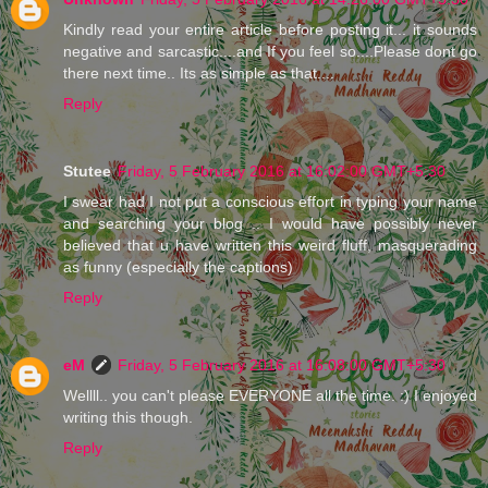
Kindly read your entire article before posting it... it sounds
negative and sarcastic....and If you feel so....Please dont go
there next time.. Its as simple as that....
Reply
Stutee
Friday, 5 February 2016 at 16:02:00 GMT+5:30
I swear had I not put a conscious effort in typing your name
and searching your blog .. I would have possibly never
believed that u have written this weird fluff, masquerading
as funny (especially the captions)
Reply
eM
Friday, 5 February 2016 at 16:08:00 GMT+5:30
Wellll.. you can't please EVERYONE all the time. :) I enjoyed
writing this though.
Reply