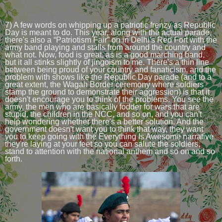
7) A few words on whipping up a patriotic frenzy as Republic
Day is meant to do. This year, along with the actual parade,
there's also a “Patriotism Fair” on in Delhi's Red Fort with the
army band playing and stalls from around the country and
what not. Now, food is great, as is a good marching band,
but it all stinks slightly of jingoism to me. There's a thin line
between being proud of your country and fanaticism, and the
problem with shows like the Republic Day parade (and to a
great extent, the Wagah Border ceremony where soldiers
stamp the ground to demonstrate their aggression) is that it
doesn't encourage you to think of the problems. You see the
army, the men who are basically fodder for wars that are
stupid, the children in the NCC, and so on, and you can't
help wondering whether there's a better solution. And the
government doesn't want you to think that way, they want
you to keep going with the Everything Is Awesome narrative
they're laying at your feet so you can salute the soldiers,
stand to attention with the national anthem and so on and so
forth.