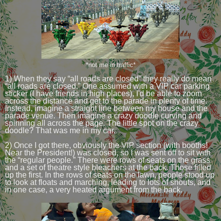
*not me in traffic*
1) When they say “all roads are closed” they really do mean
“all roads are closed.” One assumed with a VIP car parking
sticker (I have friends in high places), I'd be able to zoom
across the distance and get to the parade in plenty of time.
Instead, imagine a straight line between my house and the
parade venue. Then imagine a crazy doodle curving and
spinning all across the page. The little spot on the crazy
doodle? That was me in my car.
2) Once I got there, obviously the VIP section (with booths!
Near the President!) was closed, so I was sent off to sit with
the “regular people.” There were rows of seats on the grass
and a set of theatre style bleachers at the back. Those filled
up the first. In the rows of seats on the lawn, people stood up
to look at floats and marching, leading to lots of shouts, and
in one case, a very heated argument from the back.