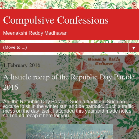
Compulsive Confessions
Meenakshi Reddy Madhavan
▼
1 February 2016
A listicle recap of the Republic Day Parade
2016
Ah, the Republic Day Parade. Such a tradition. Such an
excuse to sit in the winter sun and be patriotic. Such a traffic
mess on the day itself. I attended this year and made notes
so I could recap it here for you.