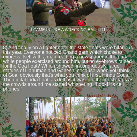
I CAME IN LIKE A WRECKING BALLLLLL
8) And finally on a lighter note, the state floats were hilarious
this year. Everyone noticed Chandigarh which chose to
express itself with a man reading a newspaper in the park
while people exercised around him, but no eyebrows raised
for the Goa float? Which showed, incongruously, large
statues of Hanuman and Ganesh, because when you think
of Goa, obviously that's what you think of first. Hindu Gods.
The digital India float, as dull as it was, got the most claps as
the crowds around me started whispering, “Look! It's cell
phones!”