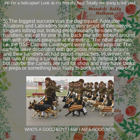
Hi! I'm a helicopter! Look at my friendly flag! Totally not going to kill you!
5) The biggest success was the dog squad. Adorable
Alsations and Labradors looking very proud of themselves,
tongues lolling out, trotting professionally besides their
handlers, except for one in the back row who looked around
him with obvious pleasure at the outing. The other animals,
i.e, the BSF Camels Contingent were no less popular. The
camels were decorated with gorgeous mirrorwork shawls
and their handlers all had proud mustaches. However, I'm
not sure if riding a camel is the best way to defend a border,
but maybe the camels are just for show and they have tanks
or jeeps or something less likely to buck and throw you off it.
WHO'S A GOOD BOY? I AM! I AM A GOOD BOY!