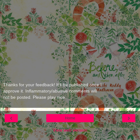
Thanks for your feedback! It'll be published once I
approve it. Inflammatory/abusive comments will
not be posted. Please play nice.
‹
›
Home
View web version