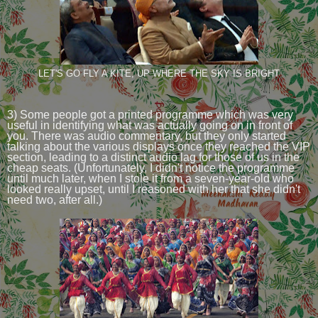
LET'S GO FLY A KITE, UP WHERE THE SKY IS BRIGHT
3) Some people got a printed programme which was very
useful in identifying what was actually going on in front of
you. There was audio commentary, but they only started
talking about the various displays once they reached the VIP
section, leading to a distinct audio lag for those of us in the
cheap seats. (Unfortunately, I didn't notice the programme
until much later, when I stole it from a seven-year-old who
looked really upset, until I reasoned with her that she didn't
need two, after all.)