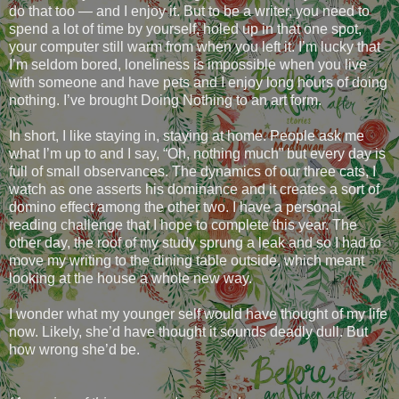
do that too — and I enjoy it. But to be a writer, you need to
spend a lot of time by yourself, holed up in that one spot,
your computer still warm from when you left it. I’m lucky that
I’m seldom bored, loneliness is impossible when you live
with someone and have pets and I enjoy long hours of doing
nothing. I’ve brought Doing Nothing to an art form.
In short, I like staying in, staying at home. People ask me
what I’m up to and I say, “Oh, nothing much” but every day is
full of small observances. The dynamics of our three cats, I
watch as one asserts his dominance and it creates a sort of
domino effect among the other two. I have a personal
reading challenge that I hope to complete this year. The
other day, the roof of my study sprung a leak and so I had to
move my writing to the dining table outside, which meant
looking at the house a whole new way.
I wonder what my younger self would have thought of my life
now. Likely, she’d have thought it sounds deadly dull. But
how wrong she’d be.