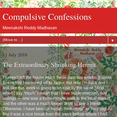
Compulsive Confessions
Meenakshi Reddy Madhavan
▼
11 July 2016
The Extraordinary Shrinking Hermit
I haven’t left the house much these past two weeks. [I wrote
this before I swanned off to Jaipur, but now I'm back and I
feel like this week is going to be exactly the same.] And
when I say “much” I mean that I have made precisely two
outings — one was a three-minute walk to the local market
and the other was a much longer drive to see a friend.
Otherwise, I have been at home, “hermitting” as they say. At
first it was a nice break from the week before where I had