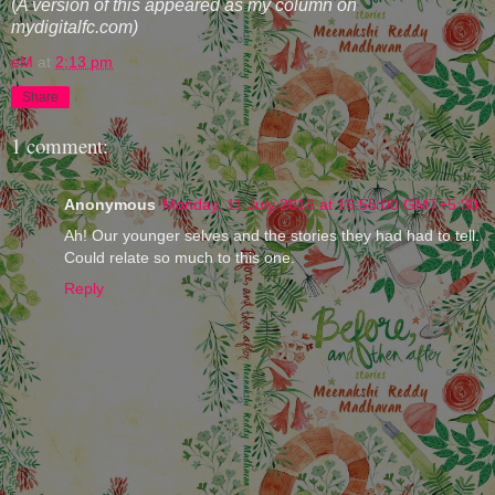
(
A version of this appeared as my column on
mydigitalfc.com)
eM
at
2:13 pm
Share
1 comment:
Anonymous
Monday, 11 July 2016 at 16:55:00 GMT+5:30
Ah! Our younger selves and the stories they had had to tell.
Could relate so much to this one.
Reply