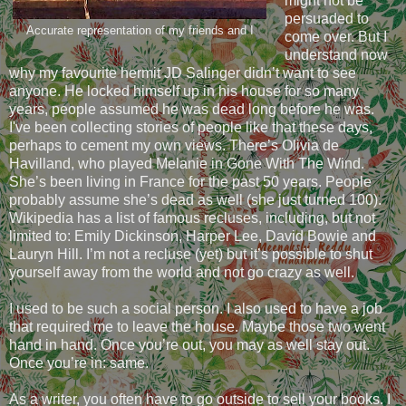
might not be
persuaded to
Accurate representation of my friends and I
come over. But I
understand now
why my favourite hermit JD Salinger didn’t want to see
anyone. He locked himself up in his house for so many
years, people assumed he was dead long before he was.
I've been collecting stories of people like that these days,
perhaps to cement my own views. There’s Olivia de
Havilland, who played Melanie in Gone With The Wind.
She’s been living in France for the past 50 years. People
probably assume she’s dead as well (she just turned 100).
Wikipedia has a list of famous recluses, including, but not
limited to: Emily Dickinson, Harper Lee, David Bowie and
Lauryn Hill. I’m not a recluse (yet) but it’s possible to shut
yourself away from the world and not go crazy as well.
I used to be such a social person. I also used to have a job
that required me to leave the house. Maybe those two went
hand in hand. Once you’re out, you may as well stay out.
Once you’re in: same.
As a writer, you often have to go outside to sell your books. I