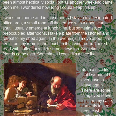
been almost hectically social, but as another weekend came
upon me, I wondered how long I could keep this up.
I work from home and in those hours I stay in my designated
office area, a small room off the terrace with a door I can
shut. I usually emerge at lunch time, but sometimes, on
preoccupied afternoons, I take a plate from the kitchen and
retreat to my shed again. In the evenings, I move about three
feet, from my room to the couch in the living room. There I
read with coffee, or watch some television. Sometimes
friends come over. Sometimes I cook. It’s a nice life.
Such a nice life
that I wonder if I
ever have to
leave again.
There are some
things you leave
for — in my case,
primarily to see
people who