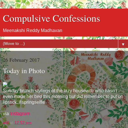
Compulsive Confessions
Meenakshi Reddy Madhavan
▼
26 February 2017
Today in Photo
Sunday brunch stylings of the lazy housewife who hasn't
even made her bed this morning but did remember to put on
lipstick. #springselfie
via
Instagram
eM
at
12:52 pm