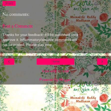
Share
No comments:
Post a Comment
Thanks for your feedback! It'll be published once I
approve it. Inflammatory/abusive comments will
not be posted. Please play nice.
‹
›
Home
View web version
Powered by
Blogger
.