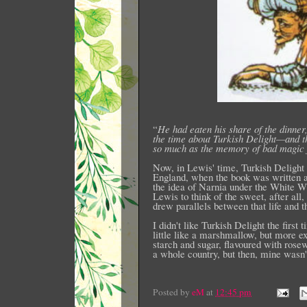
“
He had eaten his share of the dinner,
the time about Turkish Delight—and the
so much as the memory of bad magic 
Now, in Lewis' time, Turkish Delight 
England, when the book was written a
the idea of Narnia under the White W
Lewis to think of the sweet, after all
drew parallels between that life and 
I didn't like Turkish Delight the first
little like a marshmallow, but more ex
starch and sugar, flavoured with rosew
a whole country, but then, mine wasn'
Posted by
eM
at
12:45 pm