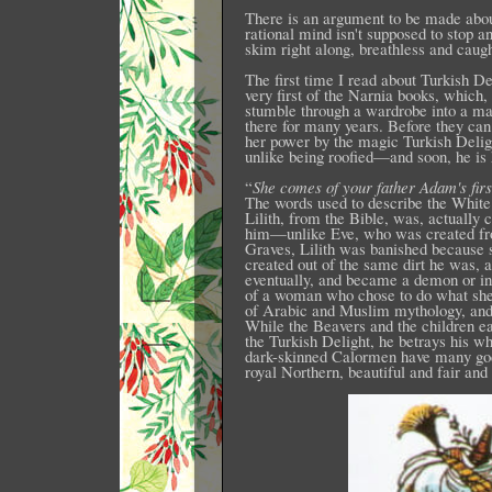
There is an argument to be made about
rational mind isn't supposed to stop a
skim right along, breathless and caugh
The first time I read about Turkish D
very first of the Narnia books, which, 
stumble through a wardrobe into a ma
there for many years. Before they ca
her power by the magic Turkish Delig
unlike being roofied—and soon, he is 
“
She comes of your father Adam's first
The words used to describe the White 
Lilith, from the Bible, was, actually
him—unlike Eve, who was created fro
Graves, Lilith was banished because 
created out of the same dirt he was, 
eventually, and became a demon or in
of a woman who chose to do what she 
of Arabic and Muslim mythology, and i
While the Beavers and the children e
the Turkish Delight, he betrays his who
dark-skinned Calormen have many gods 
royal Northern, beautiful and fair and 