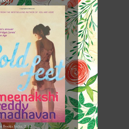
n Books India, 2012