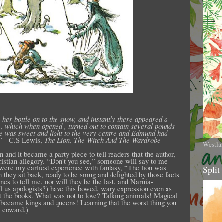
 her bottle on to the snow, and instantly there appeared a
n , which when opened , turned out to contain several pounds
ce was sweet and light to the very centre and Edmund had
” - C.S Lewis,
The Lion, The Witch And The Wardrobe
Westla
n and it became a party piece to tell readers that the author,
ristian allegory. “Don't you see,” someone will say to me
 were my earliest experience with fantasy, “The lion was
Split
n they sit back, ready to be smug and delighted by those facts
nes to tell me, nor will they be the last, and Narnia-
ll us apologists?) have this bowed, wary expression even as
ut the books. What was not to love? Talking animals! Magical
 became kings and queens! Learning that the worst thing you
: coward.)