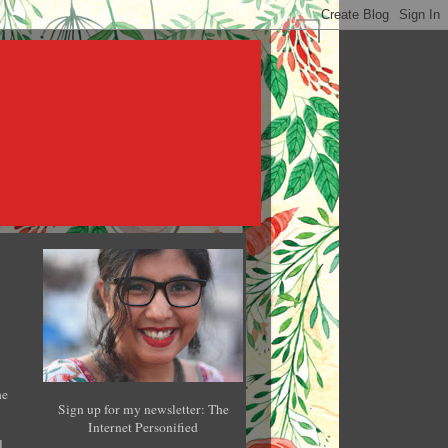
he
Sign up for my newsletter: The
Internet Personified
l