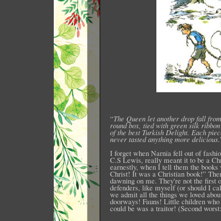
“
The Queen let another drop fall from
round box, tied with green silk ribbo
of the best Turkish Delight. Each pie
never tasted anything more delicious.
I forget when Narnia fell out of fashio
C.S Lewis, really meant it to be a Ch
earnestly, when I tell them the books
Christ! It was a Christian book!” The
dawning on me. They're not the first o
defenders, like myself (or should I ca
we admit all the things we loved abo
doorways! Fauns! Little children who
could be was a traitor! (Second worst