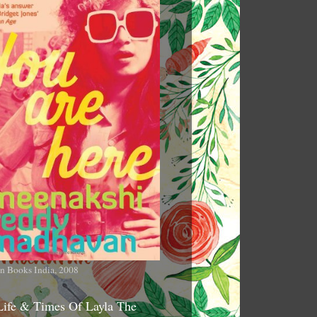
n Books India, 2008
Life & Times Of Layla The