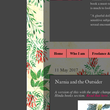
book a must-re
is much to loo
"A gleeful dol
sensitive subje
sexual encount
Home
Who I am
Freelance &
11 May 2017
Narnia and the Outsider
A version of this with the angle chang
Hindu books section.
Read that here
.