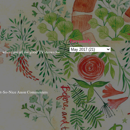
Previously...
r: where are all the good TV shows for
ot-So-Nice Anon Commenters