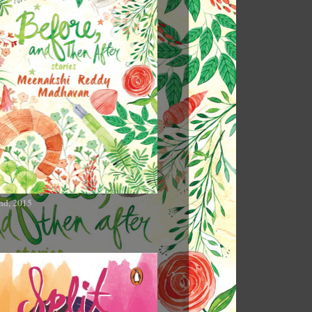
nd, 2015