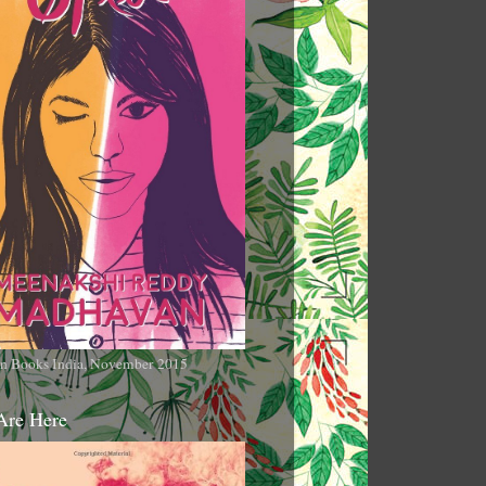
n Books India, November 2015
Are Here