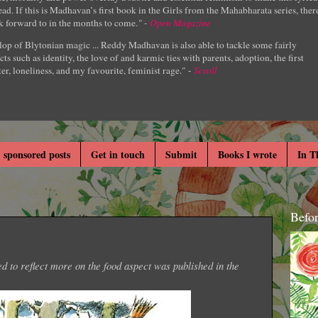
ad. If this is Madhavan’s first book in the Girls from the Mahabharata series, ther
k forward to in the months to come.
" -
Open Magazine
lop of Blytonian magic ... Reddy Madhavan is also able to tackle some fairly
cts such as identity, the love of and karmic ties with parents, adoption, the first
er, loneliness, and my favourite, feminist rage." -
Scroll
 sponsored posts
Get in touch
Submit
Books I wrote
In T
Befo
ed to reflect more on the food aspect was published in the