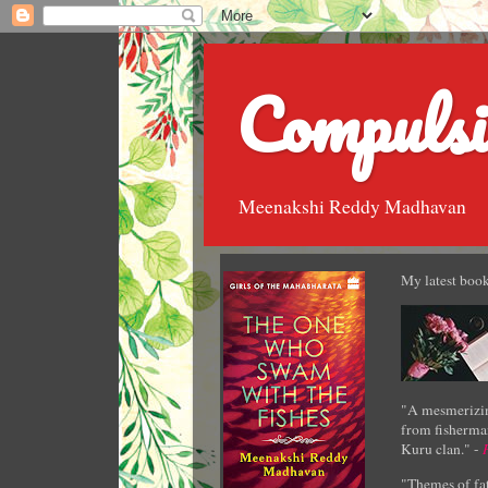
Compulsi
Meenakshi Reddy Madhavan
My latest book
"A mesmerizin
from fisherman
Kuru clan." -
"Themes of fat