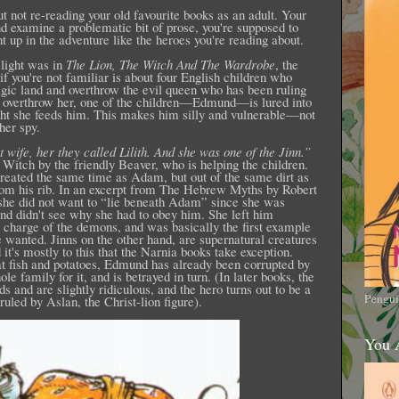
 not re-reading your old favourite books as an adult. Your
nd examine a problematic bit of prose, you're supposed to
t up in the adventure like the heroes you're reading about.
elight was in
The Lion, The Witch And The Wardrobe
, the
if you're not familiar is about four English children who
gic land and overthrow the evil queen who has been ruling
n overthrow her, one of the children—Edmund—is lured into
ht she feeds him. This makes him silly and vulnerable—not
her spy.
 wife, her they called Lilith. And she was one of the Jinn.”
Witch by the friendly Beaver, who is helping the children.
 created the same time as Adam, but out of the same dirt as
m his rib. In an excerpt from The Hebrew Myths by Robert
she did not want to “lie beneath Adam” since she was
and didn't see why she had to obey him. She left him
 charge of the demons, and was basically the first example
wanted. Jinns on the other hand, are supernatural creatures
t's mostly to this that the Narnia books take exception.
at fish and potatoes, Edmund has already been corrupted by
le family for it, and is betrayed in turn. (In later books, the
and are slightly ridiculous, and the hero turns out to be a
Pengui
ruled by Aslan, the Christ-lion figure).
You 