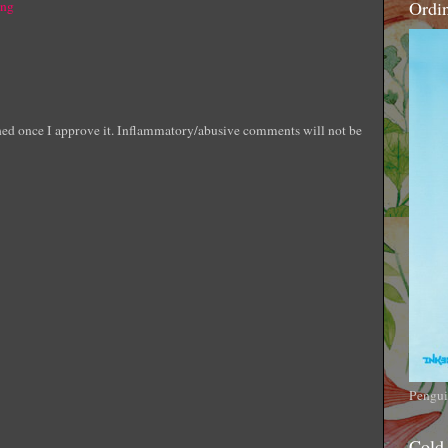
Ordi
ing
shed once I approve it. Inflammatory/abusive comments will not be
Pengui
Cold