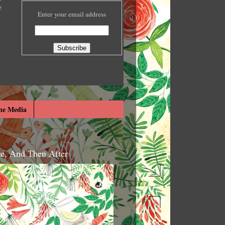
e
Enter your email address
he Media
re, And Then After