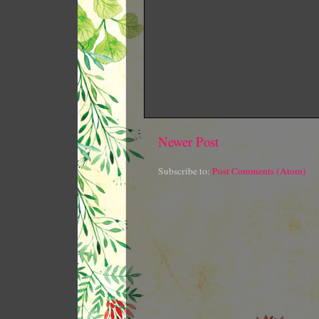
Newer Post
Subscribe to:
Post Comments (Atom)