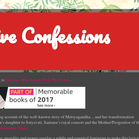
ve Confessions
 is
The One Who Swam With The Fishes
.
g account of the well-known story of Matsyagandha ... and her transformation
’s daughter to Satyavati, Santanu’s royal consort and the Mother/Progenitor of t
Hindustan Times
e, morality and power overlay a subtle and essential feminism to make this lyrica