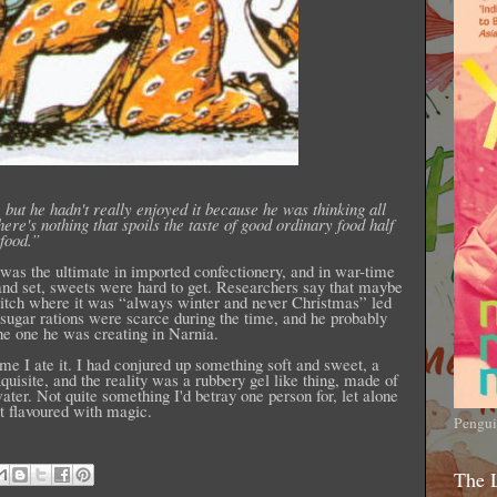
 but he hadn't really enjoyed it because he was thinking all
re's nothing that spoils the taste of good ordinary food half
food.”
was the ultimate in imported confectionery, and in war-time
nd set, sweets were hard to get. Researchers say that maybe
itch where it was “always winter and never Christmas” led
, sugar rations were scarce during the time, and he probably
the one he was creating in Narnia.
 time I ate it. I had conjured up something soft and sweet, a
quisite, and the reality was a rubbery gel like thing, made of
ater. Not quite something I'd betray one person for, let alone
t flavoured with magic.
Pengui
The 