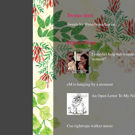
Twitter feed
Tweets by @reddymadhavan
Popular Posts
I couldn't help but wonde
women?
eM is hanging by a moment
An Open Letter To My N
Cue tightrope walker music