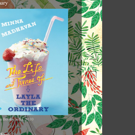
nary
n Books India, 2010
 Feet