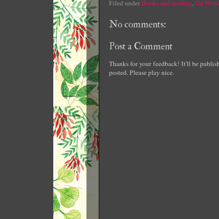
Filed under
Books and reading
,
On Writ
No comments:
Post a Comment
Thanks for your feedback! It'll be publi
posted. Please play nice.