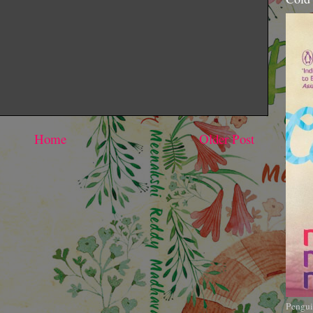
Home
Older Post
Pengui