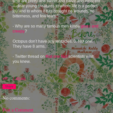
who are pretty and sweet and naive and innocent
—dear young creatures to whom life is a perfect
joy and to whom it has brought no wounds, no
bitterness, and few tears.”
- Why are so many famous men kinda
gross and
creepy
?
Octopus don't have any tentacles. 0. Not one.
They have 8 arms.
- Twitter thread on
that one fact
scientists wish
you knew.
eM
at
1:40 pm
Share
No comments:
Post a Comment