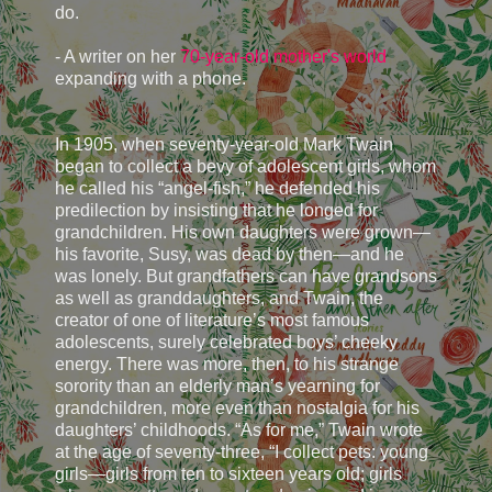
do.
- A writer on her
70-year-old mother's world
expanding with a phone.
In 1905, when seventy-year-old Mark Twain
began to collect a bevy of adolescent girls, whom
he called his “angel-fish,” he defended his
predilection by insisting that he longed for
grandchildren. His own daughters were grown—
his favorite, Susy, was dead by then—and he
was lonely. But grandfathers can have grandsons
as well as granddaughters, and Twain, the
creator of one of literature’s most famous
adolescents, surely celebrated boys’ cheeky
energy. There was more, then, to his strange
sorority than an elderly man’s yearning for
grandchildren, more even than nostalgia for his
daughters’ childhoods. “As for me,” Twain wrote
at the age of seventy-three, “I collect pets: young
girls—girls from ten to sixteen years old; girls