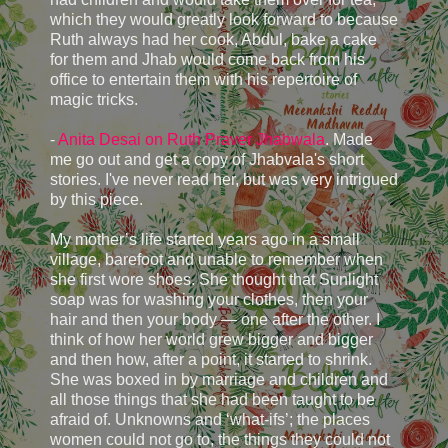
which they would greatly look forward to because
Ruth always had her cook, Abdul, bake a cake
for them and Jhab would come back from his
office to entertain them with his repertoire of
magic tricks.
-
Anita Desai on Ruth Praver Jhabwala
. Made
me go out and get a copy of Jhabvala's short
stories. I've never read her, but was very intrigued
by this piece.
My mother’s life started years ago in a small
village, barefoot and unable to remember when
she first wore shoes. She thought that Sunlight
soap was for washing your clothes, then your
hair and then your body — one after the other. I
think of how her world grew bigger and bigger
and then how, after a point, it started to shrink.
She was boxed in by marriage and children and
all those things that she had been taught to be
afraid of. Unknowns and ‘what-ifs’; the places
women could not go to, the things they could not