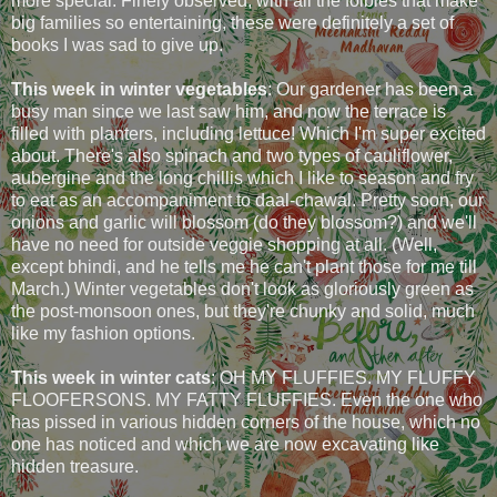
more special. Finely observed, with all the foibles that make
big families so entertaining, these were definitely a set of
books I was sad to give up.
This week in winter vegetables
: Our gardener has been a
busy man since we last saw him, and now the terrace is
filled with planters, including lettuce! Which I'm super excited
about. There's also spinach and two types of cauliflower,
aubergine and the long chillis which I like to season and fry
to eat as an accompaniment to daal-chawal. Pretty soon, our
onions and garlic will blossom (do they blossom?) and we'll
have no need for outside veggie shopping at all. (Well,
except bhindi, and he tells me he can't plant those for me till
March.) Winter vegetables don't look as gloriously green as
the post-monsoon ones, but they're chunky and solid, much
like my fashion options.
This week in winter cats
: OH MY FLUFFIES. MY FLUFFY
FLOOFERSONS. MY FATTY FLUFFIES. Even the one who
has pissed in various hidden corners of the house, which no
one has noticed and which we are now excavating like
hidden treasure.