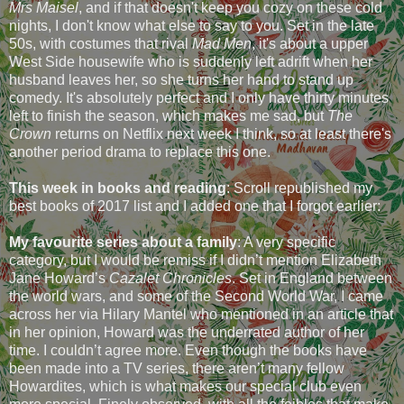
Mrs Maisel
, and if that doesn't keep you cozy on these cold
nights, I don't know what else to say to you. Set in the late
50s, with costumes that rival
Mad Men
, it's about a upper
West Side housewife who is suddenly left adrift when her
husband leaves her, so she turns her hand to stand up
comedy. It's absolutely perfect and I only have thirty minutes
left to finish the season, which makes me sad, but
The
Crown
returns on Netflix next week I think, so at least there's
another period drama to replace this one.
This week in books and reading
: Scroll republished my
best books of 2017 list and I added one that I forgot earlier:
My favourite series about a family
: A very specific
category, but I would be remiss if I didn’t mention Elizabeth
Jane Howard’s
Cazalet Chronicles
. Set in England between
the world wars, and some of the Second World War, I came
across her via Hilary Mantel who mentioned in an article that
in her opinion, Howard was the underrated author of her
time. I couldn’t agree more. Even though the books have
been made into a TV series, there aren’t many fellow
Howardites, which is what makes our special club even