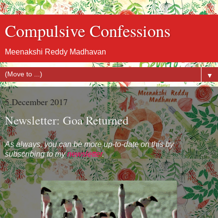
Compulsive Confessions
Meenakshi Reddy Madhavan
▼
5 December 2017
Newsletter: Goa Returned
As always, you can be more up-to-date on this by
subscribing to my
newsletter
.