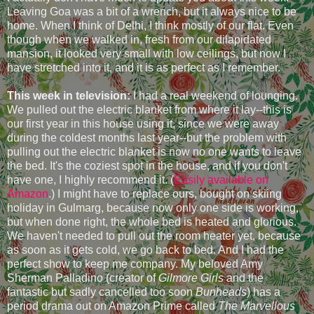
Leaving Goa was a bit of a wrench, but it always nice to be
home. When I think of Delhi, I think mostly of our flat. Even
though when we walked in, fresh from our dilapidated
mansion, it looked very small with low ceilings, but now I
have stretched into it, and it is as perfect as I remember.
This week in television:
I had a real weekend of lounging.
We pulled out the electric blanket from where it lay--this is
our first year in this house using it, since we were away
during the coldest months last year--but the problem with
pulling out the electric blanket is now no one wants to leave
the bed. It's the coziest spot in the house, and if you don't
have one, I highly recommend it. (
Easily available on
Amazon
.) I might have to replace ours, bought on skiing
holiday in Gulmarg, because now only one side is working,
but when done right, the whole bed is heated and glorious.
We haven't needed to pull out the room heater yet, because
as soon as it gets cold, we go back to bed. And I had the
perfect show to keep me company. My beloved Amy
Sherman Palladino (creator of
Gilmore Girls
and the
fantastic but sadly cancelled too soon
Bunheads
) has a
period drama out on Amazon Prime called
The Marvellous