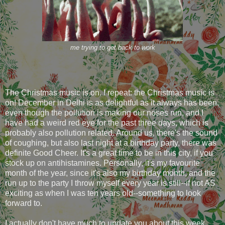
me trying to get back to work
The Christmas music is on. I repeat: the Christmas music is
on! December in Delhi is as delightful as it always has been,
even though the pollution is making our noses run, and I
have had a weird red eye for the past three days, which is
probably also pollution related. Around us, there's the sound
of coughing, but also last night at a birthday party, there was
definite Good Cheer. It's a great time to be in this city, if you
stock up on antihistamines. Personally, it's my favourite
month of the year, since it's also my birthday month, and the
run up to the party I throw myself every year is still--if not AS
exciting as when I was ten years old--something to look
forward to.
I actually don't have much to update you about this week.