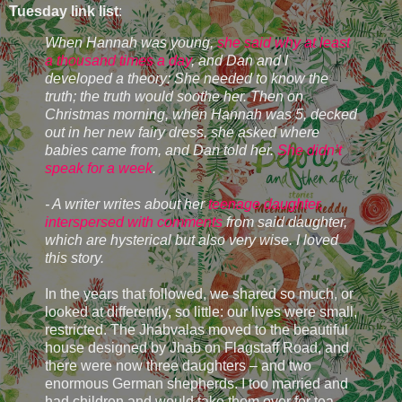
Tuesday link list
:
When Hannah was young,
she said why at least
a thousand times a day
, and Dan and I
developed a theory: She needed to know the
truth; the truth would soothe her. Then on
Christmas morning, when Hannah was 5, decked
out in her new fairy dress, she asked where
babies came from, and Dan told her.
She didn’t
speak for a week
.
- A writer writes about her
teenage daughter,
interspersed with comments
from said daughter,
which are hysterical but also very wise. I loved
this story.
In the years that followed, we shared so much, or
looked at differently, so little: our lives were small,
restricted. The Jhabvalas moved to the beautiful
house designed by Jhab on Flagstaff Road, and
there were now three daughters – and two
enormous German shepherds. I too married and
had children and would take them over for tea,