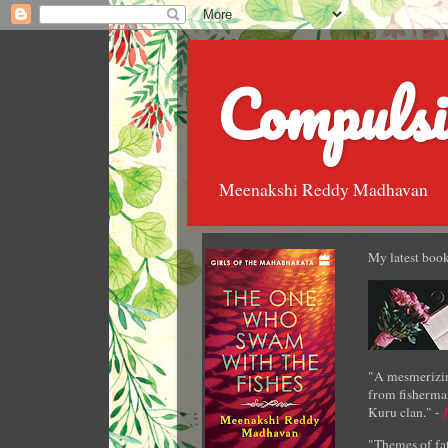
Compulsi
Meenakshi Reddy Madhavan
My latest book
"A mesmerizin
from fisherman
Kuru clan." -
"Themes of fat