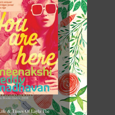
n Books India, 2008
Life & Times Of Layla The