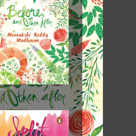
nd, 2015