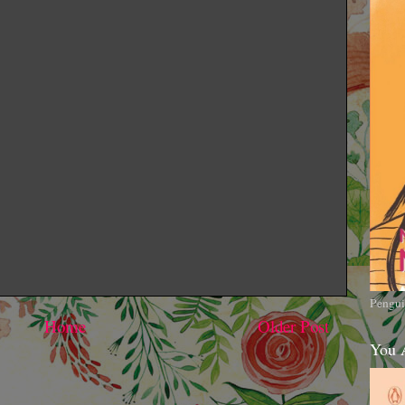
Pengui
Home
Older Post
You 