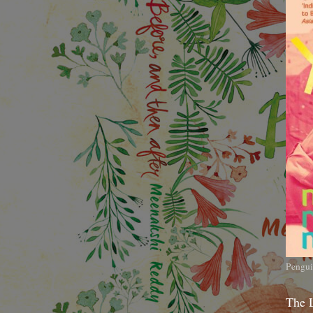
Pengui
The 