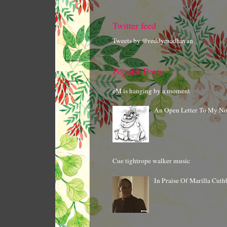
Twitter feed
Tweets by @reddymadhavan
Popular Posts
eM is hanging by a moment
An Open Letter To My N
Cue tightrope walker music
In Praise Of Marilla Cuth