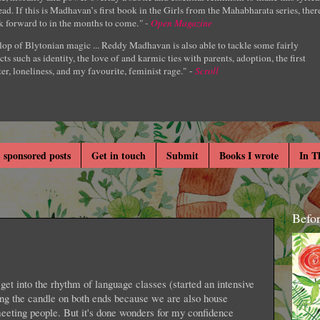
ad. If this is Madhavan’s first book in the Girls from the Mahabharata series, ther
k forward to in the months to come.
" -
Open Magazine
lop of Blytonian magic ... Reddy Madhavan is also able to tackle some fairly
cts such as identity, the love of and karmic ties with parents, adoption, the first
er, loneliness, and my favourite, feminist rage." -
Scroll
 sponsored posts
Get in touch
Submit
Books I wrote
In T
Befo
et into the rhythm of language classes (started an intensive
ing the candle on both ends because we are also house
 meeting people. But it's done wonders for my confidence