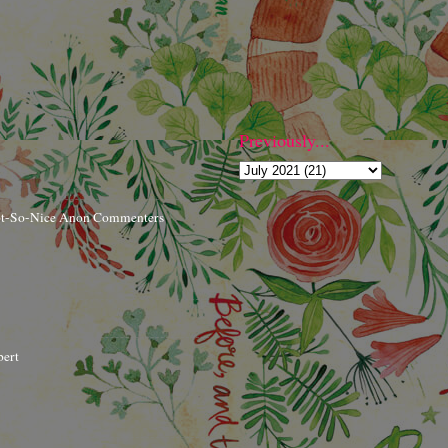
Previously...
ot-So-Nice Anon Commenters
bert