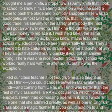
brought me a pen knife, a proper Swiss Army knife that I took
to school to show him. Bearing down on a twig, he used a
stone to bash the blade and promptly snapped it. He was so
apologetic, almost twisting in remorse, that I considered it a
good trade, his servility for the safety of my body the next
time I got an answer wrong. I think he thought we’d make
him pay money to replace it, I wish he’d taken the same
agonies over hurting us, but you know, maths teachers,
across my education, have been universally terrible. They all
seemed to hate children, so strange, why be a teacher at all?
They all got frustrated really quickly if you got an answer
wrong. There was one nice master in boarding school who
worked really hard with me after hours, but he was the
exception.
I liked our class teacher a lot though. She also taught us
Hindi, I think—you could choose between Malayalam and
Hindi—and coming from Delhi, my Hindi was better than the
rest of my classmates, a RARE occurrence which I greatly
enjoyed. I even tried composing poems in it, and I wrote a
little one that she admired greatly, as well as one in English
class about a magic feather that you could hold on to and