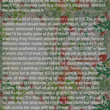
would take trips around the world. She liked the poems so
much she submitted both to a children’s magazine, and told
the whole class about it.
I entered a lot of competitions when I was in KV. The school
bulletin board would hold all sorts of notices, and as K
knows, whenever I see something new, my usual remark is,
“I bet I’d be really good at that if I tried!” (Most recently,
watching
King Richard
, wondering if I had an inner Serena
Williams hidden inside me that no one ever noticed.) (I am
the most unatheletic person in the world, but I could’ve been
a tennis star if I’d tried.) My mother took me at my word, both
of us excitedly picking poetry to do a recitation contest, an
extempore contest where I rattled on about the dangers of
junk food, a painting contest, I did it all. Never won anything,
but it was fun to attempt. KV had an annual fancy dress
show, all these kids showing up in cardboard contraptions
being tubes of toothpaste, policemen with their own little
booths, I thought I had an ace in the hole. I went as Mary
Had A Little Lamb, borrowed a goat kid from a neighbour and
my line was, “I’m Mary, and this is my little lamb!” I thought
for sure my live prop would cinch it. That damn kid refused to
walk across the stage with me, he was supposed to trip