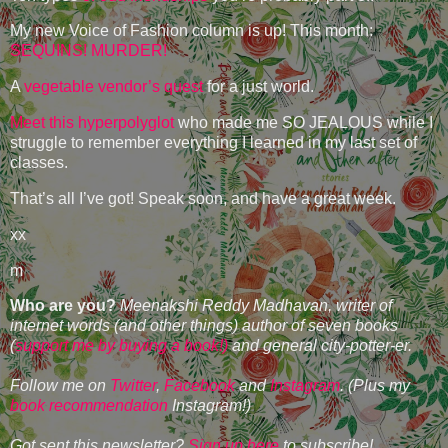
My new Voice of Fashion column is up! This month:
SEQUINS! MURDER!
A
vegetable vendor’s quest
for a just world.
Meet this hyperpolyglot
who made me SO JEALOUS while I
struggle to remember everything I learned in my last set of
classes.
That’s all I’ve got! Speak soon, and have a great week.
xx
m
Who are you?
Meenakshi Reddy Madhavan, writer of
internet words (and other things) author of seven books
(
support me by buying a book!)
and general city-potter-er.
Follow me on
Twitter
,
Facebook
and
Instagram
. (Plus my
book recommendation
Instagram!)
Got sent this newsletter?
Sign up here
to subscribe!