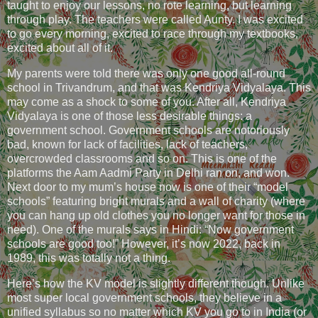
taught to enjoy our lessons, no rote learning, but learning
through play. The teachers were called Aunty. I was excited
to go every morning, excited to race through my textbooks,
excited about all of it.
My parents were told there was only one good all-round
school in Trivandrum, and that was Kendriya Vidyalaya. This
may come as a shock to some of you. After all, Kendriya
Vidyalaya is one of those less desirable things: a
government school. Government schools are notoriously
bad, known for lack of facilities, lack of teachers,
overcrowded classrooms and so on. This is one of the
platforms the Aam Aadmi Party in Delhi ran on, and won.
Next door to my mum’s house now is one of their “model
schools” featuring bright murals and a wall of charity (where
you can hang up old clothes you no longer want for those in
need). One of the murals says in Hindi: “Now government
schools are good too!” However, it’s now 2022, back in
1989, this was totally not a thing.
Here’s how the KV model is slightly different though. Unlike
most super local government schools, they believe in a
unified syllabus so no matter which KV you go to in India (or