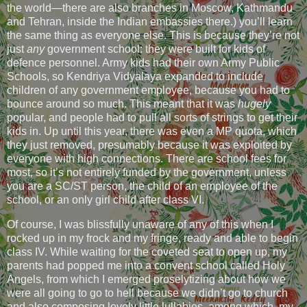
the world—there are also branches in Moscow, Kathmandu
and Tehran, inside the Indian embassies there.) you’ll learn
the same thing as everyone else. This is because they’re not
just
any
government school: they were built for kids of
defence personnel. Army kids had their own Army Public
Schools, so Kendriya Vidyalaya expanded to include
children of any government employee, because you had to
bounce around so much. This meant that it was
hugely
popular, and people had to pull all sorts of strings to get their
kids in. Up until this year, there was even a MP quota, which
they just removed, presumably because it was exploited by
everyone with high connections. There are school fees for
most, so it’s not entirely funded by the government, unless
you are a SC/ST person, the child of an employee of the
school, or an only girl child after class VI.
Of course, I was blissfully unaware of any of this when I
rocked up in my frock and my fringe, ready and able to begin
class IV. While waiting for the coveted seat to open up, my
parents had popped me into a convent school called Holy
Angels, from which I emerged proselytizing about how we
were all going to go to hell because we didn’t go to church
and also composing lovely little lullabies, among which, my