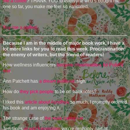
me a coffee
? THANK YOU to everyone who’s bought me
one so far, you make me feel so validated.
Buy me a coffee!
Because I am in the middle of major book work, I have a
lot more links for you to read this week. Procrastination:
the enemy of writers, but the friend of readers!
How wellness influencers
became cheerleaders for Putin’s
war
.
Ann Patchett has
a dream publicist
, sigh.
How do
they pick people
to be on banknotes?
I liked this
article about Ayodhya
so much, I promptly ordered
his book and am enjoying it.
The strange case of
the male calico cat
.
Ten types
of odd friendships
you’re probably part of.