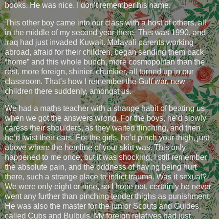
books. He was nice. I don’t remember his name.
This other boy came into our class with a host of others, all
in the middle of my second year there. This was 1990, and
Iraq had just invaded Kuwait. Malayali parents working
abroad, afraid for their children, began sending them back
“home” and this whole bunch, more cosmopolitan than the
rest, more foreign, shinier, chunkier, all turned up in our
classroom. That’s how I remember the Gulf war, new
children there suddenly, amongst us.
We had a maths teacher with a strange habit of beating us
when we got the answers wrong. For the boys, he’d slowly
caress their shoulders, as they waited flinching, and then
he’d twist their ears. For the girls, he’d pinch your thigh, just
above where the hemline of your skirt was. This only
happened to me once, but it was shocking, I still remember
the absolute pain, and the oddness of having being hurt
there, such a strange place to inflict trauma. Was it sexual?
We were only eight or nine, so I hope not, certainly he never
went any further than pinching tender thighs as punishment.
He was also the master for the junior Scouts and Guides,
called Cubs and Bulbuls. My foreign relatives had just