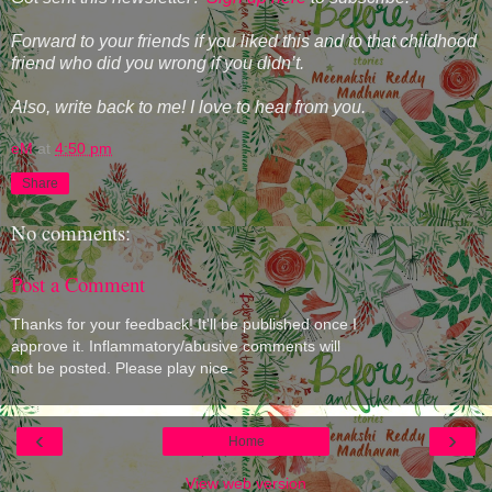
Forward to your friends if you liked this and to that childhood
friend who did you wrong if you didn’t.
Also, write back to me! I love to hear from you.
eM
at
4:50 pm
Share
No comments:
Post a Comment
Thanks for your feedback! It'll be published once I
approve it. Inflammatory/abusive comments will
not be posted. Please play nice.
‹
›
Home
View web version