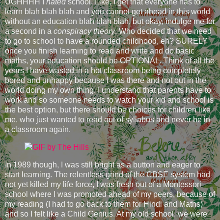
UGHHHH I
hated
school. Like, I get that everyone has to
learn blah blah blah and you cannot get ahead in this world
without an education blah blah blah, but okay, indulge me for
a second in a
conspiracy theory
. Who decided that we need
to go to school to have a rounded childhood, eh? SURELY
once you finish learning to read and write and do basic
maths, your education should be OPTIONAL. Think of all the
years I have wasted in a hot classroom being completely
bored and unhappy because I was there and not out in the
world doing my own thing. I understand that parents have to
work and so someone needs to watch your kid and school is
the best option, but there should be choices for children like
me, who just wanted to read out of syllabus and never be in
a classroom again.
In 1989 though, I was still bright as a button and eager to
start learning. The relentless grind of the CBSE system had
not yet killed my life force, I was fresh out of a Montessori
school where I was promoted ahead of my peers, because of
my reading (I had to go back to them for Hindi and Maths)
and so I felt like a Child Genius. At my old school, we were