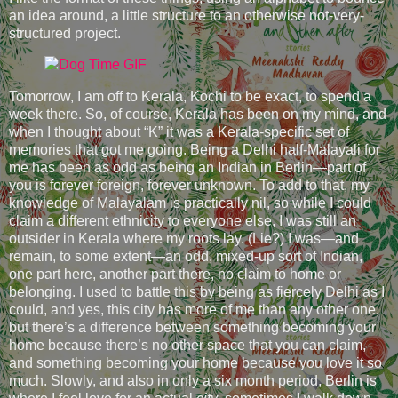
an idea around, a little structure to an otherwise not-very-
structured project.
Tomorrow, I am off to Kerala, Kochi to be exact, to spend a
week there. So, of course, Kerala has been on my mind, and
when I thought about “K” it was a Kerala-specific set of
memories that got me going. Being a Delhi half-Malayali for
me has been as odd as being an Indian in Berlin—part of
you is forever foreign, forever unknown. To add to that, my
knowledge of Malayalam is practically nil, so while I could
claim a different ethnicity to everyone else, I was still an
outsider in Kerala where my roots lay. (Lie?) I was—and
remain, to some extent—an odd, mixed-up sort of Indian,
one part here, another part there, no claim to home or
belonging. I used to battle this by being as fiercely Delhi as I
could, and yes, this city has more of me than any other one,
but there’s a difference between something becoming your
home because there’s no other space that you can claim,
and something becoming your home because you love it so
much. Slowly, and also in only a six month period, Berlin is