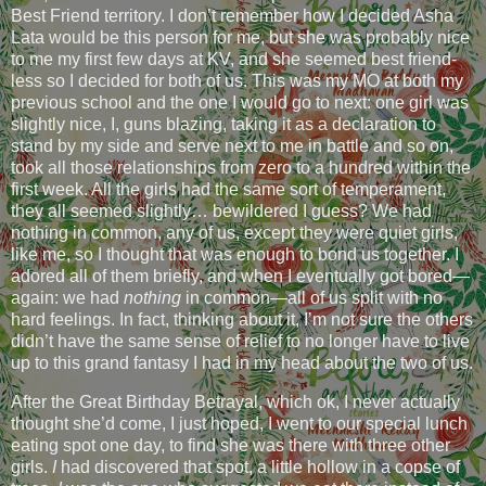
Best Friend territory. I don’t remember how I decided Asha
Lata would be this person for me, but she was probably nice
to me my first few days at KV, and she seemed best friend-
less so I decided for both of us. This was my MO at both my
previous school and the one I would go to next: one girl was
slightly nice, I, guns blazing, taking it as a declaration to
stand by my side and serve next to me in battle and so on,
took all those relationships from zero to a hundred within the
first week. All the girls had the same sort of temperament,
they all seemed slightly… bewildered I guess? We had
nothing in common, any of us, except they were quiet girls,
like me, so I thought that was enough to bond us together. I
adored all of them briefly, and when I eventually got bored—
again: we had
nothing
in common—all of us split with no
hard feelings. In fact, thinking about it, I’m not sure the others
didn’t have the same sense of relief to no longer have to live
up to this grand fantasy I had in my head about the two of us.
After the Great Birthday Betrayal, which ok, I never actually
thought she’d come, I just hoped, I went to our special lunch
eating spot one day, to find she was there with three other
girls.
I
had discovered that spot, a little hollow in a copse of