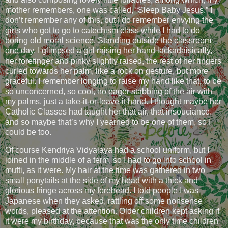
mother remembers, one was called, “Sleep Baby Jesus.” I
don’t remember any of this, but I do remember envying the
girls who got to go to catechism class while I had to do
boring old moral science. Standing outside the classroom
one day, I glimpsed a girl raising her hand lackadaisically,
her forefinger and pinky slightly raised, the rest of her fingers
curled towards her palm, like a rock on gesture, but more
graceful. I remember longing to raise my hand like that, to be
so unconcerned, so cool, no eager stabbing of the air with
my palms, just a take-it-or-leave-it hand. I thought maybe her
Catholic Classes had taught her that air, that insouciance,
and so maybe that’s why I yearned to be one of them, so I
could be too.
Of course Kendriya Vidyalaya had a school uniform, but I
joined in the middle of a term, so I had to go into school in
mufti, as it were. My hair at the time was gathered in two
small ponytails at the side of my head with a thick and
glorious fringe across my forehead. I told people I was
Japanese when they asked, rattling off some nonsense
words, pleased at the attention. Older children kept asking if
it were my birthday, because that was the only time children