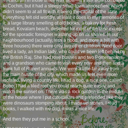
Trivandrum in those times was slow—it’s still slow compared
to Cochin, but it had a sleepy small-town atmosphere which
didn’t seem to at all fit with it being the capital of the state.
Everything felt old worldly, at least it does in my memories of
it: a large library smelling of old books, a bakery for fresh
bread, Kovalam beach, deserted for most of the time except
for the sporadic foreigner washing up on its shores. In our
neighbourhood (actually, less a hood, and more a hill with
three houses) there were only two other children. Next door
lived a lady, an Indian lady, who could’ve been left behind by
the British Raj. She had rose bushes and two Pomeranians
and a grandson who came to visit every now and then and a
trunk full of
Rupert
annuals. We were a little far away from
the main hustle of the city, which made us feel even more
isolated, living a country life. I had a dog, a nice one, called
Bobo, I had a tiled roof you could reach quite easily and
watch the sunset on. There was a rock garden in the middle
of the house where I put caterpillars and pretended like they
were dinosaurs stomping about. I made up stories, I read
books, I walked with my dog, it was a nice life.
And then they put me in a school.