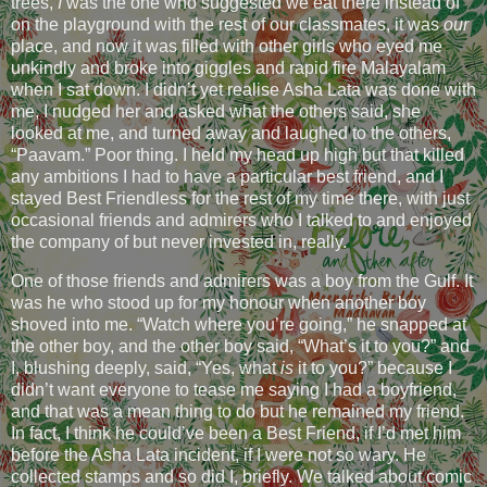
trees,
I
was the one who suggested we eat there instead of
on the playground with the rest of our classmates, it was
our
place, and now it was filled with other girls who eyed me
unkindly and broke into giggles and rapid fire Malayalam
when I sat down. I didn’t yet realise Asha Lata was done with
me, I nudged her and asked what the others said, she
looked at me, and turned away and laughed to the others,
“Paavam.” Poor thing. I held my head up high but that killed
any ambitions I had to have a particular best friend, and I
stayed Best Friendless for the rest of my time there, with just
occasional friends and admirers who I talked to and enjoyed
the company of but never invested in, really.
One of those friends and admirers was a boy from the Gulf. It
was he who stood up for my honour when another boy
shoved into me. “Watch where you’re going,” he snapped at
the other boy, and the other boy said, “What’s it to you?” and
I, blushing deeply, said, “Yes, what
is
it to you?” because I
didn’t want everyone to tease me saying I had a boyfriend,
and that was a mean thing to do but he remained my friend.
In fact, I think he could’ve been a Best Friend, if I’d met him
before the Asha Lata incident, if I were not so wary. He
collected stamps and so did I, briefly. We talked about comic