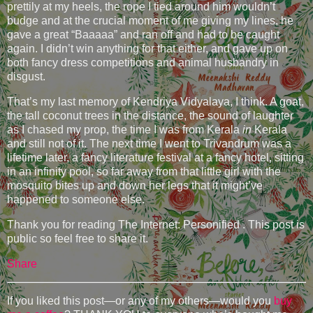
prettily at my heels, the rope I tied around him wouldn’t
budge and at the crucial moment of me giving my lines, he
gave a great “Baaaaa” and ran off and had to be caught
again. I didn’t win anything for that either, and gave up on
both fancy dress competitions and animal husbandry in
disgust.
That’s my last memory of Kendriya Vidyalaya, I think. A goat,
the tall coconut trees in the distance, the sound of laughter
as I chased my prop, the time I was from Kerala
in
Kerala
and still not of it. The next time I went to Trivandrum was a
lifetime later, a fancy literature festival at a fancy hotel, sitting
in an infinity pool, so far away from that little girl with the
mosquito bites up and down her legs that it might’ve
happened to someone else.
Thank you for reading The Internet: Personified . This post is
public so feel free to share it.
Share
If you liked this post—or any of my others—would you
buy