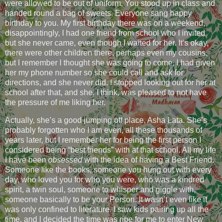
were allowed to be out of uniform. You stood up in class and
handed round a bag of sweets. Everyone sang happy
birthday to you. My first birthday there was on a weekend,
disappointingly, I had one friend from school who I invited
but she never came, even though I waited for her. It’s okay,
there were other children there, perhaps even my cousins,
but I remember I thought she was going to come, I had given
her my phone number so she could call and ask for
directions, and she never did. I stopped looking out for her at
school after that, and she, I think, was pleased to not have
the pressure of me liking her.
Actually, she’s a good jumping off place, Asha Lata. She’s
probably forgotten who I am even, all these thousands of
years later, but I remember her for being the first person I
considered being “best friends” with at that school. All my life
I have been
obsessed
with the idea of having a Best Friend.
Someone like the books, someone you hung out with every
day, who loved you for who you were, who was a kindred
spirit, a twin soul, someone to whisper and giggle with,
someone basically to be your Person. It wasn’t even like it
was only confined to literature. I saw kids pairing up all the
time, and I decided the time was ripe for me to enter New