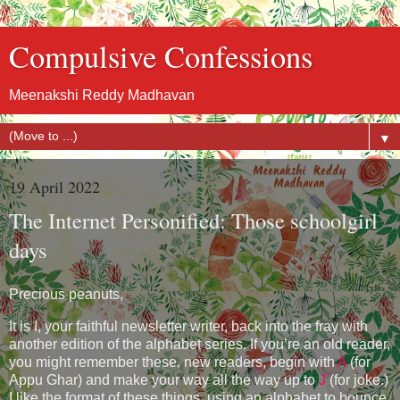
Compulsive Confessions
Meenakshi Reddy Madhavan
▼
19 April 2022
The Internet Personified: Those schoolgirl
days
Precious peanuts,
It is I, your faithful newsletter writer, back into the fray with
another edition of the alphabet series. If you’re an old reader,
you might remember these, new readers, begin with
A
(for
Appu Ghar) and make your way all the way up to
J
(for joke.)
I like the format of these things, using an alphabet to bounce