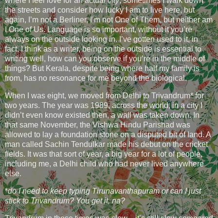
where I feel love for an actual
city
, sometimes I walk down
the streets and consider how lucky I am to live here, but
again, I’m not a Berliner, I’m not One of Them, but neither am
I One of Us. Language is so important, without it you’re
always on the outside looking in. I’ve gotten used to it, in
fact, I think as a writer, being on the outside is essential to
writing well, how can you observe if you’re in the middle of
things? But Kerala, despite being where half my family is
from, has no resonance for me beyond the biological.
When I was eight, we moved from Delhi to Trivandrum* for
two years. The year was 1989, across the world, in a city I
didn’t even know existed then, a wall was taken down. In
that same November, the Vishwa Hindu Parishad was
allowed to lay a foundation stone on a disputed bit of land. A
man called Sachin Tendulkar made his debut on the cricket
fields. It was that sort of year, a big year for a lot of people,
including me, a Delhi child who had never lived anywhere
else.
*
do I need to keep typing Tirunavanthapuram or can I just
stick to Trivandrum? You get it, na?