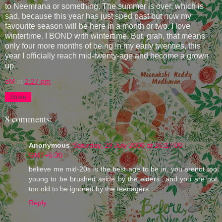
to Neemrana or something. The summer is over, which is
sad, because this year has just sped past but now my
favourite season will be here in a month or two. I love
wintertime. I BOND with wintertime. But, grah, that means
only four more months of being in my early twenties, this
year I officially reach mid-twenty-age and become a grown
up.
eM
at
2:27 pm
Share
8 comments:
Anonymous
Saturday, 29 July 2006 at 16:17:00
GMT+5:30
believe me mid-20s is the best age to be in. you arenot too
young to be brushed aside by the elders...and you are not
too old to be ignored by the teenagers
Reply