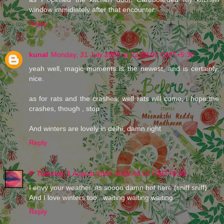
window immidiately after that encounter.
Reply
kunal
Monday, 31 July 2006 at 22:19:00 GMT+5:30
yeah well, magic moments is the newest, and is certainly,
nice.
as for rats and the crashes, well rats will come, i hope the
crashes, though , stop
And winters are lovely in delhi, damn right
Reply
P
Tuesday, 1 August 2006 at 09:40:00 GMT+5:30
I envy your weather..its soooo damn hot here (sniff sniff)
And I love winters too...waiting waiting waiting...
Reply