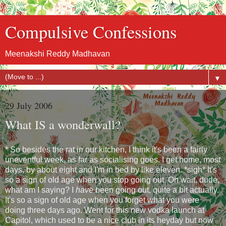
Compulsive Confessions
Meenakshi Reddy Madhavan
▼
29 July 2006
What IS a wonderwall?
* So besides the rat in our kitchen, I think it's been a fairly
uneventful week, as far as socialising goes. I get home, most
days, by about eight and I'm in bed by like eleven. *sigh* It's
so a sign of old age when you stop going out. Oh wait, dude,
what am I saying? I
have
been going out, quite a bit actually.
It's so a sign of old age when you forget what you were
doing three days ago. Went for this new vodka launch at
Capitol, which used to be a nice club in its heyday but now