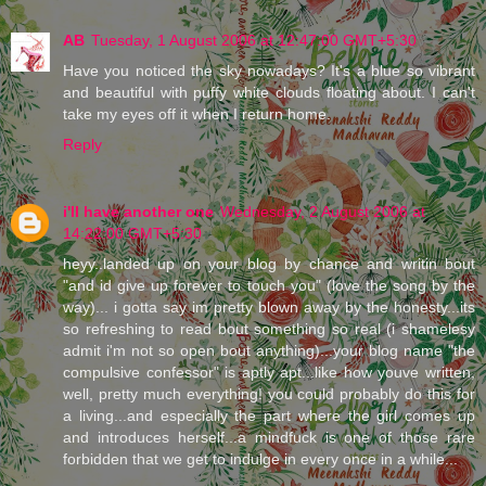
AB
Tuesday, 1 August 2006 at 12:47:00 GMT+5:30
Have you noticed the sky nowadays? It's a blue so vibrant
and beautiful with puffy white clouds floating about. I can't
take my eyes off it when I return home.
Reply
i'll have another one
Wednesday, 2 August 2006 at
14:22:00 GMT+5:30
heyy..landed up on your blog by chance and writin bout
"and id give up forever to touch you" (love the song by the
way)... i gotta say im pretty blown away by the honesty...its
so refreshing to read bout something so real (i shamelesy
admit i'm not so open bout anything)...your blog name "the
compulsive confessor" is aptly apt...like how youve written,
well, pretty much everything! you could probably do this for
a living...and especially the part where the girl comes up
and introduces herself...a mindfuck is one of those rare
forbidden that we get to indulge in every once in a while...