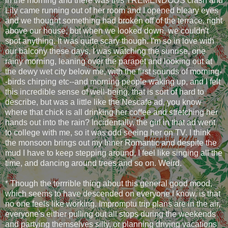
in the morning and there was this TREMENDOUS crash and
Lily came running out of her room and I opened bleary eyes
and we thought something had broken off of the terrace, right
above our house, but when we looked down, we couldn't
spot anything. It was quite scary though. I'm so in love with
our balcony these days, I was watching the sunrise, one
rainy morning, leaning over the parapet and looking out at
the dewy wet city below me, with the first sounds of morning-
-birds chirping etc--and morning people waking up, and I felt
this incredible sense of well-being, that is sort of hard to
describe, but was a little like the Nescafe ad, you know
where that chick is all drinking her coffee and stretching her
hands out into the rain? Incidentally, the girl in that ad went
to college with me, so it was odd seeing her on TV. I think
the monsoon brings out my Inner Romantic and despite the
mud I have to keep stepping around, I feel like singing all the
time, and dancing around trees and so on. Weird.
* Though the terrrible thing about this general good mood,
which seems to have descended on everyone I know, is that
no one feels like working. Impromptu trip plans are in the air,
everyone's either pulling out all stops during the weekends
and partying themselves silly, or planning driving vacations