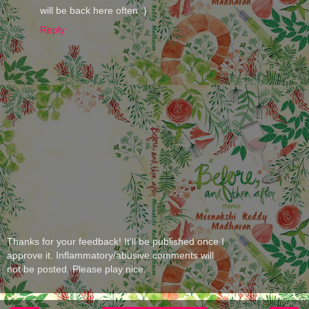
will be back here often :)
Reply
Thanks for your feedback! It'll be published once I
approve it. Inflammatory/abusive comments will
not be posted. Please play nice.