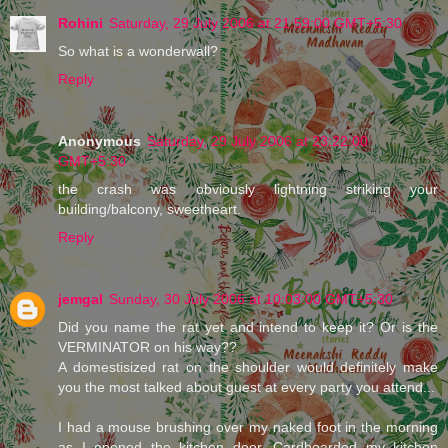
Rohini
Saturday, 29 July 2006 at 21:59:00 GMT+5:30
So what is a wonderwall?
Reply
Anonymous
Saturday, 29 July 2006 at 23:22:00
GMT+5:30
the crash was obviously lightning striking your
building/balcony, sweetheart.
Reply
jemgal
Sunday, 30 July 2006 at 10:03:00 GMT+5:30
Did you name the rat yet and intend to keep it? Or is the
VERMINATOR on his way??
A domestisized rat on the shoulder would definitely make
you the most talked about guest at every party you attend...
I had a mouse brushing over my naked foot in the morning
as I opened the kitchen door. Cardboarded my kitchen