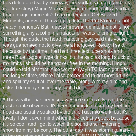
has detriorated sadly. Anyway, this vodka is called (and this
is a true story) Magic Moments. Who on earth calls a vodka
brand magic moments? I can understand Get Buzzed
Moments, or even, Throwing Up Into The Pot Moments, but
magic
moments? But I guess throwing up into the pot is not
something any alcohol manufacturer wants to bring to light.
Though the dude, the head marketing guy, said this vodka
was guaranteed not to give me a hangover. Really, I said,
because by this time I had had three test tube shots and
three Blue Lagoon type drinks, but he said as long I stuck to
my limits I should be hangover free in the morning. Hmph. I
could've told him that. Also went to (yay!) TC last night, after
the longest time, where I also proceeded to get most drunk
and spill my soul all over the table, along with my rum and
coke. I do enjoy spilling my soul, I do.
* The weather has been so awesome in this city over the
past couple of weeks. It's been raining like mad, my feet and
head are usually soaked by the time I get into work, but it's
lovely. I don't even mind when the electricity goes, because
it's so cool, and I get to watch the sound-and-lightening
show from my balcony. The other day, it was storming, early