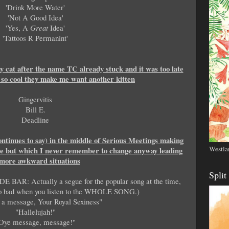
'Drink More Water'
'Not A Good Idea'
'Yes, A
Great
Idea'
'Tattoos R Permanint'
 cat after the name TC already stuck and it was too late
e so cool they make me want another kitten
Gingervitis
Bill E.
Deadline
ontinues to say) in the middle of Serious Meetings making
Westla
ne but which I never remember to change anyway leading
 more awkward situations
Split
DE BAR: Actually a segue for the popular song at the time,
t so bad when you listen to the WHOLE SONG.)
 a message, Your Royal Sexiness"
"Hallelujah!"
Oye message, message!"