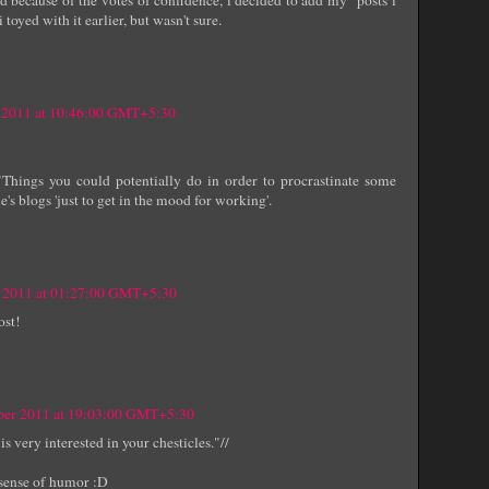
 toyed with it earlier, but wasn't sure.
 2011 at 10:46:00 GMT+5:30
Things you could potentially do in order to procrastinate some
's blogs 'just to get in the mood for working'.
 2011 at 01:27:00 GMT+5:30
ost!
er 2011 at 19:03:00 GMT+5:30
s very interested in your chesticles."//
 sense of humor :D