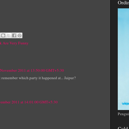
Ordi
nk Are Very Funny
 November 2011 at 13:50:00 GMT+5:30
n't remember which party it happened at... Jaipur?
vember 2011 at 14:01:00 GMT+5:30
Pengui
Cold