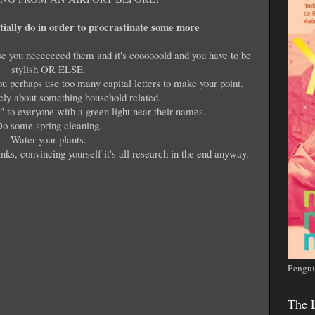
tially do in order to procrastinate some more
se you neeeeeeed them and it's coooooold and you have to be
stylish OR ELSE.
ou perhaps use too many capital letters to make your point.
ely about something household related.
 to everyone with a green light near their names.
o some spring cleaning.
Water your plants.
nks, convincing yourself it's all research in the end anyway.
Pengui
The 