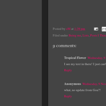
Posted by
eM
at
1:39 pm
Filed under
Being me
,
Lists
,
Posts I Thi
9 comments:
Tropical Flower
Wednesday, 9
I see my text in there! I just ca
Reply
Anonymous
Wednesday, 9 No
what, no update from Goa?!
Reply