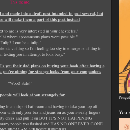
This theme
.
ed and made into a draft post intended to post several, but
so will make them a part of this post instead
 to me is very interested in your chesticles."
lhi where spontaneous plans were possible."
"Tulip? I can be a tulip."
ends visiting so I'm feeling too shy to emerge so sitting in
 texting you in attempt to look busy."
ls you their dad plans on buying your book after having a
ess you're aiming for strange looks from your companions
"Woot! Sale!"
people will look at you strangely for
Pengui
ing in an airport bathroom and having to take your top off,
You 
room with only your bra and jeans on as your sweaty fingers
r party dress and pull it on BUT IT'S NOT HAPPENING
many people you flashed and HAS NO ONE EVER GONE
NG FROM AN AIRPORT BEFORE?