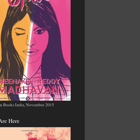
n Books India, November 2015
Are Here