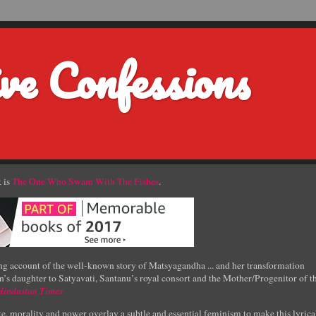
ve Confessions
 is
The One Who Swam With The Fishes
.
g account of the well-known story of Matsyagandha ... and her transformation
’s daughter to Satyavati, Santanu’s royal consort and the Mother/Progenitor of t
Hindustan Times
e, morality and power overlay a subtle and essential feminism to make this lyrica