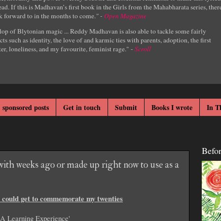
ad. If this is Madhavan’s first book in the Girls from the Mahabharata series, ther
k forward to in the months to come.
" -
Open Magazine
lop of Blytonian magic ... Reddy Madhavan is also able to tackle some fairly
cts such as identity, the love of and karmic ties with parents, adoption, the first
er, loneliness, and my favourite, feminist rage." -
Scroll
 sponsored posts
Get in touch
Submit
Books I wrote
In T
Befo
ith weeks ago or made up right now to use as a
 I could get to commemorate my twenties
'A Learning Experience'