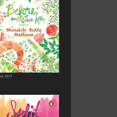
nd, 2015