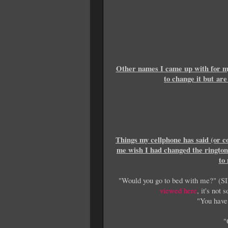
Other names I came up with for my
to change it but ar
Things my cellphone has said (or c
me wish I had changed the ringto
to
"Would you go to bed with me?" (SI
viewed here
, it's no
"You have
"