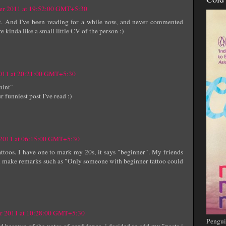
er 2011 at 19:52:00 GMT+5:30
ost. And I've been reading for a while now, and never commented
kinda like a small little CV of the person :)
011 at 20:21:00 GMT+5:30
nint"
 funniest post I've read :)
 2011 at 06:15:00 GMT+5:30
tattoos. I have one to mark my 20s, it says "beginner". My friends
ften make remarks such as "Only someone with beginner tattoo could
r 2011 at 10:28:00 GMT+5:30
Pengui
d because of the votes of confidence, i decided to add my "posts i