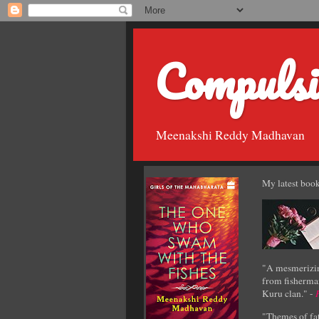
Compulsi
Meenakshi Reddy Madhavan
My latest book
"A mesmerizin
from fisherman
Kuru clan." -
"Themes of fat