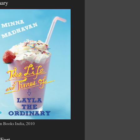
nary
n Books India, 2010
 Feet