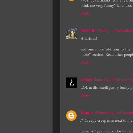
think are very funny" label too. i
Reply
Nefertiti
Friday, 11 November
Hilarious!
and one more addition to the "
more" section: Read other people
Reply
chhavi
Saturday, 12 November
LOL at dis intelligently funny p
Reply
Kappu
Wednesday, 16 Novemb
//"Creepy creep man next to me i
raunchy? yes. but...kudos to the