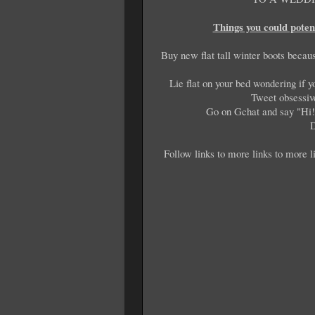
Things you could poten
Buy new flat tall winter boots becau
Lie flat on your bed wondering if y
Tweet obsessiv
Go on Gchat and say "Hi!"
D
Follow links to more links to more li