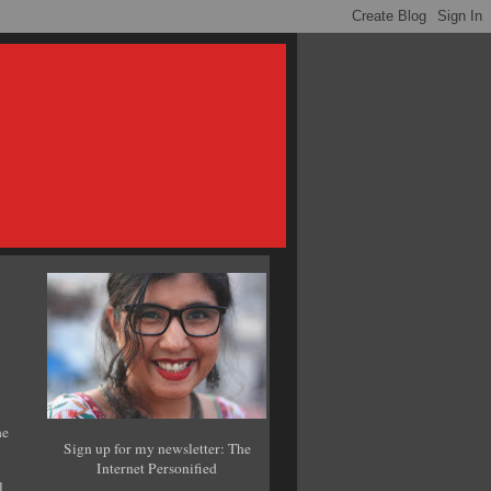
he
Sign up for my newsletter: The
Internet Personified
l