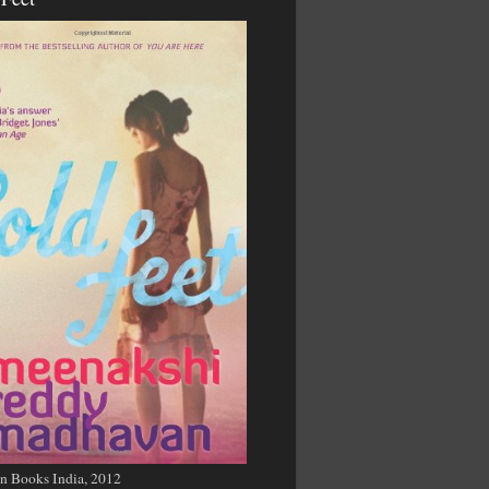
n Books India, 2012