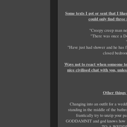
Some texts I got or sent that I lik
could only find three 
"Creepy creep man next
"There was once a De
"Have just had shower and he has fri
closed bedroom
Ways not to react when someone tel
nice civilised chat with you, unl
Other things 
Changing into an outfit for a wedd
standing in the middle of the bath
frantically try to unzip you
GODDAMNIT and god knows how 
TO A WEDDI