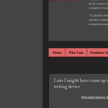
book a must-re
is much to loo
"A gleeful dol
sensitive subje
sexual encount
Home
Who I am
Freelance &
9 November 2011
Lists I might have come up w
writing device
Potential tattoos