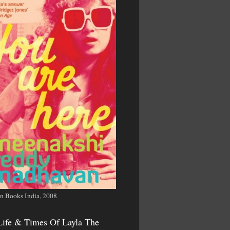
n Books India, 2008
Life & Times Of Layla The