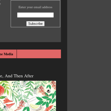
e
Enter your email address
he Media
re, And Then After