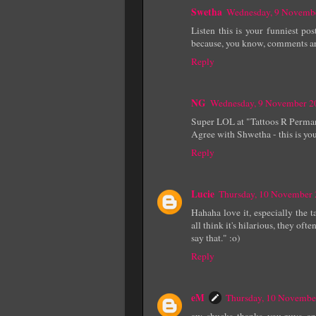
Swetha
Wednesday, 9 Novemb
Listen this is your funniest p
because, you know, comments are 
Reply
NG
Wednesday, 9 November 2
Super LOL at "Tattoos R Perma
Agree with Shwetha - this is your
Reply
Lucie
Thursday, 10 November
Hahaha love it, especially the 
all think it's hilarious, they o
say that." :o)
Reply
eM
Thursday, 10 Novembe
aw, shucks. thanks, you guys. an