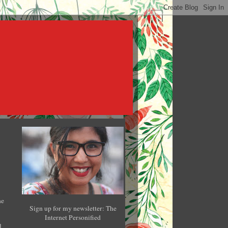
he
Sign up for my newsletter: The
Internet Personified
l