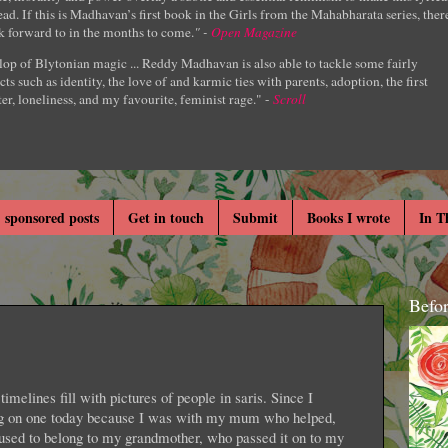
ad. If this is Madhavan’s first book in the Girls from the Mahabharata series, ther
k forward to in the months to come.
" -
Open Magazine
lop of Blytonian magic ... Reddy Madhavan is also able to tackle some fairly
cts such as identity, the love of and karmic ties with parents, adoption, the first
er, loneliness, and my favourite, feminist rage." -
Scroll
 sponsored posts
Get in touch
Submit
Books I wrote
In T
Befo
timelines fill with pictures of people in saris. Since I
ing on one today because I was with my mum who helped,
s used to belong to my grandmother, who passed it on to my