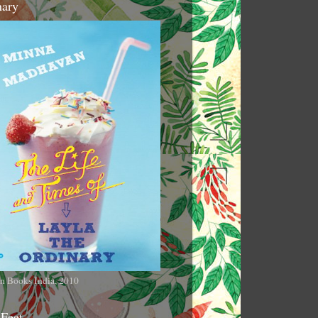
nary
n Books India, 2010
 Feet