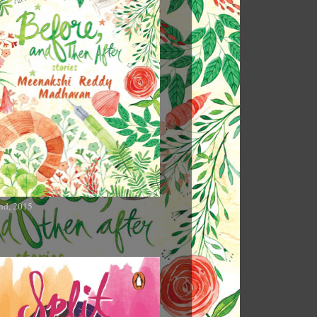
nd, 2015