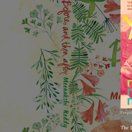
Pengui
The 