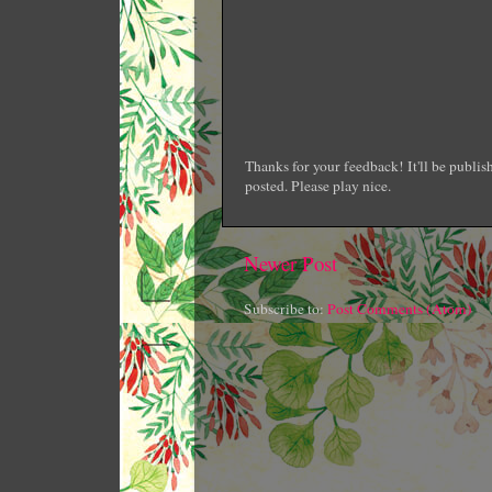
Thanks for your feedback! It'll be publi
posted. Please play nice.
Newer Post
Subscribe to:
Post Comments (Atom)