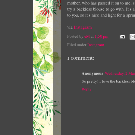
mother, who has passed it on to me, so 
try a backless blouse to go with. It'
to you, so it's nice and light for a sp
via
Instagram
Posted by
eM
at
1:50 pm
Filed under
Instagram
1 comment:
Anonymous
Wednesday, 2 Ma
So pretty! I love the backless bl
Reply