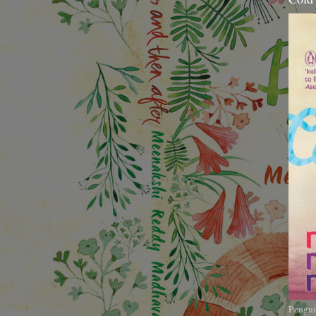
Pengui