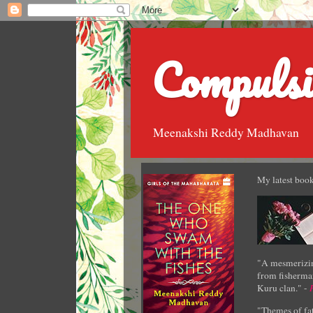
Compulsi
Meenakshi Reddy Madhavan
My latest book
"A mesmerizin
from fisherman
Kuru clan." -
"Themes of fat