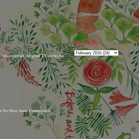
Previously...
r: where are all the good TV shows for
ot-So-Nice Anon Commenters