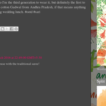
I'm the third generation to wear it, but definitely the first to
s a cotton Gadwal from Andhra Pradesh, if that means anything
ring wedding lunch. #ootd #sari
rch 2016 at 22:49:00 GMT+5:30
ouse with the traditional saree!
Westla
Split