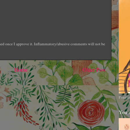
shed once I approve it. Inflammatory/abusive comments will not be
Home
Older Post
Pengui
You 