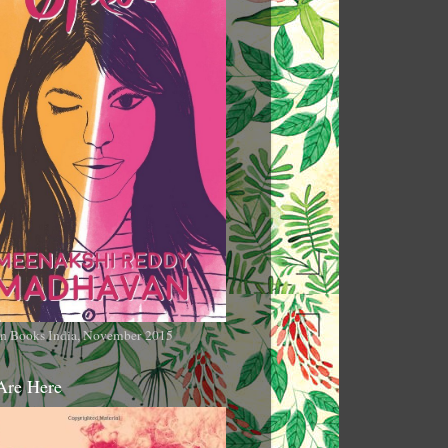
n Books India, November 2015
Are Here