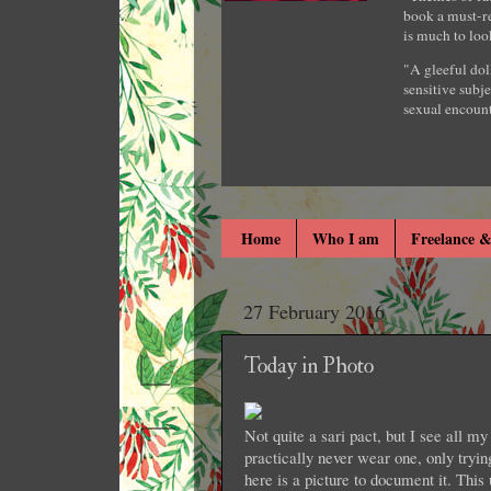
book a must-re
is much to loo
"A gleeful dol
sensitive subje
sexual encount
Home
Who I am
Freelance &
27 February 2016
Today in Photo
Not quite a sari pact, but I see all my 
practically never wear one, only try
here is a picture to document it. Thi