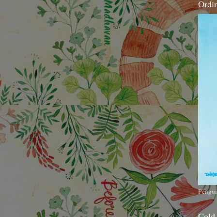
Ordi
Pengui
Cold