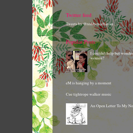
Twitter feed
Tweets by @reddymadhavan
Popular Posts
I couldn't help but wonde
women?
eM is hanging by a moment
Cue tightrope walker music
An Open Letter To My N