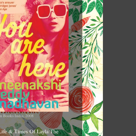
n Books India, 2008
Life & Times Of Layla The