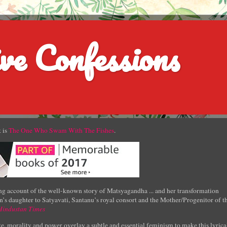
ve Confessions
 is
The One Who Swam With The Fishes
.
g account of the well-known story of Matsyagandha ... and her transformation
’s daughter to Satyavati, Santanu’s royal consort and the Mother/Progenitor of t
Hindustan Times
e, morality and power overlay a subtle and essential feminism to make this lyrica