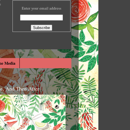
e
Enter your email address
he Media
re, And Then After