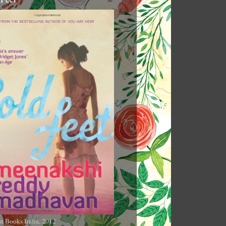
n Books India, 2012