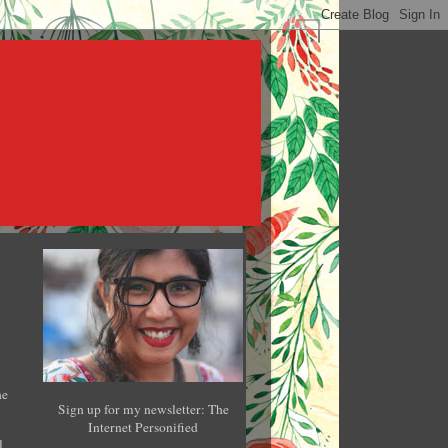
he
Sign up for my newsletter: The
Internet Personified
l