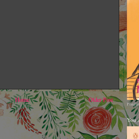
Home
Older Post
Pengui
You 