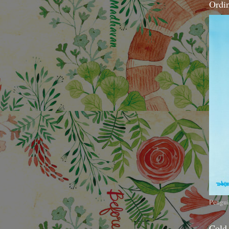
Ordi
Pengui
Cold