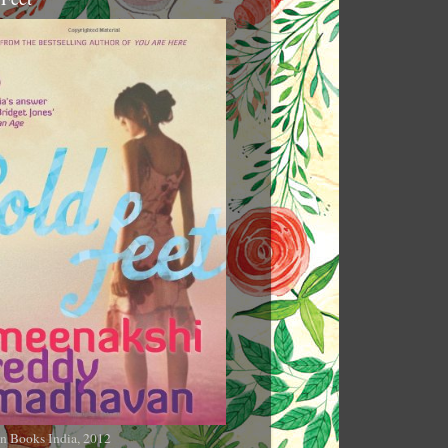
n Books India, 2012