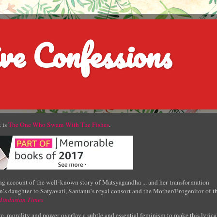
ve Confessions
 is
The One Who Swam With The Fishes
.
g account of the well-known story of Matsyagandha ... and her transformation
’s daughter to Satyavati, Santanu’s royal consort and the Mother/Progenitor of t
Hindustan Times
e, morality and power overlay a subtle and essential feminism to make this lyrica