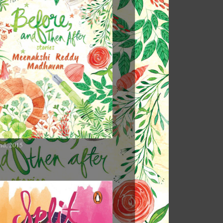
nd, 2015