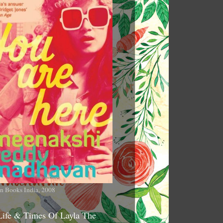
n Books India, 2008
Life & Times Of Layla The