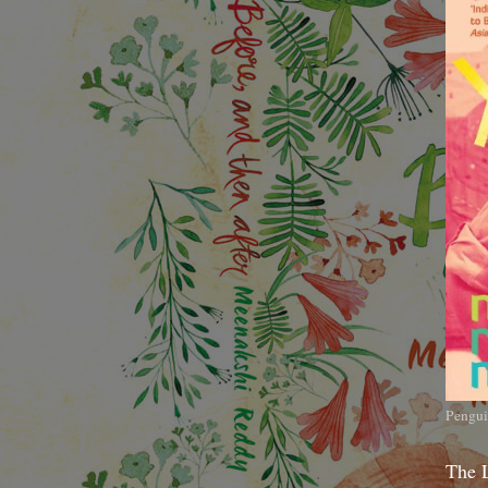
Pengui
The 