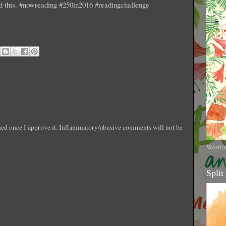
ad this. #nowreading #250in2016 #readingchallenge
shed once I approve it. Inflammatory/abusive comments will not be
Westla
Split