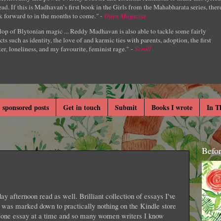
ad. If this is Madhavan’s first book in the Girls from the Mahabharata series, ther
k forward to in the months to come.
" -
Open Magazine
lop of Blytonian magic ... Reddy Madhavan is also able to tackle some fairly
cts such as identity, the love of and karmic ties with parents, adoption, the first
er, loneliness, and my favourite, feminist rage." -
Scroll
 sponsored posts
Get in touch
Submit
Books I wrote
In T
Befo
y afternoon read as well. Brilliant collection of essays I've
was marked down to practically nothing on the Kindle store
ng one essay at a time and so many women writers I know