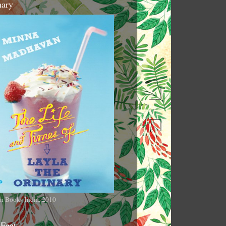
nary
n Books India, 2010
 Feet