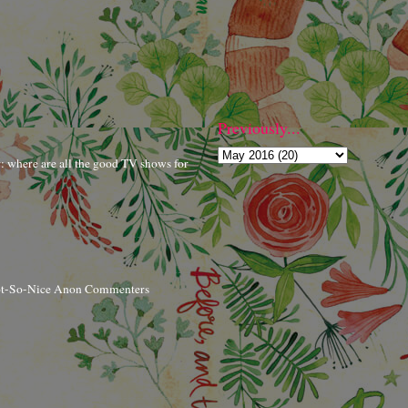
Previously...
r: where are all the good TV shows for
ot-So-Nice Anon Commenters