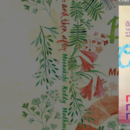
Pengui