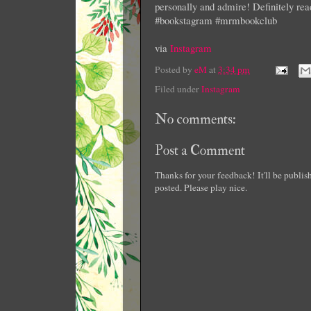
personally and admire! Definitely re
#bookstagram #mrmbookclub
via
Instagram
Posted by
eM
at
3:34 pm
Filed under
Instagram
No comments:
Post a Comment
Thanks for your feedback! It'll be publi
posted. Please play nice.