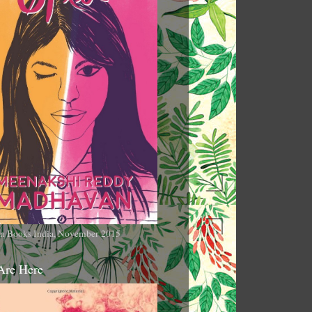
n Books India, November 2015
Are Here