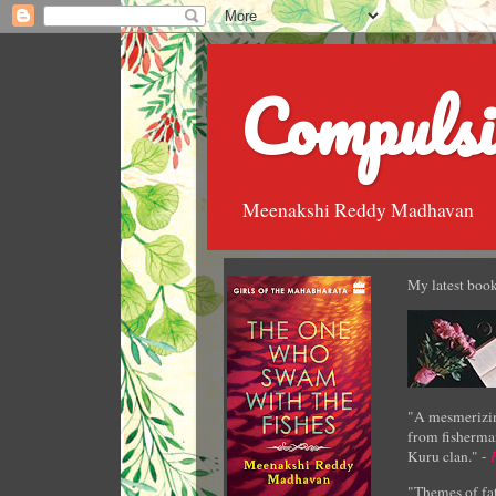
Compulsi
Meenakshi Reddy Madhavan
My latest book
"A mesmerizin
from fisherman
Kuru clan." -
"Themes of fat