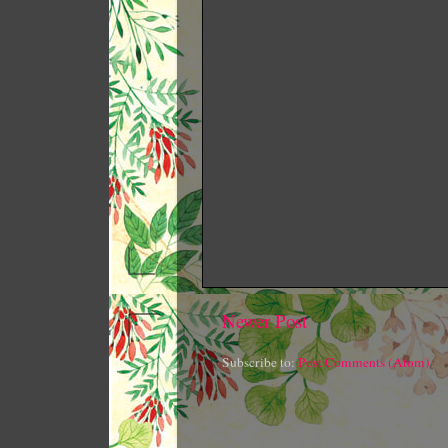
Newer Post
Subscribe to:
Post Comments (Atom)