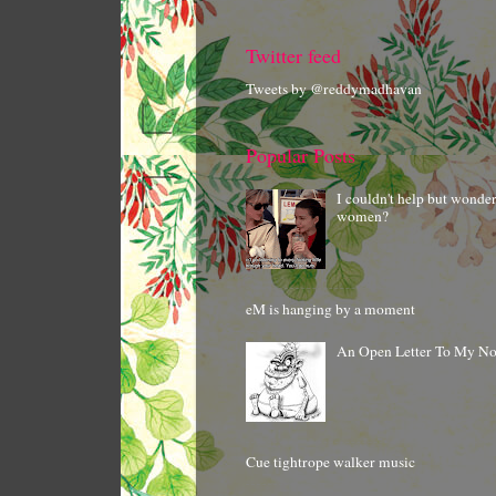
Twitter feed
Tweets by @reddymadhavan
Popular Posts
I couldn't help but wonde
women?
eM is hanging by a moment
An Open Letter To My N
Cue tightrope walker music