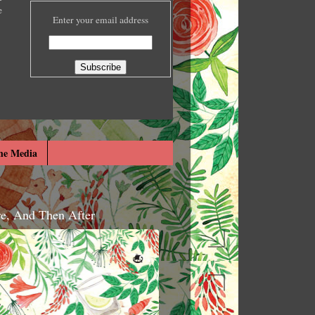
e
Enter your email address
he Media
re, And Then After