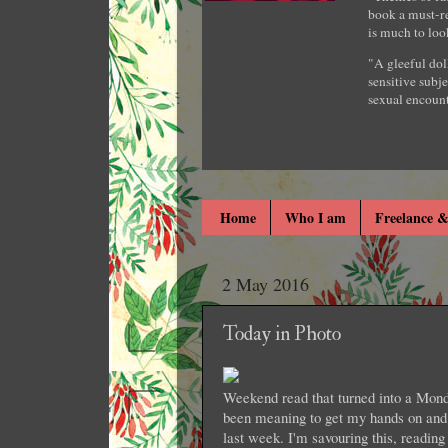
book a must-re
is much to loo
"A gleeful dol
sensitive subje
sexual encount
Home
Who I am
Freelance &
2 May 2016
Today in Photo
Weekend read that turned into a Monda
been meaning to get my hands on and 
last week. I'm savouring this, readi