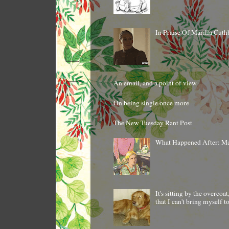
In Praise Of Marilla Cuth
An email, and a point of view
On being single once more
The New Tuesday Rant Post
What Happened After: M
It's sitting by the overcoa
that I can't bring myself 