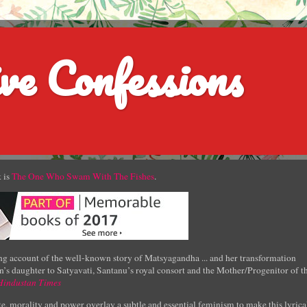
ve Confessions
 is
The One Who Swam With The Fishes
.
g account of the well-known story of Matsyagandha ... and her transformation
’s daughter to Satyavati, Santanu’s royal consort and the Mother/Progenitor of t
Hindustan Times
e, morality and power overlay a subtle and essential feminism to make this lyrica