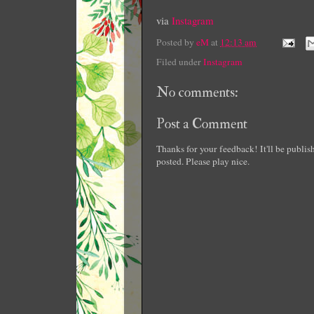
via
Instagram
Posted by
eM
at
12:13 am
Filed under
Instagram
No comments:
Post a Comment
Thanks for your feedback! It'll be publi
posted. Please play nice.