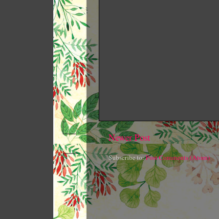
Newer Post
Subscribe to:
Post Comments (Atom)