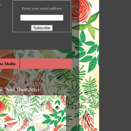
e
Enter your email address
he Media
re, And Then After