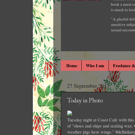
book a must-re
is much to loo
"A gleeful dol
sensitive subje
sexual encount
Home
Who I am
Freelance &
27 September 2017
Today in Photo
Tuesday night at Coast Cafe with thi
of "shoes and ships and sealing wax.
weather pigs have wings." #delhidiar