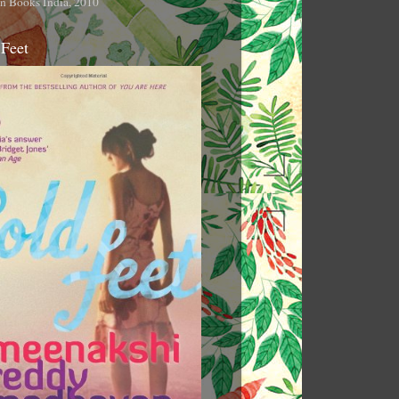
n Books India, 2010
 Feet