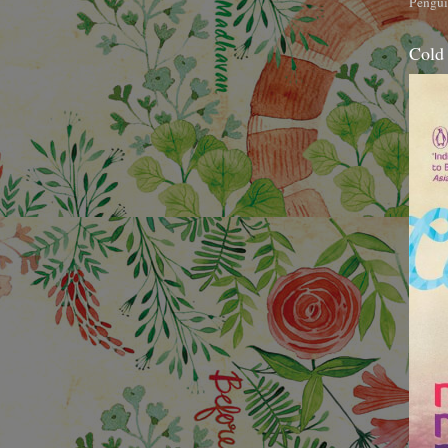
Pengui
Cold