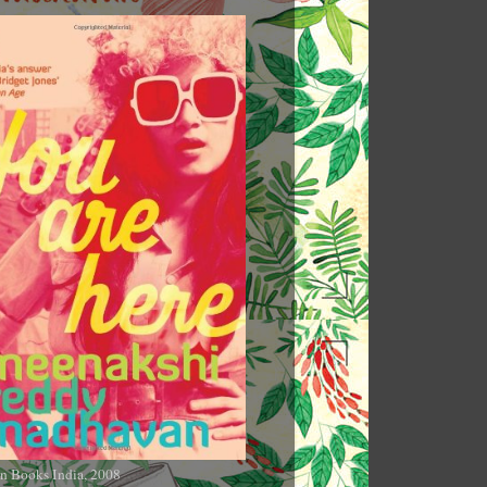
n Books India, 2008