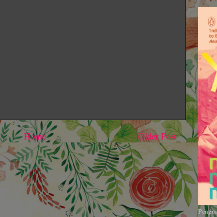
Home
Older Post
Pengui