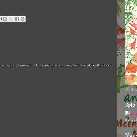
shed once I approve it. Inflammatory/abusive comments will not be
Westla
Split
Pengui
You 