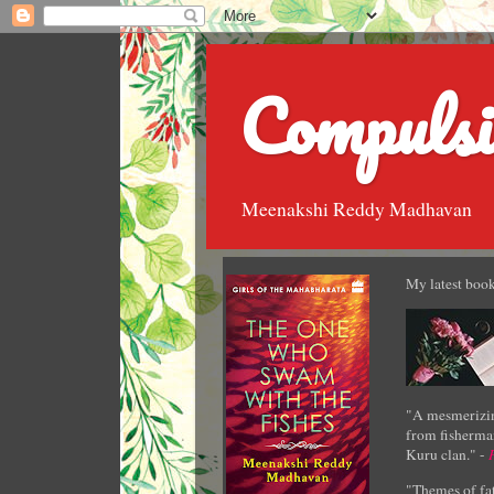
Compulsi
Meenakshi Reddy Madhavan
My latest book
"A mesmerizin
from fisherman
Kuru clan." -
"Themes of fat