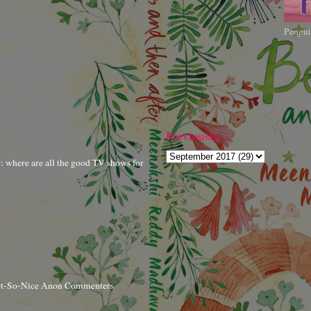
Pengui
Previously...
r: where are all the good TV shows for
ot-So-Nice Anon Commenters