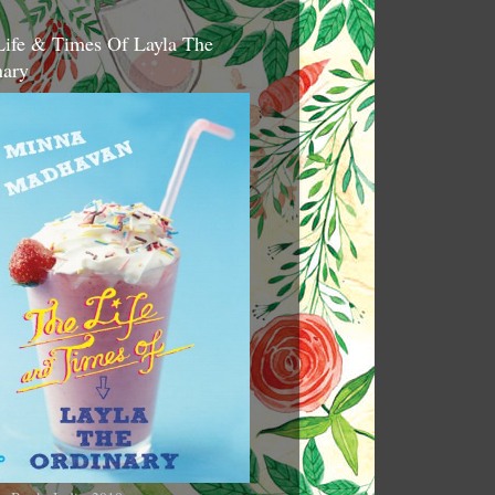
Life & Times Of Layla The
nary