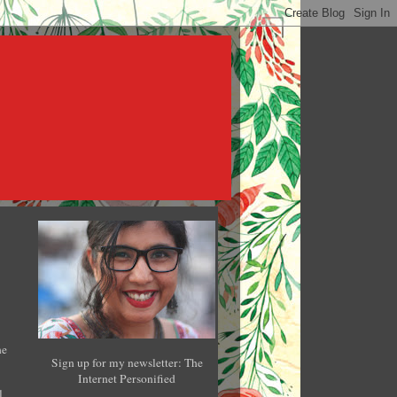
he
Sign up for my newsletter: The
Internet Personified
l