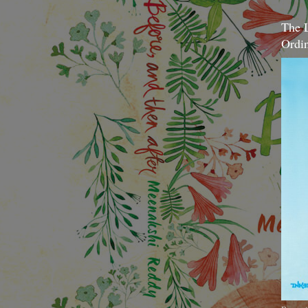
The 
Ordi