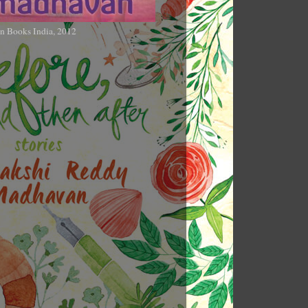
n Books India, 2012