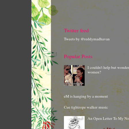
Twitter feed
Tweets by @reddymadhavan
Popular Posts
I couldn't help but wonde
women?
eM is hanging by a moment
Cue tightrope walker music
An Open Letter To My N