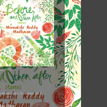
nd, 2015
n Books India, November 2015
Are Here