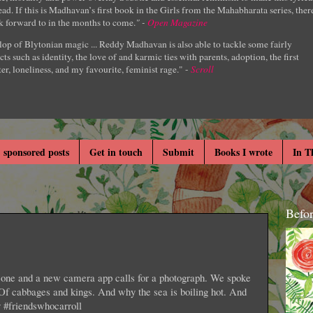
ad. If this is Madhavan’s first book in the Girls from the Mahabharata series, ther
k forward to in the months to come.
" -
Open Magazine
lop of Blytonian magic ... Reddy Madhavan is also able to tackle some fairly
cts such as identity, the love of and karmic ties with parents, adoption, the first
er, loneliness, and my favourite, feminist rage." -
Scroll
 sponsored posts
Get in touch
Submit
Books I wrote
In T
Befo
s one and a new camera app calls for a photograph. We spoke
 Of cabbages and kings. And why the sea is boiling hot. And
y #friendswhocarroll