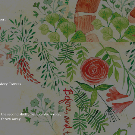
bert
alory Towers
t, the second shelf, the note she wrote,
to throw away