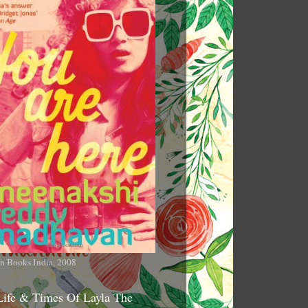
n Books India, 2008
Life & Times Of Layla The