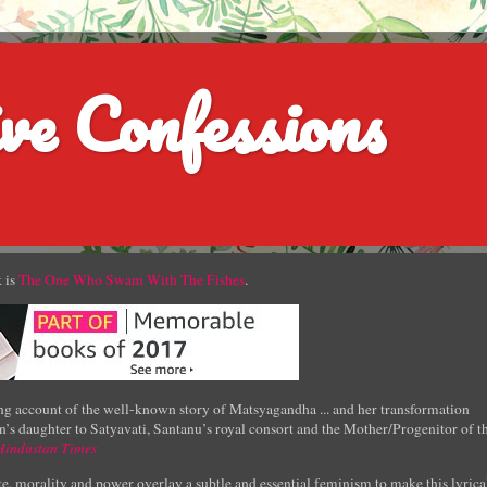
ve Confessions
 is
The One Who Swam With The Fishes
.
g account of the well-known story of Matsyagandha ... and her transformation
’s daughter to Satyavati, Santanu’s royal consort and the Mother/Progenitor of t
Hindustan Times
e, morality and power overlay a subtle and essential feminism to make this lyrica