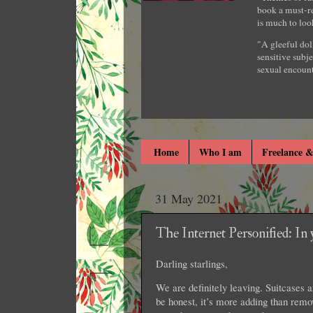
book a must-re
is much to loo
"A gleeful dol
sensitive subje
sexual encount
Home
Who I am
Freelance &
31 May 2021
The Internet Personified: In
Darling starlings,
We are definitely leaving. Suitcases a
be honest, it’s more adding than remo