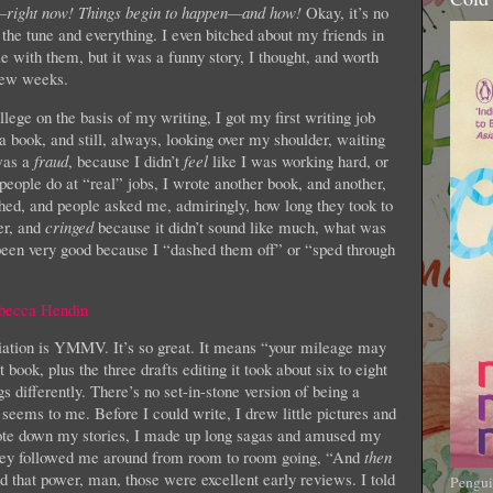
—right now! Things begin to happen—and how!
Okay, it’s no
e tune and everything. I even bitched about my friends in
le with them, but it was a funny story, I thought, and worth
 few weeks.
ollege on the basis of my writing, I got my first writing job
a book, and still, always, looking over my shoulder, waiting
was a
fraud
, because I didn’t
feel
like I was working hard, or
 people do at “real” jobs, I wrote another book, and another,
hed, and people asked me, admiringly, how long they took to
er, and
cringed
because it didn’t sound like much, what was
een very good because I “dashed them off” or “sped through
iation is YMMV. It’s so great. It means “your mileage may
book, plus the three drafts editing it took about six to eight
ifferently. There’s no set-in-stone version of being a
it seems to me. Before I could write, I drew little pictures and
rote down my stories, I made up long sagas and amused my
they followed me around from room to room going, “And
then
d that power, man, those were excellent early reviews. I told
Pengui