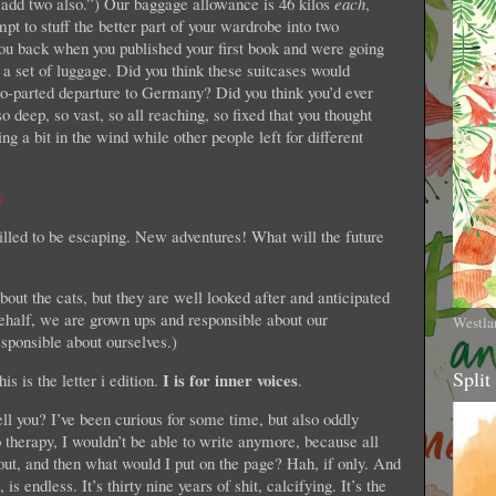
 add two also.”) Our baggage allowance is 46 kilos
each
,
mpt to stuff the better part of your wardrobe into two
you back when you published your first book and were going
 a set of luggage. Did you think these suitcases would
o-parted departure to Germany? Did you think you’d ever
o deep, so vast, so all reaching, so fixed that you thought
ng a bit in the wind while other people left for different
illed to be escaping. New adventures! What will the future
out the cats, but they are well looked after and anticipated
behalf, we are grown ups and responsible about our
Westla
esponsible about ourselves.)
Split
I is for inner voices
is is the letter i edition.
.
ell you? I’ve been curious for some time, but also oddly
to therapy, I wouldn’t be able to write anymore, because all
 out, and then what would I put on the page? Hah, if only. And
is endless. It’s thirty nine years of shit, calcifying. It’s the