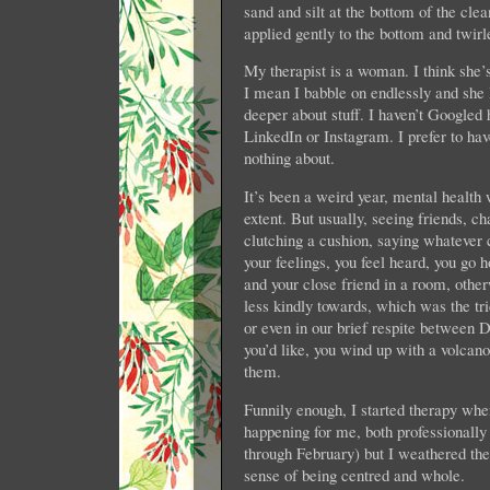
sand and silt at the bottom of the cl
applied gently to the bottom and twir
My therapist is a woman. I think she
I mean I babble on endlessly and she
deeper about stuff. I haven’t Googled 
LinkedIn or Instagram. I prefer to ha
nothing about.
It’s been a weird year, mental healt
extent. But usually, seeing friends, ch
clutching a cushion, saying whatever 
your feelings, you feel heard, you go 
and your close friend in a room, otherw
less kindly towards, which was the tri
or even in our brief respite between
you’d like, you wind up with a volcano
them.
Funnily enough, I started therapy whe
happening for me, both professionall
through February) but I weathered the
sense of being centred and whole.