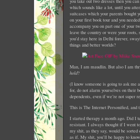
you take out two dresses then you can
which sounds like a lot, until you atte
suitcases which your parents bought 
on your first book tour and you needed
accompany you on part one of your tw
leave the country or were your roots, s
you’d stay here in Delhi forever, swayi
things and better worlds?
Man, I am maudlin. But also I am thr
hold
?
(I know someone is going to ask me ab
for, do not alarm yourselves on their 
dependents, even if we’re not super r
This is The Internet Personified, and th
I started therapy a month ago. Did I t
resistant. I always thought if I went 
my shit, as they say, would be sorted
as if. My shit, you’ll be happy to know, 