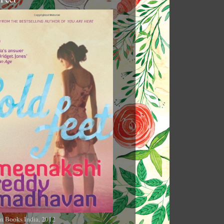
n Books India, 2012