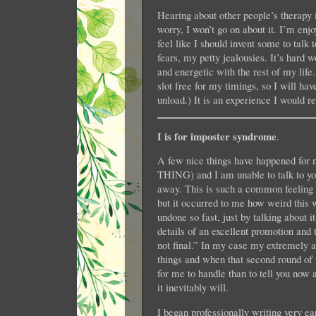
Hearing about other people’s therapy 
worry, I won’t go on about it. I’m en
feel like I should invent some to talk 
fears, my petty jealousies. It’s hard
and energetic with the rest of my life.
slot free for my timings, so I will 
unload.) It is an experience I would 
I is for imposter syndrome
.
A few nice things have happened f
THING) and I am unable to talk to you
away. This is such a common feeling I d
but it occurred to me how weird this w
undone so fast, just by talking about i
details of an excellent promotion and t
not final.” In my case my extremely 
things and when that second round of th
for me to handle than to tell you now 
it inevitably will.
I began professionally writing very ea