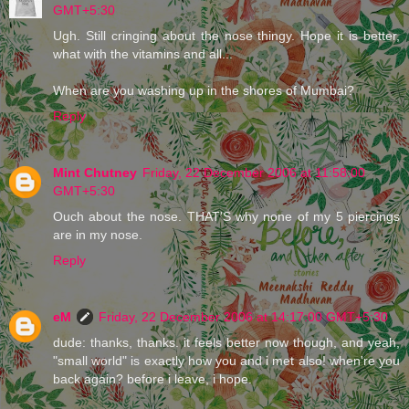
GMT+5:30
Ugh. Still cringing about the nose thingy. Hope it is better,
what with the vitamins and all...
When are you washing up in the shores of Mumbai?
Reply
Mint Chutney
Friday, 22 December 2006 at 11:58:00
GMT+5:30
Ouch about the nose. THAT'S why none of my 5 piercings
are in my nose.
Reply
eM
Friday, 22 December 2006 at 14:17:00 GMT+5:30
dude: thanks, thanks. it feels better now though, and yeah,
"small world" is exactly how you and i met also! when're you
back again? before i leave, i hope.