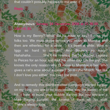
that couldn't possibly happen to me ever :(
Reply
Anonymous
Sunday, 24 December 2006 at 15:36:00
GMT+5:30
How is my Benny? What did he have to say? I miss you
folks too. We must skype before you move to Mumbai and
then are etherless for a while. :) It's been a while. Why is
Iggy so hard to contact? And Bouncy so easy?
Hahahaha.............She'll be reading this fo shizzle! I spoke
to Peices for an hour and half the other day. Oh the joy! She
knows the only reason why I'll move to Mumbai is her. Who
gives a rat's arse about a career? So maybe March. Not like
I don't love you either. You read the post.
And to remedy this disinformation campaign started by you
on my blog, you are in no concievable way the sanest of the
lot. I hate to burst your bubble darling but you too are a
Mad Raging Lunatic, the loniest of them all. No wait!
There's always Iggy.