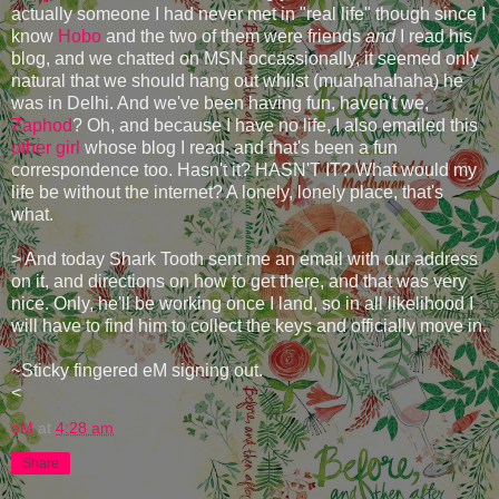
actually someone I had never met in "real life" though since I
know
Hobo
and the two of them were friends
and
I read his
blog, and we chatted on MSN occassionally, it seemed only
natural that we should hang out whilst (muahahahaha) he
was in Delhi. And we've been having fun, haven't we,
Zaphod
? Oh, and because I have no life, I also emailed this
other girl
whose blog I read, and that's been a fun
correspondence too. Hasn't it? HASN'T IT? What would my
life be without the internet? A lonely, lonely place, that's
what.
> And today Shark Tooth sent me an email with our address
on it, and directions on how to get there, and that was very
nice. Only, he'll be working once I land, so in all likelihood I
will have to find him to collect the keys and officially move in.
~Sticky fingered eM signing out.
<
eM
at
4:28 am
Share