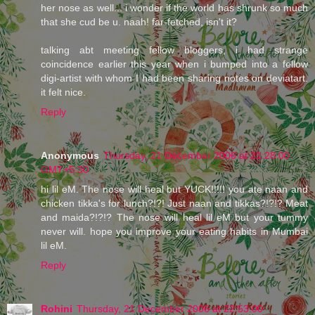
her nose as well... i wonder if the world has shrunk so much
that she cud be u. naah! far-fetched, isn't it?
talking abt meeting fellow bloggers, i had strange
coincidence earlier this year when i bumped into a fellow
digi-artist with whom I had been sharing notes on deviatart.
it felt nice.
Reply
Anonymous
Thursday, 21 December 2006 at 21:28:00
GMT+5:30
hi lil eM. The nose will heal but YUCK!!!!! you ate naan and
chicken tikka's for lunch?!?! Just naan and tikkas?!?!? Meat
and maida?!?!? The nose will heal lil eM but your tummy
never will. hope you improve your eating habits in Mumbai
lil eM.
Reply
Rohini
Thursday, 21 December 2006 at 22:53:00