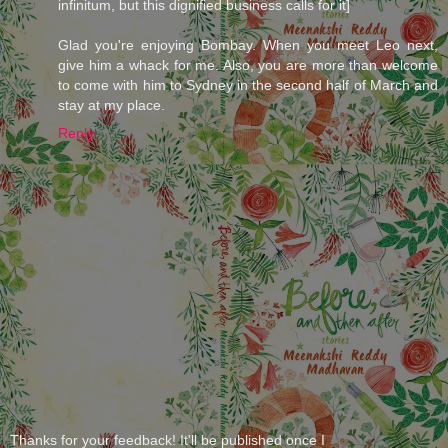
infinitum, but this dignified business calls for it]
Glad you're enjoying Bombay. When you meet Leo next,
give him a whack for me. Also, you are more than welcome
to come with him to Sydney in the second half of March and
stay at my place.
Reply
Thanks for your feedback! It'll be published once I