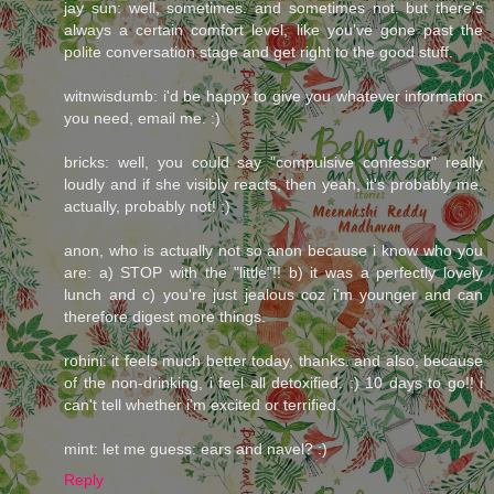
jay sun: well, sometimes. and sometimes not. but there's
always a certain comfort level, like you've gone past the
polite conversation stage and get right to the good stuff.
witnwisdumb: i'd be happy to give you whatever information
you need, email me. :)
bricks: well, you could say "compulsive confessor" really
loudly and if she visibly reacts, then yeah, it's probably me.
actually, probably not! :)
anon, who is actually not so anon because i know who you
are: a) STOP with the "little"!! b) it was a perfectly lovely
lunch and c) you're just jealous coz i'm younger and can
therefore digest more things.
rohini: it feels much better today, thanks. and also, because
of the non-drinking, i feel all detoxified. :) 10 days to go!! i
can't tell whether i'm excited or terrified.
mint: let me guess: ears and navel? :)
Reply