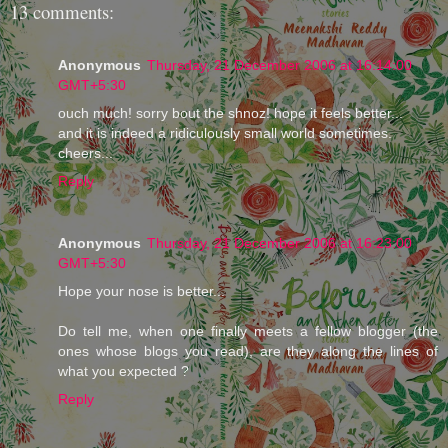
13 comments:
Anonymous
Thursday, 21 December 2006 at 16:14:00
GMT+5:30
ouch much! sorry bout the shnoz! hope it feels better...
and it is indeed a ridiculously small world sometimes.
cheers...
Reply
Anonymous
Thursday, 21 December 2006 at 16:23:00
GMT+5:30
Hope your nose is better...
Do tell me, when one finally meets a fellow blogger (the
ones whose blogs you read), are they along the lines of
what you expected ?
Reply