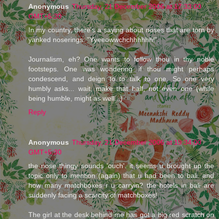
Anonymous
Thursday, 21 December 2006 at 17:33:00
GMT+5:30
In my country, there's a saying about noses that are torn by
yanked noserings: "Yyeeowwchchhhhhh!".
Journalism, eh? One wants to follow thou in thy noble
footsteps. One was wondering if thou might perhaps
condescend, and deign to to talk to one. So one very
humbly asks... wait, make that half, not even one (while
being humble, might as well...)
Reply
Anonymous
Thursday, 21 December 2006 at 19:34:00
GMT+5:30
the nose thingy sounds 'ouch'. it seems u brought up the
topic only to mention (again) that u had been to bali. and
how many matchboxes r u carryin? the hotels in bali are
suddenly facing a scarcity of matchboxes!
The girl at the desk behind me has got a big red scratch on