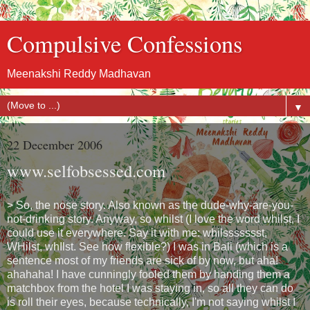
Compulsive Confessions
Meenakshi Reddy Madhavan
▼
22 December 2006
www.selfobsessed.com
> So, the nose story. Also known as the dude-why-are-you-
not-drinking story. Anyway, so whilst (I love the word whilst, I
could use it everywhere. Say it with me: whilssssssst,
WHilst, whIlst. See how flexible?) I was in Bali (which is a
sentence most of my friends are sick of by now, but aha!
ahahaha! I have cunningly fooled them by handing them a
matchbox from the hotel I was staying in, so all they can do
is roll their eyes, because technically, I'm not saying whilst I