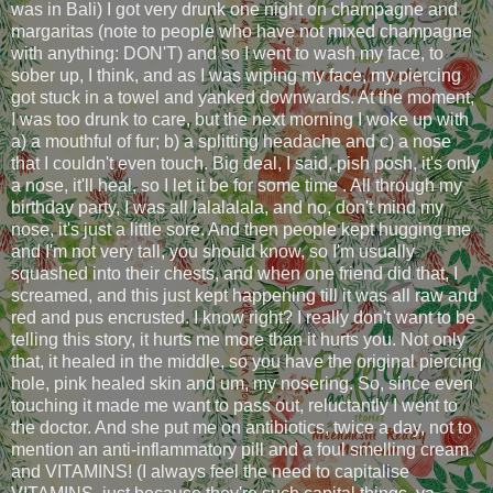
was in Bali) I got very drunk one night on champagne and
margaritas (note to people who have not mixed champagne
with anything: DON'T) and so I went to wash my face, to
sober up, I think, and as I was wiping my face, my piercing
got stuck in a towel and yanked downwards. At the moment,
I was too drunk to care, but the next morning I woke up with
a) a mouthful of fur; b) a splitting headache and c) a nose
that I couldn't even touch. Big deal, I said, pish posh, it's only
a nose, it'll heal, so I let it be for some time . All through my
birthday party, I was all lalalalala, and no, don't mind my
nose, it's just a little sore. And then people kept hugging me
and I'm not very tall, you should know, so I'm usually
squashed into their chests, and when one friend did that, I
screamed, and this just kept happening till it was all raw and
red and pus encrusted. I know right? I really don't want to be
telling this story, it hurts me more than it hurts you. Not only
that, it healed in the middle, so you have the original piercing
hole, pink healed skin and um, my nosering. So, since even
touching it made me want to pass out, reluctantly I went to
the doctor. And she put me on antibiotics, twice a day, not to
mention an anti-inflammatory pill and a foul smelling cream
and VITAMINS! (I always feel the need to capitalise