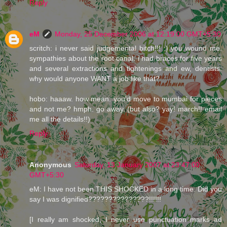
Reply
eM
Monday, 25 December 2006 at 12:19:00 GMT+5:30
scritch: i never said judgemental bitch!!! :) you wound me.
sympathies about the root canal. i had braces for five years
and several extractions and tightenings and ew, dentists.
why would anyone WANT a job like that?
hobo: haaaw. how mean. you'd move to mumbai for pieces
and not me? hmph. go away. (but also? yay! march!! email
me all the details!!)
Reply
Anonymous
Saturday, 13 January 2007 at 23:47:00
GMT+5:30
eM: I have not been THIS SHOCKED in a long time. Did you
say I was dignified???????????????!!!!!!
[I really am shocked, I never use punctuation marks ad