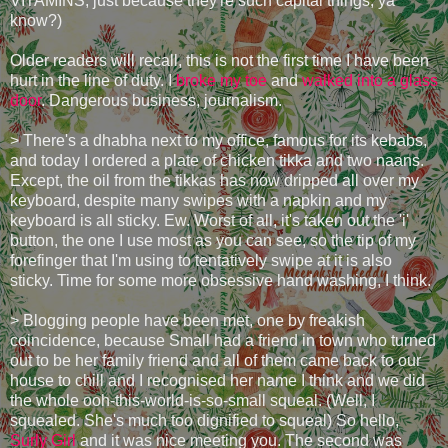
VITAMINS, just because they're such capital things, ya
know?)
Older readers will recall, this is not the first time I have been
hurt in the line of duty. I
broke my toe
and
walked into a glass
door
. Dangerous business, journalism.
> There's a dhabha next to my office, famous for its kebabs,
and today I ordered a plate of chicken tikka and two naans.
Except, the oil from the tikkas has now dripped all over my
keyboard, despite many swipes with a napkin and my
keyboard is all sticky. Ew. Worst of all, it's taken out the 'i'
button, the one I use most as you can see, so the tip of my
forefinger that I'm using to tentatively swipe at it is also
sticky. Time for some more obsessive hand washing, I think.
> Blogging people have been met, one by freakish
coincidence, because Small had a friend in town who turned
out to be her family friend and all of them came back to our
house to chill and I recognised her name I think and we did
the whole ooh-this-world-is-so-small squeal. (Well, I
squealed. She's much too dignified to squeal) So hello,
Surly Girl
and it was nice meeting you. The second was