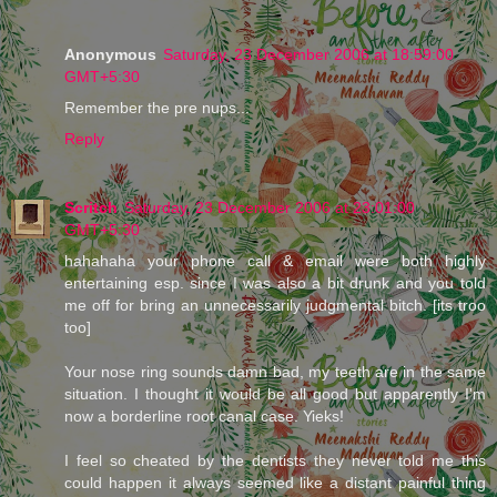
Anonymous
Saturday, 23 December 2006 at 18:59:00
GMT+5:30
Remember the pre nups...
Reply
Scritch
Saturday, 23 December 2006 at 23:01:00
GMT+5:30
hahahaha your phone call & email were both highly
entertaining esp. since I was also a bit drunk and you told
me off for bring an unnecessarily judgmental bitch. [its troo
too]
Your nose ring sounds damn bad, my teeth are in the same
situation. I thought it would be all good but apparently I'm
now a borderline root canal case. Yieks!
I feel so cheated by the dentists they never told me this
could happen it always seemed like a distant painful thing