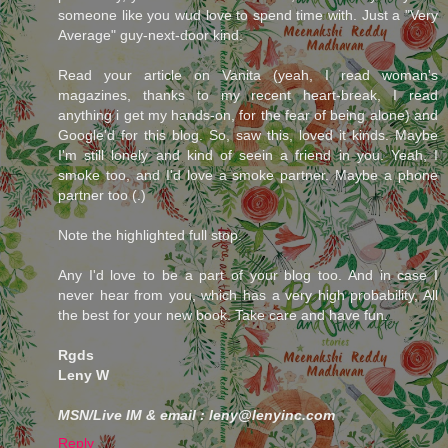
someone like you wud love to spend time with. Just a "Very
Average" guy-next-door kind.
Read your article on Vanita (yeah, I read woman's
magazines, thanks to my recent heart-break, I read
anything i get my hands-on, for the fear of being alone) and
Google'd for this blog. So, saw this, loved it kinds. Maybe
I'm still lonely and kind of seein a friend in you. Yeah, I
smoke too, and I'd love a smoke partner. Maybe a phone
partner too (.)
Note the highlighted full stop.
Any I'd love to be a part of your blog too. And in case I
never hear from you, which has a very high probability, All
the best for your new book. Take care and have fun.
Rgds
Leny W
MSN/Live IM & email : leny@lenyinc.com
Reply