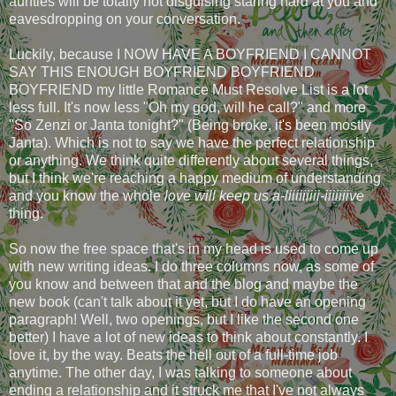
aunties will be totally not disguising staring hard at you and
eavesdropping on your conversation.
Luckily, because I NOW HAVE A BOYFRIEND I CANNOT
SAY THIS ENOUGH BOYFRIEND BOYFRIEND
BOYFRIEND my little Romance Must Resolve List is a lot
less full. It's now less "Oh my god, will he call?" and more
"So Zenzi or Janta tonight?" (Being broke, it's been mostly
Janta). Which is not to say we have the perfect relationship
or anything. We think quite differently about several things,
but I think we're reaching a happy medium of understanding
and you know the whole
love will keep us a-liiiiiiiii-iiiiiiive
thing.
So now the free space that's in my head is used to come up
with new writing ideas. I do three columns now, as some of
you know and between that and the blog and maybe the
new book (can't talk about it yet, but I do have an opening
paragraph! Well, two openings, but I like the second one
better) I have a lot of new ideas to think about constantly. I
love it, by the way. Beats the hell out of a full-time job
anytime. The other day, I was talking to someone about
ending a relationship and it struck me that I've not always