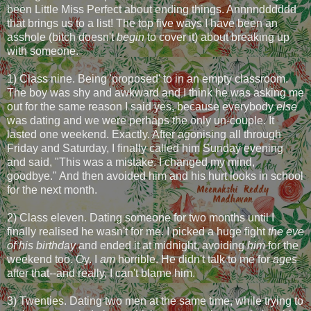
been Little Miss Perfect about ending things. Annnndddddd
that brings us to a list! The top five ways I have been an
asshole (bitch doesn't
begin
to cover it) about breaking up
with someone.
1) Class nine. Being 'proposed' to in an empty classroom.
The boy was shy and awkward and I think he was asking me
out for the same reason I said yes, because everybody
else
was dating and we were perhaps the only un-couple. It
lasted one weekend. Exactly. After agonising all through
Friday and Saturday, I finally called him Sunday evening
and said, "This was a mistake. I changed my mind,
goodbye." And then avoided him and his hurt looks in school
for the next month.
2) Class eleven. Dating someone for two months until I
finally realised he wasn't for me. I picked a huge fight
the eve
of his birthday
and ended it at midnight, avoiding
him
for the
weekend too. Oy. I
am
horrible. He didn't talk to me for
ages
after that--and really, I can't blame him.
3) Twenties. Dating two men at the same time, while trying to