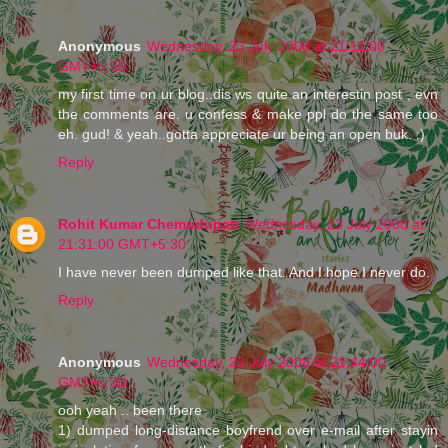
Anonymous
Wednesday, 23 July 2008 at 21:11:00
GMT+5:30
my first time on ur blog..dis ws quite an interestin post , evn
the comments are. u confess & make ppl do the same too
eh. gud! & yeah..gotta appreciate ur being an open buk. :)
Reply
Rohit Kumar Chemudupati
Wednesday, 23 July 2008 at
21:31:00 GMT+5:30
I have never been dumped like that. And I hope I never do.
Reply
Anonymous
Wednesday, 23 July 2008 at 21:44:00
GMT+5:30
ooh yeah .. been there
1) dumped long-distance boyfrend over e-mail after stayin