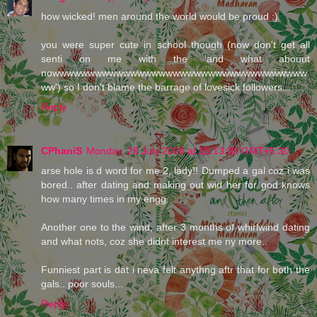
how wicked! men around the world would be proud :)
you were super cute in school though (now don't get all
senti on me with the 'and what abouut
nowwwwwwwwwwwwwwwwwwwwwwwwwwwwwwwwwwww
ww') so I don't blame the barrage of lovesick followers...
Reply
CPhaniS
Monday, 28 July 2008 at 15:13:00 GMT+5:30
arse hole is d word for me 2, lady!! Dumped a gal coz i was
bored.. after dating and making out wid her for god knows
how many times in my engg.
Another one to the wind, after 3 months of whirlwind dating
and what nots, coz she didnt interest me ny more..
Funniest part is dat i neva felt anythng aftr that for both the
gals.. poor souls...
Reply