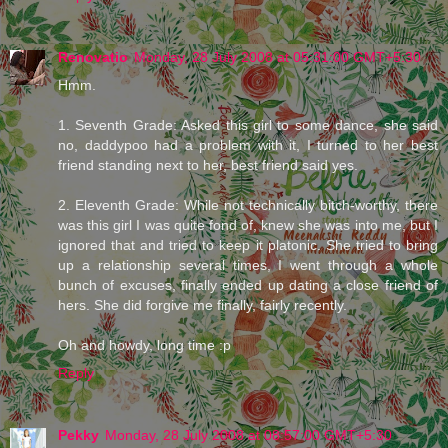
Renovatio
Monday, 28 July 2008 at 05:31:00 GMT+5:30
Hmm.
1. Seventh Grade: Asked this girl to some dance, she said
no, daddypoo had a problem with it, I turned to her best
friend standing next to her, best friend said yes.
2. Eleventh Grade: While not technically bitch-worthy, there
was this girl I was quite fond of, knew she was into me, but I
ignored that and tried to keep it platonic. She tried to bring
up a relationship several times, I went through a whole
bunch of excuses, finally ended up dating a close friend of
hers. She did forgive me finally, fairly recently.
Oh and howdy, long time :p
Reply
Pekky
Monday, 28 July 2008 at 08:57:00 GMT+5:30