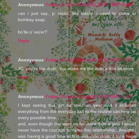
Anonymous
Friday, 25 July 2008 at 01:26:00 GMT+5:30
can i just say.. jc rocks. like totally. i need to come to
bombay asap.
bo'lle o' wa'er?
Reply
Anonymous
Friday, 25 July 2008 at 06:17:00 GMT+5:30
JC, you're the dude. You make me like men a little bit more.
Reply
Anonymous
Friday, 25 July 2008 at 08:56:00 GMT+5:30
I kept seeing this girl for over an year and it included
everything from the everyday call to the routine catching up
every possible time...
and, even though this went on for more than a year i would
never have the courage to name this relationship...thought i
was having a good time at first, misunderstood it by a huge