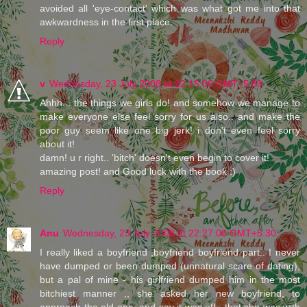
avoided all 'eye-contact' which was what got me into that
awkwardness in the first place.
Reply
v
Wednesday, 23 July 2008 at 22:15:00 GMT+5:30
Ahhh... the things we girls do! and somehow we manage to
make everyone else feel sorry for us also.. and make the
poor guy seem like one big jerk! i don't even feel sorry
about it!
damn! u r right.. 'bitch' doesn't even begin to cover it!
amazing post! and Good luck with the book :)
Reply
Anu
Wednesday, 23 July 2008 at 22:27:00 GMT+5:30
I really liked a boyfriend ,boyfriend boyfriend part.. I never
have dumped or been dumped (unnatural scare of dating),
but a pal of mine - his girlfriend dumped him in the most
bitchiest manner ,, she asked her new boyfriend, to
approach the old one, and say it was off., that she was with