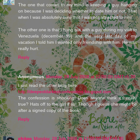
The one that comes to my mind is keeping a guy hanging
on because I was deciding whether to date him or not. That
when I was absolutely sure that I was not attracted to him.
The other one is that I hung out with a guy during my visit to
Venezuela (december 99) and the very last day of my
vacation I told him I wanted only friendship with him. He was
really hurt.
Reply
Anonymous
Monday, 28 July 2008 at 11:00:00 GMT+5:30
I just read the other blog here:
http://deepestdarkestconfessions.blogspot.com
The confession is shocking! Does anyone think it's really
true? Hats off to the girl if so! Though I guess she might be
after a signed copy of the book!
Reply
chitgo
Monday, 28 July 2008 at 12:00:00 GMT+5:30