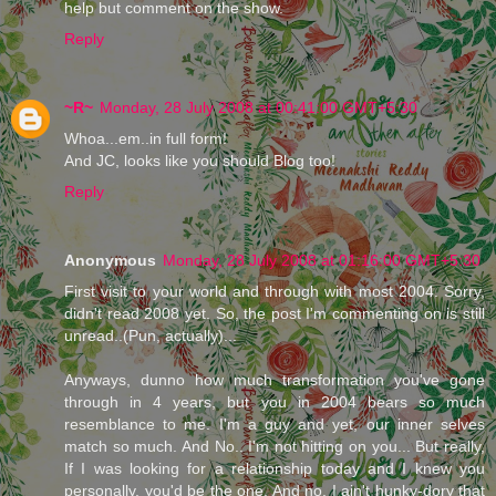
help but comment on the show.
Reply
~R~
Monday, 28 July 2008 at 00:41:00 GMT+5:30
Whoa...em..in full form!
And JC, looks like you should Blog too!
Reply
Anonymous
Monday, 28 July 2008 at 01:16:00 GMT+5:30
First visit to your world and through with most 2004. Sorry,
didn't read 2008 yet. So, the post I'm commenting on is still
unread..(Pun, actually)...
Anyways, dunno how much transformation you've gone
through in 4 years, but you in 2004 bears so much
resemblance to me. I'm a guy and yet, our inner selves
match so much. And No.. I'm not hitting on you... But really,
If I was looking for a relationship today and I knew you
personally, you'd be the one. And no, I ain't hunky-dory that