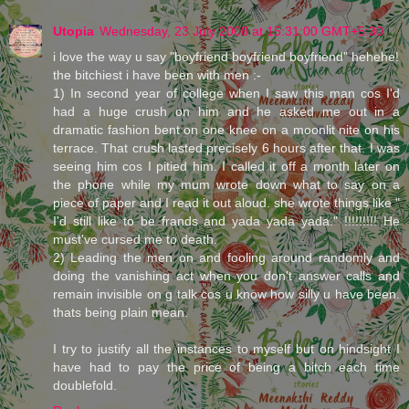
Utopia
Wednesday, 23 July 2008 at 15:31:00 GMT+5:30
i love the way u say "boyfriend boyfriend boyfriend" hehehe!
the bitchiest i have been with men :-
1) In second year of college when I saw this man cos I'd
had a huge crush on him and he asked me out in a
dramatic fashion bent on one knee on a moonlit nite on his
terrace. That crush lasted precisely 6 hours after that. I was
seeing him cos I pitied him. I called it off a month later on
the phone while my mum wrote down what to say on a
piece of paper and I read it out aloud. she wrote things like "
I'd still like to be frands and yada yada yada." !!!!!!!!! He
must've cursed me to death.
2) Leading the men on and fooling around randomly and
doing the vanishing act when you don't answer calls and
remain invisible on g talk cos u know how silly u have been.
thats being plain mean.
I try to justify all the instances to myself but on hindsight I
have had to pay the price of being a bitch each time
doublefold.