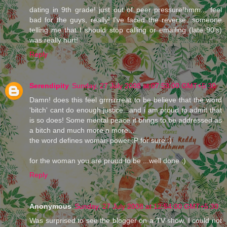
dating in 9th grade! just out of peer pressure!hmm... feel
bad for the guys, really! I've faced the reverse...someone
telling me that I should stop calling or emailing (late 90's)
was really hurt!
Reply
Serendipity
Sunday, 27 July 2008 at 07:53:00 GMT+5:30
Damn! does this feel grrrrrrreat to be believe that the word
'bitch' cant do enough justice...and i am proud to admit that
is so does! Some mental peace it brings to be addressed as
a bitch and much more n more...
the word defines woman power :P for sure :)
for the woman you are proud to be ...well done :)
Reply
Anonymous
Sunday, 27 July 2008 at 12:54:00 GMT+5:30
Was surprised to see the blogger on a TV show. I could not