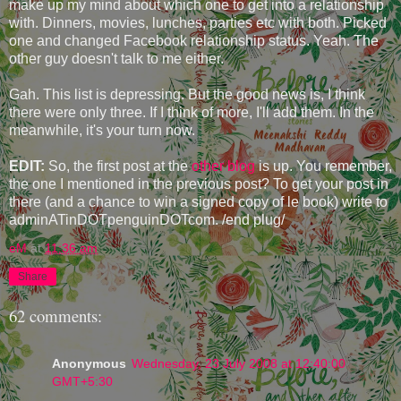
make up my mind about which one to get into a relationship
with. Dinners, movies, lunches, parties etc with both. Picked
one and changed Facebook relationship status. Yeah. The
other guy doesn't talk to me either.
Gah. This list is depressing. But the good news is, I think
there were only three. If I think of more, I'll add them. In the
meanwhile, it's your turn now.
EDIT:
So, the first post at the
other blog
is up. You remember,
the one I mentioned in the previous post? To get your post in
there (and a chance to win a signed copy of le book) write to
adminATinDOTpenguinDOTcom. /end plug/
eM
at
11:36 am
Share
62 comments:
Anonymous
Wednesday, 23 July 2008 at 12:40:00
GMT+5:30