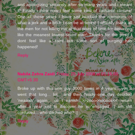
and apologizing sincerely after so many years and i meant
it! Finally i think now i feel some kind of cathartic closure!
Coz all these years i have just blocked the memories of
what a jerk and a bitch i can be at times! I offically thank all
the men for not killing me at that point of time for behaving
like the meanest lowest scum ever! Thanks for the post! I
dont feel like a saint but some sort of purging has
happened!
Reply
Nabila Zehra Zaidi
Friday, 25 July 2008 at 01:16:00
GMT+5:30
Broke up with this one guy 3000 times in 4 years... yes it
went that long... lol... and then finally one day decided
'neaaah' again... so I vanish...>>zoooooooook<< return
after a year just to discover he is 'engaged'. I am still
confused... who ditched who? :|
Reply