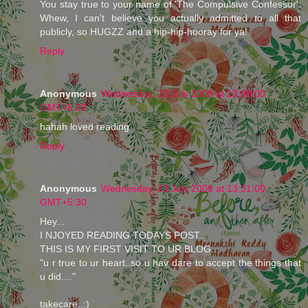
You stay true to your name of 'The Compulsive Confessor'.
Whew, I can't believe you actually admitted to all that
publicly, so HUGZZ and a hip-hip-hooray for ya!
Reply
Anonymous
Wednesday, 23 July 2008 at 13:08:00
GMT+5:30
hahah loved reading
Reply
Anonymous
Wednesday, 23 July 2008 at 13:31:00
GMT+5:30
Hey...
I NJOYED READING TODAYS POST...
THIS IS MY FIRST VISIT TO UR BLOG...
"u r true to ur heart..so u hav dare to accept the things that
u did...."
takecare..:)