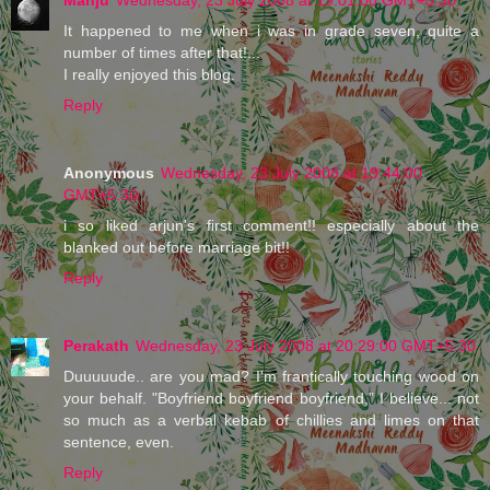
It happened to me when i was in grade seven, quite a
number of times after that!...
I really enjoyed this blog.
Reply
Anonymous
Wednesday, 23 July 2008 at 19:44:00
GMT+5:30
i so liked arjun's first comment!! especially about the
blanked out before marriage bit!!
Reply
Perakath
Wednesday, 23 July 2008 at 20:29:00 GMT+5:30
Duuuuude.. are you mad? I'm frantically touching wood on
your behalf. "Boyfriend boyfriend boyfriend," I believe... not
so much as a verbal kebab of chillies and limes on that
sentence, even.
Reply