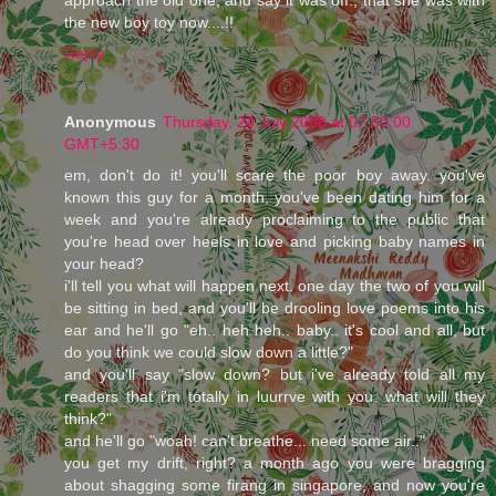
the new boy toy now....!!
Reply
Anonymous
Thursday, 24 July 2008 at 07:50:00
GMT+5:30
em, don't do it! you'll scare the poor boy away. you've
known this guy for a month, you've been dating him for a
week and you're already proclaiming to the public that
you're head over heels in love and picking baby names in
your head?
i'll tell you what will happen next. one day the two of you will
be sitting in bed, and you'll be drooling love poems into his
ear and he'll go "eh.. heh heh.. baby.. it's cool and all, but
do you think we could slow down a little?"
and you'll say "slow down? but i've already told all my
readers that i'm totally in luurrve with you. what will they
think?"
and he'll go "woah! can't breathe... need some air.."
you get my drift, right? a month ago you were bragging
about shagging some firang in singapore, and now you're