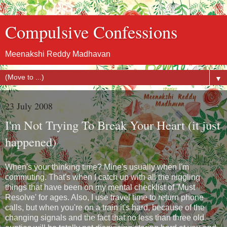
Compulsive Confessions
Meenakshi Reddy Madhavan
▼
23 July 2008
I'm Not Trying To Break Your Heart (it just
happened)
When's your thinking time? Mine's usually when I'm
commuting. That's when I catch up with all the niggling
things that have been on my mental checklist of 'Must
Resolve' for ages. Also, I use travel time to return phone
calls, but when you're on a train it's hard, because of the
changing signals and the fact that no less than three old