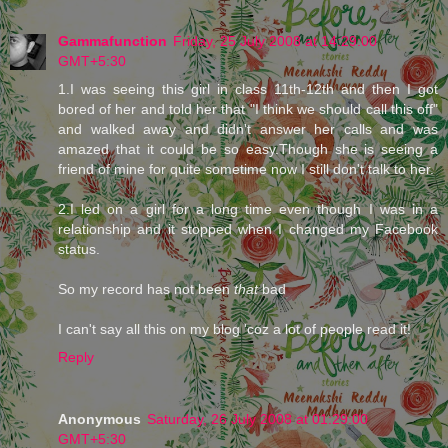
Gammafunction
Friday, 25 July 2008 at 14:29:00
GMT+5:30
1.I was seeing this girl in class 11th-12th and then I got
bored of her and told her that "I think we should call this off"
and walked away and didn't answer her calls and was
amazed that it could be so easy.Though she is seeing a
friend of mine for quite sometime now I still don't talk to her.
2.I led on a girl for a long time even though I was in a
relationship and it stopped when I changed my Facebook
status.
So my record has not been
that
bad
I can't say all this on my blog 'coz a lot of people read it!
Reply
Anonymous
Saturday, 26 July 2008 at 01:29:00
GMT+5:30