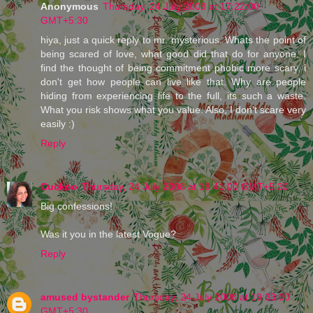
Anonymous
Thursday, 24 July 2008 at 17:22:00
GMT+5:30
hiya, just a quick reply to mr. mysterious. Whats the point of
being scared of love, what good did that do for anyone. I
find the thought of being commitment phobic more scary, i
don't get how people can live like that. Why are people
hiding from experiencing life to the full, its such a waste.
What you risk shows what you value. Also, I don't scare very
easily :)
Reply
Cuckoo
Thursday, 24 July 2008 at 18:41:00 GMT+5:30
Big confessions!
Was it you in the latest Vogue?
Reply
amused bystander
Thursday, 24 July 2008 at 19:33:00
GMT+5:30