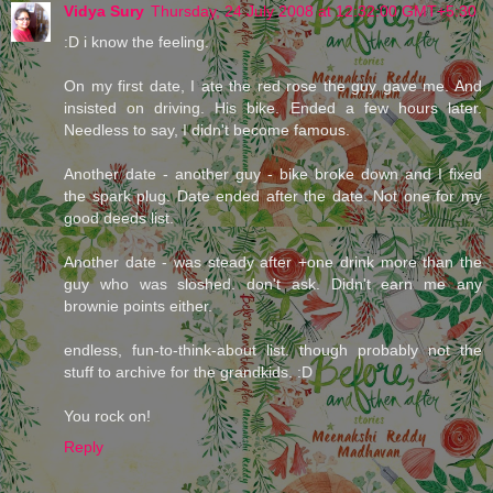
Vidya Sury
Thursday, 24 July 2008 at 12:32:00 GMT+5:30
:D i know the feeling.
On my first date, I ate the red rose the guy gave me. And
insisted on driving. His bike. Ended a few hours later.
Needless to say, I didn't become famous.
Another date - another guy - bike broke down and I fixed
the spark plug. Date ended after the date. Not one for my
good deeds list.
Another date - was steady after +one drink more than the
guy who was sloshed. don't ask. Didn't earn me any
brownie points either.
endless, fun-to-think-about list. though probably not the
stuff to archive for the grandkids. :D
You rock on!
Reply