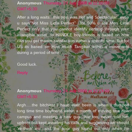
Anonymous
Thursday, 24 July 2008 at 11:10:00
GMT+5:30
After a long waits...this post was Hot and Spectacular...even
u says"Not Miss Little Perfect" ..for 50% u are Miss Little
Perfect only that you cannot identify coming through your
intangible asset...to HANDLE boy-friends is based on how
can you get maxim satisfaction within a specific time..But for
US its based on How much Tangible within a movement
during a period of time
Good luck.
Reply
Anonymous
Thursday, 24 July 2008 at 12:19:00
GMT+5:30
Argh.....the bitchiest I have ever been is when I dumped
long time time boyfriend within a month of moving to a new
campus and meeting a new guy...that too, never told him
upfront but kept avoiding his calls and suggesting we should
're-think' etc...and the poor guy found out only when he