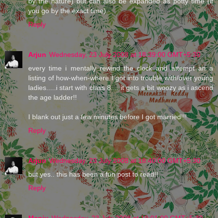
by the nature) but can also be expanded as potty time (if
you go by the exact time).
Reply
Arjun
Wednesday, 23 July 2008 at 18:39:00 GMT+5:30
every time i mentally rewind the clock and attempt an a
listing of how-when-where I got into trouble with/over young
ladies.....i start with class 8.... it gets a bit woozy as i ascend
the age ladder!!
I blank out just a few minutes before I got married!!!
Reply
Arjun
Wednesday, 23 July 2008 at 18:40:00 GMT+5:30
but yes.. this has been a fun post to read!!
Reply
Manju
Wednesday, 23 July 2008 at 19:01:00 GMT+5:30