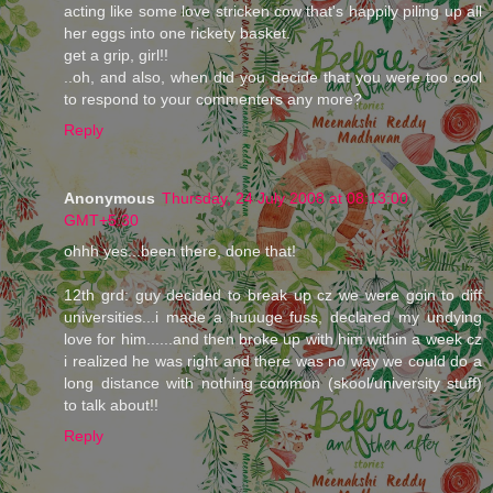
acting like some love stricken cow that's happily piling up all
her eggs into one rickety basket.
get a grip, girl!!
..oh, and also, when did you decide that you were too cool
to respond to your commenters any more?
Reply
Anonymous
Thursday, 24 July 2008 at 08:13:00
GMT+5:30
ohhh yes...been there, done that!
12th grd: guy decided to break up cz we were goin to diff
universities...i made a huuuge fuss, declared my undying
love for him......and then broke up with him within a week cz
i realized he was right and there was no way we could do a
long distance with nothing common (skool/university stuff)
to talk about!!
Reply