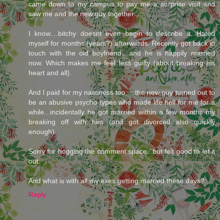
came down to my campus to pay me a surprise visit and
saw me and the new guy together.....
I know....bitchy doesnt even begin to describe it. Hated
myself for months (years?) afterwards. Recently got back in
touch with the old boyfriend....and he is happily married
now. Which makes me feel less guilty (about breaking his
heart and all).
And I paid for my nastiness too.....the new guy turned out to
be an abusive psycho types who made life hell for me for a
while...incidentally he got married within a few months my
breaking off with him (and got divorced also quickly
enough).
Sorry for hogging the comment space...but felt good to let it
out.
And what is with all my exes getting married these days?
Reply