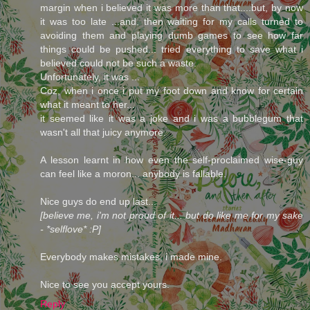
margin when i believed it was more than that....but, by now
it was too late ...and, then waiting for my calls turned to
avoiding them and playing dumb games to see how far
things could be pushed... tried everything to save what i
believed could not be such a waste.
Unfortunately, it was ...
Coz, when i once i put my foot down and know for certain
what it meant to her...
it seemed like it was a joke and i was a bubblegum that
wasn't all that juicy anymore.
A lesson learnt in how even the self-proclaimed wise-guy
can feel like a moron... anybody is fallable.
Nice guys do end up last...
[believe me, i'm not proud of it... but do like me for my sake
- *selflove* :P]
Everybody makes mistakes, i made mine.
Nice to see you accept yours.
Reply