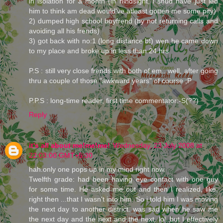
in isolation for a month (in hindsight, i shud have just led
him to think am dead would've atleast gotten me some pity)
2) dumped high school boyfrend (by not returning calls and
avoiding all his frends)
3) got back with no:1 (long distance bf) wen he came down
to my place and broke up in less than 24 hrs
P.S : still very close frends with both of em...well, after going
thru a couple of those "awkward years" of course ;P
P.P.S : long-time reader, first time commentator:-S(??)
Reply
it's all about me!me!me!
Wednesday, 23 July 2008 at
22:03:00 GMT+5:30
hah.only one pops up in my mind right now.
Twelfth grade: had been having eye contact with one guy
for some time. He asked me out and then I realized, like,
right then ...that I wasn't into him. So i told him I was moving
the next day to another district. was sad when he saw me
the next day and the next and the next. lol..but I effectively