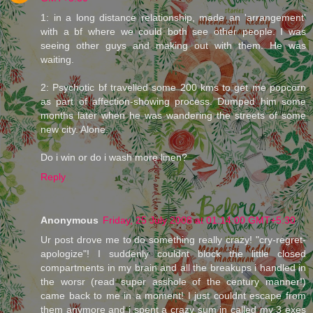
1: in a long distance relationship, made an 'arrangement'
with a bf where we could both see other people. I was
seeing other guys and making out with them. He was
waiting.
2: Psychotic bf travelled some 200 kms to get me popcorn
as part of affection-showing process. Dumped him some
months later when he was wandering the streets of some
new city. Alone.
Do i win or do i wash more linen?
Reply
Anonymous
Friday, 25 July 2008 at 01:14:00 GMT+5:30
Ur post drove me to do something really crazy! "cry-regret-
apologize"! I suddenly couldnt block the little closed
compartments in my brain and all the breakups i handled in
the worsr (read super asshole of the century manner!)
came back to me in a moment! I just couldnt escape from
them anymore and i spent a crazy sum in called my 3 exes