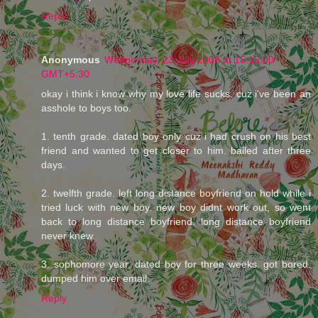
Reply
Anonymous
Wednesday, 23 July 2008 at 15:15:00
GMT+5:30
okay i think i know why my love life sucks. cuz i've been an
asshole to boys too.
1. tenth grade. dated boy only cuz i had crush on his best
friend and wanted to get closer to him. bailed after three
days.
2. twelfth grade. left long distance boyfriend on hold while i
tried luck with new boy. new boy didnt work out, so went
back to long distance boyfriend. long distance boyfriend
never knew.
3. sophomore year. dated boy for three weeks. got bored.
dumped him over email.
Reply