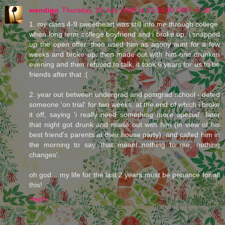
wendigo
Thursday, 24 July 2008 at 12:34:00 GMT+5:30
1. my class 4-9 sweetheart was still into me through college.
when long term college boyfriend and i broke up, i snapped
up the open offer. then used him as agony aunt for a few
weeks and broke up. then made out with him one drunken
evening and then refused to talk. it took 6 years for us to be
friends after that :(
2. year out between undergrad and postgrad school - dated
someone 'on trial' for two weeks, at the end of which i broke
it off, saying 'i really need something more special'. later
that night got drunk and made out with him (in view of his
best friend's parents at their house party), and called him in
the morning to say 'that meant nothing to me, nothing
changes'.
oh god... my life for the last 2 years must be penance for all
this!
Reply