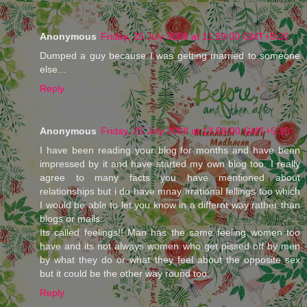
Anonymous
Friday, 25 July 2008 at 11:29:00 GMT+5:30
Dumped a guy because I was getting married to someone
else...
Reply
Anonymous
Friday, 25 July 2008 at 13:58:00 GMT+5:30
I have been reading your blog for months and have been
impressed by it and have started my own blog too. I really
agree to many facts you have mentioned about
relationships but i do have mnay irrational fellings too which
I would be able to let you know in a differnt way rather than
blogs or mails.
Its called feelings!! Man has the same feeling women too
have and its not always women who get pissed off by men
by what they do or what they feel about the opposite sex
but it could be the other way round too.
Reply