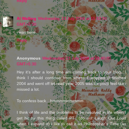
Reply
Al Walling
Wednesday, 23 July 2008 at 15:53:00
GMT+5:30
i was here
Reply
Anonymous
Wednesday, 23 July 2008 at 16:40:00
GMT+5:30
Hey it’s after a long time am coming back to your blog…I
think I should continue from where I stopped (I finished
2004 and went off let read year 2005 was for you)I feel like i
missed a lot.
To confess back…hmmmmmmmmm….
I think of life and the problems to be resolved in life when I
get hit by this thing called PT…(do not Laugh Out Loud
when I expand it) I like to call it as Philosopher’s Time (as