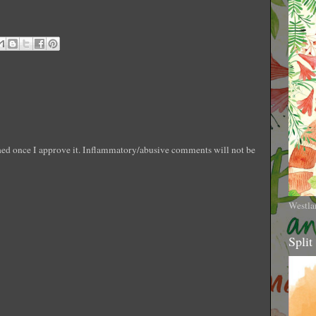
shed once I approve it. Inflammatory/abusive comments will not be
Westla
Split