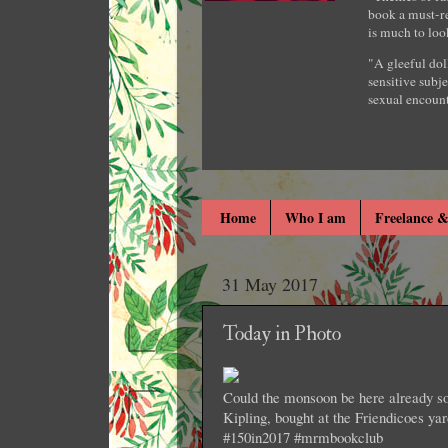
book a must-re
is much to loo
"A gleeful dol
sensitive subje
sexual encount
Home
Who I am
Freelance &
31 May 2017
Today in Photo
Could the monsoon be here already so 
Kipling, bought at the Friendicoes y
#150in2017 #mrmbookclub