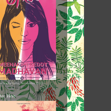
n Books India, November 2015
Are Here