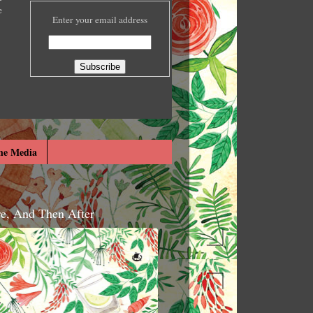
e
Enter your email address
he Media
re, And Then After