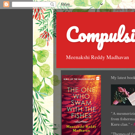
Compulsi
Meenakshi Reddy Madhavan
My latest book
"A mesmerizin
from fisherman
Kuru clan." -
"Themes of fat