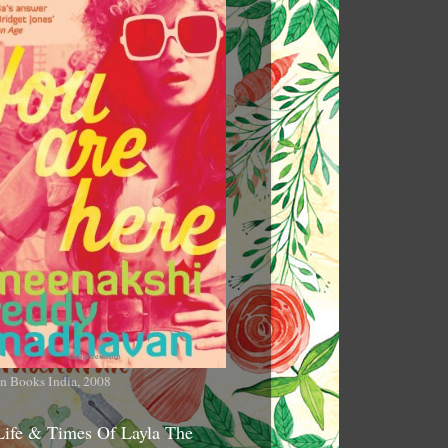
n Books India, 2008
Life & Times Of Layla The