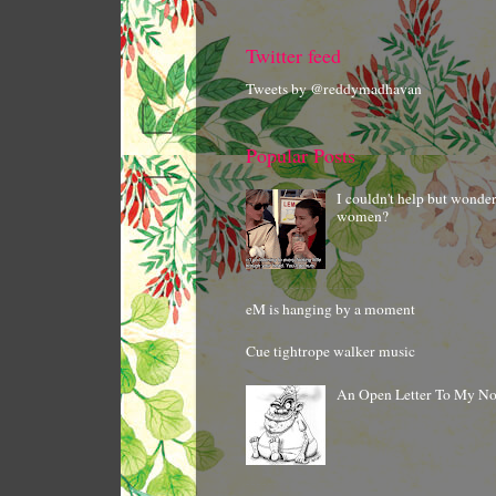
Twitter feed
Tweets by @reddymadhavan
Popular Posts
I couldn't help but wonde
women?
eM is hanging by a moment
Cue tightrope walker music
An Open Letter To My N