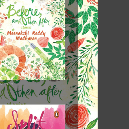
nd, 2015