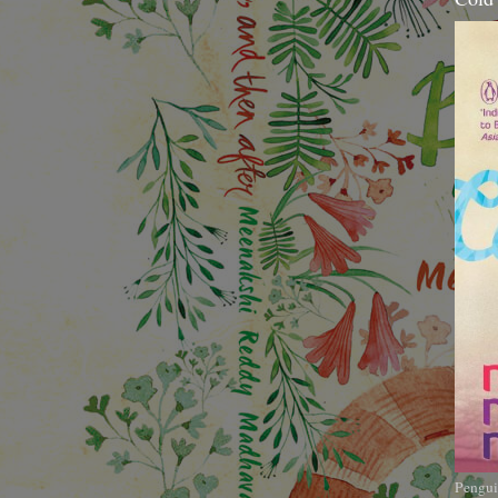
Pengui