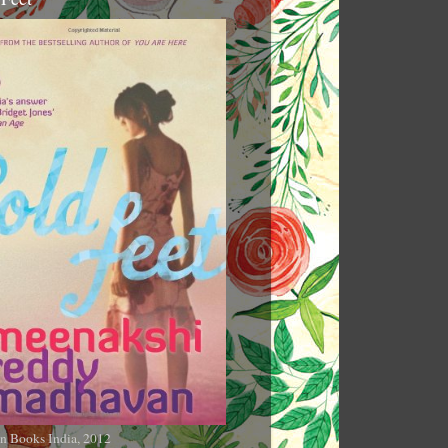
n Books India, 2012