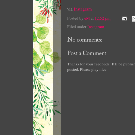
via
Instagram
Posted by
eM
at
12:52 pm
Filed under
Instagram
No comments:
Post a Comment
Thanks for your feedback! It'll be publi
posted. Please play nice.