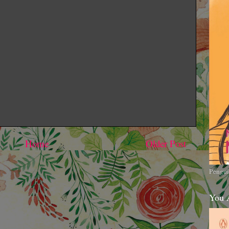
Home
Older Post
Pengui
You 