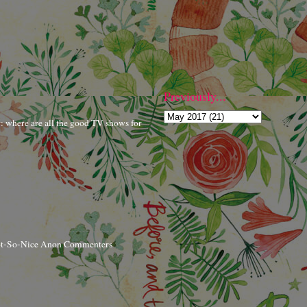
Previously...
r: where are all the good TV shows for
ot-So-Nice Anon Commenters