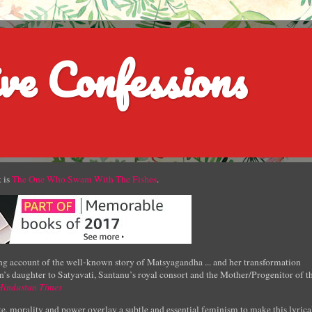
ve Confessions
 is
The One Who Swam With The Fishes
.
g account of the well-known story of Matsyagandha ... and her transformation
’s daughter to Satyavati, Santanu’s royal consort and the Mother/Progenitor of t
Hindustan Times
e, morality and power overlay a subtle and essential feminism to make this lyrica