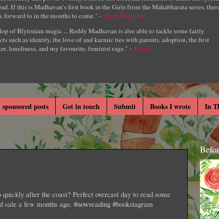
ad. If this is Madhavan’s first book in the Girls from the Mahabharata series, ther
k forward to in the months to come.
" -
Open Magazine
lop of Blytonian magic ... Reddy Madhavan is also able to tackle some fairly
cts such as identity, the love of and karmic ties with parents, adoption, the first
er, loneliness, and my favourite, feminist rage." -
Scroll
 sponsored posts
Get in touch
Submit
Books I wrote
In T
Befo
quickly after the coast? Perfect overcast day to read some
ard sale a few months ago. #nowreading #bookstagram