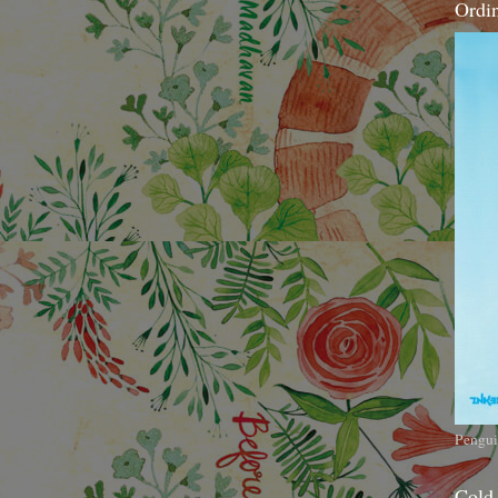
Ordi
Pengui
Cold