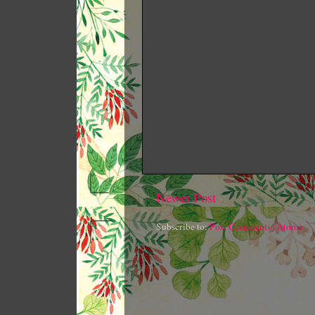
Newer Post
Subscribe to:
Post Comments (Atom)