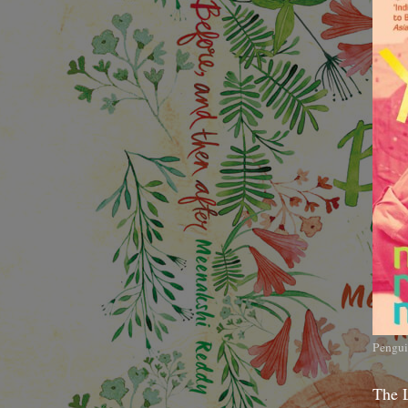
Pengui
The 