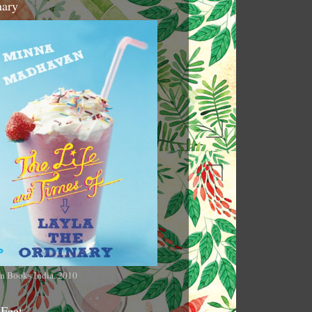
nary
n Books India, 2010
 Feet