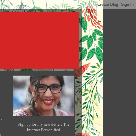
he
Sign up for my newsletter: The
Internet Personified
l