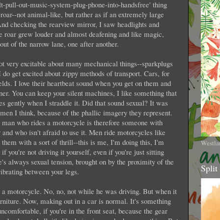
elt-pull-out-music-system-plug-phone-into-handsfree' thing
roar--not animal-like, but rather as if an extremely large
And checking the rearview mirror, I saw headlights and
e roar grew louder and almost deafening and like magic,
out of the narrow lane, one after another.
ot very excitable about many mechanical things--sparkplugs
 do get excited about zippy methods of transport. Cars, for
elds. I love their heartbeat sound when you get on them and
nner. You can keep your silent machines, I like something that
tes gently when I straddle it. Did that sound sexual? It was
en I think, because of the phallic imagery they represent.
 A man who rides a motorcycle is therefore someone with
and who isn't afraid to use it. Men ride motorcycles like
hem with a sort of thrill--this is me, I'm doing this, I'm
Westla
you're not driving it yourself, even if you're just sitting
's always sexual tension, brought on by the proximity of the
Split
vibrating between your legs.
 motorcycle. No, no, not while he was driving. But when it
rniture. Now, making out in a car is normal. It's something
 uncomfortable, if you're in the front seat, because the gear