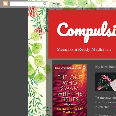
Compulsi
Meenakshi Reddy Madhavan
My latest book
"A mesmerizin
from fisherman
Kuru clan." -
"Themes of fat