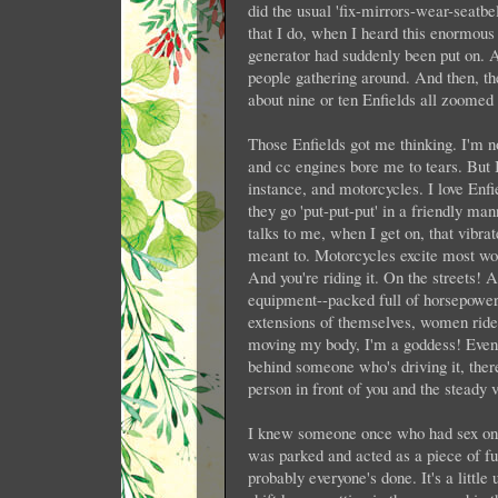
did the usual 'fix-mirrors-wear-seatb
that I do, when I heard this enormous 
generator had suddenly been put on. 
people gathering around. And then, th
about nine or ten Enfields all zoomed 
Those Enfields got me thinking. I'm n
and cc engines bore me to tears. But I
instance, and motorcycles. I love Enfi
they go 'put-put-put' in a friendly ma
talks to me, when I get on, that vibra
meant to. Motorcycles excite most wom
And you're riding it. On the streets!
equipment--packed full of horsepower 
extensions of themselves, women ride t
moving my body, I'm a goddess! Even if 
behind someone who's driving it, there
person in front of you and the steady 
I knew someone once who had sex on a
was parked and acted as a piece of fu
probably everyone's done. It's a little