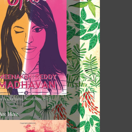
n Books India, November 2015
Are Here