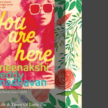
n Books India, 2008
Life & Times Of Layla The