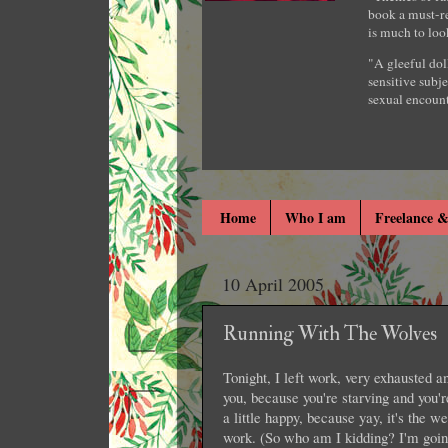
book a must-re
is much to loo
"A gleeful dol
sensitive subje
sexual encount
Home
Who I am
Freelance &
10 April 2005
Running With The Wolves
Tonight, I left work, very exhausted a
you, because you're starving and you'
a little happy, because yay, it's the w
work. (So who am I kidding? I'm goin