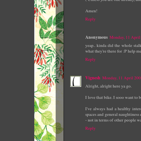
Amen!
Reply
Anonymous
Monday, 11 April
yeap.. kinda did the whole stalk
what they're there for :P help me
Reply
Vignesh
Monday, 11 April 20
Alright, alright here ya go.
I love that bike. I sooo want to
I've always had a healthy intere
spaces and general naughtiness e
- not in terms of other people wat
Reply