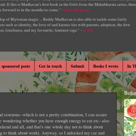
ad. If this is Madhavan’s first book in the Girls from the Mahabharata series, ther
k forward to in the months to come.
" -
Open Magazine
lop of Blytonian magic ... Reddy Madhavan is also able to tackle some fairly
cts such as identity, the love of and karmic ties with parents, adoption, the first
er, loneliness, and my favourite, feminist rage." -
Scroll
 sponsored posts
Get in touch
Submit
Books I wrote
In T
Befo
nd ravenous--which is not a pretty combination, I can assure
re wondering whether you have enough energy to eat etc--also
eekend and all, and that's one whole day not to think about
g to think about work). Anyway, so I unlocked my car and