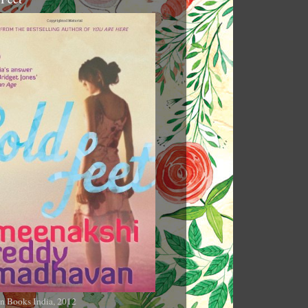
n Books India, 2012