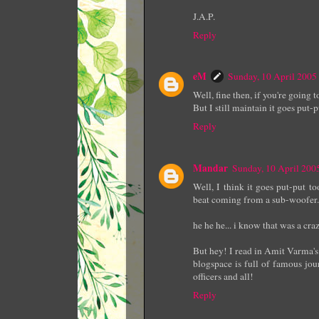
J.A.P.
Reply
eM
Sunday, 10 April 200
Well, fine then, if you're going t
But I still maintain it goes put-
Reply
Mandar
Sunday, 10 April 20
Well, I think it goes put-put t
beat coming from a sub-woofer.
he he he... i know that was a craz
But hey! I read in Amit Varma's 
blogspace is full of famous jou
officers and all!
Reply