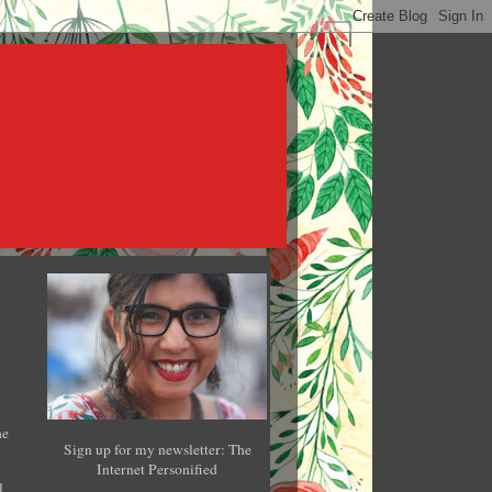
he
Sign up for my newsletter: The
Internet Personified
l