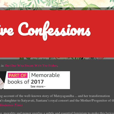
ve Confessions
 is
The One Who Swam With The Fishes
.
g account of the well-known story of Matsyagandha ... and her transformation
’s daughter to Satyavati, Santanu’s royal consort and the Mother/Progenitor of t
Hindustan Times
e, morality and power overlay a subtle and essential feminism to make this lyrica