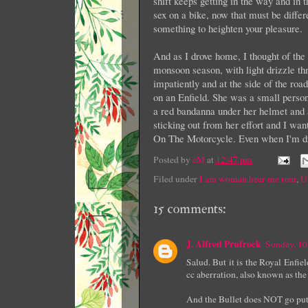
shift keeps getting in the way and in t
sex on a bike, now that must be diffe
something to heighten your pleasure.
And as I drove home, I thought of th
monsoon season, with light drizzle th
impatiently and at the side of the roa
on an Enfield. She was a small person
a red bandanna under her helmet and a
sticking out from her effort and I wan
On The Motorcycle. Even when I'm dr
Posted by
eM
at
12:47 pm
Filed under
I am woman hear me roar
,
U
15 comments:
J. Alfred Prufrock
Sunday, 10
Salud. But it is the Royal Enfie
cc aberration, also known as the
And the Bullet does NOT go put-