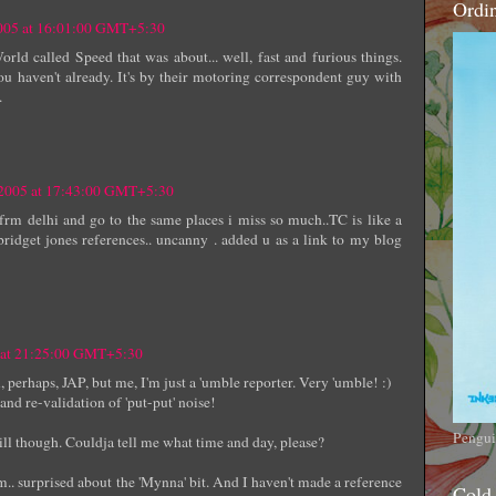
Ordi
2005 at 16:01:00 GMT+5:30
ld called Speed that was about... well, fast and furious things.
ou haven't already. It's by their motoring correspondent guy with
.
 2005 at 17:43:00 GMT+5:30
frm delhi and go to the same places i miss so much..TC is like a
bridget jones references.. uncanny . added u as a link to my blog
5 at 21:25:00 GMT+5:30
rhaps, JAP, but me, I'm just a 'umble reporter. Very 'umble! :)
nd re-validation of 'put-put' noise!
Pengui
ll though. Couldja tell me what time and day, please?
.. surprised about the 'Mynna' bit. And I haven't made a reference
Cold