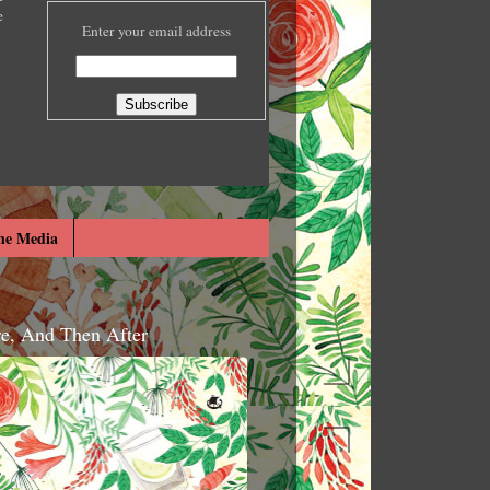
e
Enter your email address
he Media
re, And Then After