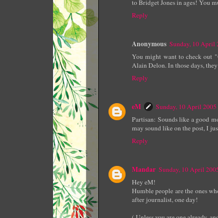
to Bridget Jones in ages! You mu
Reply
Anonymous
Sunday, 10 April
You might want to check out "G
Alain Delon. In those days, they
Reply
eM
Sunday, 10 April 200
Partisan: Sounds like a good mov
may sound like on the post, I jus
Reply
Mandar
Sunday, 10 April 20
Hey eM!
Humble people are the ones who 
after journalist, one day!
( Unless you are one already, and