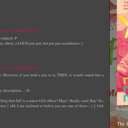
5 at 11:33:00 GMT+5:30
o nitpick :P
put, albeit, a LOUD put-put, but put-put nonetheless :)
05 at 13:19:00 GMT+5:30
oo. However, if you held a mic to it, THEN, it would sound like a
y description... :-D
blog that JAP is a senior IAS officer! Man!! Really cool! Boy! So,
rnos [ eM, I am inclined to belive you are one of those :-) ], IAS
Pengui
The 