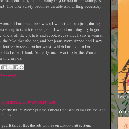
he backseat, hell, it's like being in your bed or something. But
rent. The bike surely becomes an able and willing accessory ,
e woman I had once seen when I was stuck in a jam, during
reatening to turn into downpour. I was drumming my fingers
d, where all the cyclists and scooter-guys are, I saw a woman
, the bike dwarfed her, and her jeans were ripped and I saw
 leather bracelet on her wrist, which had the tendons
ted to be her friend. Actually, no, I want to be the Woman
iving my car.
rban jungle
Pengui
 April 2005 at 09:07:00 GMT+5:30
ld or the Bullet. Never just the Enfield (that would include the 200
You 
 Pellet)
put. It throbs like the sub-woofer on a 5000 watt system.