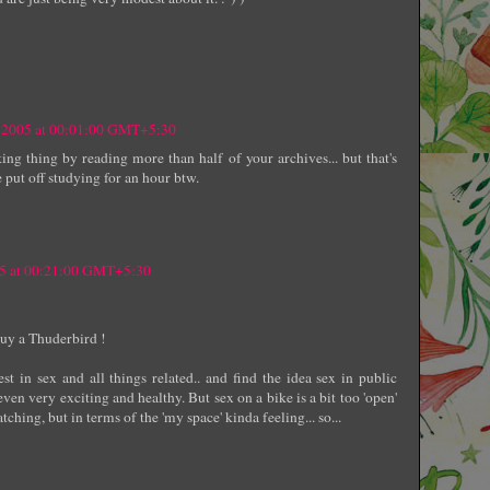
 2005 at 00:01:00 GMT+5:30
ing thing by reading more than half of your archives... but that's
 put off studying for an hour btw.
05 at 00:21:00 GMT+5:30
 buy a Thuderbird !
st in sex and all things related.. and find the idea sex in public
ven very exciting and healthy. But sex on a bike is a bit too 'open'
ching, but in terms of the 'my space' kinda feeling... so...