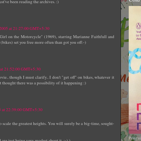
st've been reading the archives. :)
 2005 at 21:27:00 GMT+5:30
irl on the Motorcycle" (1969), starring Marianne Faithfull and
 (bikes) set you free more often than got you off:-)
5 at 21:52:00 GMT+5:30
ie.. though I must clarify.. I don't "get off" on bikes, whatever it
t thought there was a possibility of it happening :)
05 at 22:39:00 GMT+5:30
scale the greatest heights. You will surely be a big-time, sought-
Pengui
 are just being very modest about it. :-) )