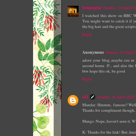
hemangini
Sunday, 10 April 
I watched this show on BBC Wor
You might want to catch it if y
the big hair and the great scripts
Reply
Anonymous
Sunday, 10 April
adore your blog..maybe cuz ur 
second home :P... and also the 
btw hope thts ok, be good
Reply
eM
Sunday, 10 April 200
Mandar: Hmmm.. famous? Well, pe
Thanks for compliment though, a
Mangs: Nope, haven't seen it. Wi
K: Thanks for the link! But..hmm