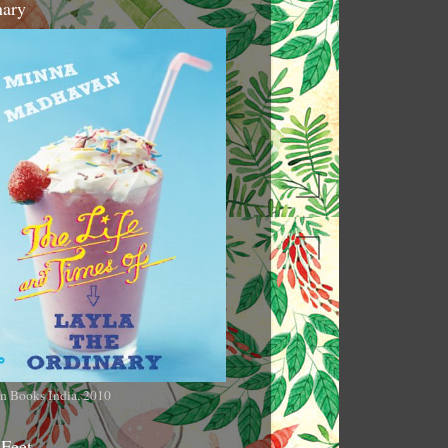
nary
n Books India, 2010
 Feet