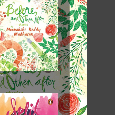
nd, 2015