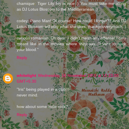
chamique: Tiger Lily Ivy is nice :) You must take me along
as DJ Lotus Blossom to the Meditteranean :)
codey: Piano Man! Of course! How could I forget?? And DJ
Lotus Blossom will play what she likes, thankyouverymuch :)
curious romanian: Oh dear. I didn't mean any offense! I only
meant like in the movies where they say, "I vant to suck
your blood."
Reply
whitelight
Wednesday, 16 November 2005 at 15:23:00
GMT+5:30
"Iris" being played in a club!!!
never mind.
how about some indie rock?
Reply