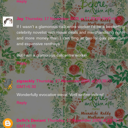
Reply
Jay
Thursday, 17 November 2005 at 17:29:00 GMT+5:30
If I wasn't a glamorous callcentre worker I'd be a bestselling
celebrity novelist with movie deals and merchandising rights
and more money than I can fling at gay-for-pay pornstars
and expensive rentboys.
But I
am
a glamorous callcentre worker.
Reply
zigzackly
Thursday, 17 November 2005 at 20:38:00
GMT+5:30
Wonderfully evocative piece. Well written indeed.
Reply
Delhi's Deviant
Thursday, 17 November 2005 at 23:01:00
GMT+5:30