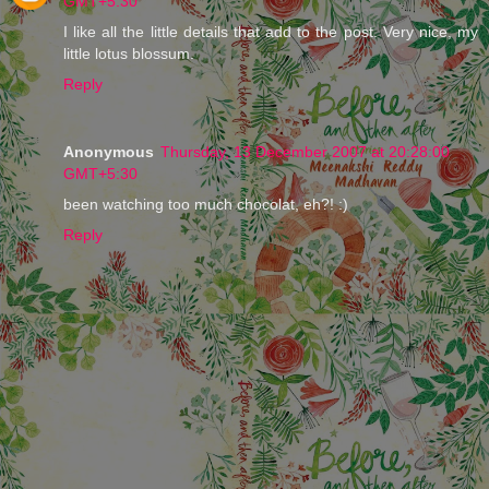
GMT+5:30
I like all the little details that add to the post. Very nice, my
little lotus blossum.
Reply
Anonymous
Thursday, 13 December 2007 at 20:28:00
GMT+5:30
been watching too much chocolat, eh?! :)
Reply