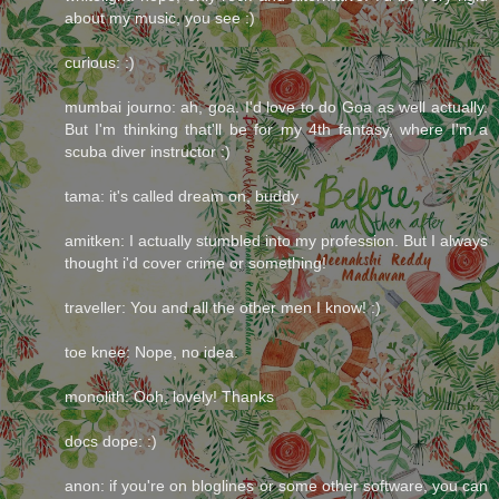
about my music, you see :)
curious: :)
mumbai journo: ah, goa. I'd love to do Goa as well actually.
But I'm thinking that'll be for my 4th fantasy, where I'm a
scuba diver instructor :)
tama: it's called dream on, buddy
amitken: I actually stumbled into my profession. But I always
thought i'd cover crime or something!
traveller: You and all the other men I know! :)
toe knee: Nope, no idea.
monolith: Ooh, lovely! Thanks
docs dope: :)
anon: if you're on bloglines or some other software, you can