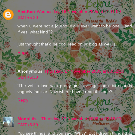
AmitKen
Wednesday, 16 November 2005 at 21:11:00
GMT+5:30
when u were not a journo, did u ever want to be one... and
if yes, what kind??
just thought that'd be cool read on ur blog as well ;)
Reply
Anonymous
Thursday, 17 November 2005 at 00:32:00
GMT+5:30
'The vet in love with pretty girl in village shop' bit sounds
vaguely familiar. Now where have I read this one?
Reply
Monolith...
Thursday, 17 November 2005 at 02:38:00
GMT+5:30
You see things; and you say, "Why?" But I dream things that