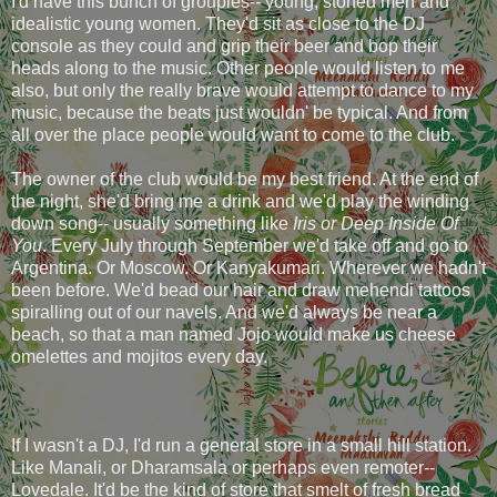
I'd have this bunch of groupies-- young, stoned men and
idealistic young women. They'd sit as close to the DJ
console as they could and grip their beer and bop their
heads along to the music. Other people would listen to me
also, but only the really brave would attempt to dance to my
music, because the beats just wouldn' be typical. And from
all over the place people would want to come to the club.
The owner of the club would be my best friend. At the end of
the night, she'd bring me a drink and we'd play the winding
down song-- usually something like
Iris or Deep Inside Of
You
. Every July through September we'd take off and go to
Argentina. Or Moscow. Or Kanyakumari. Wherever we hadn't
been before. We'd bead our hair and draw mehendi tattoos
spiralling out of our navels. And we'd always be near a
beach, so that a man named Jojo would make us cheese
omelettes and mojitos every day.
If I wasn't a DJ, I'd run a general store in a small hill station.
Like Manali, or Dharamsala or perhaps even remoter--
Lovedale. It'd be the kind of store that smelt of fresh bread