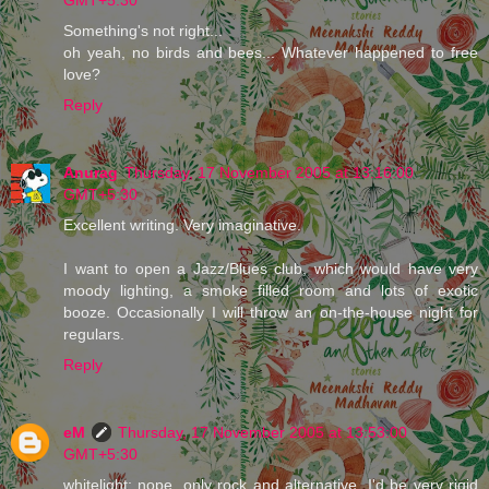
Something's not right...
oh yeah, no birds and bees... Whatever happened to free
love?
Reply
Anurag
Thursday, 17 November 2005 at 13:16:00
GMT+5:30
Excellent writing. Very imaginative.
I want to open a Jazz/Blues club, which would have very
moody lighting, a smoke filled room and lots of exotic
booze. Occasionally I will throw an on-the-house night for
regulars.
Reply
eM
Thursday, 17 November 2005 at 13:53:00
GMT+5:30
whitelight: nope, only rock and alternative. I'd be very rigid