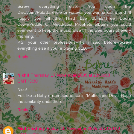
Screw everything else. You open the
Disc/Joint/Pub/Bar/Hole or wateva you wanna call it and i'll
supply you all the Third Eye BLind/Three Doors
Down/Puddle Of Mudd/Lost Prophets albums you could
ever want to keep the music alive till the wee hours of every
morning.
P.S. your other professions--like i said before--Screw
everything else if you're playing 3EB.
Reply
Nikhil
Thursday, 17 November 2005 at 23:06:00
GMT+5:30
Nice!
Felt like a Betty dream sequence in 'Mulholland Drive'.Hope
the similarity ends there.
Reply
Mint Chutney
Friday, 18 November 2005 at 20:20:00