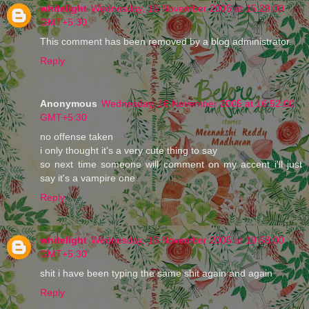
whitelight
Wednesday, 16 November 2005 at 15:29:00
GMT+5:30
This comment has been removed by a blog administrator.
Reply
Anonymous
Wednesday, 16 November 2005 at 16:52:00
GMT+5:30
no offense taken
i only thought it's a very cute thing to say
so next time someone will comment on my accent i'll just
say it's a vampire one
Reply
whitelight
Wednesday, 16 November 2005 at 19:58:00
GMT+5:30
shit i have been typing the same shit again and again
Reply