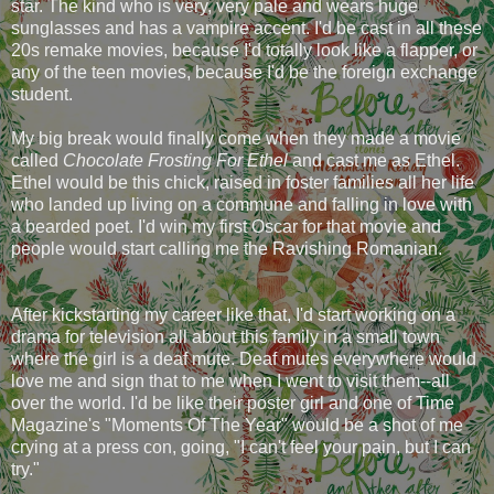
star. The kind who is very, very pale and wears huge
sunglasses and has a vampire accent. I'd be cast in all these
20s remake movies, because I'd totally look like a flapper, or
any of the teen movies, because I'd be the foreign exchange
student.
My big break would finally come when they made a movie
called
Chocolate Frosting For Ethel
and cast me as Ethel.
Ethel would be this chick, raised in foster families all her life
who landed up living on a commune and falling in love with
a bearded poet. I'd win my first Oscar for that movie and
people would start calling me the Ravishing Romanian.
After kickstarting my career like that, I'd start working on a
drama for television all about this family in a small town
where the girl is a deaf mute. Deaf mutes everywhere would
love me and sign that to me when I went to visit them--all
over the world. I'd be like their poster girl and one of Time
Magazine's "Moments Of The Year" would be a shot of me
crying at a press con, going, "I can't feel your pain, but I can
try."