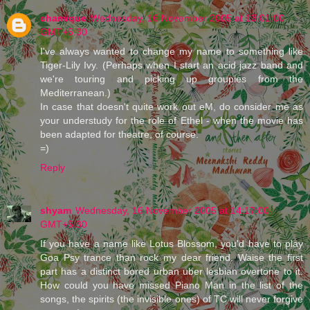
chamique
Wednesday, 16 November 2005 at 13:01:00
GMT+5:30
I've always wanted to change my name to something like
Tiger-Lily Ivy. (Perhaps when I start an acid jazz band and
we're touring and picking up groupies from the
Mediterranean.)
In case that doesn't quite work out eM, do consider me as
your understudy for the role of Ethel - when the movie has
been adapted for theatre, of course.
=)
Reply
shyam
Wednesday, 16 November 2005 at 14:17:00
GMT+5:30
If you have a name like Lotus Blossom, you'd have to play
Goa Psy trance than rock my dear friend. Waise the first
part has a distinct bored urban uber lesbian overtone to it.
How could you have missed Piano Man in the list of the
songs, the spirits (the invisible ones) of TC will never forgive