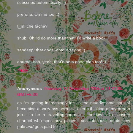
subscribe automatically. :)
prerona: Oh me too! :)
t_m: che fache?
shub: Oh i'd do more than that! I'd write a book!
sandeep: that goes wihtout saying :)
anurag: ooh, yeah, that'd be a good plan too! :)
Reply
Anonymous
Thursday, 17 November 2005 at 14:41:00
GMT+5:30
as i'm getting increasingly lost in the muddlesome path of
becoming a sorry-ass scientist, i keep thinking of my dream
job - to be a travelling journalist. the kind of discovery
channel who sees new places, eats fab food, meets new
pple
and
gets paid for it.