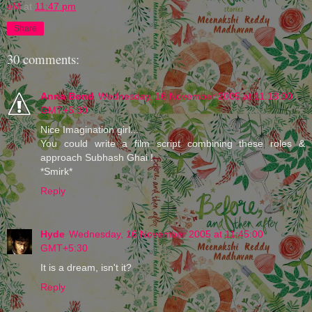
eM
at
11:47 pm
Share
30 comments:
Anna Bond
Wednesday, 16 November 2005 at 11:18:00
GMT+5:30
Nice Imagination girl...
You could write a film script combining these roles &
approach Subhash Ghai !
*Smirk*
Reply
Hyde
Wednesday, 16 November 2005 at 11:45:00
GMT+5:30
It is a dream, isn't it?
Reply