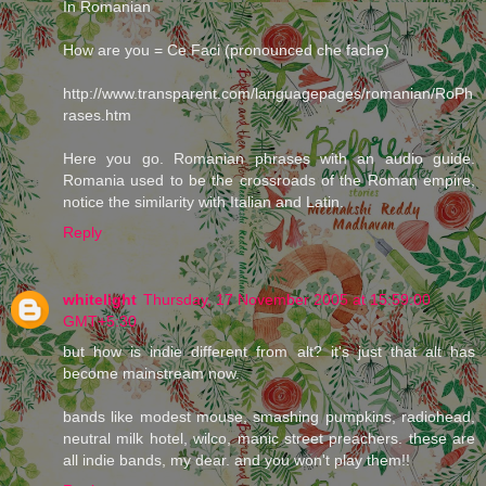
In Romanian
How are you = Ce Faci (pronounced che fache)
http://www.transparent.com/languagepages/romanian/RoPh
rases.htm
Here you go. Romanian phrases with an audio guide.
Romania used to be the crossroads of the Roman empire,
notice the similarity with Italian and Latin.
Reply
whitelight
Thursday, 17 November 2005 at 15:59:00
GMT+5:30
but how is indie different from alt? it's just that alt has
become mainstream now.
bands like modest mouse, smashing pumpkins, radiohead,
neutral milk hotel, wilco, manic street preachers. these are
all indie bands, my dear. and you won't play them!!