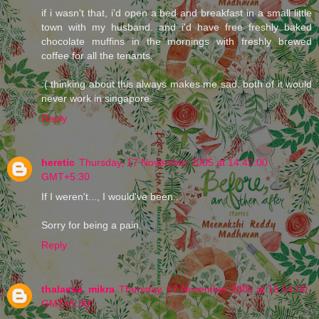
if i wasn't that, i'd open a bed and breakfast in a small little
town with my husband. and i'd have free freshly baked
chocolate muffins in the mornings with freshly brewed
coffee for all the tenants.
:( thinking about this always makes me sad. both of it would
never work in singapore.
Reply
heretic
Thursday, 17 November 2005 at 14:42:00
GMT+5:30
If I weren't..., I would've been...
Sorry for being a pain.
Reply
thalassa_mikra
Thursday, 17 November 2005 at 15:54:00
GMT+5:30