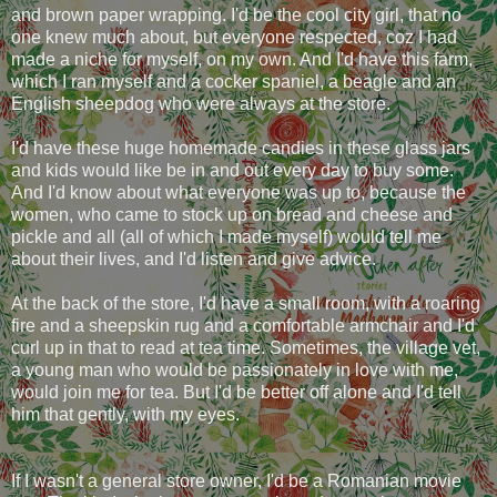
and brown paper wrapping. I'd be the cool city girl, that no
one knew much about, but everyone respected, coz I had
made a niche for myself, on my own. And I'd have this farm,
which I ran myself and a cocker spaniel, a beagle and an
English sheepdog who were always at the store.
I'd have these huge homemade candies in these glass jars
and kids would like be in and out every day to buy some.
And I'd know about what everyone was up to, because the
women, who came to stock up on bread and cheese and
pickle and all (all of which I made myself) would tell me
about their lives, and I'd listen and give advice.
At the back of the store, I'd have a small room, with a roaring
fire and a sheepskin rug and a comfortable armchair and I'd
curl up in that to read at tea time. Sometimes, the village vet,
a young man who would be passionately in love with me,
would join me for tea. But I'd be better off alone and I'd tell
him that gently, with my eyes.
If I wasn't a general store owner, I'd be a Romanian movie