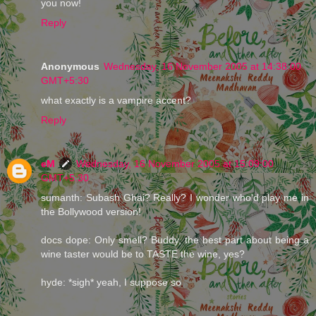
you now!
Reply
Anonymous
Wednesday, 16 November 2005 at 14:38:00
GMT+5:30
what exactly is a vampire accent?
Reply
eM
Wednesday, 16 November 2005 at 15:09:00
GMT+5:30
sumanth: Subash Ghai? Really? I wonder who'd play me in
the Bollywood version!
docs dope: Only smell? Buddy, the best part about being a
wine taster would be to TASTE the wine, yes?
hyde: *sigh* yeah, I suppose so