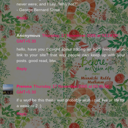
never were; and I say, "Why not?"
- George Bernard Shaw
Reply
Anonymous
Thursday, 17 November 2005 at 03:24:00
GMT+5:30
hello, have you thought about adding an RSS feed or aton
link to your site? that way people can keep up with your
posts. good read, btw.
Reply
Prerona
Thursday, 17 November 2005 at 03:45:00
GMT+5:30
if u wud be this then i wud probably wish i cud live ur life for
a week or 2 :)
Reply