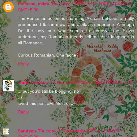
thalassa_mikra
Thursday, 17 November 2005 at 04:07:00
GMT+5:30
The Romanian accent is charming. A cross between a really
pronounced Italian drawl and a Slavic undertone. Although
I'm the only one who seems to perceive the Slavic
undertone, my Romanian friends tell me their language is
all Romance.
Curious Romanian, Che fache?
Reply
shub
Thursday, 17 November 2005 at 06:15:00 GMT+5:30
....but you'd still be blogging, no?
:-)
loved this post,eM. Most of all.
Reply
Sandeep
Thursday, 17 November 2005 at 10:04:00
GMT+5:30