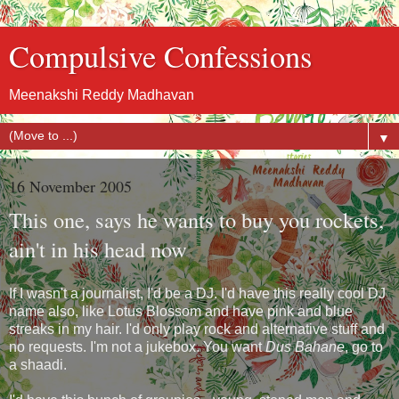
Compulsive Confessions
Meenakshi Reddy Madhavan
▼
16 November 2005
This one, says he wants to buy you rockets,
ain't in his head now
If I wasn't a journalist, I'd be a DJ. I'd have this really cool DJ
name also, like Lotus Blossom and have pink and blue
streaks in my hair. I'd only play rock and alternative stuff and
no requests. I'm not a jukebox. You want
Dus Bahane
, go to
a shaadi.