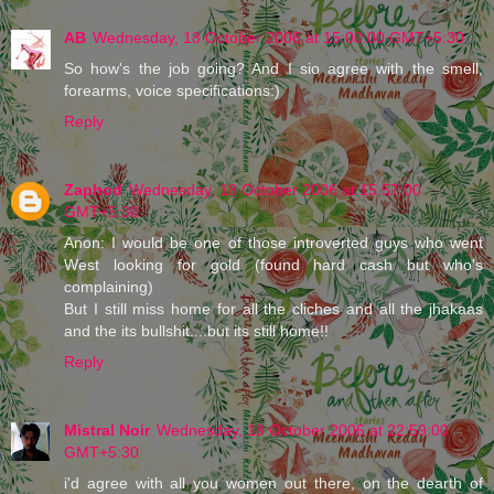
AB
Wednesday, 18 October 2006 at 15:00:00 GMT+5:30
So how's the job going? And I sio agree with the smell,
forearms, voice specifications:)
Reply
Zaphod
Wednesday, 18 October 2006 at 15:57:00
GMT+5:30
Anon: I would be one of those introverted guys who went
West looking for gold (found hard cash but who's
complaining)
But I still miss home for all the cliches and all the jhakaas
and the its bullshit....but its still home!!
Reply
Mistral Noir
Wednesday, 18 October 2006 at 22:59:00
GMT+5:30
i'd agree with all you women out there, on the dearth of