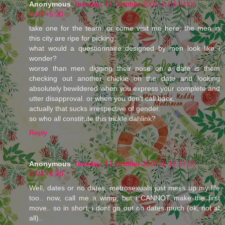
Anonymous
Tuesday, 17 October 2006 at 04:04:00
GMT+5:30
take one for the team. or come visit me here, the men in
this city are ripe for picking.
what would a questionnaire designed by men look like i
wonder?
worse than men digging their nose on a date is them
checking out another chickie on the date and looking
absolutely bewildered when you express your complete and
utter disapproval. or when you don't call back.
actually that sucks irrespective of gender.
so who all constitute this trickle dahlink?
Reply
Anonymous
Tuesday, 17 October 2006 at 12:57:00
GMT+5:30
Well, dates or no dates, metrosexuals just mess up my life
too.. now, call me a wimp, but i CANNOT make the first
move.. so in short, i dont go out on dates much (ok, not at
all)..