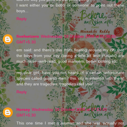
I want either you or Bobo or someone to point out these
boys...
Reply
fivefeetzero
Wednesday, 18 October 2006 at 02:36:00
GMT+5:30
em said: and there's this myth floating around my city that
the boys from your city (being a little bit less Punjabi) are
much nicer--well-read, good manners, better looking etc.
my dear girl, have you not heard of a certain unfortunate
species called gujarati men? this city is infested with them!
and they are tragedies..tragedies i tell you!
Reply
Horsey
Wednesday, 18 October 2006 at 07:03:00
GMT+5:30
This one time I met a woman and she was actually not