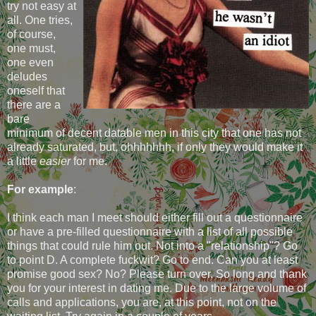
try not easy at
all. One tries,
of course,
one must,
one even
deludes
oneself that
there are a
bare
minimum of decent datable men in this city that one has not
already saturated, but, ohhhhhhh, if only they would make it
a little
easier
for me.
For example
:
I think each man I meet should either fill out a questionnaire
or have a pre-filled questionnaire with a list of all possible
things that could rule him out. Not into a "relationship"? Go
to point D. A complete fuckwit? Go to end. Can you at least
promise good sex? No? Please turn over. So long and thank
you for your interest in dating me. Due to the large volume of
calls and applications, you are, at this point, not on the