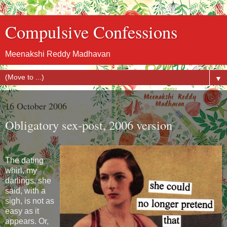
Compulsive Confessions
Meenakshi Reddy Madhavan
▼
16 October 2006
Obligatory sex-post, 2006 version
The dating
whirl, my
darlings, she
said, with a
sigh, is not as
easy as it
appears. Or,