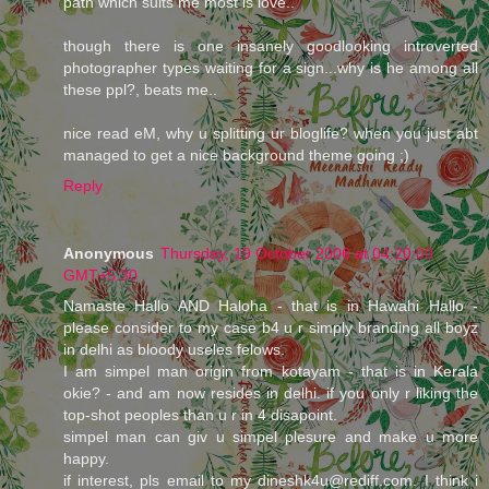
path which suits me most is love.."
though there is one insanely goodlooking introverted
photographer types waiting for a sign...why is he among all
these ppl?, beats me..
nice read eM, why u splitting ur bloglife? when you just abt
managed to get a nice background theme going ;)
Reply
Anonymous
Thursday, 19 October 2006 at 04:20:00
GMT+5:30
Namaste Hallo AND Haloha - that is in Hawahi Hallo -
please consider to my case b4 u r simply branding all boyz
in delhi as bloody useles felows.
I am simpel man origin from kotayam - that is in Kerala
okie? - and am now resides in delhi. if you only r liking the
top-shot peoples than u r in 4 disapoint.
simpel man can giv u simpel plesure and make u more
happy.
if interest, pls email to my dineshk4u@rediff.com. I think i