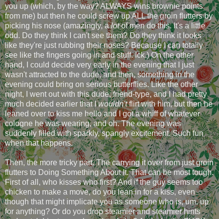
you up (which, by the way? ALWAYS wins brownie points
from me) but then he could screw up ALL the groin flutters by
picking his nose (amazingly, a
lot
of men do this. It's a little
odd. Do they think I can't see them? Do they think it looks
like they're just rubbing their noses? Because I can totally
see like the fingers going in and stuff. Ick.) On the other
hand, I could decide very early in the evening that I just
wasn't attracted to the dude, and then, something in the
evening could bring on serious butterflies. Like the other
night, I went out with this dude, friend-type, and I had pretty
much decided earlier that I
wouldn't
flirt with him, but then he
leaned over to kiss me hello and I got a whiff of whatever
cologne he was wearing, and oh. The evening was
suddenly filled with sparkly, spangly excitement. Such fun
when that happens.
Then, the more tricky part. The carrying it over from just groin
flutters to Doing Something About It. That can be most tough.
First of all, who kisses who first? And if the guy seems too
chicken to make a move, do you lean in for a kiss, even
though that might implicate you as someone who is, um, up
for anything? Or do you drop steamier and steamier hints