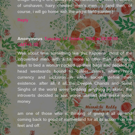
of unshaven, hairy chested men's men. :) (and then, of
course, i will go home with the angst fileld painter.)
Reply
Anonymous
Tuesday, 17 October 2006 at 20:09:00
GMT+5:30
Well about time something like this happens. most of the
introverted men, with a bit more to offer than ingenious
ways to bed a woman packed up their bags and decided to
head westwards bound to colder climes, where hard
currency and inclusion in white society define their
existence. after all, if all the Deepak Chands and Sumit
Singhs of the world were bedding anything in skirts, the
introverts decided to just worok abroad and make some
money.
am one of those who is thinking of givng it all up and
coming back to good ol' motherland for all its action - on my
feet and off.