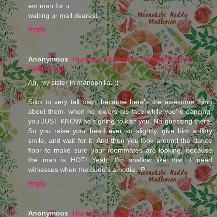
am man for u.
waiting ur mail dearest.
Reply
Anonymous
Thursday, 19 October 2006 at 08:25:00
GMT+5:30
Ah, my sister in manophilia. :)
Stick to very tall men, because here's the awesome thing
about them- when he lowers his face while you're dancing,
you JUST KNOW he's going to kiss you. No guessing there.
So you raise your head ever so slightly, give him a flirty
smile, and wait for it. And then you look around the dance
floor to make sure your roommates are looking, because
the man is HOT! Yeah, I'm shallow like that. I need
witnesses when the dude's a hottie. :P
Reply
Anonymous
Thursday, 19 October 2006 at 12:30:00