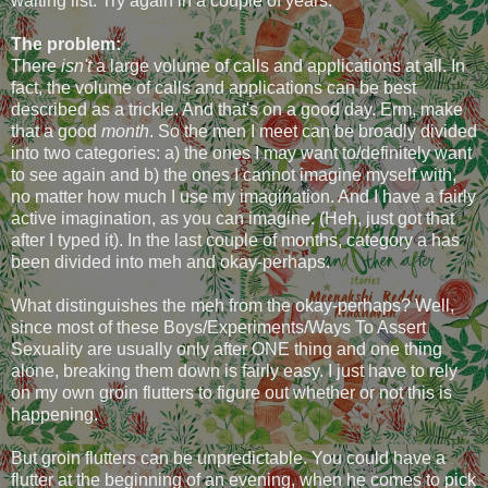
waiting list. Try again in a couple of years.
The problem:
There
isn't
a large volume of calls and applications at all. In
fact, the volume of calls and applications can be best
described as a trickle. And that's on a good day. Erm, make
that a good
month
. So the men I meet can be broadly divided
into two categories: a) the ones I may want to/definitely want
to see again and b) the ones I cannot imagine myself with,
no matter how much I use my imagination. And I have a fairly
active imagination, as you can imagine. (Heh, just got that
after I typed it). In the last couple of months, category a has
been divided into meh and okay-perhaps.
What distinguishes the meh from the okay-perhaps? Well,
since most of these Boys/Experiments/Ways To Assert
Sexuality are usually only after ONE thing and one thing
alone, breaking them down is fairly easy. I just have to rely
on my own groin flutters to figure out whether or not this is
happening.
But groin flutters can be unpredictable. You could have a
flutter at the beginning of an evening, when he comes to pick