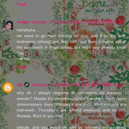
Reply
chitgo
Tuesday, 17 October 2006 at 14:09:00 GMT+5:30
hahahaha....
we need to go man hunting for you. and if its the anti-
metrosexy (shaxy) you like, hell i got them jumping out of
the woodwork in huge doses, but didnt you already know
that ?:)
call me....
Reply
eM
Tuesday, 17 October 2006 at 14:34:00 GMT+5:30
why do i always respond to comments on tuesday, i
wonder? Maybe it's something about Tuesdays, such really
unnescessary days (Monday's are cool, Wednesday's are
mid-week, Thursday's are almost weekend and so on).
Anyway. Back to you now.
teleute: and you would do well by following my excellent