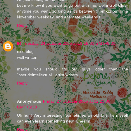
Let me know if you want to go out with me. Delhi Golf Club-
anytime you want, so long as it's between 9 pm-11 pm on a
November weekday, and alternate weekends.
Reply
IR
Tuesday, 24 October 2006 at 19:16:00 GMT+5:30
nice blog
well written
maybe you should try out guys other than the
"pseudointellectual...artist/writers"
Reply
Anonymous
Friday, 27 October 2006 at 02:23:00
GMT+5:30
Uh huh! Very interesting! Sometimes an old fart like myself
can even learn something new. Cheers!
Reply