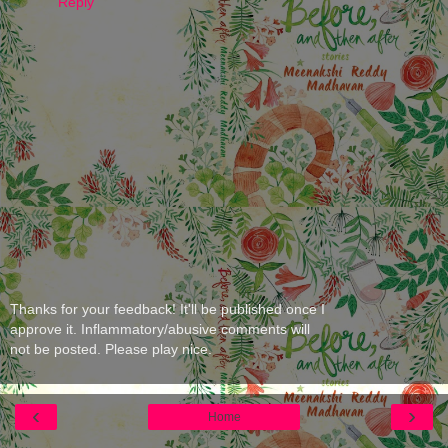
Reply
Thanks for your feedback! It'll be published once I
approve it. Inflammatory/abusive comments will
not be posted. Please play nice.
‹
›
Home