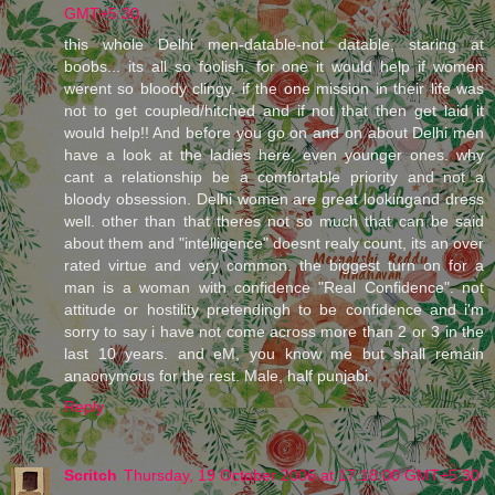
GMT+5:30
this whole Delhi men-datable-not datable, staring at
boobs... its all so foolish. for one it would help if women
werent so bloody clingy. if the one mission in their life was
not to get coupled/hitched and if not that then get laid it
would help!! And before you go on and on about Delhi men
have a look at the ladies here, even younger ones. why
cant a relationship be a comfortable priority and not a
bloody obsession. Delhi women are great lookingand dress
well. other than that theres not so much that can be said
about them and "intelligence" doesnt realy count, its an over
rated virtue and very common. the biggest turn on for a
man is a woman with confidence "Real Confidence". not
attitude or hostility pretendingh to be confidence and i'm
sorry to say i have not come across more than 2 or 3 in the
last 10 years. and eM, you know me but shall remain
anaonymous for the rest. Male, half punjabi.
Reply
Scritch
Thursday, 19 October 2006 at 17:18:00 GMT+5:30