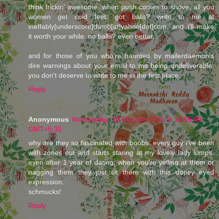
think frickin' awesome. when push comes to shove, all you
women get cold feet. got balls? write to me at
ineffably[underscore]dumb[at]yahoo[dot]com, and i'll make
it worth your while. no balls? even better.
and for those of you who're haunted by mailerdaemon's
dire warnings about your email to me being undeliverable:
you don't deserve to write to me in the first place.
Reply
Anonymous
Wednesday, 18 October 2006 at 14:59:00
GMT+5:30
why are they so fascinated with boobs. every guy i've been
with zones out and starts staring at my lovely lady lumps.
even after 1 year of dating, when you're yelling at them or
nagging them they just sit there with this dopey eyed
expression.
schmucks!
Reply