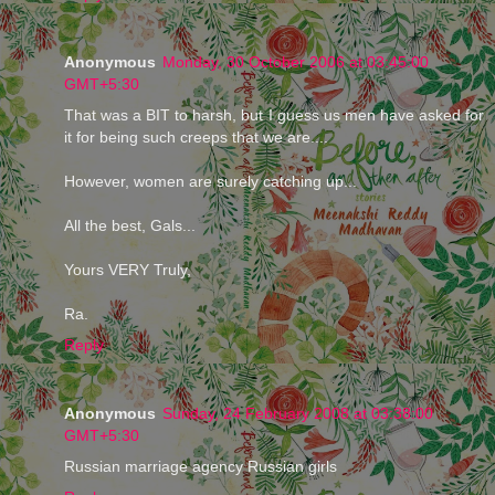
Anonymous
Monday, 30 October 2006 at 03:45:00
GMT+5:30
That was a BIT to harsh, but I guess us men have asked for
it for being such creeps that we are....
However, women are surely catching up...
All the best, Gals...
Yours VERY Truly,
Ra.
Reply
Anonymous
Sunday, 24 February 2008 at 03:38:00
GMT+5:30
Russian marriage agency Russian girls