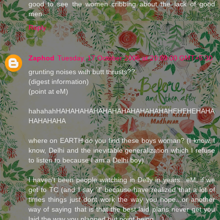
good to see the women cribbing about the lack of good
men.
Reply
Zaphod
Tuesday, 17 October 2006 at 20:09:00 GMT+5:30
grunting noises with butt thrusts??
(digest information)
(point at eM)
hahahahHAHAHAHAHAHAHAHAHAHAHAHAHEHEHEHAHA
HAHAHAHA
where on EARTH do you find these boys woman? (I know, I
know, Delhi and the inevitable generalization which I refuse
to listen to because I am a Delhi boy)
I haven't been people watching in Delly in years...eM, if we
get to TC (and I say 'if' because have realized that a lot of
times things just dont work the way you hope...or another
way of saying that is that the best laid plans never get you
laid the way you planned but point being....)