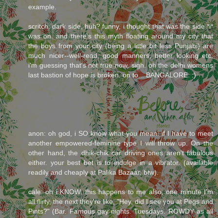
example.
scritch: dark side, huh? funny, i thought that was the side *i*
was on. and there's this myth floating around my city that
the boys from your city (being a little bit less Punjabi) are
much nicer--well-read, good manners, better looking etc.
i'm guessing that's not true now. sigh. oh the delhi womens
last bastion of hope is broken. on to... BANGALORE. :)
anon: oh god, i SO know what you mean. if I have to meet
another empowered-feminine type I will throw up. On the
other hand, the dhik-chik car driving ones aren't fabulous
either. your best bet is to indulge in a vibrator. (available
readily and cheaply at Palika Bazaar, btw).
cale: oh i KNOW. this happens to me also, one minute I'm
all flirty, the next they're like, "Hey, did I see you at Pegs and
Pints?" (Bar. Famous gay nights. Tuesdays. ROWDY as all