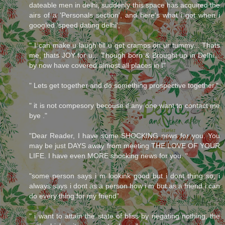
dateable men in delhi, suddenly this space has acquired the
airs of a 'Personals section', and here's what i got when i
googled 'speed dating delhi',
" I can make u laugh till u get cramps on ur tummy... Thats
me, thats JOY for u... Though born & Brought up in Delhi...
by now have covered almost all places in I"
" Lets get together and do something prospective together."
" it is not compesory becouse if any one want to contact me
bye ."
"Dear Reader, I have some SHOCKING news for you. You
may be just DAYS away from meeting THE LOVE OF YOUR
LIFE. I have even MORE shocking news for you. "
"some person says i m lookink good but i dont thing so, i
always says i dont as a person how i m but as a friend i can
do every thing for my friend"
" i want to attain the state of bliss by negating nothing, the