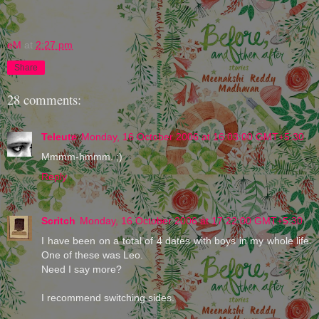
eM
at
2:27 pm
Share
28 comments:
Teleute
Monday, 16 October 2006 at 16:03:00 GMT+5:30
Mmmm-hmmm. ;)
Reply
Scritch
Monday, 16 October 2006 at 17:22:00 GMT+5:30
I have been on a total of 4 dates with boys in my whole life.
One of these was Leo.
Need I say more?
I recommend switching sides.