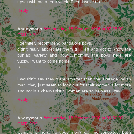
upset with me after a week. Then I woke up.
Reply
Anonymous
Wednesday, 18 October 2006 at 07:28:00
GMT+5:30
I definitely recommend bangalore boys.
didn't really appreciate them till i left and got to know the
punjabi variety and now.....'mommy the boys here are
yucky. i want to come home'
:)
i wouldn't say they were smarter than the average indian
man. they just seem to look out for their women a lot more
and not in a chauvanistic, women are so helpless, way.
Reply
Anonymous
Wednesday, 18 October 2006 at 09:36:00
GMT+5:30
women. whiners. no good men? call me conceited, but i