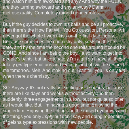
and watch him turn awkward and shy? And why the FUCK
are they turning awkward and shy anyway? Damn
metrosexuality. Completely ruined gender roles.
But, if the guy decides to own his balls and be all proactive,
then there's the How Far Will You Go question. Personally, I
never got the whole I-won't-kiss-on-the-first-date theory.
Because sometimes the chemistry only
exists
on the first
date, and by the time the second one rolls around it could be
GONE. And since I am being the boy, I also want to get into
people's pants, but unfortunately I'm a girl so I have all these
totally
girl
type emotions and feelings and oh will he respect
me tomorrow. Meh. And making out, I can tell you, is only
fun
when there's chemistry.
SO. Anyway. It's not really as exciting as it sounds, because
there are like days and weeks without activity and then
suddenly, three engagements in a row, but not quite so often
as I would like. But, I'm having a good time. Enjoying the
singledom. Enjoying the flirting and the raised eyebrows and
the things you only
imply
but don't say, and doing repertoire
of geisha type expressions with new people.