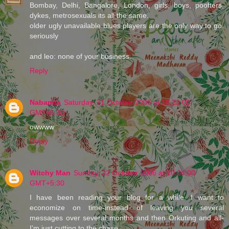
Bombay, Delhi, Bangalore, London, girls, boys, poofters,
dykes, metrosexuals its all the same.
older ugly unavailable blues players are the only way to go.
seriously
and leo: none of your business.
Reply
Nabanita
Saturday, 21 October 2006 at 10:12:00
GMT+5:30
owwww
Reply
Witchy Man
Sunday, 22 October 2006 at 10:04:00
GMT+5:30
I have been reading your blog for a while. I want to
economize on time-instead of leaving you several
messages over several months and then Orkuting and all-
I'm just cutting to the chase.