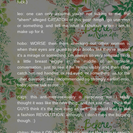
fuck.)
leo: one can only
assume
you're not talking to me, the
*ahem* alleged CREATOR of this post. hmph. go use msn
or something. and tell me what a fabulous writer i am to
make up for it.
hobo: WORSE then them checking out other women is
when their eyes are glued to your boobs like they're scared
it's a mirage or something. i'm always so very tempted to do
a little breast wiggle in the middle of an intense
conversation, just to see if he reacts visibly and then i can
catch him red handed. or red eyed. or something. as for the
other question, like i recommended so strongly earlier, msn,
baby. come talk to me. :)
nags: this anti-metrosexuality is surprising me. i really
thought it was like the new thing, and not just me, i think the
GUYS think it's the new thing as well. this could lead to like
a fashion REVOLUTION. although, i don't miss the burping
though. :)
chitgo: Bring it ON, buddy. let us carouse the town in search