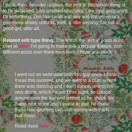
I think, then, beloved readers, the
trick
to this whole thing is
to be detached. Like amused spectator. Like fond godparent.
Or something. Zen-like I wait and see and the universe's
goodness slowly unfolds. Well, a little anyway. I'm still a
good
girl, after all.
Related edit type thing:
The first of my "extra" posts is up
over at
ibibo
. I'm going to make this a regular feature, with
different posts over there from here. I hope you like it. :)
I went out on semi-date with this guy once, I think
it was this summer, and we went to a club, where
there was dancing and I don't dance, unless I'm
very drunk, which I wasn't this night, so I stood
around near the bar and smiled as he shook his
thang next to me and I swear to god, he made
these low, grunting unh-
unh
noises with each
butt thrust.
Read more
here
.