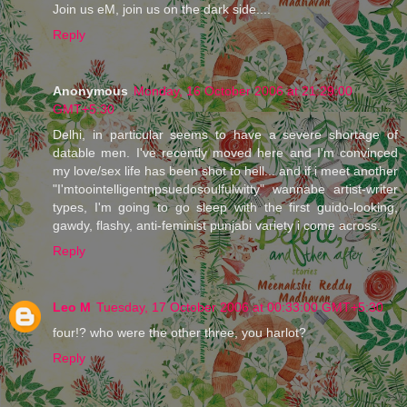
Join us eM, join us on the dark side....
Reply
Anonymous
Monday, 16 October 2006 at 21:29:00
GMT+5:30
Delhi, in particular seems to have a severe shortage of
datable men. I've recently moved here and I'm convinced
my love/sex life has been shot to hell... and if i meet another
"I'mtoointelligentnpsuedosoulfulwitty" wannabe artist-writer
types, I'm going to go sleep with the first guido-looking,
gawdy, flashy, anti-feminist punjabi variety i come across.
Reply
Leo M
Tuesday, 17 October 2006 at 00:33:00 GMT+5:30
four!? who were the other three, you harlot?
Reply