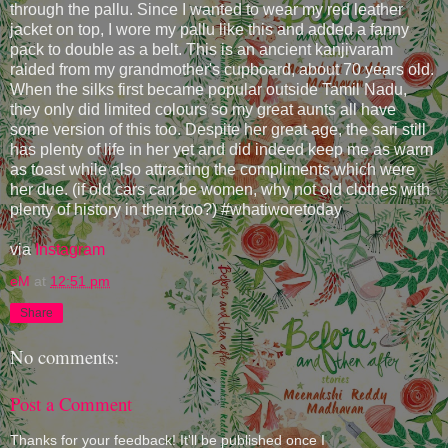
through the pallu. Since I wanted to wear my red leather
jacket on top, I wore my pallu like this and added a fanny
pack to double as a belt. This is an ancient kanjivaram
raided from my grandmother's cupboard, about 70 years old.
When the silks first became popular outside Tamil Nadu,
they only did limited colours so my great aunts all have
some version of this too. Despite her great age, the sari still
has plenty of life in her yet and did indeed keep me as warm
as toast while also attracting the compliments which were
her due. (if old cars can be women, why not old clothes with
plenty of history in them too?) #whatiworetoday
via
Instagram
eM
at
12:51 pm
Share
No comments:
Post a Comment
Thanks for your feedback! It'll be published once I