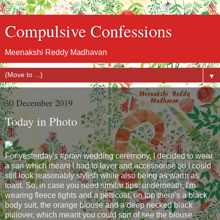
Compulsive Confessions
Meenakshi Reddy Madhavan
▼
30 December 2019
Today in Photo
For yesterday's #pravi wedding ceremony, I decided to wear
a sari which meant I had to layer and accessorise so I could
still look reasonably stylish while also being as warm as
toast. So, in case you need similar tips: underneath, I'm
wearing fleece tights and a petticoat, on top there's a black
body suit, the orange blouse and a deep necked black
pullover, which meant you could sort of see the blouse