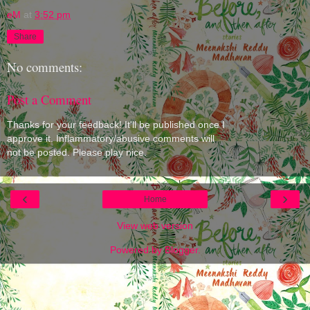
eM
at
3:52 pm
Share
No comments:
Post a Comment
Thanks for your feedback! It'll be published once I
approve it. Inflammatory/abusive comments will
not be posted. Please play nice.
‹
›
Home
View web version
Powered by
Blogger
.