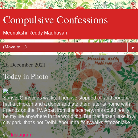
Compulsive Confessions
Meenakshi Reddy Madhavan
▼
26 December 2021
Today in Photo
Sunset Christmas walks. Then we stopped off and bought
half a chicken and a doner and ate them later at home with
Friends on the TV. Apart from the scenery, this could really
be my life anywhere in the world tbh. But that frozen lake in a
city park, that's not Delhi. #berlinna #citywalks #frozenlake
via
Instagram